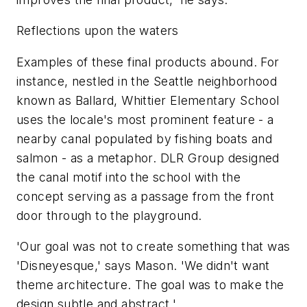
Reflections upon the waters
Examples of these final products abound. For
instance, nestled in the Seattle neighborhood
known as Ballard, Whittier Elementary School
uses the locale's most prominent feature - a
nearby canal populated by fishing boats and
salmon - as a metaphor. DLR Group designed
the canal motif into the school with the
concept serving as a passage from the front
door through to the playground.
'Our goal was not to create something that was
'Disneyesque,' says Mason. 'We didn't want
theme architecture. The goal was to make the
design subtle and abstract.'