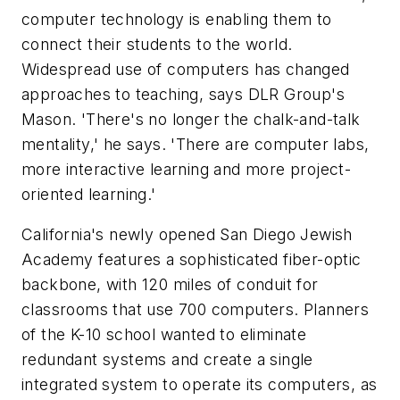
computer technology is enabling them to
connect their students to the world.
Widespread use of computers has changed
approaches to teaching, says DLR Group's
Mason. 'There's no longer the chalk-and-talk
mentality,' he says. 'There are computer labs,
more interactive learning and more project-
oriented learning.'
California's newly opened San Diego Jewish
Academy features a sophisticated fiber-optic
backbone, with 120 miles of conduit for
classrooms that use 700 computers. Planners
of the K-10 school wanted to eliminate
redundant systems and create a single
integrated system to operate its computers, as