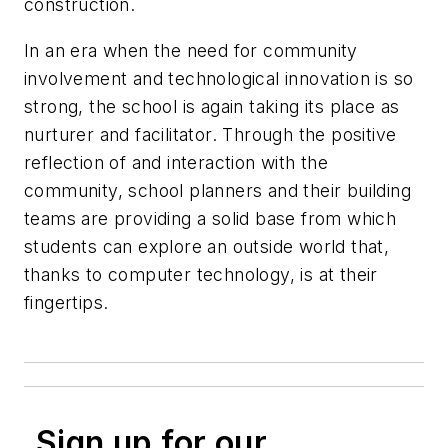
construction.
In an era when the need for community
involvement and technological innovation is so
strong, the school is again taking its place as
nurturer and facilitator. Through the positive
reflection of and interaction with the
community, school planners and their building
teams are providing a solid base from which
students can explore an outside world that,
thanks to computer technology, is at their
fingertips.
Sign up for our