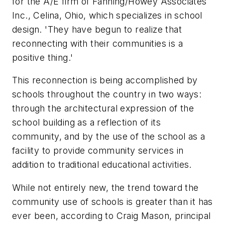
for the A/E firm of Fanning/Howey Associates
Inc., Celina, Ohio, which specializes in school
design. 'They have begun to realize that
reconnecting with their communities is a
positive thing.'
This reconnection is being accomplished by
schools throughout the country in two ways:
through the architectural expression of the
school building as a reflection of its
community, and by the use of the school as a
facility to provide community services in
addition to traditional educational activities.
While not entirely new, the trend toward the
community use of schools is greater than it has
ever been, according to Craig Mason, principal