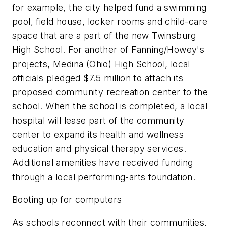
for example, the city helped fund a swimming
pool, field house, locker rooms and child-care
space that are a part of the new Twinsburg
High School. For another of Fanning/Howey's
projects, Medina (Ohio) High School, local
officials pledged $7.5 million to attach its
proposed community recreation center to the
school. When the school is completed, a local
hospital will lease part of the community
center to expand its health and wellness
education and physical therapy services.
Additional amenities have received funding
through a local performing-arts foundation.
Booting up for computers
As schools reconnect with their communities,