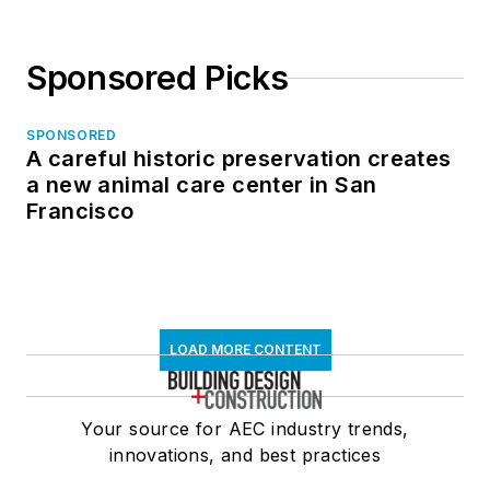
Sponsored Picks
SPONSORED
A careful historic preservation creates
a new animal care center in San
Francisco
LOAD MORE CONTENT
Your source for AEC industry trends,
innovations, and best practices