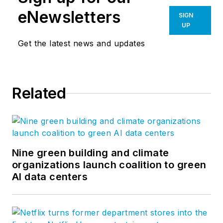
eNewsletters
SIGN
UP
Get the latest news and updates
Related
Nine green building and climate
organizations launch coalition to green
AI data centers