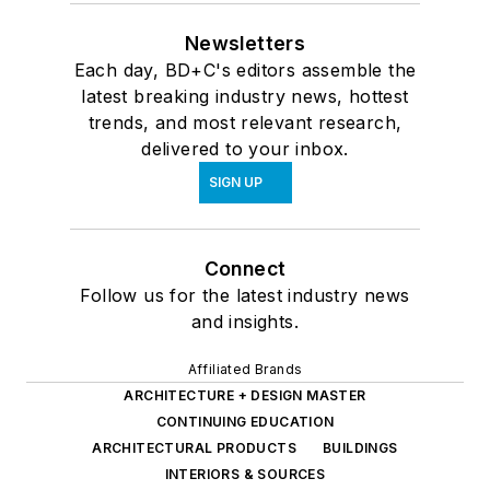
Newsletters
Each day, BD+C's editors assemble the
latest breaking industry news, hottest
trends, and most relevant research,
delivered to your inbox.
SIGN UP
Connect
Follow us for the latest industry news
and insights.
Affiliated Brands
ARCHITECTURE + DESIGN MASTER
CONTINUING EDUCATION
ARCHITECTURAL PRODUCTS
BUILDINGS
INTERIORS & SOURCES