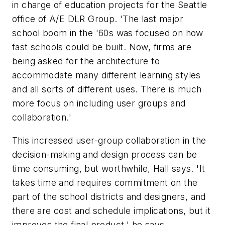
in charge of education projects for the Seattle
office of A/E DLR Group. 'The last major
school boom in the '60s was focused on how
fast schools could be built. Now, firms are
being asked for the architecture to
accommodate many different learning styles
and all sorts of different uses. There is much
more focus on including user groups and
collaboration.'
This increased user-group collaboration in the
decision-making and design process can be
time consuming, but worthwhile, Hall says. 'It
takes time and requires commitment on the
part of the school districts and designers, and
there are cost and schedule implications, but it
improves the final product,' he says.