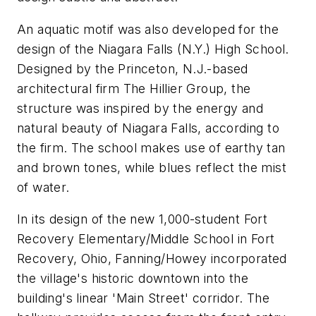
An aquatic motif was also developed for the
design of the Niagara Falls (N.Y.) High School.
Designed by the Princeton, N.J.-based
architectural firm The Hillier Group, the
structure was inspired by the energy and
natural beauty of Niagara Falls, according to
the firm. The school makes use of earthy tan
and brown tones, while blues reflect the mist
of water.
In its design of the new 1,000-student Fort
Recovery Elementary/Middle School in Fort
Recovery, Ohio, Fanning/Howey incorporated
the village's historic downtown into the
building's linear 'Main Street' corridor. The