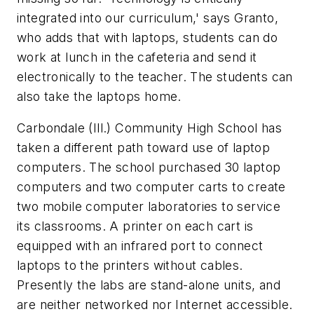
integrated into our curriculum,' says Granto,
who adds that with laptops, students can do
work at lunch in the cafeteria and send it
electronically to the teacher. The students can
also take the laptops home.
Carbondale (Ill.) Community High School has
taken a different path toward use of laptop
computers. The school purchased 30 laptop
computers and two computer carts to create
two mobile computer laboratories to service
its classrooms. A printer on each cart is
equipped with an infrared port to connect
laptops to the printers without cables.
Presently the labs are stand-alone units, and
are neither networked nor Internet accessible.