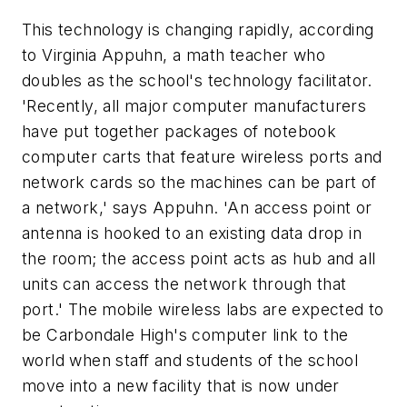
This technology is changing rapidly, according
to Virginia Appuhn, a math teacher who
doubles as the school's technology facilitator.
'Recently, all major computer manufacturers
have put together packages of notebook
computer carts that feature wireless ports and
network cards so the machines can be part of
a network,' says Appuhn. 'An access point or
antenna is hooked to an existing data drop in
the room; the access point acts as hub and all
units can access the network through that
port.' The mobile wireless labs are expected to
be Carbondale High's computer link to the
world when staff and students of the school
move into a new facility that is now under