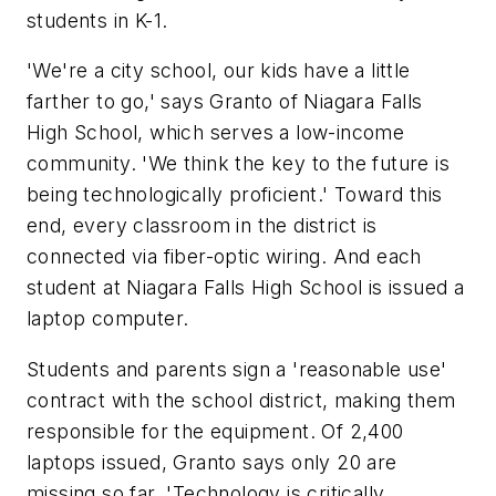
students in K-1.
'We're a city school, our kids have a little
farther to go,' says Granto of Niagara Falls
High School, which serves a low-income
community. 'We think the key to the future is
being technologically proficient.' Toward this
end, every classroom in the district is
connected via fiber-optic wiring. And each
student at Niagara Falls High School is issued a
laptop computer.
Students and parents sign a 'reasonable use'
contract with the school district, making them
responsible for the equipment. Of 2,400
laptops issued, Granto says only 20 are
missing so far. 'Technology is critically