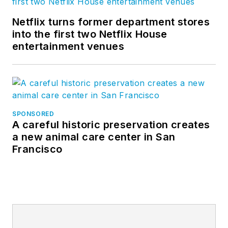
Netflix turns former department stores
into the first two Netflix House
entertainment venues
SPONSORED
A careful historic preservation creates
a new animal care center in San
Francisco