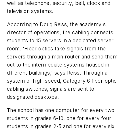
well as telephone, security, bell, clock and
television systems.
According to Doug Reiss, the academy's
director of operations, the cabling connects
students to 15 servers in a dedicated server
room. 'Fiber optics take signals from the
servers through a main router and send them
out to the intermediate systems housed in
different buildings,' says Reiss. Through a
system of high-speed, Category 6 fiber-optic
cabling switches, signals are sent to
designated desktops.
The school has one computer for every two
students in grades 6-10, one for every four
students in grades 2-5 and one for every six