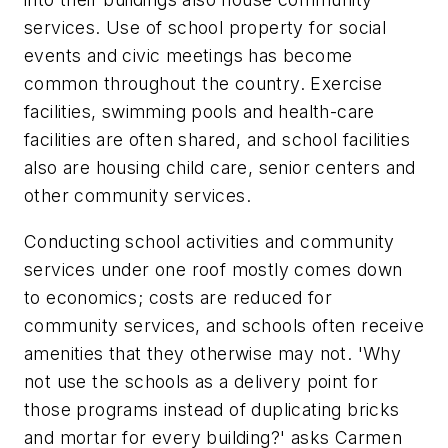
services. Use of school property for social
events and civic meetings has become
common throughout the country. Exercise
facilities, swimming pools and health-care
facilities are often shared, and school facilities
also are housing child care, senior centers and
other community services.
Conducting school activities and community
services under one roof mostly comes down
to economics; costs are reduced for
community services, and schools often receive
amenities that they otherwise may not. 'Why
not use the schools as a delivery point for
those programs instead of duplicating bricks
and mortar for every building?' asks Carmen