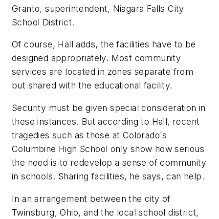
Granto, superintendent, Niagara Falls City
School District.
Of course, Hall adds, the facilities have to be
designed appropriately. Most community
services are located in zones separate from
but shared with the educational facility.
Security must be given special consideration in
these instances. But according to Hall, recent
tragedies such as those at Colorado's
Columbine High School only show how serious
the need is to redevelop a sense of community
in schools. Sharing facilities, he says, can help.
In an arrangement between the city of
Twinsburg, Ohio, and the local school district,