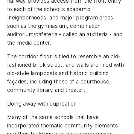
hallway provides access from the front entry
to each of the school's academic
'neighborhoods' and major program areas,
such as the gymnasium, combination
auditorium/cafeteria - called an auditeria - and
the media center.
The corridor floor is tiled to resemble an old-
fashioned brick street, and walls are lined with
old-style lampposts and historic building
façades, including those of a courthouse,
community library and theater.
Doing away with duplication
Many of the same schools that have
incorporated thematic community elements
into their buildings also house community