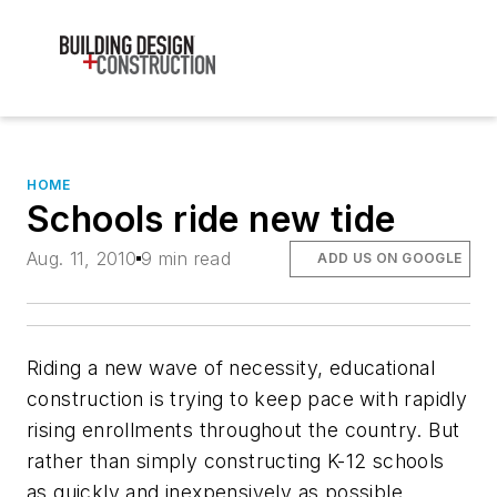
HOME
Schools ride new tide
Aug. 11, 2010
9 min read
ADD US ON GOOGLE
Riding a new wave of necessity, educational
construction is trying to keep pace with rapidly
rising enrollments throughout the country. But
rather than simply constructing K-12 schools
as quickly and inexpensively as possible,