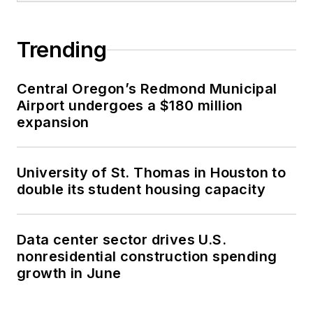
Trending
Central Oregon’s Redmond Municipal
Airport undergoes a $180 million
expansion
University of St. Thomas in Houston to
double its student housing capacity
Data center sector drives U.S.
nonresidential construction spending
growth in June