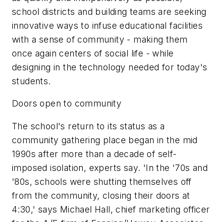
school districts and building teams are seeking
innovative ways to infuse educational facilities
with a sense of community - making them
once again centers of social life - while
designing in the technology needed for today's
students.
Doors open to community
The school's return to its status as a
community gathering place began in the mid
1990s after more than a decade of self-
imposed isolation, experts say. 'In the '70s and
'80s, schools were shutting themselves off
from the community, closing their doors at
4:30,' says Michael Hall, chief marketing officer