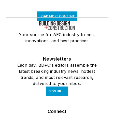
LOAD MORE CONTENT
Your source for AEC industry trends,
innovations, and best practices
Newsletters
Each day, BD+C's editors assemble the
latest breaking industry news, hottest
trends, and most relevant research,
delivered to your inbox.
SIGN UP
Connect