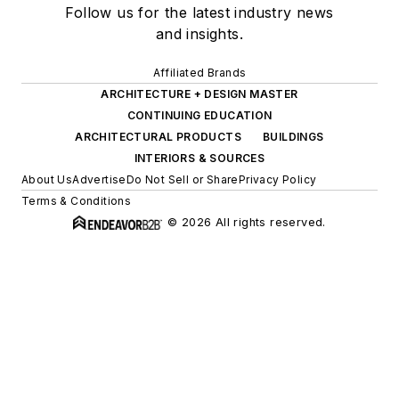
Follow us for the latest industry news
and insights.
Affiliated Brands
ARCHITECTURE + DESIGN MASTER
CONTINUING EDUCATION
ARCHITECTURAL PRODUCTS
BUILDINGS
INTERIORS & SOURCES
About Us
Advertise
Do Not Sell or Share
Privacy Policy
Terms & Conditions
© 2026 All rights reserved.