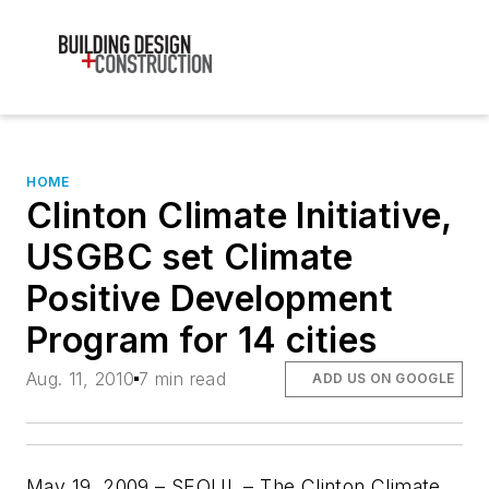
HOME
Clinton Climate Initiative,
USGBC set Climate
Positive Development
Program for 14 cities
Aug. 11, 2010
7 min read
ADD US ON GOOGLE
May 19, 2009 – SEOUL – The Clinton Climate