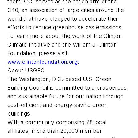
them. CCI serves as the action arm of the
C40, an association of large cities around the
world that have pledged to accelerate their
efforts to reduce greenhouse gas emissions.
To learn more about the work of the Clinton
Climate Initiative and the William J. Clinton
Foundation, please visit
www.clintonfoundation.org
.
About USGBC
The Washington, D.C.-based U.S. Green
Building Council is committed to a prosperous
and sustainable future for our nation through
cost-efficient and energy-saving green
buildings.
With a community comprising 78 local
affiliates, more than 20,000 member