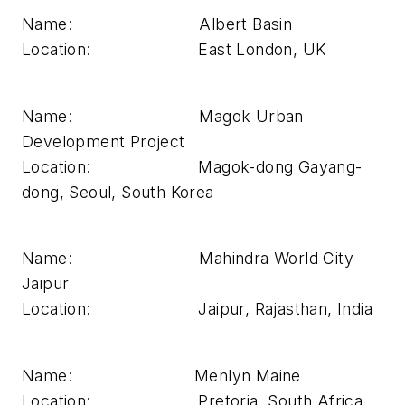
Name: Albert Basin
Location: East London, UK
Name: Magok Urban
Development Project
Location: Magok-dong Gayang-
dong, Seoul, South Korea
Name: Mahindra World City
Jaipur
Location: Jaipur, Rajasthan, India
Name: Menlyn Maine
Location: Pretoria, South Africa