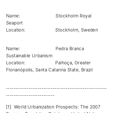
Name: Stockholm Royal
Seaport
Location: Stockholm, Sweden
Name: Pedra Branca
Sustainable Urbanism
Location: Palhoça, Greater
Florianópolis, Santa Catarina State, Brazil
------------------------------------------------------
--------------------------
[1] World Urbanization Prospects: The 2007