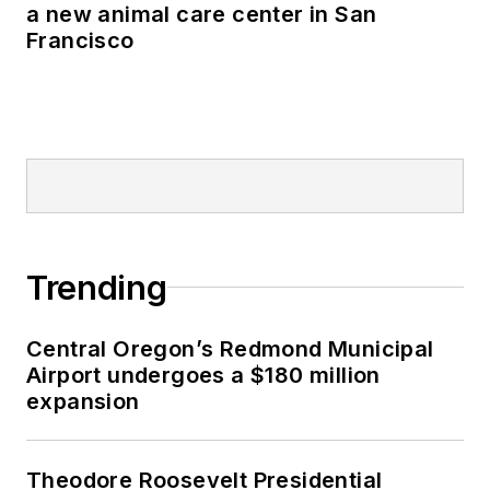
a new animal care center in San
Francisco
Trending
Central Oregon’s Redmond Municipal
Airport undergoes a $180 million
expansion
Theodore Roosevelt Presidential