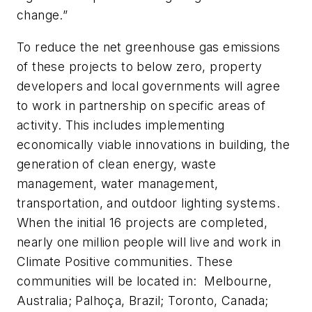
change.”
To reduce the net greenhouse gas emissions
of these projects to below zero, property
developers and local governments will agree
to work in partnership on specific areas of
activity. This includes implementing
economically viable innovations in building, the
generation of clean energy, waste
management, water management,
transportation, and outdoor lighting systems.
When the initial 16 projects are completed,
nearly one million people will live and work in
Climate Positive communities. These
communities will be located in: Melbourne,
Australia; Palhoça, Brazil; Toronto, Canada;