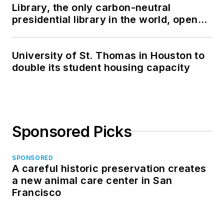
Library, the only carbon-neutral
presidential library in the world, opens
in North Dakota
University of St. Thomas in Houston to
double its student housing capacity
Sponsored Picks
SPONSORED
A careful historic preservation creates
a new animal care center in San
Francisco