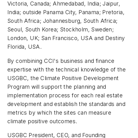
Victoria, Canada; Ahmedabad, India; Jaipur,
India; outside Panama City, Panama; Pretoria,
South Africa; Johannesburg, South Africa;
Seoul, South Korea; Stockholm, Sweden;
London, UK; San Francisco, USA and Destiny
Florida, USA.
By combining CCI's business and finance
expertise with the technical knowledge of the
USGBC, the Climate Positive Development
Program will support the planning and
implementation process for each real estate
development and establish the standards and
metrics by which the sites can measure
climate positive outcomes.
USGBC President, CEO, and Founding