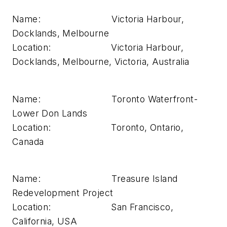
Name: Victoria Harbour,
Docklands, Melbourne
Location: Victoria Harbour,
Docklands, Melbourne, Victoria, Australia
Name: Toronto Waterfront-
Lower Don Lands
Location: Toronto, Ontario,
Canada
Name: Treasure Island
Redevelopment Project
Location: San Francisco,
California, USA