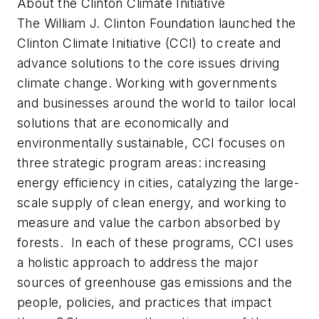
About the Clinton Climate Initiative
The William J. Clinton Foundation launched the
Clinton Climate Initiative (CCI) to create and
advance solutions to the core issues driving
climate change. Working with governments
and businesses around the world to tailor local
solutions that are economically and
environmentally sustainable, CCI focuses on
three strategic program areas: increasing
energy efficiency in cities, catalyzing the large-
scale supply of clean energy, and working to
measure and value the carbon absorbed by
forests. In each of these programs, CCI uses
a holistic approach to address the major
sources of greenhouse gas emissions and the
people, policies, and practices that impact