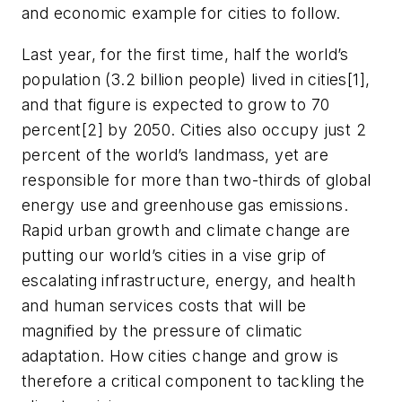
and economic example for cities to follow.
Last year, for the first time, half the world’s
population (3.2 billion people) lived in cities[1],
and that figure is expected to grow to 70
percent[2] by 2050. Cities also occupy just 2
percent of the world’s landmass, yet are
responsible for more than two-thirds of global
energy use and greenhouse gas emissions.
Rapid urban growth and climate change are
putting our world’s cities in a vise grip of
escalating infrastructure, energy, and health
and human services costs that will be
magnified by the pressure of climatic
adaptation. How cities change and grow is
therefore a critical component to tackling the