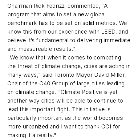
Chairman Rick Fedrizzi commented, “A
program that aims to set a new global
benchmark has to be set on solid metrics. We
know this from our experience with LEED, and
believe it’s fundamental to delivering immediate
and measureable results.”
"We know that when it comes to combating
the threat of climate change, cities are acting in
many ways," said Toronto Mayor David Miller,
Chair of the C40 Group of large cities leading
on climate change. "Climate Positive is yet
another way cities will be able to continue to
lead this important fight. This initiative is
particularly important as the world becomes
more urbanized and I want to thank CCI for
making it a reality."