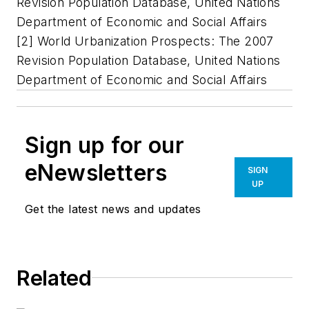
Revision Population Database, United Nations
Department of Economic and Social Affairs
[2] World Urbanization Prospects: The 2007
Revision Population Database, United Nations
Department of Economic and Social Affairs
Sign up for our
eNewsletters
SIGN
UP
Get the latest news and updates
Related