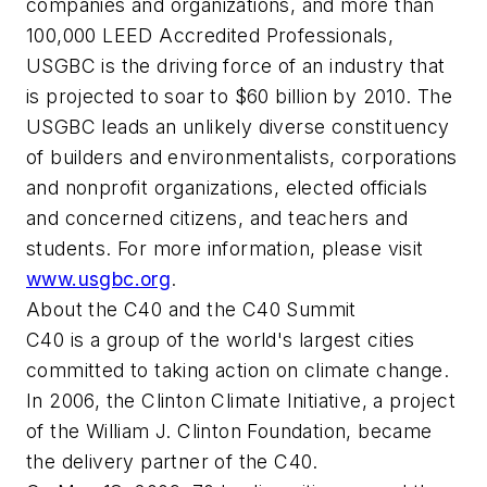
companies and organizations, and more than
100,000 LEED Accredited Professionals,
USGBC is the driving force of an industry that
is projected to soar to $60 billion by 2010. The
USGBC leads an unlikely diverse constituency
of builders and environmentalists, corporations
and nonprofit organizations, elected officials
and concerned citizens, and teachers and
students. For more information, please visit
www.usgbc.org
.
About the C40 and the C40 Summit
C40 is a group of the world's largest cities
committed to taking action on climate change.
In 2006, the Clinton Climate Initiative, a project
of the William J. Clinton Foundation, became
the delivery partner of the C40.