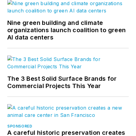
Nine green building and climate
organizations launch coalition to green
AI data centers
The 3 Best Solid Surface Brands for
Commercial Projects This Year
SPONSORED
A careful historic preservation creates