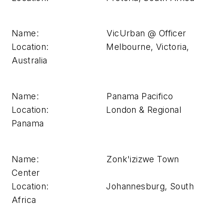
Name: VicUrban @ Officer
Location: Melbourne, Victoria,
Australia
Name: Panama Pacifico
Location: London & Regional
Panama
Name: Zonk'izizwe Town
Center
Location: Johannesburg, South
Africa