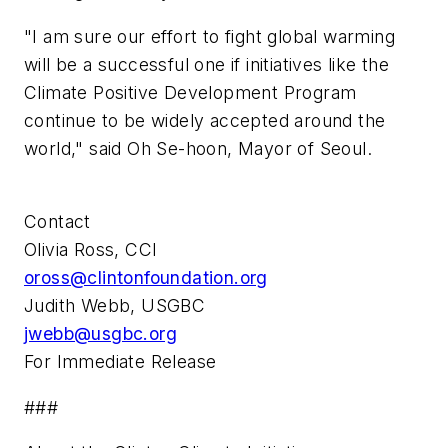
"I am sure our effort to fight global warming
will be a successful one if initiatives like the
Climate Positive Development Program
continue to be widely accepted around the
world," said Oh Se-hoon, Mayor of Seoul.
Contact
Olivia Ross, CCI
oross@clintonfoundation.org
Judith Webb, USGBC
jwebb@usgbc.org
For Immediate Release
###