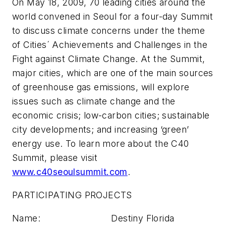
On May 18, 2009, 70 leading cities around the
world convened in Seoul for a four-day Summit
to discuss climate concerns under the theme
of Cities´ Achievements and Challenges in the
Fight against Climate Change. At the Summit,
major cities, which are one of the main sources
of greenhouse gas emissions, will explore
issues such as climate change and the
economic crisis; low-carbon cities; sustainable
city developments; and increasing ‘green’
energy use. To learn more about the C40
Summit, please visit
www.c40seoulsummit.com
.
PARTICIPATING PROJECTS
Name: Destiny Florida