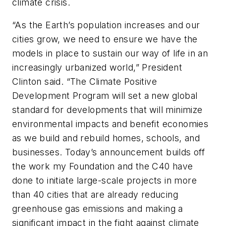
climate crisis.
“As the Earth’s population increases and our
cities grow, we need to ensure we have the
models in place to sustain our way of life in an
increasingly urbanized world,” President
Clinton said. “The Climate Positive
Development Program will set a new global
standard for developments that will minimize
environmental impacts and benefit economies
as we build and rebuild homes, schools, and
businesses. Today’s announcement builds off
the work my Foundation and the C40 have
done to initiate large-scale projects in more
than 40 cities that are already reducing
greenhouse gas emissions and making a
significant impact in the fight against climate