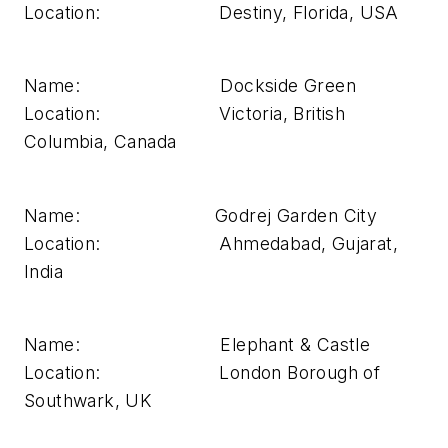
Location: Destiny, Florida, USA
Name: Dockside Green
Location: Victoria, British
Columbia, Canada
Name: Godrej Garden City
Location: Ahmedabad, Gujarat,
India
Name: Elephant & Castle
Location: London Borough of
Southwark, UK