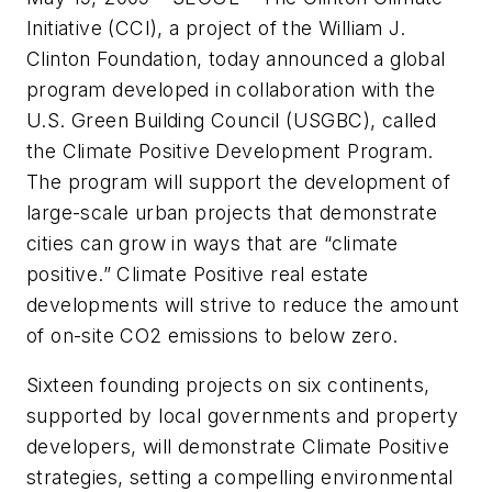
Initiative (CCI), a project of the William J.
Clinton Foundation, today announced a global
program developed in collaboration with the
U.S. Green Building Council (USGBC), called
the Climate Positive Development Program.
The program will support the development of
large-scale urban projects that demonstrate
cities can grow in ways that are “climate
positive.” Climate Positive real estate
developments will strive to reduce the amount
of on-site CO2 emissions to below zero.
Sixteen founding projects on six continents,
supported by local governments and property
developers, will demonstrate Climate Positive
strategies, setting a compelling environmental