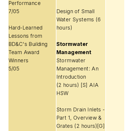
Performance
7/05
Design of Small
Water Systems (6
Hard-Learned
hours)
Lessons from
BD&C's Building
Stormwater
Team Award
Management
Winners
Stormwater
5/05
Management: An
Introduction
(2 hours) [S] AIA
HSW
Storm Drain Inlets -
Part 1, Overview &
Grates (2 hours)[G]