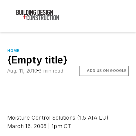
HOME
{Empty title}
Aug. 11, 2010
3 min read
ADD US ON GOOGLE
Moisture Control Solutions
(1.5 AIA LU)
March 16, 2006 | 1pm CT