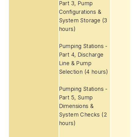
Part 3, Pump
Configurations &
System Storage (3
hours)
Pumping Stations -
Part 4, Discharge
Line & Pump
Selection (4 hours)
Pumping Stations -
Part 5, Sump
Dimensions &
System Checks (2
hours)