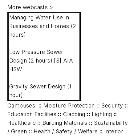
More webcasts
>
Managing Water Use in
Businesses and Homes (2
hours)
Low Pressure Sewer
Design (2 hours) [S] AIA
HSW
Gravity Sewer Design (1
hour)
Campuses:
::
Moisture Protection
::
Security
::
Education Facilities
::
Cladding
::
Lighting
::
Healthcare
::
Building Materials
::
Sustainability
/ Green
::
Health / Safety / Welfare
::
Interior