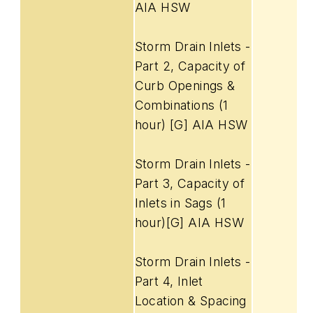
AIA HSW
Storm Drain Inlets -
Part 2, Capacity of
Curb Openings &
Combinations (1
hour) [G] AIA HSW
Storm Drain Inlets -
Part 3, Capacity of
Inlets in Sags (1
hour)[G] AIA HSW
Storm Drain Inlets -
Part 4, Inlet
Location & Spacing