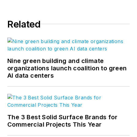
Related
Nine green building and climate
organizations launch coalition to green
AI data centers
The 3 Best Solid Surface Brands for
Commercial Projects This Year