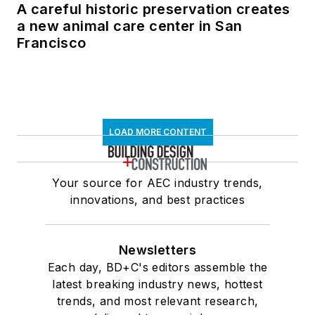
A careful historic preservation creates
a new animal care center in San
Francisco
LOAD MORE CONTENT
Your source for AEC industry trends,
innovations, and best practices
Newsletters
Each day, BD+C's editors assemble the
latest breaking industry news, hottest
trends, and most relevant research,