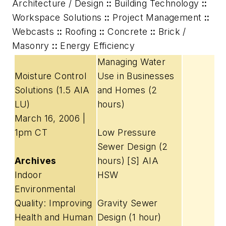
Architecture / Design
::
Building Technology
::
Workspace Solutions
::
Project Management
::
Webcasts
::
Roofing
::
Concrete
::
Brick /
Masonry
::
Energy Efficiency
Managing Water
Moisture Control
Use in Businesses
Solutions
(1.5 AIA
and Homes (2
LU)
hours)
March 16, 2006 |
1pm CT
Low Pressure
Sewer Design (2
Archives
hours) [S] AIA
Indoor
HSW
Environmental
Quality: Improving
Gravity Sewer
Health and Human
Design (1 hour)