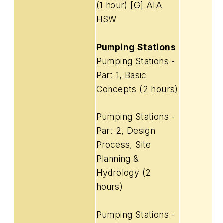
(1 hour) [G] AIA
HSW
Pumping Stations
Pumping Stations -
Part 1, Basic
Concepts (2 hours)
Pumping Stations -
Part 2, Design
Process, Site
Planning &
Hydrology (2
hours)
Pumping Stations -