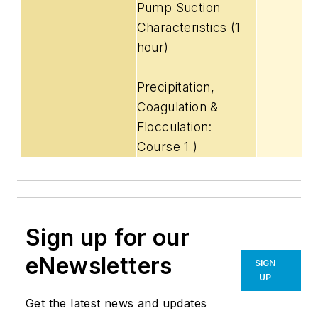
Pump Suction
Characteristics (1
hour)
Precipitation,
Coagulation &
Flocculation:
Course 1 )
Sign up for our
eNewsletters
SIGN
UP
Get the latest news and updates