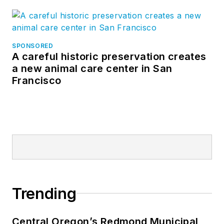
SPONSORED
A careful historic preservation creates
a new animal care center in San
Francisco
Trending
Central Oregon’s Redmond Municipal