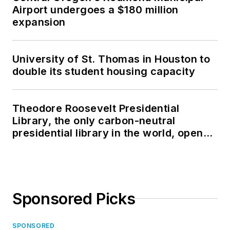
Airport undergoes a $180 million
expansion
University of St. Thomas in Houston to
double its student housing capacity
Theodore Roosevelt Presidential
Library, the only carbon-neutral
presidential library in the world, opens
in North Dakota
Sponsored Picks
SPONSORED