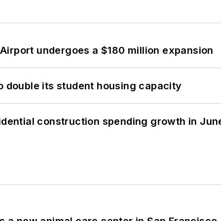
Airport undergoes a $180 million expansion
o double its student housing capacity
idential construction spending growth in Jun