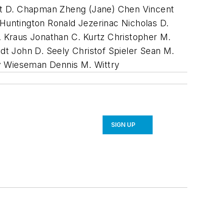
att D. Chapman Zheng (Jane) Chen Vincent
Huntington Ronald Jezerinac Nicholas D.
 Kraus Jonathan C. Kurtz Christopher M.
dt John D. Seely Christof Spieler Sean M.
ey Wieseman Dennis M. Wittry
SIGN UP