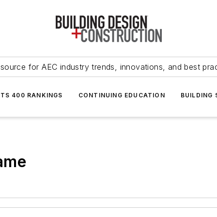
source for AEC industry trends, innovations, and best pra
NTS 400 RANKINGS
CONTINUING EDUCATION
BUILDING
Name