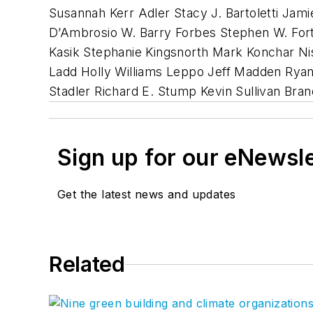
Susannah Kerr Adler Stacy J. Bartoletti Ja
D’Ambrosio W. Barry Forbes Stephen W. Fort
Kasik Stephanie Kingsnorth Mark Konchar Ni
Ladd Holly Williams Leppo Jeff Madden Ryan 
Stadler Richard E. Stump Kevin Sullivan Br
Sign up for our eNewsl
Get the latest news and updates
Related