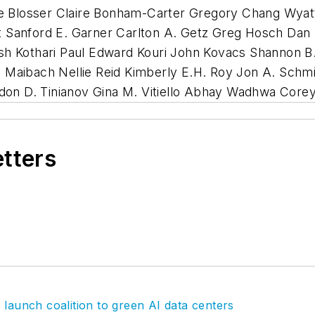
mie Blosser Claire Bonham-Carter Gregory Chang Wy
 Sanford E. Garner Carlton A. Getz Greg Hosch Dan 
sh Kothari Paul Edward Kouri John Kovacs Shannon B.
Maibach Nellie Reid Kimberly E.H. Roy Jon A. Schmi
andon D. Tinianov Gina M. Vitiello Abhay Wadhwa Cor
etters