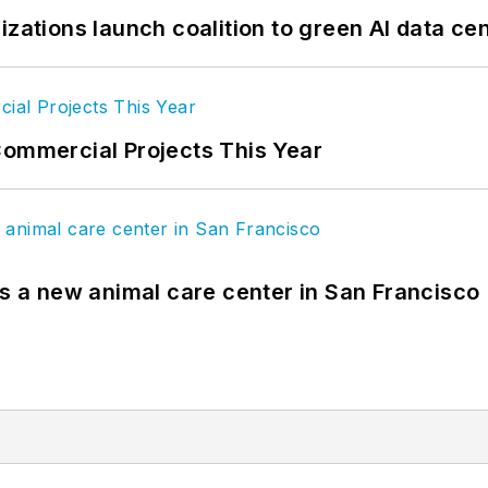
izations launch coalition to green AI data ce
Commercial Projects This Year
es a new animal care center in San Francisco