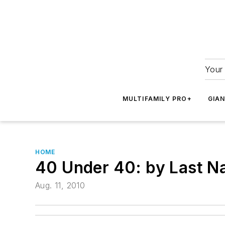
Your 
MULTIFAMILY PRO+
GIA
HOME
40 Under 40: by Last 
Aug. 11, 2010