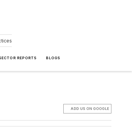
ctices
 SECTOR REPORTS
BLOGS
ADD US ON GOOGLE