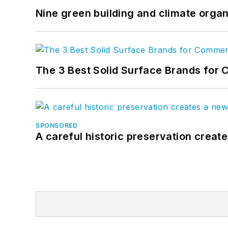
Nine green building and climate organ
The 3 Best Solid Surface Brands for 
SPONSORED
A careful historic preservation creat