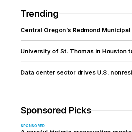
Trending
Central Oregon’s Redmond Municipal 
University of St. Thomas in Houston t
Data center sector drives U.S. nonres
Sponsored Picks
SPONSORED