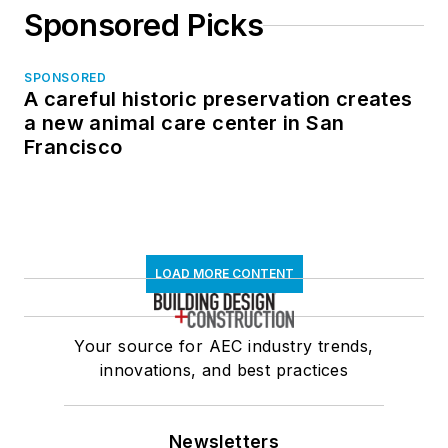
Sponsored Picks
SPONSORED
A careful historic preservation creates
a new animal care center in San
Francisco
LOAD MORE CONTENT
Your source for AEC industry trends,
innovations, and best practices
Newsletters