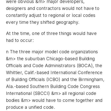
were obvious &m> major developers,
designers and contractors would not have to
constantly adjust to regional or local codes
every time they shifted geography.
At the time, one of three things would have
had to occur:
n
The three major model code organizations
&m> the suburban Chicago-based Building
Officials and Code Administrators (BOCA), the
Whittier, Calif.-based International Conference
of Building Officials (ICBO) and the Birmingham,
Ala.-based Southern Building Code Congress
International (SBCCI) &m> all regional code
bodies &m> would have to come together and
produce a unified code.