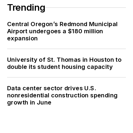
Trending
Central Oregon’s Redmond Municipal
Airport undergoes a $180 million
expansion
University of St. Thomas in Houston to
double its student housing capacity
Data center sector drives U.S.
nonresidential construction spending
growth in June