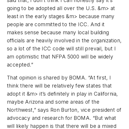
said that, I don’t think I can honestly say it’s
going to be adopted all over the U.S. &m> at
least in the early stages &m> because many
people are committed to the ICC. And it
makes sense because many local building
officials are heavily involved in the organization,
so a lot of the ICC code will still prevail, but I
am optimistic that
NFPA 5000
will be widely
accepted.”
That opinion is shared by BOMA. “At first, I
think there will be relatively few states that
adopt it &m> it’s definitely in play in California,
maybe Arizona and some areas of the
Northwest,” says Ron Burton, vice president of
advocacy and research for BOMA. “But what
will likely happen is that there will be a mixed