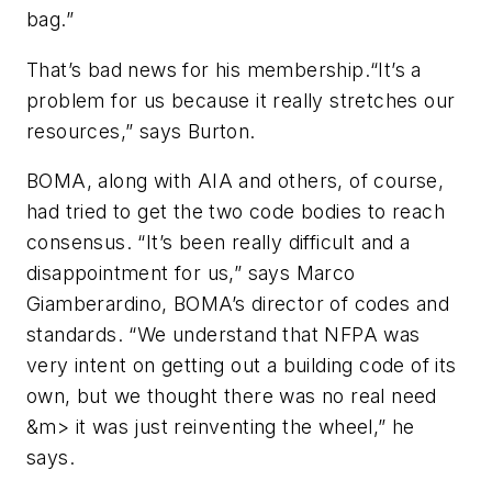
bag.”
That’s bad news for his membership.“It’s a
problem for us because it really stretches our
resources,” says Burton.
BOMA, along with AIA and others, of course,
had tried to get the two code bodies to reach
consensus. “It’s been really difficult and a
disappointment for us,” says Marco
Giamberardino, BOMA’s director of codes and
standards. “We understand that NFPA was
very intent on getting out a building code of its
own, but we thought there was no real need
&m> it was just reinventing the wheel,” he
says.