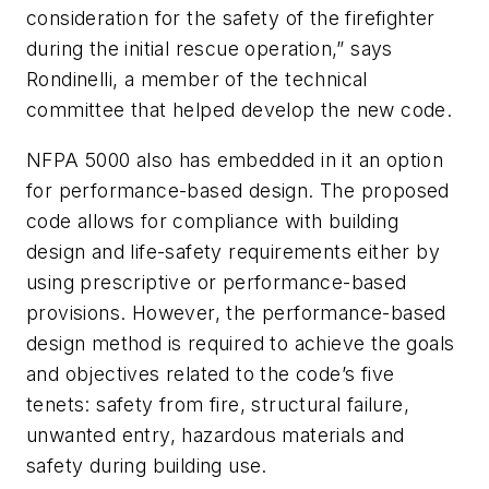
consideration for the safety of the firefighter
during the initial rescue operation,” says
Rondinelli, a member of the technical
committee that helped develop the new code.
NFPA 5000
also has embedded in it an option
for performance-based design. The proposed
code allows for compliance with building
design and life-safety requirements either by
using prescriptive or performance-based
provisions. However, the performance-based
design method is required to achieve the goals
and objectives related to the code’s five
tenets: safety from fire, structural failure,
unwanted entry, hazardous materials and
safety during building use.