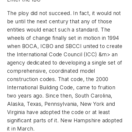
The ploy did not succeed. In fact, it would not
be until the next century that any of those
entities would enact such a standard. The
wheels of change finally set in motion in 1994
when BOCA, ICBO and SBCCI united to create
the International Code Council (ICC) &m> an
agency dedicated to developing a single set of
comprehensive, coordinated model
construction codes. That code, the
2000
International Building Code
, came to fruition
two years ago. Since then, South Carolina,
Alaska, Texas, Pennsylvania, New York and
Virginia have adopted the code or at least
significant parts of it. New Hampshire adopted
it in March.