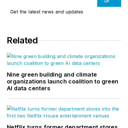
UP
Get the latest news and updates
Related
Nine green building and climate
organizations launch coalition to green
AI data centers
Netflix turns former department stores