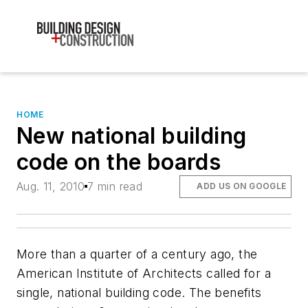
HOME
New national building
code on the boards
Aug. 11, 2010
7 min read
ADD US ON GOOGLE
More than a quarter of a century ago, the
American Institute of Architects called for a
single, national building code. The benefits