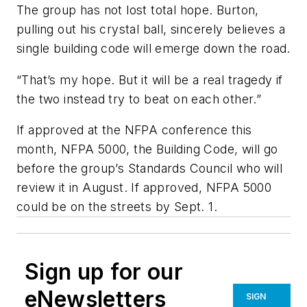
The group has not lost total hope. Burton,
pulling out his crystal ball, sincerely believes a
single building code will emerge down the road.
“That’s my hope. But it will be a real tragedy if
the two instead try to beat on each other.”
If approved at the NFPA conference this
month,
NFPA 5000, the Building Code,
will go
before the group’s Standards Council who will
review it in August. If approved,
NFPA 5000
could be on the streets by Sept. 1.
Sign up for our
eNewsletters
SIGN