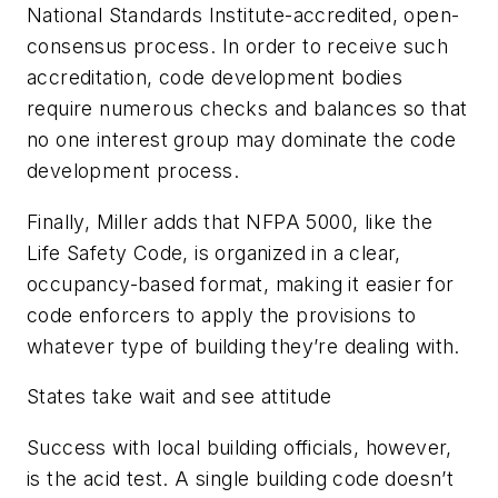
National Standards Institute-accredited, open-
consensus process. In order to receive such
accreditation, code development bodies
require numerous checks and balances so that
no one interest group may dominate the code
development process.
Finally, Miller adds that
NFPA 5000
, like the
Life Safety Code
, is organized in a clear,
occupancy-based format, making it easier for
code enforcers to apply the provisions to
whatever type of building they’re dealing with.
States take wait and see attitude
Success with local building officials, however,
is the acid test. A single building code doesn’t