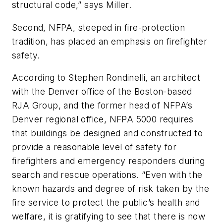
structural code,” says Miller.
Second, NFPA, steeped in fire-protection
tradition, has placed an emphasis on firefighter
safety.
According to Stephen Rondinelli, an architect
with the Denver office of the Boston-based
RJA Group, and the former head of NFPA’s
Denver regional office,
NFPA 5000
requires
that buildings be designed and constructed to
provide a reasonable level of safety for
firefighters and emergency responders during
search and rescue operations. “Even with the
known hazards and degree of risk taken by the
fire service to protect the public’s health and
welfare, it is gratifying to see that there is now