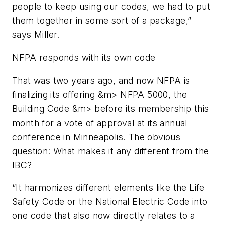
people to keep using our codes, we had to put
them together in some sort of a package,”
says Miller.
NFPA responds with its own code
That was two years ago, and now NFPA is
finalizing its offering &m>
NFPA 5000, the
Building Code &m>
before its membership this
month for a vote of approval at its annual
conference in Minneapolis. The obvious
question: What makes it any different from the
IBC?
“It harmonizes different elements like the
Life
Safety Code
or the
National Electric Code
into
one code that also now directly relates to a