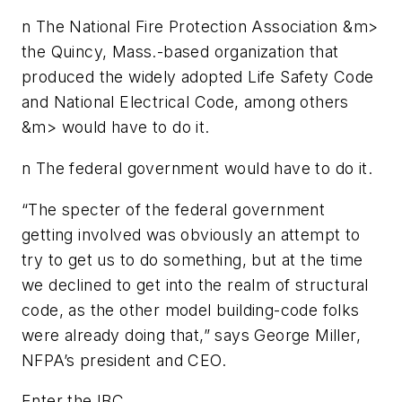
n
The National Fire Protection Association &m>
the Quincy, Mass.-based organization that
produced the widely adopted
Life Safety Code
and
National Electrical Code
, among others
&m> would have to do it.
n
The federal government would have to do it.
“The specter of the federal government
getting involved was obviously an attempt to
try to get us to do something, but at the time
we declined to get into the realm of structural
code, as the other model building-code folks
were already doing that,” says George Miller,
NFPA’s president and CEO.
Enter the IBC