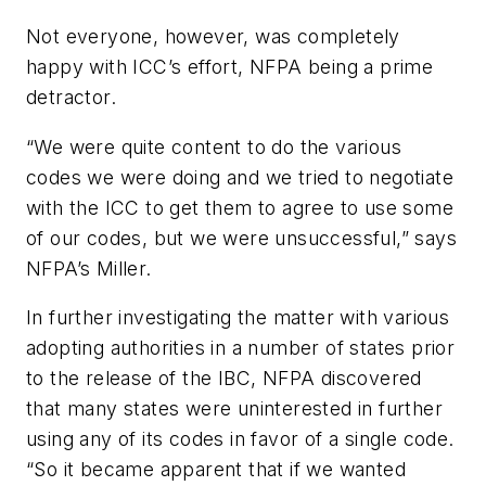
Not everyone, however, was completely
happy with ICC’s effort, NFPA being a prime
detractor.
“We were quite content to do the various
codes we were doing and we tried to negotiate
with the ICC to get them to agree to use some
of our codes, but we were unsuccessful,” says
NFPA’s Miller.
In further investigating the matter with various
adopting authorities in a number of states prior
to the release of the IBC, NFPA discovered
that many states were uninterested in further
using any of its codes in favor of a single code.
“So it became apparent that if we wanted