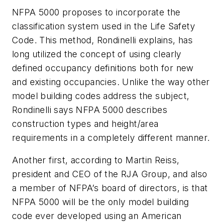
NFPA 5000
proposes to incorporate the
classification system used in the
Life Safety
Code
. This method, Rondinelli explains, has
long utilized the concept of using clearly
defined occupancy definitions both for new
and existing occupancies. Unlike the way other
model building codes address the subject,
Rondinelli says
NFPA 5000
describes
construction types and height/area
requirements in a completely different manner.
Another first, according to Martin Reiss,
president and CEO of the RJA Group, and also
a member of NFPA’s board of directors, is that
NFPA 5000
will be the only model building
code ever developed using an American