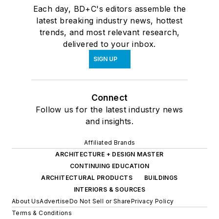
Each day, BD+C's editors assemble the
latest breaking industry news, hottest
trends, and most relevant research,
delivered to your inbox.
SIGN UP
Connect
Follow us for the latest industry news
and insights.
Affiliated Brands
ARCHITECTURE + DESIGN MASTER
CONTINUING EDUCATION
ARCHITECTURAL PRODUCTS
BUILDINGS
INTERIORS & SOURCES
About Us
Advertise
Do Not Sell or Share
Privacy Policy
Terms & Conditions