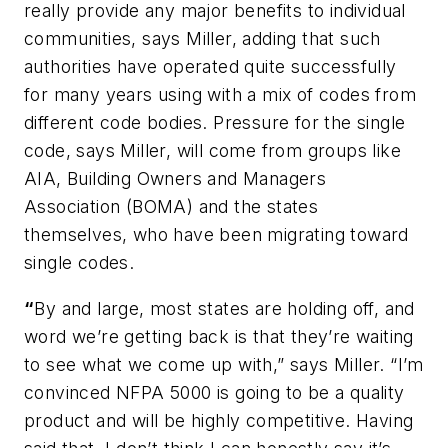
really provide any major benefits to individual
communities, says Miller, adding that such
authorities have operated quite successfully
for many years using with a mix of codes from
different code bodies. Pressure for the single
code, says Miller, will come from groups like
AIA, Building Owners and Managers
Association (BOMA) and the states
themselves, who have been migrating toward
single codes.
“
By and large, most states are holding off, and
word we’re getting back is that they’re waiting
to see what we come up with,” says Miller. “I’m
convinced
NFPA 5000
is going to be a quality
product and will be highly competitive. Having