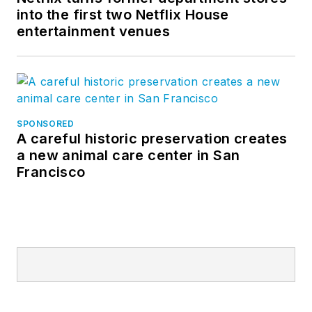
into the first two Netflix House
entertainment venues
SPONSORED
A careful historic preservation creates
a new animal care center in San
Francisco