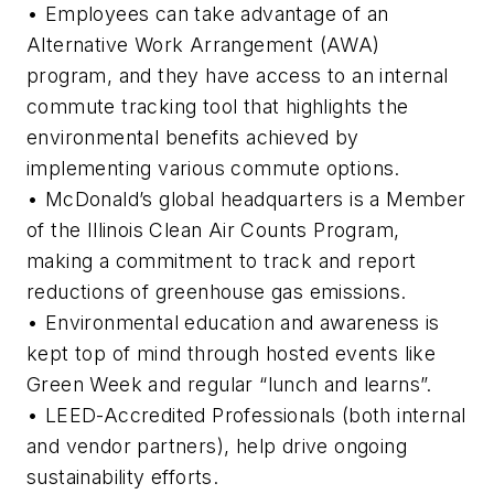
• Employees can take advantage of an
Alternative Work Arrangement (AWA)
program, and they have access to an internal
commute tracking tool that highlights the
environmental benefits achieved by
implementing various commute options.
• McDonald’s global headquarters is a Member
of the Illinois Clean Air Counts Program,
making a commitment to track and report
reductions of greenhouse gas emissions.
• Environmental education and awareness is
kept top of mind through hosted events like
Green Week and regular “lunch and learns”.
• LEED-Accredited Professionals (both internal
and vendor partners), help drive ongoing
sustainability efforts.