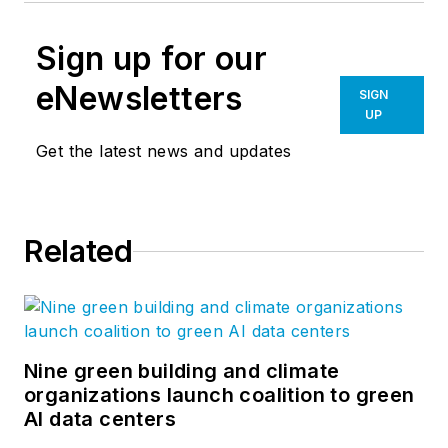
Sign up for our
eNewsletters
SIGN
UP
Get the latest news and updates
Related
Nine green building and climate
organizations launch coalition to green
AI data centers