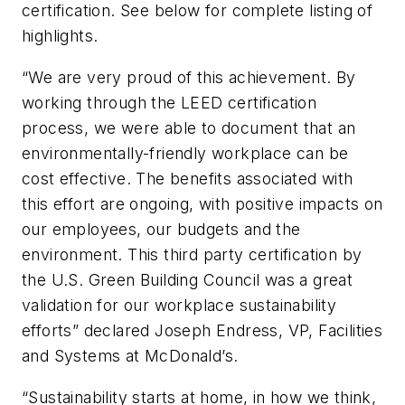
certification. See below for complete listing of
highlights.
“We are very proud of this achievement. By
working through the LEED certification
process, we were able to document that an
environmentally-friendly workplace can be
cost effective. The benefits associated with
this effort are ongoing, with positive impacts on
our employees, our budgets and the
environment. This third party certification by
the U.S. Green Building Council was a great
validation for our workplace sustainability
efforts” declared Joseph Endress, VP, Facilities
and Systems at McDonald’s.
“Sustainability starts at home, in how we think,