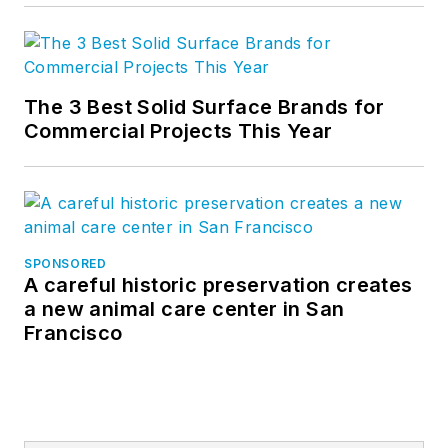
The 3 Best Solid Surface Brands for
Commercial Projects This Year
SPONSORED
A careful historic preservation creates
a new animal care center in San
Francisco