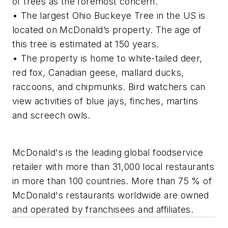
of trees as the foremost concern.
• The largest Ohio Buckeye Tree in the US is
located on McDonald’s property. The age of
this tree is estimated at 150 years.
• The property is home to white-tailed deer,
red fox, Canadian geese, mallard ducks,
raccoons, and chipmunks. Bird watchers can
view activities of blue jays, finches, martins
and screech owls.
McDonald's is the leading global foodservice
retailer with more than 31,000 local restaurants
in more than 100 countries. More than 75 % of
McDonald's restaurants worldwide are owned
and operated by franchisees and affiliates.