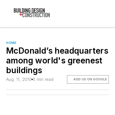
HOME
McDonald’s headquarters
among world's greenest
buildings
Aug. 11, 2010
6 min read
ADD US ON GOOGLE