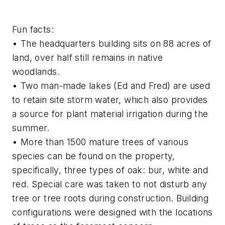
Fun facts:
• The headquarters building sits on 88 acres of
land, over half still remains in native
woodlands.
• Two man-made lakes (Ed and Fred) are used
to retain site storm water, which also provides
a source for plant material irrigation during the
summer.
• More than 1500 mature trees of various
species can be found on the property,
specifically, three types of oak: bur, white and
red. Special care was taken to not disturb any
tree or tree roots during construction. Building
configurations were designed with the locations