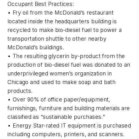
Occupant Best Practices:
• Fry oil from the McDonald’s restaurant
located inside the headquarters building is
recycled to make bio-diesel fuel to power a
transportation shuttle to other nearby
McDonald’s buildings.
• The resulting glycerin by-product from the
production of bio-diesel fuel was donated to an
underprivileged women’s organization in
Chicago and used to make soap and bath
products.
• Over 90% of office paper/equipment,
furnishings, furniture and building materials are
classified as “sustainable purchases.”
• Energy Star-rated IT equipment is purchased
including computers, printers, and scanners.