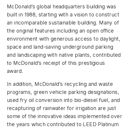
McDonald’s global headquarters building was
built in 1988, starting with a vision to construct
an incomparable sustainable building. Many of
the original features including an open office
environment with generous access to daylight,
space and land-saving underground parking
and landscaping with native plants, contributed
to McDonald’s receipt of this prestigious
award.
In addition, McDonald’s recycling and waste
programs, green vehicle parking designations,
used fry oil conversion into bio-diesel fuel, and
recapturing of rainwater for irrigation are just
some of the innovative ideas implemented over
the years which contributed to LEED Platinum