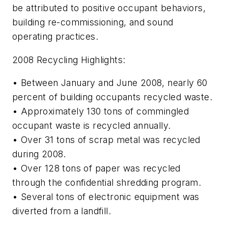
be attributed to positive occupant behaviors,
building re-commissioning, and sound
operating practices.
2008 Recycling Highlights:
• Between January and June 2008, nearly 60
percent of building occupants recycled waste.
• Approximately 130 tons of commingled
occupant waste is recycled annually.
• Over 31 tons of scrap metal was recycled
during 2008.
• Over 128 tons of paper was recycled
through the confidential shredding program.
• Several tons of electronic equipment was
diverted from a landfill.