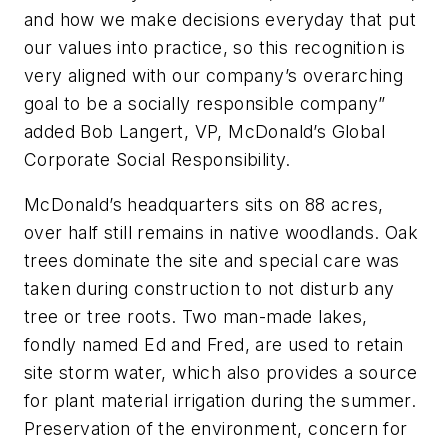
and how we make decisions everyday that put
our values into practice, so this recognition is
very aligned with our company’s overarching
goal to be a socially responsible company”
added Bob Langert, VP, McDonald’s Global
Corporate Social Responsibility.
McDonald’s headquarters sits on 88 acres,
over half still remains in native woodlands. Oak
trees dominate the site and special care was
taken during construction to not disturb any
tree or tree roots. Two man-made lakes,
fondly named Ed and Fred, are used to retain
site storm water, which also provides a source
for plant material irrigation during the summer.
Preservation of the environment, concern for