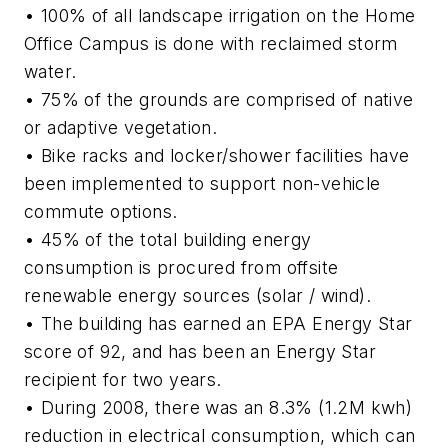
• 100% of all landscape irrigation on the Home
Office Campus is done with reclaimed storm
water.
• 75% of the grounds are comprised of native
or adaptive vegetation.
• Bike racks and locker/shower facilities have
been implemented to support non-vehicle
commute options.
• 45% of the total building energy
consumption is procured from offsite
renewable energy sources (solar / wind).
• The building has earned an EPA Energy Star
score of 92, and has been an Energy Star
recipient for two years.
• During 2008, there was an 8.3% (1.2M kwh)
reduction in electrical consumption, which can