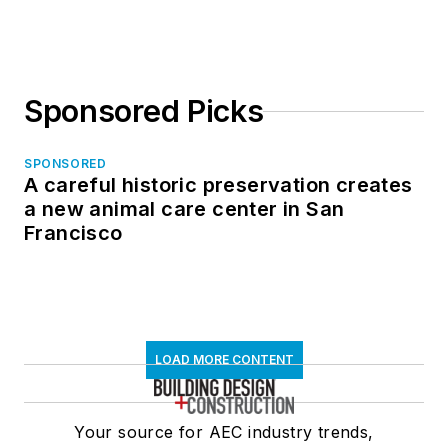
Sponsored Picks
SPONSORED
A careful historic preservation creates
a new animal care center in San
Francisco
LOAD MORE CONTENT
Your source for AEC industry trends,