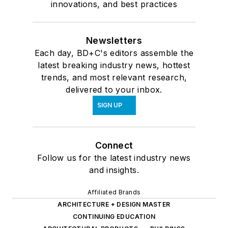
innovations, and best practices
Newsletters
Each day, BD+C's editors assemble the
latest breaking industry news, hottest
trends, and most relevant research,
delivered to your inbox.
SIGN UP
Connect
Follow us for the latest industry news
and insights.
Affiliated Brands
ARCHITECTURE + DESIGN MASTER
CONTINUING EDUCATION