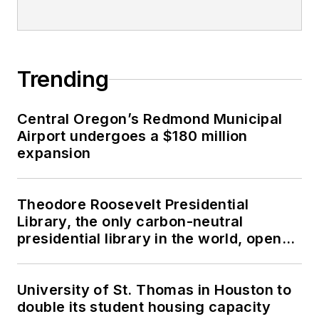
Trending
Central Oregon’s Redmond Municipal
Airport undergoes a $180 million
expansion
Theodore Roosevelt Presidential
Library, the only carbon-neutral
presidential library in the world, opens
in North Dakota
University of St. Thomas in Houston to
double its student housing capacity