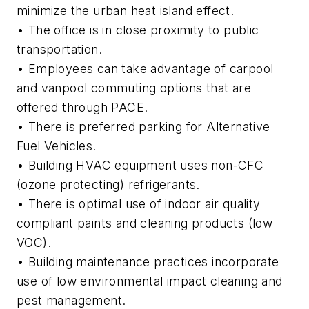
minimize the urban heat island effect.
• The office is in close proximity to public
transportation.
• Employees can take advantage of carpool
and vanpool commuting options that are
offered through PACE.
• There is preferred parking for Alternative
Fuel Vehicles.
• Building HVAC equipment uses non-CFC
(ozone protecting) refrigerants.
• There is optimal use of indoor air quality
compliant paints and cleaning products (low
VOC).
• Building maintenance practices incorporate
use of low environmental impact cleaning and
pest management.