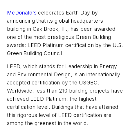
McDonald’s
celebrates Earth Day by
announcing that its global headquarters
building in Oak Brook, Ill., has been awarded
one of the most prestigious Green Building
awards: LEED Platinum certification by the U.S.
Green Building Council.
LEED, which stands for Leadership in Energy
and Environmental Design, is an internationally
accepted certification by the USGBC.
Worldwide, less than 210 building projects have
achieved LEED Platinum, the highest
certification level. Buildings that have attained
this rigorous level of LEED certification are
among the greenest in the world.