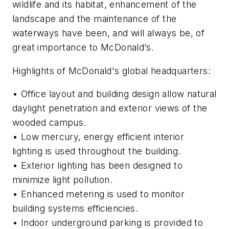
wildlife and its habitat, enhancement of the
landscape and the maintenance of the
waterways have been, and will always be, of
great importance to McDonald’s.
Highlights of McDonald's global headquarters:
• Office layout and building design allow natural
daylight penetration and exterior views of the
wooded campus.
• Low mercury, energy efficient interior
lighting is used throughout the building.
• Exterior lighting has been designed to
minimize light pollution.
• Enhanced metering is used to monitor
building systems efficiencies.
• Indoor underground parking is provided to