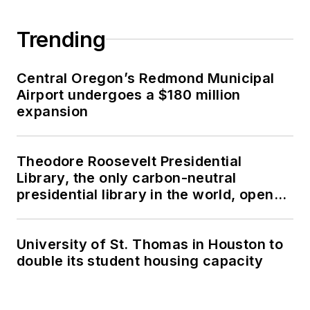
Trending
Central Oregon’s Redmond Municipal
Airport undergoes a $180 million
expansion
Theodore Roosevelt Presidential
Library, the only carbon-neutral
presidential library in the world, opens
in North Dakota
University of St. Thomas in Houston to
double its student housing capacity