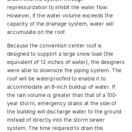
repressurization to inhibit the water flow.
However, if the water volume exceeds the
capacity of the drainage system, water will
accumulate on the roof.
Because the convention center roof is
designed to support a large snow load (the
equivalent of 12 inches of water), the designers
were able to downsize the piping system. The
roof will be waterproofed to enable it to
accommodate an 8-inch buildup of water. If
the rain volume is greater than that of a 100-
year storm, emergency drains at the side of
the building will discharge water to the ground
instead of directly into the storm sewer
system. The time required to drain this