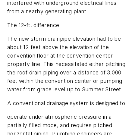
interfered with underground electrical lines
from a nearby generating plant.
The 12-ft. difference
The new storm drainpipe elevation had to be
about 12 feet above the elevation of the
convention floor at the convention center
property line. This necessitated either pitching
the roof drain piping over a distance of 3,000
feet within the convention center or pumping
water from grade level up to Summer Street.
A conventional drainage system is designed to
operate under atmospheric pressure in a
partially filled mode, and requires pitched
horizontal piping. Plumbing engineers are