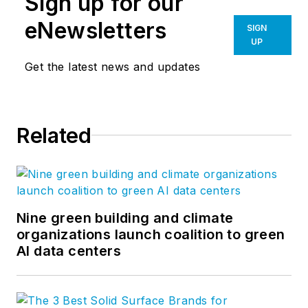
Sign up for our
eNewsletters
SIGN
UP
Get the latest news and updates
Related
Nine green building and climate
organizations launch coalition to green
AI data centers