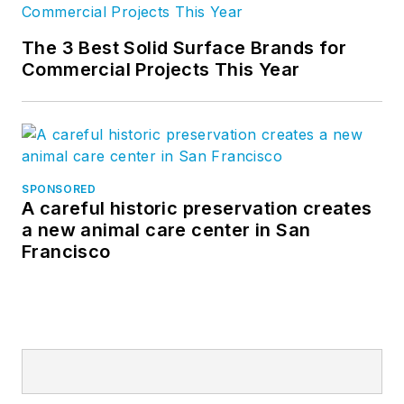
The 3 Best Solid Surface Brands for
Commercial Projects This Year
SPONSORED
A careful historic preservation creates
a new animal care center in San
Francisco