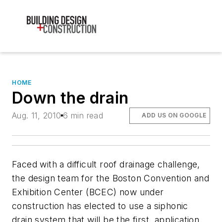
HOME
Down the drain
Aug. 11, 2010
6 min read
ADD US ON GOOGLE
Faced with a difficult roof drainage challenge,
the design team for the Boston Convention and
Exhibition Center (BCEC) now under
construction has elected to use a siphonic
drain system that will be the first. application