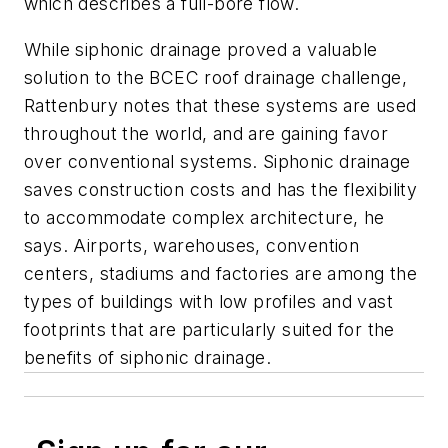
which describes a full-bore flow.
While siphonic drainage proved a valuable
solution to the BCEC roof drainage challenge,
Rattenbury notes that these systems are used
throughout the world, and are gaining favor
over conventional systems. Siphonic drainage
saves construction costs and has the flexibility
to accommodate complex architecture, he
says. Airports, warehouses, convention
centers, stadiums and factories are among the
types of buildings with low profiles and vast
footprints that are particularly suited for the
benefits of siphonic drainage.