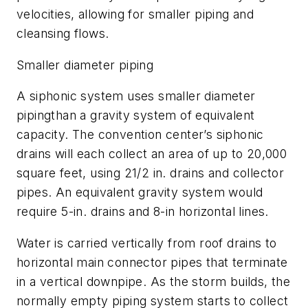
velocities, allowing for smaller piping and
cleansing flows.
Smaller diameter piping
A siphonic system uses smaller diameter
pipingthan a gravity system of equivalent
capacity. The convention center’s siphonic
drains will each collect an area of up to 20,000
square feet, using 2
1/2
in. drains and collector
pipes. An equivalent gravity system would
require 5-in. drains and 8-in horizontal lines.
Water is carried vertically from roof drains to
horizontal main connector pipes that terminate
in a vertical downpipe. As the storm builds, the
normally empty piping system starts to collect