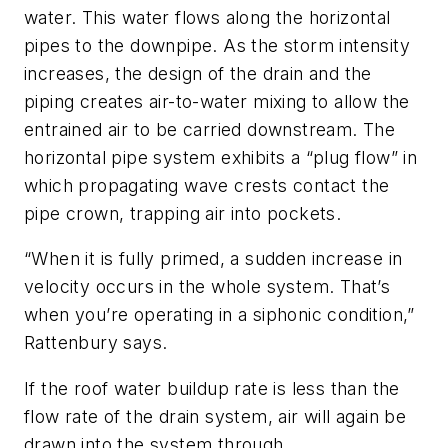
water. This water flows along the horizontal
pipes to the downpipe. As the storm intensity
increases, the design of the drain and the
piping creates air-to-water mixing to allow the
entrained air to be carried downstream. The
horizontal pipe system exhibits a “plug flow” in
which propagating wave crests contact the
pipe crown, trapping air into pockets.
“When it is fully primed, a sudden increase in
velocity occurs in the whole system. That’s
when you’re operating in a siphonic condition,”
Rattenbury says.
If the roof water buildup rate is less than the
flow rate of the drain system, air will again be
drawn into the system through