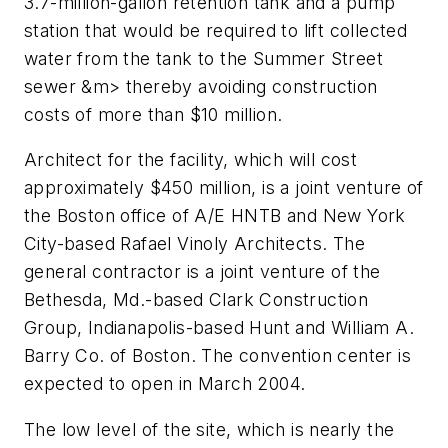
3.7-million-gallon retention tank and a pump
station that would be required to lift collected
water from the tank to the Summer Street
sewer &m> thereby avoiding construction
costs of more than $10 million.
Architect for the facility, which will cost
approximately $450 million, is a joint venture of
the Boston office of A/E HNTB and New York
City-based Rafael Vinoly Architects. The
general contractor is a joint venture of the
Bethesda, Md.-based Clark Construction
Group, Indianapolis-based Hunt and William A.
Barry Co. of Boston. The convention center is
expected to open in March 2004.
The low level of the site, which is nearly the