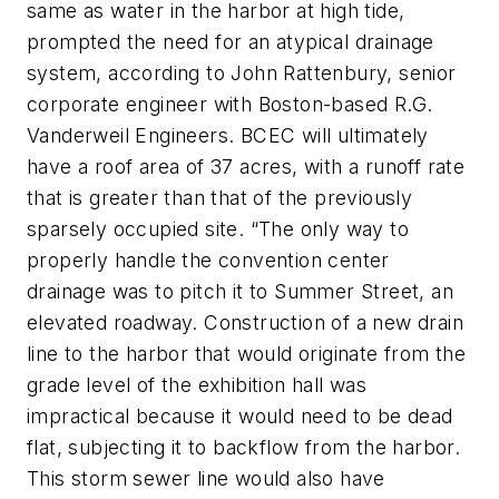
same as water in the harbor at high tide,
prompted the need for an atypical drainage
system, according to John Rattenbury, senior
corporate engineer with Boston-based R.G.
Vanderweil Engineers. BCEC will ultimately
have a roof area of 37 acres, with a runoff rate
that is greater than that of the previously
sparsely occupied site. “The only way to
properly handle the convention center
drainage was to pitch it to Summer Street, an
elevated roadway. Construction of a new drain
line to the harbor that would originate from the
grade level of the exhibition hall was
impractical because it would need to be dead
flat, subjecting it to backflow from the harbor.
This storm sewer line would also have