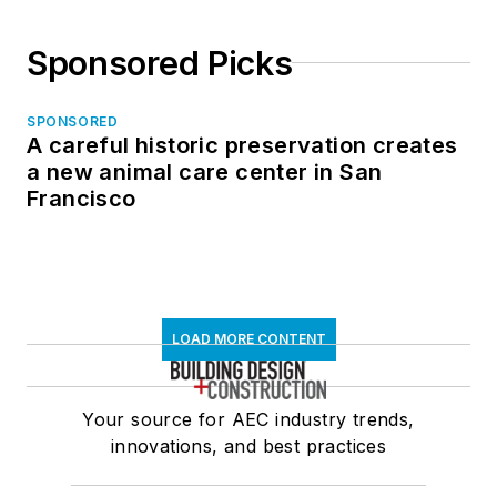
Sponsored Picks
SPONSORED
A careful historic preservation creates
a new animal care center in San
Francisco
LOAD MORE CONTENT
Your source for AEC industry trends,
innovations, and best practices