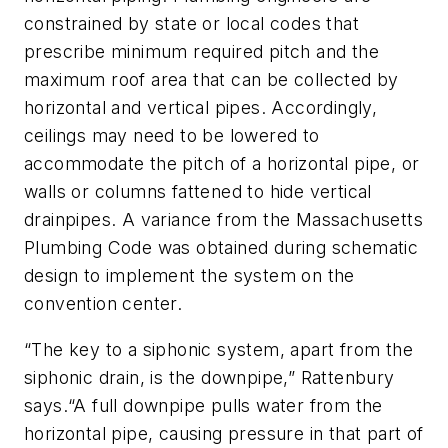
constrained by state or local codes that
prescribe minimum required pitch and the
maximum roof area that can be collected by
horizontal and vertical pipes. Accordingly,
ceilings may need to be lowered to
accommodate the pitch of a horizontal pipe, or
walls or columns fattened to hide vertical
drainpipes. A variance from the Massachusetts
Plumbing Code was obtained during schematic
design to implement the system on the
convention center.
“The key to a siphonic system, apart from the
siphonic drain, is the downpipe,” Rattenbury
says.“A full downpipe pulls water from the
horizontal pipe, causing pressure in that part of