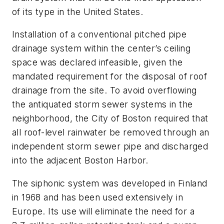
of its type in the United States.
Installation of a conventional pitched pipe
drainage system within the center’s ceiling
space was declared infeasible, given the
mandated requirement for the disposal of roof
drainage from the site. To avoid overflowing
the antiquated storm sewer systems in the
neighborhood, the City of Boston required that
all roof-level rainwater be removed through an
independent storm sewer pipe and discharged
into the adjacent Boston Harbor.
The siphonic system was developed in Finland
in 1968 and has been used extensively in
Europe. Its use will eliminate the need for a