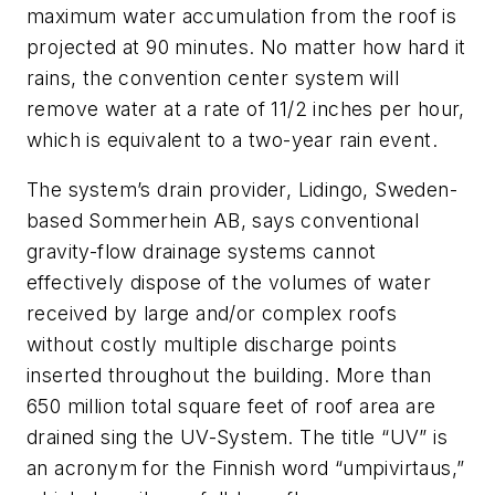
maximum water accumulation from the roof is
projected at 90 minutes. No matter how hard it
rains, the convention center system will
remove water at a rate of 1
1/2
inches per hour,
which is equivalent to a two-year rain event.
The system’s drain provider, Lidingo, Sweden-
based Sommerhein AB, says conventional
gravity-flow drainage systems cannot
effectively dispose of the volumes of water
received by large and/or complex roofs
without costly multiple discharge points
inserted throughout the building. More than
650 million total square feet of roof area are
drained sing the UV-System. The title “UV” is
an acronym for the Finnish word “umpivirtaus,”