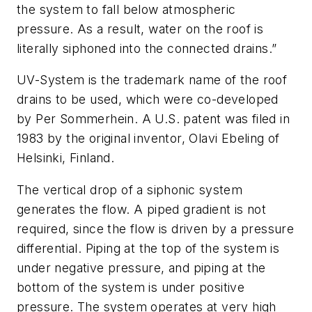
the system to fall below atmospheric
pressure. As a result, water on the roof is
literally siphoned into the connected drains.”
UV-System is the trademark name of the roof
drains to be used, which were co-developed
by Per Sommerhein. A U.S. patent was filed in
1983 by the original inventor, Olavi Ebeling of
Helsinki, Finland.
The vertical drop of a siphonic system
generates the flow. A piped gradient is not
required, since the flow is driven by a pressure
differential. Piping at the top of the system is
under negative pressure, and piping at the
bottom of the system is under positive
pressure. The system operates at very high