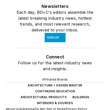
Newsletters
Each day, BD+C's editors assemble the
latest breaking industry news, hottest
trends, and most relevant research,
delivered to your inbox.
SIGN UP
Connect
Follow us for the latest industry news
and insights.
Affiliated Brands
ARCHITECTURE + DESIGN MASTER
CONTINUING EDUCATION
ARCHITECTURAL PRODUCTS
BUILDINGS
INTERIORS & SOURCES
About Us
Advertise
Do Not Sell or Share
Privacy Policy