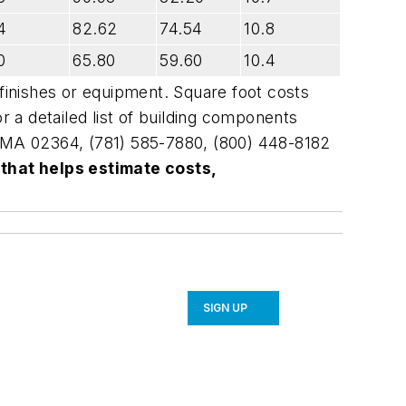
4
82.62
74.54
10.8
0
65.80
59.60
10.4
 finishes or equipment. Square foot costs
r a detailed list of building components
, MA 02364, (781) 585-7880, (800) 448-8182
 that helps estimate costs,
SIGN UP