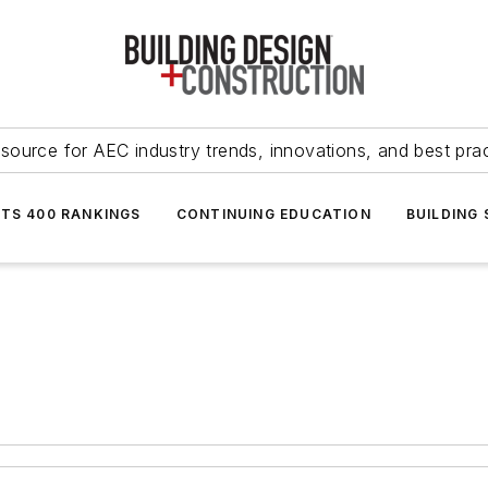
source for AEC industry trends, innovations, and best pra
NTS 400 RANKINGS
CONTINUING EDUCATION
BUILDING