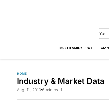
Your 
MULTIFAMILY PRO+
GIA
HOME
Industry & Market Data
Aug. 11, 2010
6 min read