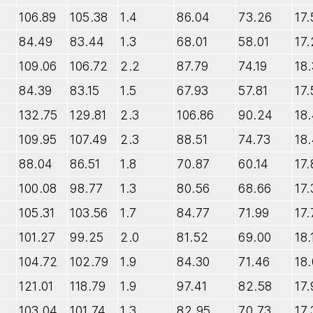
106.89
105.38
1.4
86.04
73.26
17.
84.49
83.44
1.3
68.01
58.01
17.
109.06
106.72
2.2
87.79
74.19
18.
84.39
83.15
1.5
67.93
57.81
17.
132.75
129.81
2.3
106.86
90.24
18
109.95
107.49
2.3
88.51
74.73
18
88.04
86.51
1.8
70.87
60.14
17.
100.08
98.77
1.3
80.56
68.66
17.
105.31
103.56
1.7
84.77
71.99
17.
101.27
99.25
2.0
81.52
69.00
18.
104.72
102.79
1.9
84.30
71.46
18.
121.01
118.79
1.9
97.41
82.58
17.
103.04
101.74
1.3
82.95
70.73
17.