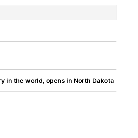
ry in the world, opens in North Dakota