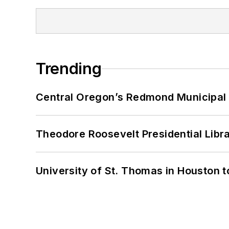
Trending
Central Oregon’s Redmond Municipal 
Theodore Roosevelt Presidential Librar
University of St. Thomas in Houston t