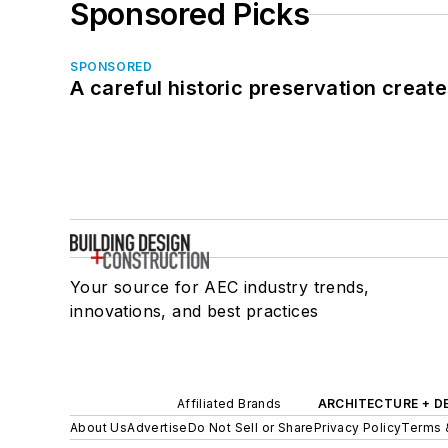
Sponsored Picks
SPONSORED
A careful historic preservation creat
Your source for AEC industry trends,
innovations, and best practices
Affiliated Brands
ARCHITECTURE + D
About Us
Advertise
Do Not Sell or Share
Privacy Policy
Terms 