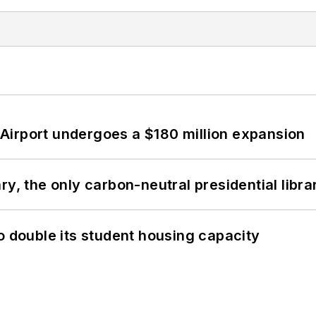
Airport undergoes a $180 million expansion
y, the only carbon-neutral presidential libra
o double its student housing capacity