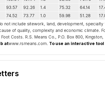
93.57
92.26
1.4
75.32
64.14
17.
74.52
73.77
1.0
59.98
51.28
17.
do not include sitework, land, development, specialty
ecause of quality, complexity and economic climate. Fo
 Foot Costs
. R.S. Means Co., P.O. Box 800, Kingston
b at
www.rsmeans.com
.
To use an interactive tool
etters