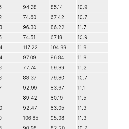
5
94.38
85.14
10.9
2
74.60
67.42
10.7
3
96.30
86.22
11.7
5
74.51
67.18
10.9
.4
117.22
104.88
11.8
.4
97.09
86.84
11.8
8
77.74
69.89
11.2
3
88.37
79.80
10.7
7
92.99
83.67
11.1
1
89.42
80.19
11.5
0
92.47
83.05
11.3
9
106.85
95.98
11.3
3
90.98
82.20
10.7