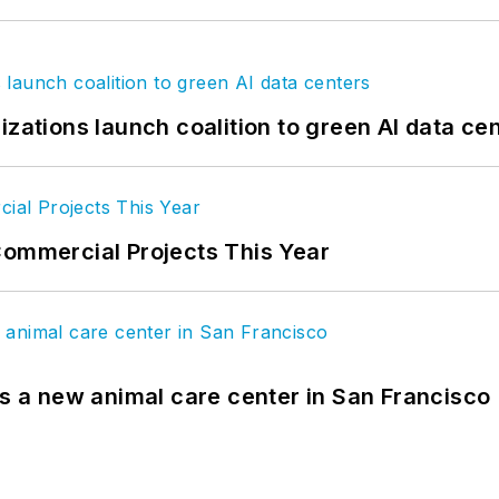
izations launch coalition to green AI data ce
Commercial Projects This Year
es a new animal care center in San Francisco