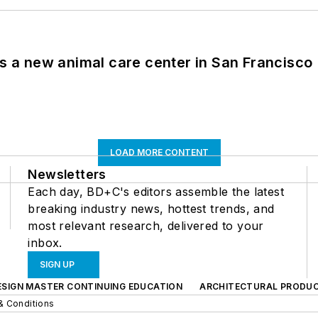
es a new animal care center in San Francisco
LOAD MORE CONTENT
Newsletters
Each day, BD+C's editors assemble the latest
breaking industry news, hottest trends, and
most relevant research, delivered to your
inbox.
SIGN UP
ESIGN MASTER CONTINUING EDUCATION
ARCHITECTURAL PRODU
& Conditions