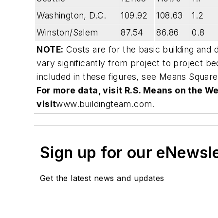
Washington, D.C.
109.92
108.63
1.2
Winston/Salem
87.54
86.86
0.8
NOTE:
Costs are for the basic building and 
vary significantly from project to project b
included in these figures, see
Means Square
For more data, visit R.S. Means on the We
visit
www.buildingteam.com
.
Sign up for our eNewsl
Get the latest news and updates