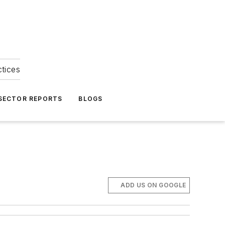
ctices
 SECTOR REPORTS
BLOGS
ADD US ON GOOGLE