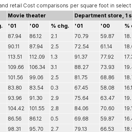
 and retail Cost comparisons per square foot in sele
Movie theater
Department store, 1 
.
'01
'00
% chg.
'01
'00
% 
87.94
86.12
2.1
70.79
59.87
18
90.11
87.94
2.5
72.54
61.14
18.
113.51
112.09
1.3
91.37
77.92
17.
109.66
106.34
3.1
88.27
73.93
19
101.56
99.06
2.5
81.75
68.86
18.
83.80
83.54
0.3
67.45
58.08
16.
93.96
91.30
2.9
75.64
63.47
19
104.42
101.55
2.8
84.06
70.60
19.
86.56
86.12
0.5
69.68
59.87
16.
98.31
95.70
2.7
79.13
66.53
18.