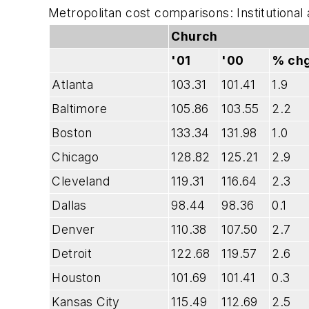
Metropolitan cost comparisons: Institutional
Church
'01
'00
% chg
Atlanta
103.31
101.41
1.9
Baltimore
105.86
103.55
2.2
Boston
133.34
131.98
1.0
Chicago
128.82
125.21
2.9
Cleveland
119.31
116.64
2.3
Dallas
98.44
98.36
0.1
Denver
110.38
107.50
2.7
Detroit
122.68
119.57
2.6
Houston
101.69
101.41
0.3
Kansas City
115.49
112.69
2.5