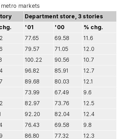
ct metro markets
story
Department store, 3 stories
chg.
'01
'00
% chg.
.2
77.65
69.58
11.6
6
79.57
71.05
12.0
3
100.22
90.56
10.7
.4
96.82
85.91
12.7
7
89.68
80.03
12.1
1
73.99
67.49
9.6
.2
82.97
73.76
12.5
1
92.20
82.04
12.4
4
76.43
69.58
9.8
9
86.80
77.32
12.3