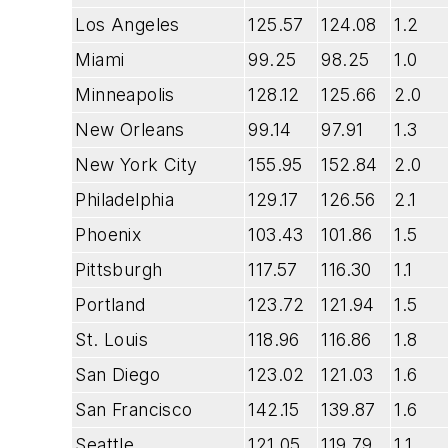
Los Angeles
125.57
124.08
1.2
Miami
99.25
98.25
1.0
Minneapolis
128.12
125.66
2.0
New Orleans
99.14
97.91
1.3
New York City
155.95
152.84
2.0
Philadelphia
129.17
126.56
2.1
Phoenix
103.43
101.86
1.5
Pittsburgh
117.57
116.30
1.1
Portland
123.72
121.94
1.5
St. Louis
118.96
116.86
1.8
San Diego
123.02
121.03
1.6
San Francisco
142.15
139.87
1.6
Seattle
121.05
119.79
1.1