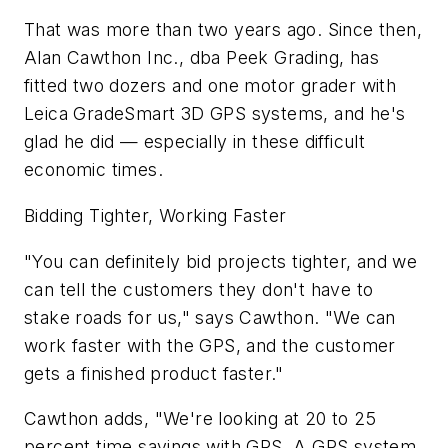
That was more than two years ago. Since then,
Alan Cawthon Inc., dba Peek Grading, has
fitted two dozers and one motor grader with
Leica GradeSmart 3D GPS systems, and he's
glad he did — especially in these difficult
economic times.
Bidding Tighter, Working Faster
"You can definitely bid projects tighter, and we
can tell the customers they don't have to
stake roads for us," says Cawthon. "We can
work faster with the GPS, and the customer
gets a finished product faster."
Cawthon adds, "We're looking at 20 to 25
percent time savings with GPS. A GPS system