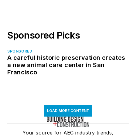
in North Dakota
Sponsored Picks
SPONSORED
A careful historic preservation creates
a new animal care center in San
Francisco
LOAD MORE CONTENT
Your source for AEC industry trends,