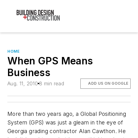
HOME
When GPS Means
Business
Aug. 11, 2010
8 min read
ADD US ON GOOGLE
More than two years ago, a Global Positioning
System (GPS) was just a gleam in the eye of
Georgia grading contractor Alan Cawthon. He