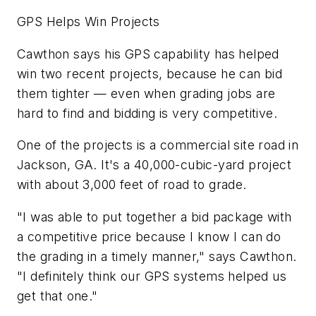
GPS Helps Win Projects
Cawthon says his GPS capability has helped
win two recent projects, because he can bid
them tighter — even when grading jobs are
hard to find and bidding is very competitive.
One of the projects is a commercial site road in
Jackson, GA. It's a 40,000-cubic-yard project
with about 3,000 feet of road to grade.
"I was able to put together a bid package with
a competitive price because I know I can do
the grading in a timely manner," says Cawthon.
"I definitely think our GPS systems helped us
get that one."