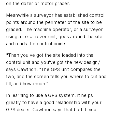
on the dozer or motor grader.
Meanwhile a surveyor has established control
points around the perimeter of the site to be
graded. The machine operator, or a surveyor
using a Leica rover unit, goes around the site
and reads the control points.
"Then you've got the site loaded into the
control unit and you've got the new design,"
says Cawthon. "The GPS unit compares the
two, and the screen tells you where to cut and
fill, and how much."
In learning to use a GPS system, it helps
greatly to have a good relationship with your
GPS dealer. Cawthon says that both Leica