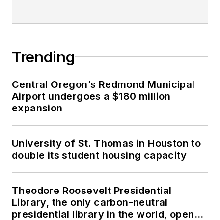
Trending
Central Oregon’s Redmond Municipal
Airport undergoes a $180 million
expansion
University of St. Thomas in Houston to
double its student housing capacity
Theodore Roosevelt Presidential
Library, the only carbon-neutral
presidential library in the world, opens