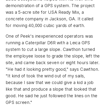
demonstration of a GPS system. The project
was a 5-acre site for USA Ready Mix, a
concrete company in Jackson, GA. It called
for moving 40,000 cubic yards of earth.
One of Peek's inexperienced operators was
running a Caterpillar D6R with a Leica GPS
system to cut a large slope. Cawthon turned
the employee loose to grade the slope, left the
site, and came back seven or eight hours later.
"He had it looking pretty good," says Cawthon.
"It kind of took the wind out of my sails,
because I saw that we could give a kid a job
like that and produce a slope that looked that
good. He said he just followed the lines on the
GPS screen."