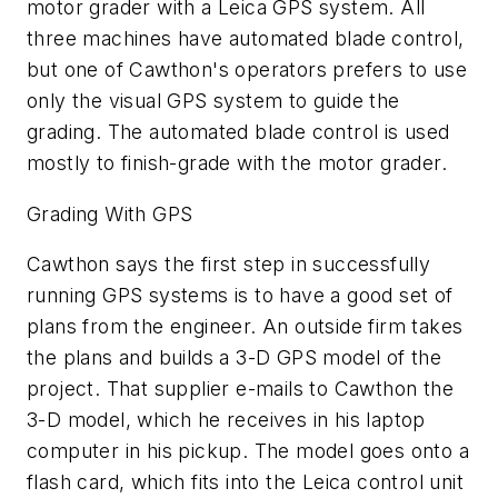
motor grader with a Leica GPS system. All
three machines have automated blade control,
but one of Cawthon's operators prefers to use
only the visual GPS system to guide the
grading. The automated blade control is used
mostly to finish-grade with the motor grader.
Grading With GPS
Cawthon says the first step in successfully
running GPS systems is to have a good set of
plans from the engineer. An outside firm takes
the plans and builds a 3-D GPS model of the
project. That supplier e-mails to Cawthon the
3-D model, which he receives in his laptop
computer in his pickup. The model goes onto a
flash card, which fits into the Leica control unit