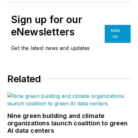
Sign up for our
eNewsletters
SIGN
UP
Get the latest news and updates
Related
Nine green building and climate
organizations launch coalition to green
AI data centers