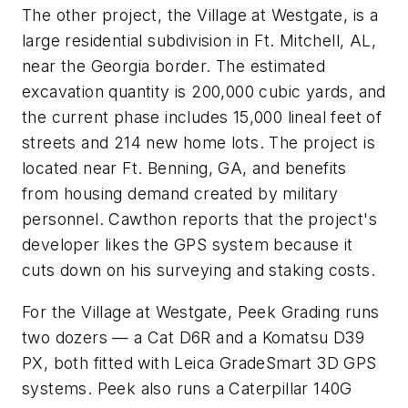
The other project, the Village at Westgate, is a
large residential subdivision in Ft. Mitchell, AL,
near the Georgia border. The estimated
excavation quantity is 200,000 cubic yards, and
the current phase includes 15,000 lineal feet of
streets and 214 new home lots. The project is
located near Ft. Benning, GA, and benefits
from housing demand created by military
personnel. Cawthon reports that the project's
developer likes the GPS system because it
cuts down on his surveying and staking costs.
For the Village at Westgate, Peek Grading runs
two dozers — a Cat D6R and a Komatsu D39
PX, both fitted with Leica GradeSmart 3D GPS
systems. Peek also runs a Caterpillar 140G