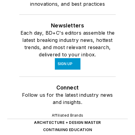
innovations, and best practices
Newsletters
Each day, BD+C's editors assemble the
latest breaking industry news, hottest
trends, and most relevant research,
delivered to your inbox.
SIGN UP
Connect
Follow us for the latest industry news
and insights.
Affiliated Brands
ARCHITECTURE + DESIGN MASTER
CONTINUING EDUCATION