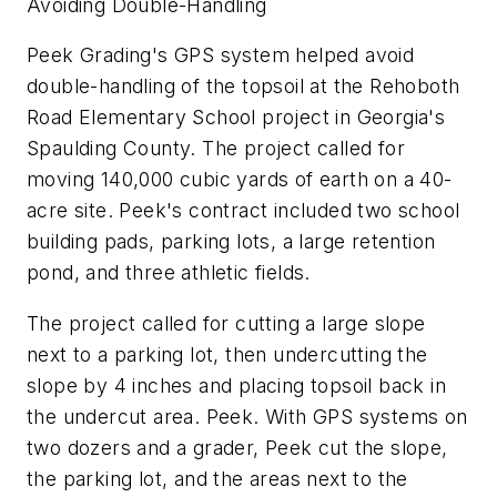
Avoiding Double-Handling
Peek Grading's GPS system helped avoid
double-handling of the topsoil at the Rehoboth
Road Elementary School project in Georgia's
Spaulding County. The project called for
moving 140,000 cubic yards of earth on a 40-
acre site. Peek's contract included two school
building pads, parking lots, a large retention
pond, and three athletic fields.
The project called for cutting a large slope
next to a parking lot, then undercutting the
slope by 4 inches and placing topsoil back in
the undercut area. Peek. With GPS systems on
two dozers and a grader, Peek cut the slope,
the parking lot, and the areas next to the