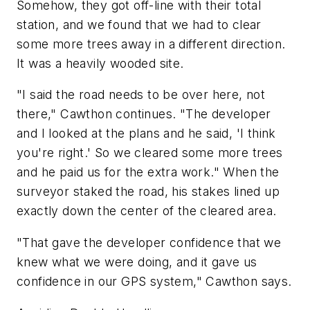
Somehow, they got off-line with their total
station, and we found that we had to clear
some more trees away in a different direction.
It was a heavily wooded site.
"I said the road needs to be over here, not
there," Cawthon continues. "The developer
and I looked at the plans and he said, 'I think
you're right.' So we cleared some more trees
and he paid us for the extra work." When the
surveyor staked the road, his stakes lined up
exactly down the center of the cleared area.
"That gave the developer confidence that we
knew what we were doing, and it gave us
confidence in our GPS system," Cawthon says.