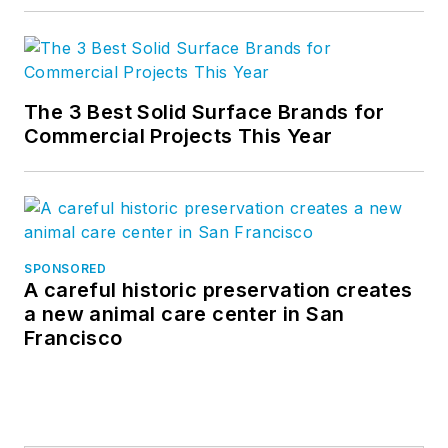
The 3 Best Solid Surface Brands for
Commercial Projects This Year
SPONSORED
A careful historic preservation creates
a new animal care center in San
Francisco