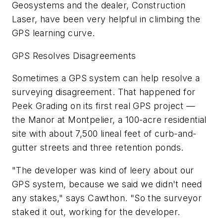
Geosystems and the dealer, Construction
Laser, have been very helpful in climbing the
GPS learning curve.
GPS Resolves Disagreements
Sometimes a GPS system can help resolve a
surveying disagreement. That happened for
Peek Grading on its first real GPS project —
the Manor at Montpelier, a 100-acre residential
site with about 7,500 lineal feet of curb-and-
gutter streets and three retention ponds.
"The developer was kind of leery about our
GPS system, because we said we didn't need
any stakes," says Cawthon. "So the surveyor
staked it out, working for the developer.