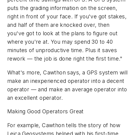
puts the grading information on the screen,
right in front of your face. If you've got stakes,
and half of them are knocked over, then
you've got to look at the plans to figure out
where you're at. You may spend 30 to 40
minutes of unproductive time. Plus it saves
rework — the job is done right the first time."
What's more, Cawthon says, a GPS system will
make an inexperienced operator into a decent
operator — and make an average operator into
an excellent operator.
Making Good Operators Great
For example, Cawthon tells the story of how
Leica Geosystems helped with his first-time