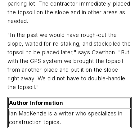
parking lot. The contractor immediately placed
the topsoil on the slope and in other areas as
needed.
"In the past we would have rough-cut the
slope, waited for re-staking, and stockpiled the
topsoil to be placed later," says Cawthon. "But
with the GPS system we brought the topsoil
from another place and put it on the slope
right away. We did not have to double-handle
the topsoil."
Author Information
Ian MacKenzie is a writer who specializes in
construction topics.