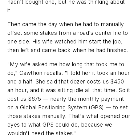
hadn't bought one, but he was thinking about
it.
Then came the day when he had to manually
offset some stakes from a road's centerline to
one side. His wife watched him start the job,
then left and came back when he had finished.
"My wife asked me how long that took me to
do," Cawthon recalls. "I told her it took an hour
and a half. She said that dozer costs us $450
an hour, and it was sitting idle all that time. So it
cost us $675 — nearly the monthly payment
on a Global Positioning System (GPS) — to set
those stakes manually. That's what opened our
eyes to what GPS could do, because we
wouldn't need the stakes."