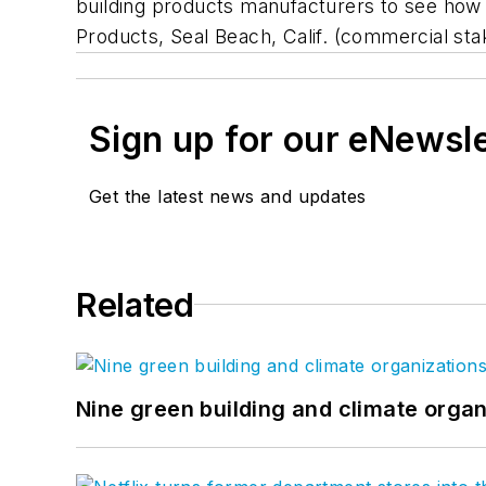
building products manufacturers to see how 
Products, Seal Beach, Calif. (commercial sta
Sign up for our eNewsl
Get the latest news and updates
Related
Nine green building and climate organ