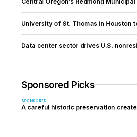
Central Oregon’s Redmond Municipal 
University of St. Thomas in Houston t
Data center sector drives U.S. nonres
Sponsored Picks
SPONSORED
A careful historic preservation creat