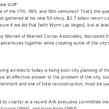
ew stuff'
re of the 17th, 18th, and 19th centuries? That’s the
 gathered at his new 50-story, $2.7 billion resort-ca
sure if we did that [with Wynn Las Vegas], but at leas
ony Marnell of Marnell Corrao Associates, discussed 
 adventures together while creating some of the city’
ng architects today is fixing poor city planning of the 
give an effective answer to the problem of the city, so
llishment and one of total reconstruction, must be use
 its charter at a recent AIA executive committee mee
 Europe (1994), and Hong Kong (1997).