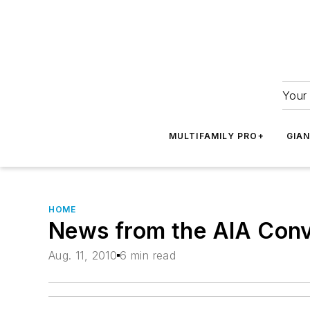
Your 
MULTIFAMILY PRO+
GIA
HOME
News from the AIA Conv
Aug. 11, 2010
6 min read