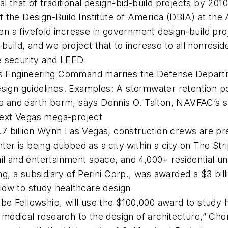
al that of traditional design-bid-build projects by 20
the Design-Build Institute of America (DBIA) at the 
een a fivefold increase in government design-build pro
build, and we project that to increase to all nonreside
e security and LEED
es Engineering Command marries the Defense Departme
sign guidelines. Examples: A stormwater retention po
one and earth berm, says Dennis O. Talton, NAVFAC’s
 next Vegas mega-project
7 billion Wynn Las Vegas, construction crews are pr
 is being dubbed as a city within a city on The Stri
ail and entertainment space, and 4,000+ residential u
ng, a subsidiary of Perini Corp., was awarded a $3 billi
low to study healthcare design
e Fellowship, will use the $100,000 award to study h
el medical research to the design of architecture,” C