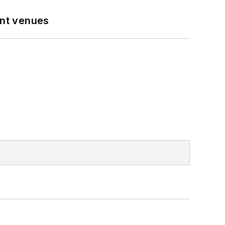
ent venues