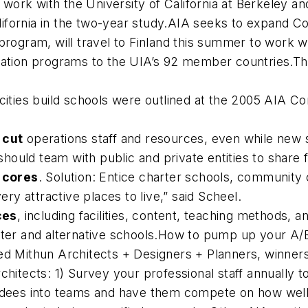
ll work with the University of California at Berkeley
California in the two-year study.AIA seeks to expand 
rogram, will travel to Finland this summer to work wi
cation programs to the UIA’s 92 member countries.Thr
cities build schools were outlined at the 2005 AIA Con
 cut
operations staff and resources, even while new 
should team with public and private entities to share fa
r cores
. Solution: Entice charter schools, community c
ery attractive places to live,” said Scheel.
ces
, including facilities, content, teaching methods, a
rter and alternative schools.How to pump up your A/
ed Mithun Architects + Designers + Planners, winners
chitects: 1) Survey your professional staff annually t
dees into teams and have them compete on how well th