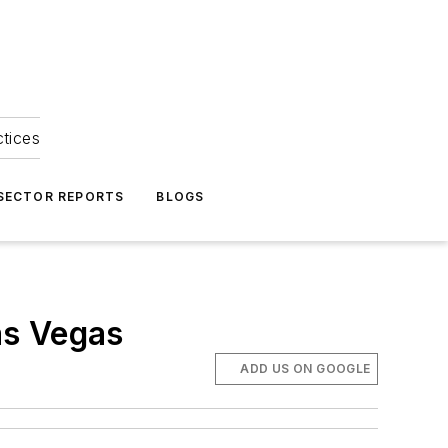
ctices
 SECTOR REPORTS
BLOGS
as Vegas
ADD US ON GOOGLE