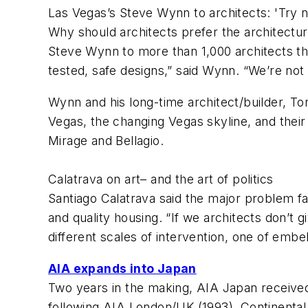
Las Vegas’s Steve Wynn to architects: 'Try n
Why should architects prefer the architectu
Steve Wynn to more than 1,000 architects that
tested, safe designs,” said Wynn. “We’re not 
Wynn and his long-time architect/builder, T
Vegas, the changing Vegas skyline, and their
Mirage and Bellagio.
Calatrava on art– and the art of politics
Santiago Calatrava said the major problem faci
and quality housing. “If we architects don’t 
different scales of intervention, one of embe
AIA expands into Japan
Two years in the making, AIA Japan received
following AIA London/UK (1993), Continental