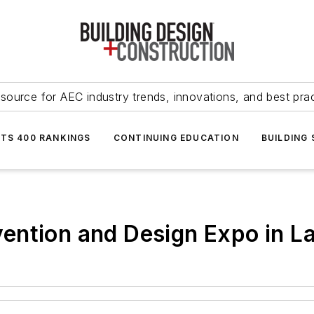
source for AEC industry trends, innovations, and best pra
NTS 400 RANKINGS
CONTINUING EDUCATION
BUILDING
ention and Design Expo in L