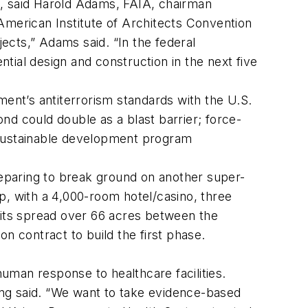
10, said Harold Adams, FAIA, chairman
American Institute of Architects Convention
jects,” Adams said. “In the federal
ntial design and construction in the next five
nt’s antiterrorism standards with the U.S.
nd could double as a blast barrier; force-
 sustainable development program
eparing to break ground on another super-
p, with a 4,000-room hotel/casino, three
nits spread over 66 acres between the
on contract to build the first phase.
uman response to healthcare facilities.
hong said. “We want to take evidence-based