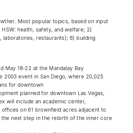
wther. Most popular topics, based on input
o HSW: health, safety, and welfare; 2)
 laboratories, restaurants); 6) building
eld May 18-22 at the Mandalay Bay
the 2003 event in San Diego, where 20,025
lans for downtown
velopment planned for downtown Las Vegas,
 will include an academic center,
 offices on 61 brownfield acres adjacent to
e next step in the rebirth of the inner core