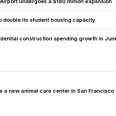
Airport undergoes a $180 million expansion
o double its student housing capacity
idential construction spending growth in Jun
es a new animal care center in San Francisco