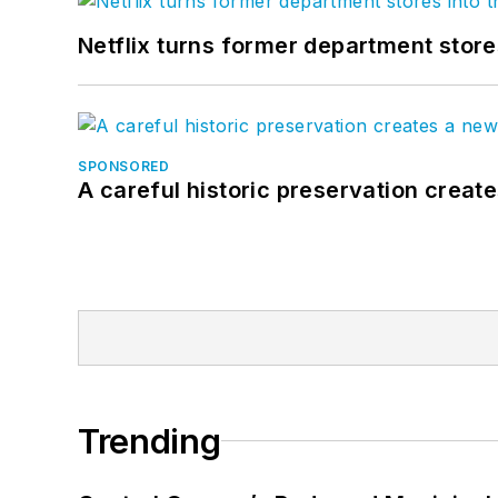
Netflix turns former department store
SPONSORED
A careful historic preservation creat
Trending