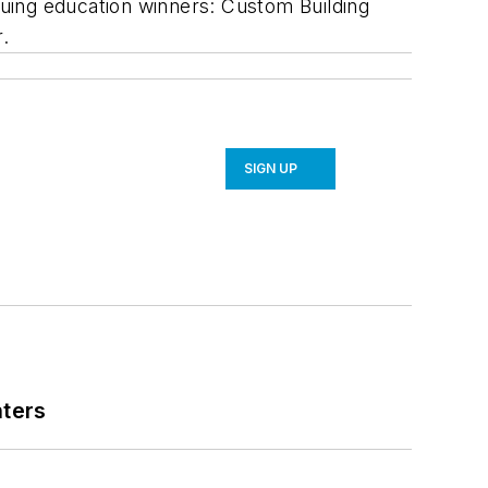
uing education winners: Custom Building
.
SIGN UP
nters