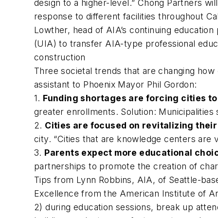
design to a higher-level.” Chong Partners wi
response to different facilities throughout 
Lowther, head of AIA’s continuing education p
(UIA) to transfer AIA-type professional edu
construction
Three societal trends that are changing how 
assistant to Phoenix Mayor Phil Gordon:
1.
Funding shortages are forcing cities to
greater enrollments. Solution: Municipalities 
2.
Cities are focused on revitalizing thei
city. “Cities that are knowledge centers are v
3.
Parents expect more educational choi
partnerships to promote the creation of cha
Tips from Lynn Robbins, AIA, of Seattle-bas
Excellence from the American Institute of Ar
2) during education sessions, break up atten