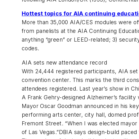
Hottest topics for AIA continuing educat
More than 35,000 AIA/CES modules were offe
from panelists at the AIA Continuing Educatio
anything “green” or LEED-related; 3) security 
codes.
AIA sets new attendance record
With 24,444 registered participants, AIA se
convention center. This marks the third con
attendees registered. Last year’s show in C
A Frank Gehry-designed Alzheimer’s facilit
Mayor Oscar Goodman announced in his keyno
performing arts center, city hall, domed prof
Fremont Street. “When I was elected mayor i
of Las Vegas.”DBIA says design-build paced 