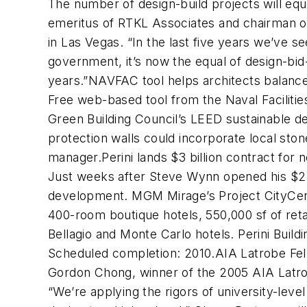
The number of design-build projects will equ
emeritus of RTKL Associates and chairman of 
in Las Vegas. “In the last five years we’ve s
government, it’s now the equal of design-bid-
years.”NAVFAC tool helps architects balanc
Free web-based tool from the Naval Faciliti
Green Building Council’s LEED sustainable de
protection walls could incorporate local st
manager.Perini lands $3 billion contract for
Just weeks after Steve Wynn opened his $2.
development. MGM Mirage’s Project CityCenter
400-room boutique hotels, 550,000 sf of ret
Bellagio and Monte Carlo hotels. Perini Buildi
Scheduled completion: 2010.AIA Latrobe Fel
Gordon Chong, winner of the 2005 AIA Latrob
“We’re applying the rigors of university-lev