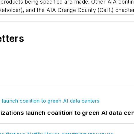
products being specified are made. Other AIA contin
keholder), and the AIA Orange County (Calif.) chapter
etters
izations launch coalition to green AI data ce