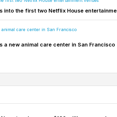
s into the first two Netflix House entertainm
es a new animal care center in San Francisco