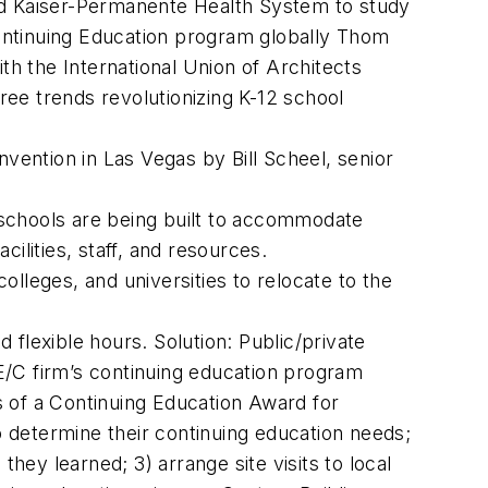
 and Kaiser-Permanente Health System to study
Continuing Education program globally Thom
th the International Union of Architects
ee trends revolutionizing K-12 school
vention in Las Vegas by Bill Scheel, senior
schools are being built to accommodate
cilities, staff, and resources.
olleges, and universities to relocate to the
nd flexible hours. Solution: Public/private
E/C firm’s continuing education program
 of a Continuing Education Award for
o determine their continuing education needs;
ey learned; 3) arrange site visits to local