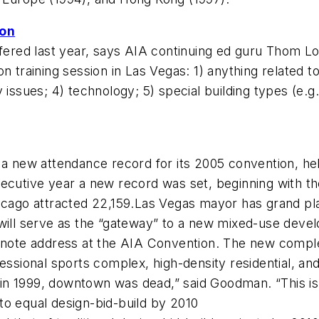
ion
red last year, says AIA continuing ed guru Thom Lo
n training session in Las Vegas: 1) anything related t
issues; 4) technology; 5) special building types (e.g.,
t a new attendance record for its 2005 convention, h
secutive year a new record was set, beginning with 
hicago attracted 22,159.Las Vegas mayor has grand p
y will serve as the “gateway” to a new mixed-use de
te address at the AIA Convention. The new complex
essional sports complex, high-density residential, and
n 1999, downtown was dead,” said Goodman. “This is th
to equal design-bid-build by 2010