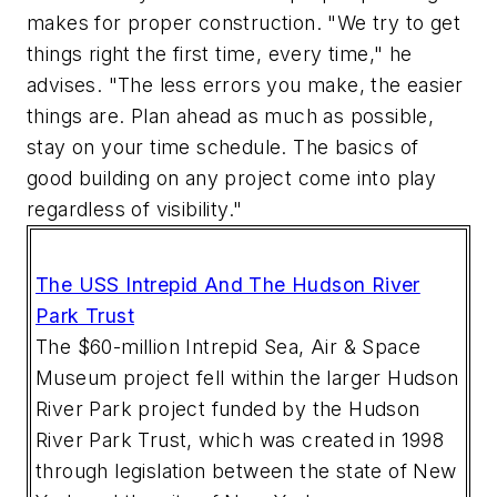
makes for proper construction. "We try to get
things right the first time, every time," he
advises. "The less errors you make, the easier
things are. Plan ahead as much as possible,
stay on your time schedule. The basics of
good building on any project come into play
regardless of visibility."
The USS Intrepid And The Hudson River
Park Trust
The $60-million Intrepid Sea, Air & Space
Museum project fell within the larger Hudson
River Park project funded by the Hudson
River Park Trust, which was created in 1998
through legislation between the state of New