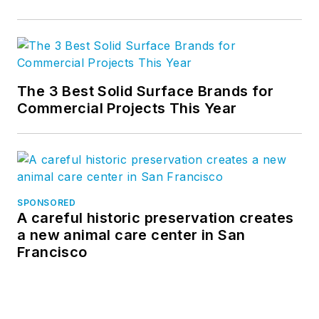
The 3 Best Solid Surface Brands for
Commercial Projects This Year
SPONSORED
A careful historic preservation creates
a new animal care center in San
Francisco