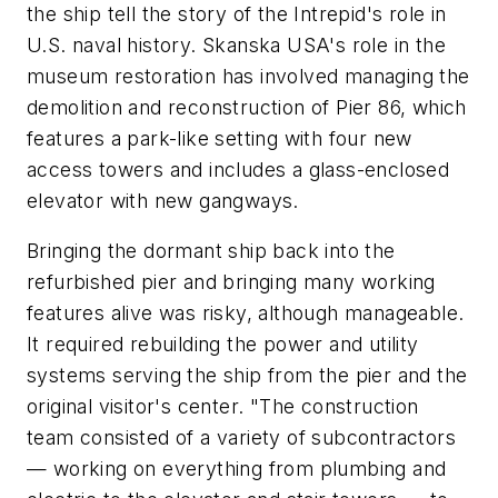
the ship tell the story of the Intrepid's role in
U.S. naval history. Skanska USA's role in the
museum restoration has involved managing the
demolition and reconstruction of Pier 86, which
features a park-like setting with four new
access towers and includes a glass-enclosed
elevator with new gangways.
Bringing the dormant ship back into the
refurbished pier and bringing many working
features alive was risky, although manageable.
It required rebuilding the power and utility
systems serving the ship from the pier and the
original visitor's center. "The construction
team consisted of a variety of subcontractors
— working on everything from plumbing and