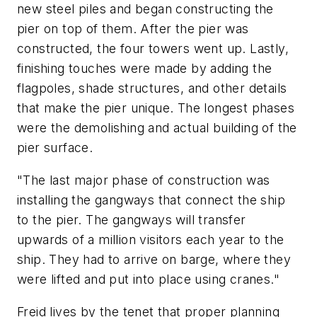
new steel piles and began constructing the
pier on top of them. After the pier was
constructed, the four towers went up. Lastly,
finishing touches were made by adding the
flagpoles, shade structures, and other details
that make the pier unique. The longest phases
were the demolishing and actual building of the
pier surface.
"The last major phase of construction was
installing the gangways that connect the ship
to the pier. The gangways will transfer
upwards of a million visitors each year to the
ship. They had to arrive on barge, where they
were lifted and put into place using cranes."
Freid lives by the tenet that proper planning