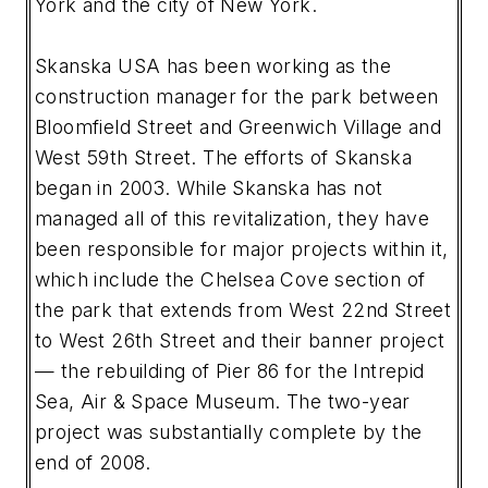
York and the city of New York.
Skanska USA has been working as the
construction manager for the park between
Bloomfield Street and Greenwich Village and
West 59th Street. The efforts of Skanska
began in 2003. While Skanska has not
managed all of this revitalization, they have
been responsible for major projects within it,
which include the Chelsea Cove section of
the park that extends from West 22nd Street
to West 26th Street and their banner project
— the rebuilding of Pier 86 for the Intrepid
Sea, Air & Space Museum. The two-year
project was substantially complete by the
end of 2008.