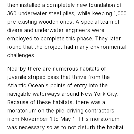
then installed a completely new foundation of
360 underwater steel piles, while keeping 1,000
pre-existing wooden ones. A special team of
divers and underwater engineers were
employed to complete this phase. They later
found that the project had many environmental
challenges.
Nearby there are numerous habitats of
juvenile striped bass that thrive from the
Atlantic Ocean's points of entry into the
navigable waterways around New York City.
Because of these habitats, there was a
moratorium on the pile-driving contractors
from November 1 to May 1. This moratorium
was necessary so as to not disturb the habitat