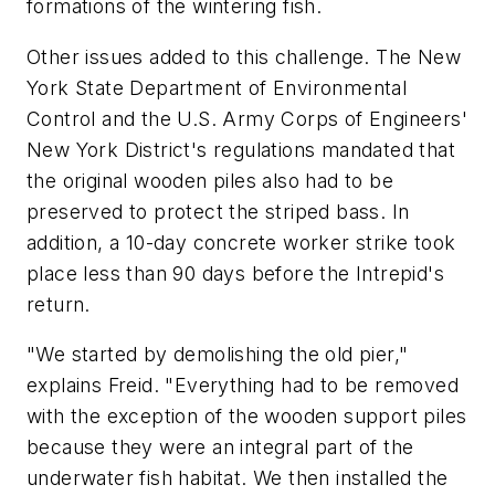
formations of the wintering fish.
Other issues added to this challenge. The New
York State Department of Environmental
Control and the U.S. Army Corps of Engineers'
New York District's regulations mandated that
the original wooden piles also had to be
preserved to protect the striped bass. In
addition, a 10-day concrete worker strike took
place less than 90 days before the Intrepid's
return.
"We started by demolishing the old pier,"
explains Freid. "Everything had to be removed
with the exception of the wooden support piles
because they were an integral part of the
underwater fish habitat. We then installed the