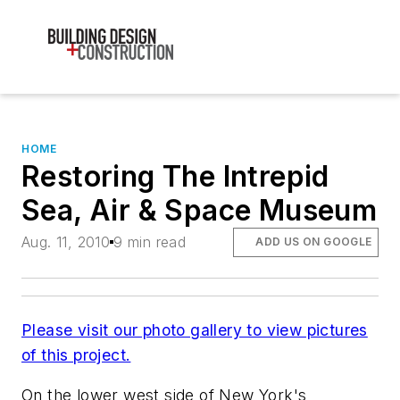
HOME
Restoring The Intrepid
Sea, Air & Space Museum
Aug. 11, 2010
9 min read
ADD US ON GOOGLE
Please visit our photo gallery to view pictures
of this project.
On the lower west side of New York's