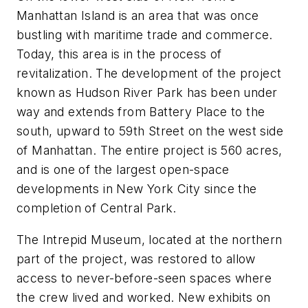
Manhattan Island is an area that was once
bustling with maritime trade and commerce.
Today, this area is in the process of
revitalization. The development of the project
known as Hudson River Park has been under
way and extends from Battery Place to the
south, upward to 59th Street on the west side
of Manhattan. The entire project is 560 acres,
and is one of the largest open-space
developments in New York City since the
completion of Central Park.
The Intrepid Museum, located at the northern
part of the project, was restored to allow
access to never-before-seen spaces where
the crew lived and worked. New exhibits on