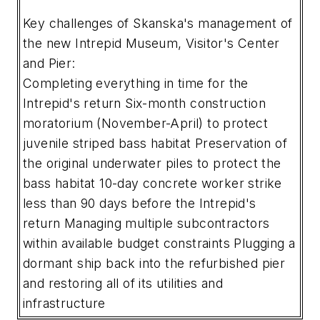
Key challenges of Skanska's management of
the new Intrepid Museum, Visitor's Center
and Pier:
Completing everything in time for the
Intrepid's return
Six-month construction
moratorium (November-April) to protect
juvenile striped bass habitat
Preservation of
the original underwater piles to protect the
bass habitat
10-day concrete worker strike
less than 90 days before the Intrepid's
return
Managing multiple subcontractors
within available budget constraints
Plugging a
dormant ship back into the refurbished pier
and restoring all of its utilities and
infrastructure