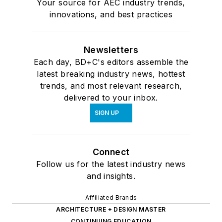
Your source for AEC industry trends,
innovations, and best practices
Newsletters
Each day, BD+C's editors assemble the
latest breaking industry news, hottest
trends, and most relevant research,
delivered to your inbox.
SIGN UP
Connect
Follow us for the latest industry news
and insights.
Affiliated Brands
ARCHITECTURE + DESIGN MASTER
CONTINUING EDUCATION