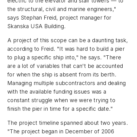
electric to the elevator and stair towers — to
the structural, civil and marine engineers,"
says Stephan Freid, project manager for
Skanska USA Building.
A project of this scope can be a daunting task,
according to Freid. "It was hard to build a pier
to plug a specific ship into," he says. "There
are a lot of variables that can't be accounted
for when the ship is absent from its berth.
Managing multiple subcontractors and dealing
with the available funding issues was a
constant struggle when we were trying to
finish the pier in time for a specific date."
The project timeline spanned about two years.
"The project began in December of 2006