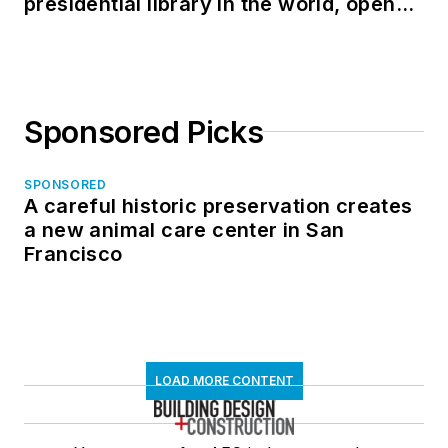
presidential library in the world, opens
in North Dakota
Sponsored Picks
SPONSORED
A careful historic preservation creates
a new animal care center in San
Francisco
LOAD MORE CONTENT