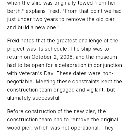
when the ship was originally towed from her
berth," explains Freid. "From that point we had
just under two years to remove the old pier
and build a new one."
Freid notes that the greatest challenge of the
project was its schedule. The ship was to
return on October 2, 2008, and the museum
had to be open for a celebration in conjunction
with Veteran's Day. These dates were non-
negotiable. Meeting these constraints kept the
construction team engaged and vigilant, but
ultimately successful.
Before construction of the new pier, the
construction team had to remove the original
wood pier, which was not operational. They