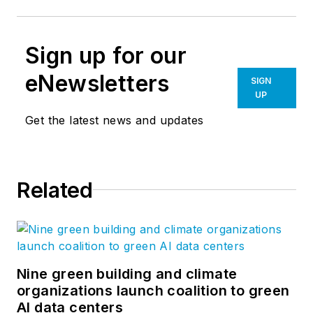
Sign up for our
eNewsletters
SIGN
UP
Get the latest news and updates
Related
Nine green building and climate
organizations launch coalition to green
AI data centers