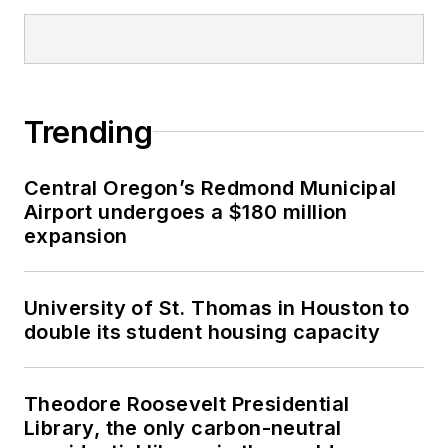
Trending
Central Oregon’s Redmond Municipal
Airport undergoes a $180 million
expansion
University of St. Thomas in Houston to
double its student housing capacity
Theodore Roosevelt Presidential
Library, the only carbon-neutral