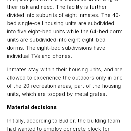
their risk and need. The facility is further
divided into subunits of eight inmates. The 40-
bed single-cell housing units are subdivided
into five eight-bed units while the 64-bed dorm
units are subdivided into eight eight-bed
dorms. The eight-bed subdivisions have
individual TVs and phones.
Inmates stay within their housing units, and are
allowed to experience the outdoors only in one
of the 20 recreation areas, part of the housing
units, which are topped by metal grates.
Material decisions
Initially, according to Budler, the building team
had wanted to employ concrete block for