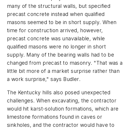
many of the structural walls, but specified
precast concrete instead when qualified
masons seemed to be in short supply. When
time for construction arrived, however,
precast concrete was unavailable, while
qualified masons were no longer in short
supply. Many of the bearing walls had to be
changed from precast to masonry. "That was a
little bit more of a market surprise rather than
a work surprise," says Budler.
The Kentucky hills also posed unexpected
challenges. When excavating, the contractor
would hit karst-solution formations, which are
limestone formations found in caves or
sinkholes, and the contractor would have to