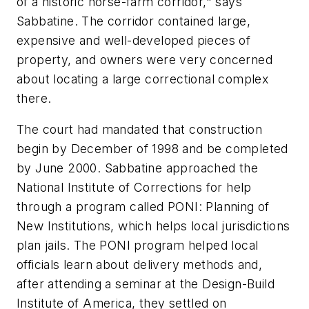
of a historic horse-farm corridor," says
Sabbatine. The corridor contained large,
expensive and well-developed pieces of
property, and owners were very concerned
about locating a large correctional complex
there.
The court had mandated that construction
begin by December of 1998 and be completed
by June 2000. Sabbatine approached the
National Institute of Corrections for help
through a program called PONI: Planning of
New Institutions, which helps local jurisdictions
plan jails. The PONI program helped local
officials learn about delivery methods and,
after attending a seminar at the Design-Build
Institute of America, they settled on