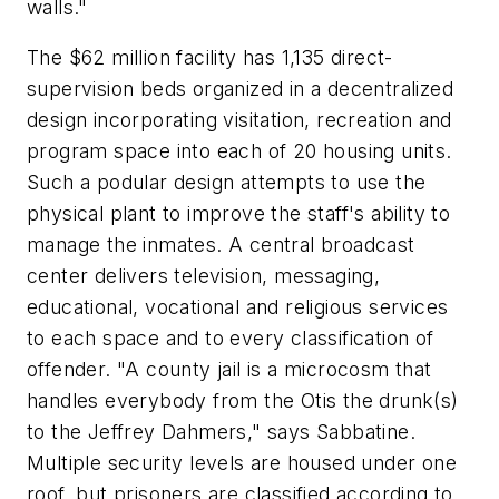
walls."
The $62 million facility has 1,135 direct-
supervision beds organized in a decentralized
design incorporating visitation, recreation and
program space into each of 20 housing units.
Such a podular design attempts to use the
physical plant to improve the staff's ability to
manage the inmates. A central broadcast
center delivers television, messaging,
educational, vocational and religious services
to each space and to every classification of
offender. "A county jail is a microcosm that
handles everybody from the Otis the drunk(s)
to the Jeffrey Dahmers," says Sabbatine.
Multiple security levels are housed under one
roof, but prisoners are classified according to