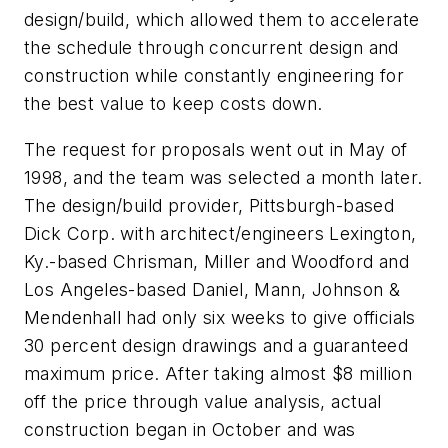
design/build, which allowed them to accelerate
the schedule through concurrent design and
construction while constantly engineering for
the best value to keep costs down.
The request for proposals went out in May of
1998, and the team was selected a month later.
The design/build provider, Pittsburgh-based
Dick Corp. with architect/engineers Lexington,
Ky.-based Chrisman, Miller and Woodford and
Los Angeles-based Daniel, Mann, Johnson &
Mendenhall had only six weeks to give officials
30 percent design drawings and a guaranteed
maximum price. After taking almost $8 million
off the price through value analysis, actual
construction began in October and was