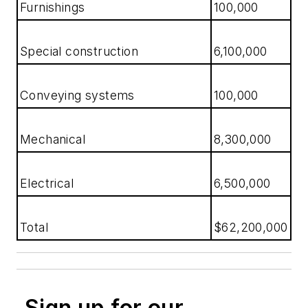
Furnishings
100,000
Special construction
6,100,000
Conveying systems
100,000
Mechanical
8,300,000
Electrical
6,500,000
Total
$62,200,000
Sign up for our