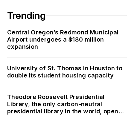
Trending
Central Oregon’s Redmond Municipal
Airport undergoes a $180 million
expansion
University of St. Thomas in Houston to
double its student housing capacity
Theodore Roosevelt Presidential
Library, the only carbon-neutral
presidential library in the world, opens
in North Dakota