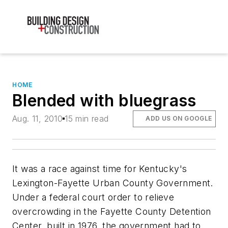
HOME
Blended with bluegrass
Aug. 11, 2010
15 min read
ADD US ON GOOGLE
It was a race against time for Kentucky's
Lexington-Fayette Urban County Government.
Under a federal court order to relieve
overcrowding in the Fayette County Detention
Center, built in 1976, the government had to