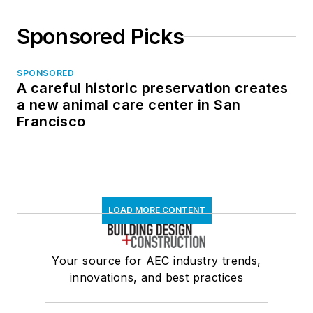
Sponsored Picks
SPONSORED
A careful historic preservation creates
a new animal care center in San
Francisco
LOAD MORE CONTENT
Your source for AEC industry trends,
innovations, and best practices