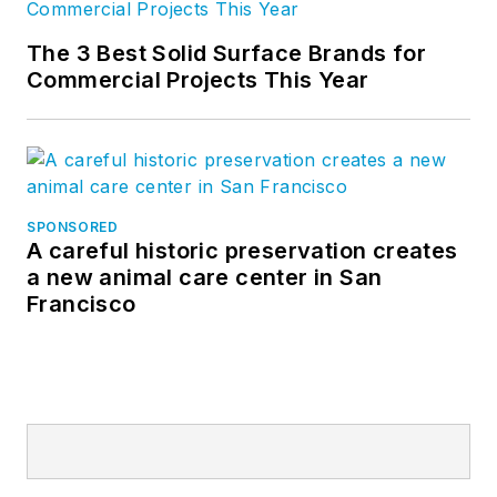
The 3 Best Solid Surface Brands for
Commercial Projects This Year
SPONSORED
A careful historic preservation creates
a new animal care center in San
Francisco