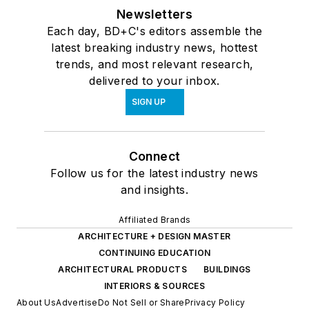
Newsletters
Each day, BD+C's editors assemble the
latest breaking industry news, hottest
trends, and most relevant research,
delivered to your inbox.
SIGN UP
Connect
Follow us for the latest industry news
and insights.
Affiliated Brands
ARCHITECTURE + DESIGN MASTER
CONTINUING EDUCATION
ARCHITECTURAL PRODUCTS
BUILDINGS
INTERIORS & SOURCES
About Us
Advertise
Do Not Sell or Share
Privacy Policy