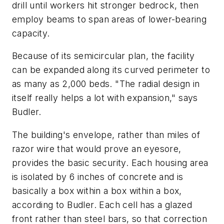
drill until workers hit stronger bedrock, then
employ beams to span areas of lower-bearing
capacity.
Because of its semicircular plan, the facility
can be expanded along its curved perimeter to
as many as 2,000 beds. "The radial design in
itself really helps a lot with expansion," says
Budler.
The building's envelope, rather than miles of
razor wire that would prove an eyesore,
provides the basic security. Each housing area
is isolated by 6 inches of concrete and is
basically a box within a box within a box,
according to Budler. Each cell has a glazed
front rather than steel bars, so that correction