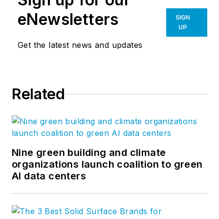
eNewsletters
SIGN
UP
Get the latest news and updates
Related
Nine green building and climate
organizations launch coalition to green
AI data centers