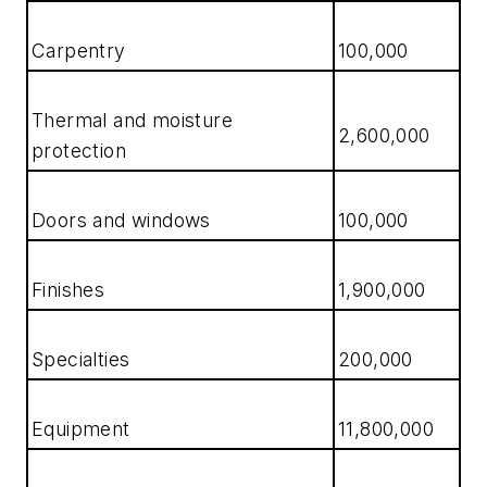
Carpentry
100,000
Thermal and moisture
2,600,000
protection
Doors and windows
100,000
Finishes
1,900,000
Specialties
200,000
Equipment
11,800,000