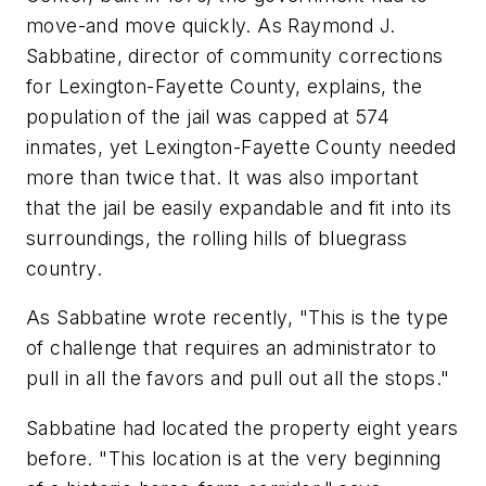
move-and move quickly. As Raymond J.
Sabbatine, director of community corrections
for Lexington-Fayette County, explains, the
population of the jail was capped at 574
inmates, yet Lexington-Fayette County needed
more than twice that. It was also important
that the jail be easily expandable and fit into its
surroundings, the rolling hills of bluegrass
country.
As Sabbatine wrote recently, "This is the type
of challenge that requires an administrator to
pull in all the favors and pull out all the stops."
Sabbatine had located the property eight years
before. "This location is at the very beginning