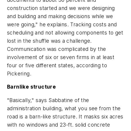
construction started and we were designing
and building and making decisions while we
were going," he explains. Tracking costs and
scheduling and not allowing components to get
lost in the shuffle was a challenge.
Communication was complicated by the
involvement of six or seven firms in at least
four or five different states, according to
Pickering.
Barnlike structure
"Basically," says Sabbatine of the
administration building, what you see from the
road is a barn-like structure. It masks six acres
with no windows and 23-ft. solid concrete