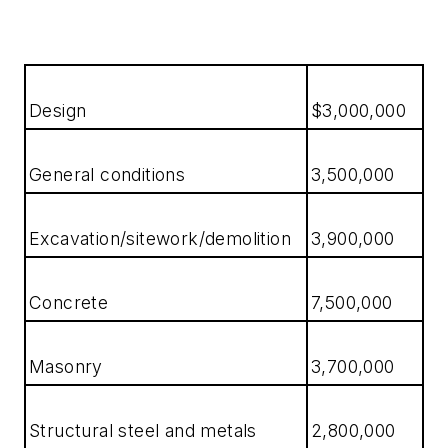
Design
$3,000,000
General conditions
3,500,000
Excavation/sitework/demolition
3,900,000
Concrete
7,500,000
Masonry
3,700,000
Structural steel and metals
2,800,000