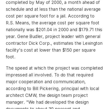
completed by May of 2000, a month ahead of
schedule and at less than the national average
cost per square foot for a jail. According to
R.S. Means, the average cost per square foot
nationally was $201.04 in 2000 and $179.71 this
year. Gene Budler, project leader with general
contractor Dick Corp., estimates the Lexington
facility's cost at lower than $150 per square
foot.
The speed at which the project was completed
impressed all involved. To do that required
major cooperation and communication,
according to Bill Pickering, principal with local
architect CMW, the design team project
manager. "We had developed the design
documents to about 30 percent and