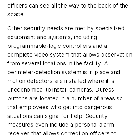
officers can see all the way to the back of the
space.
Other security needs are met by specialized
equipment and systems, including
programmable-logic controllers and a
complete video system that allows observation
from several locations in the facility. A
perimeter-detection system is in place and
motion detectors are installed where it is
uneconomical to install cameras. Duress
buttons are located in a number of areas so
that employees who get into dangerous
situations can signal for help. Security
measures even include a personal alarm
receiver that allows correction officers to