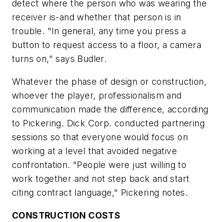
detect where the person who was wearing the
receiver is-and whether that person is in
trouble. "In general, any time you press a
button to request access to a floor, a camera
turns on," says Budler.
Whatever the phase of design or construction,
whoever the player, professionalism and
communication made the difference, according
to Pickering. Dick Corp. conducted partnering
sessions so that everyone would focus on
working at a level that avoided negative
confrontation. "People were just willing to
work together and not step back and start
citing contract language," Pickering notes.
CONSTRUCTION COSTS