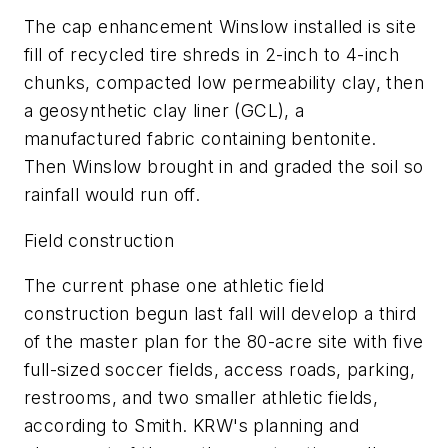
The cap enhancement Winslow installed is site
fill of recycled tire shreds in 2-inch to 4-inch
chunks, compacted low permeability clay, then
a geosynthetic clay liner (GCL), a
manufactured fabric containing bentonite.
Then Winslow brought in and graded the soil so
rainfall would run off.
Field construction
The current phase one athletic field
construction begun last fall will develop a third
of the master plan for the 80-acre site with five
full-sized soccer fields, access roads, parking,
restrooms, and two smaller athletic fields,
according to Smith. KRW's planning and