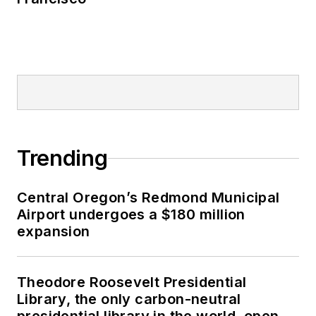
Trending
Central Oregon’s Redmond Municipal
Airport undergoes a $180 million
expansion
Theodore Roosevelt Presidential
Library, the only carbon-neutral