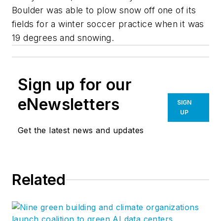
Boulder was able to plow snow off one of its
fields for a winter soccer practice when it was
19 degrees and snowing.
Sign up for our
eNewsletters
SIGN
UP
Get the latest news and updates
Related