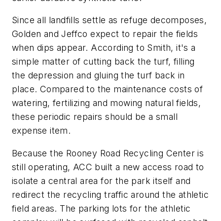
Since all landfills settle as refuge decomposes,
Golden and Jeffco expect to repair the fields
when dips appear. According to Smith, it's a
simple matter of cutting back the turf, filling
the depression and gluing the turf back in
place. Compared to the maintenance costs of
watering, fertilizing and mowing natural fields,
these periodic repairs should be a small
expense item.
Because the Rooney Road Recycling Center is
still operating, ACC built a new access road to
isolate a central area for the park itself and
redirect the recycling traffic around the athletic
field areas. The parking lots for the athletic