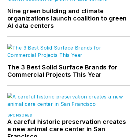
Nine green building and climate
organizations launch coalition to green
AI data centers
The 3 Best Solid Surface Brands for
Commercial Projects This Year
SPONSORED
A careful historic preservation creates
a new animal care center in San
Francisco