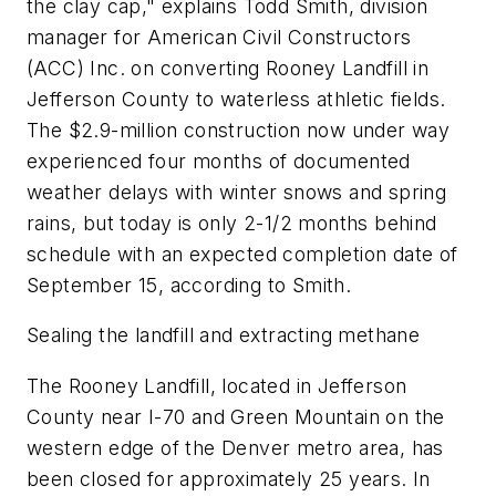
the clay cap," explains Todd Smith, division
manager for American Civil Constructors
(ACC) Inc. on converting Rooney Landfill in
Jefferson County to waterless athletic fields.
The $2.9-million construction now under way
experienced four months of documented
weather delays with winter snows and spring
rains, but today is only 2-1/2 months behind
schedule with an expected completion date of
September 15, according to Smith.
Sealing the landfill and extracting methane
The Rooney Landfill, located in Jefferson
County near I-70 and Green Mountain on the
western edge of the Denver metro area, has
been closed for approximately 25 years. In