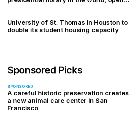
presidential library in the world, opens
in North Dakota
University of St. Thomas in Houston to
double its student housing capacity
Sponsored Picks
SPONSORED
A careful historic preservation creates
a new animal care center in San
Francisco