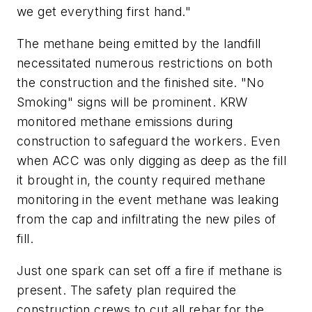
we get everything first hand."
The methane being emitted by the landfill
necessitated numerous restrictions on both
the construction and the finished site. "No
Smoking" signs will be prominent. KRW
monitored methane emissions during
construction to safeguard the workers. Even
when ACC was only digging as deep as the fill
it brought in, the county required methane
monitoring in the event methane was leaking
from the cap and infiltrating the new piles of
fill.
Just one spark can set off a fire if methane is
present. The safety plan required the
construction crews to cut all rebar for the