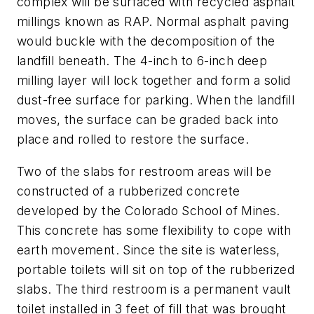
complex will be surfaced with recycled asphalt
millings known as RAP. Normal asphalt paving
would buckle with the decomposition of the
landfill beneath. The 4-inch to 6-inch deep
milling layer will lock together and form a solid
dust-free surface for parking. When the landfill
moves, the surface can be graded back into
place and rolled to restore the surface.
Two of the slabs for restroom areas will be
constructed of a rubberized concrete
developed by the Colorado School of Mines.
This concrete has some flexibility to cope with
earth movement. Since the site is waterless,
portable toilets will sit on top of the rubberized
slabs. The third restroom is a permanent vault
toilet installed in 3 feet of fill that was brought