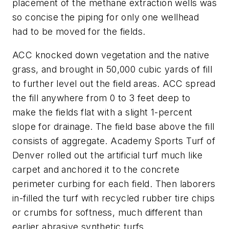
placement of the methane extraction wells was
so concise the piping for only one wellhead
had to be moved for the fields.
ACC knocked down vegetation and the native
grass, and brought in 50,000 cubic yards of fill
to further level out the field areas. ACC spread
the fill anywhere from 0 to 3 feet deep to
make the fields flat with a slight 1-percent
slope for drainage. The field base above the fill
consists of aggregate. Academy Sports Turf of
Denver rolled out the artificial turf much like
carpet and anchored it to the concrete
perimeter curbing for each field. Then laborers
in-filled the turf with recycled rubber tire chips
or crumbs for softness, much different than
earlier abrasive synthetic turfs.