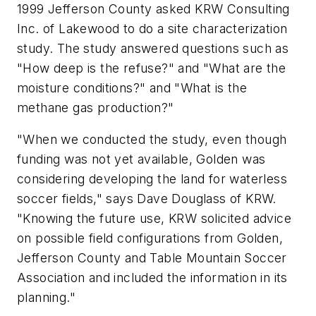
1999 Jefferson County asked KRW Consulting
Inc. of Lakewood to do a site characterization
study. The study answered questions such as
"How deep is the refuse?" and "What are the
moisture conditions?" and "What is the
methane gas production?"
"When we conducted the study, even though
funding was not yet available, Golden was
considering developing the land for waterless
soccer fields," says Dave Douglass of KRW.
"Knowing the future use, KRW solicited advice
on possible field configurations from Golden,
Jefferson County and Table Mountain Soccer
Association and included the information in its
planning."