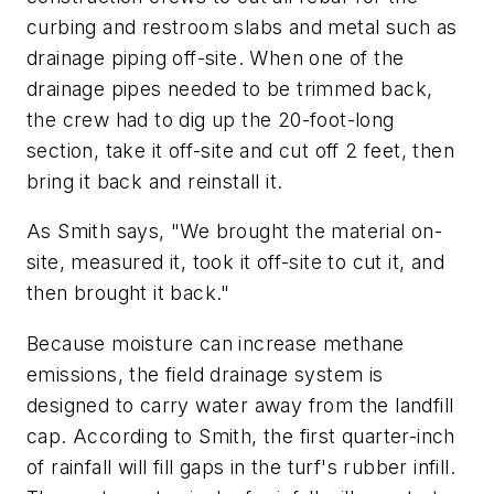
curbing and restroom slabs and metal such as
drainage piping off-site. When one of the
drainage pipes needed to be trimmed back,
the crew had to dig up the 20-foot-long
section, take it off-site and cut off 2 feet, then
bring it back and reinstall it.
As Smith says, "We brought the material on-
site, measured it, took it off-site to cut it, and
then brought it back."
Because moisture can increase methane
emissions, the field drainage system is
designed to carry water away from the landfill
cap. According to Smith, the first quarter-inch
of rainfall will fill gaps in the turf's rubber infill.