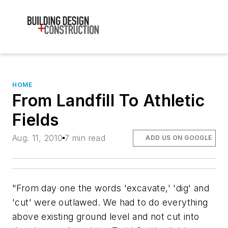
HOME
From Landfill To Athletic
Fields
Aug. 11, 2010
7 min read
ADD US ON GOOGLE
"From day one the words 'excavate,' 'dig' and
'cut' were outlawed. We had to do everything
above existing ground level and not cut into