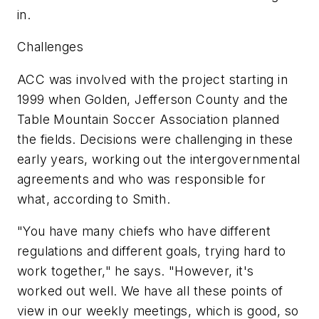
in.
Challenges
ACC was involved with the project starting in
1999 when Golden, Jefferson County and the
Table Mountain Soccer Association planned
the fields. Decisions were challenging in these
early years, working out the intergovernmental
agreements and who was responsible for
what, according to Smith.
"You have many chiefs who have different
regulations and different goals, trying hard to
work together," he says. "However, it's
worked out well. We have all these points of
view in our weekly meetings, which is good, so