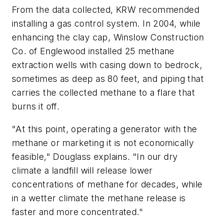
From the data collected, KRW recommended
installing a gas control system. In 2004, while
enhancing the clay cap, Winslow Construction
Co. of Englewood installed 25 methane
extraction wells with casing down to bedrock,
sometimes as deep as 80 feet, and piping that
carries the collected methane to a flare that
burns it off.
"At this point, operating a generator with the
methane or marketing it is not economically
feasible," Douglass explains. "In our dry
climate a landfill will release lower
concentrations of methane for decades, while
in a wetter climate the methane release is
faster and more concentrated."