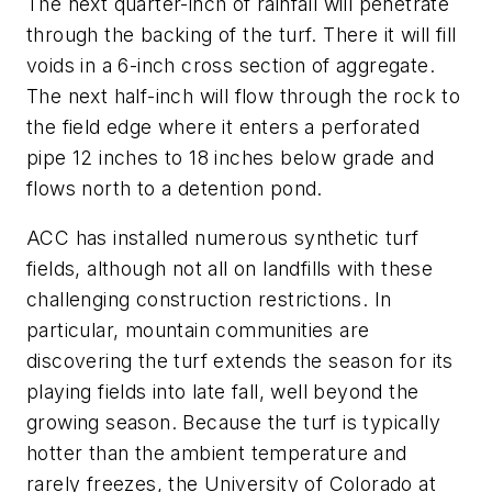
The next quarter-inch of rainfall will penetrate
through the backing of the turf. There it will fill
voids in a 6-inch cross section of aggregate.
The next half-inch will flow through the rock to
the field edge where it enters a perforated
pipe 12 inches to 18 inches below grade and
flows north to a detention pond.
ACC has installed numerous synthetic turf
fields, although not all on landfills with these
challenging construction restrictions. In
particular, mountain communities are
discovering the turf extends the season for its
playing fields into late fall, well beyond the
growing season. Because the turf is typically
hotter than the ambient temperature and
rarely freezes, the University of Colorado at