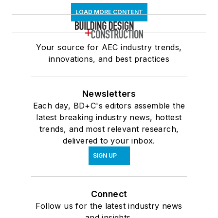
LOAD MORE CONTENT
Your source for AEC industry trends,
innovations, and best practices
Newsletters
Each day, BD+C's editors assemble the
latest breaking industry news, hottest
trends, and most relevant research,
delivered to your inbox.
SIGN UP
Connect
Follow us for the latest industry news
and insights.