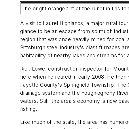
The bright orange tint of the runof in this 
A visit to Laurel Highlands, a major rural tou
glance to be an escape from so much industr
region that was once heavily mined for coal 
Pittsburgh steel industry's blast furnaces are
habitability of nearby lakes and streams for aq
Rick Lowe, construction inspector for Mountain
here when he retired in early 2008. He then 
Fayette County's Springfield Township. The 
drainage system and the Youghiogheny River 
waters. Still, the area's economy is now base
fishing.
Like much of the state, the area has numerou