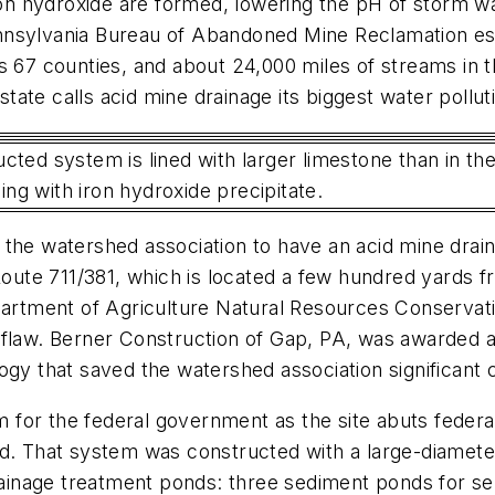
iron hydroxide are formed, lowering the pH of storm w
nnsylvania Bureau of Abandoned Mine Reclamation est
s 67 counties, and about 24,000 miles of streams in t
ate calls acid mine drainage its biggest water pollu
cted system is lined with larger limestone than in th
ng with iron hydroxide precipitate.
 the watershed association to have an acid mine drai
 Route 711/381, which is located a few hundred yards 
epartment of Agriculture Natural Resources Conservat
 flaw. Berner Construction of Gap, PA, was awarded 
ogy that saved the watershed association significant 
for the federal government as the site abuts federal
ed. That system was constructed with a large-diamet
drainage treatment ponds: three sediment ponds for se