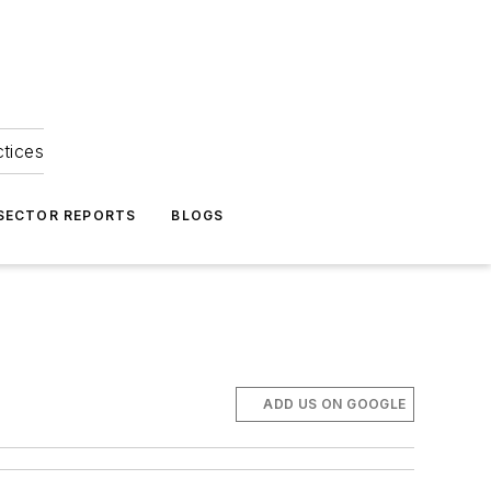
ctices
 SECTOR REPORTS
BLOGS
ADD US ON GOOGLE