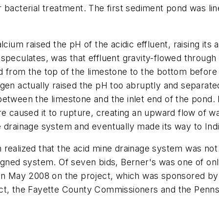
 bacterial treatment. The first sediment pond was lin
cium raised the pH of the acidic effluent, raising its a
peculates, was that effluent gravity-flowed through a
d from the top of the limestone to the bottom before
gen actually raised the pH too abruptly and separate
etween the limestone and the inlet end of the pond. 
re caused it to rupture, creating an upward flow of w
e drainage system and eventually made its way to Ind
 realized that the acid mine drainage system was no
signed system. Of seven bids, Berner's was one of o
 in May 2008 on the project, which was sponsored by 
ict, the Fayette County Commissioners and the Penn