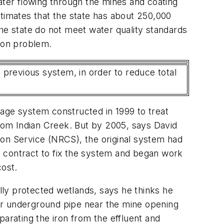
ater flowing through the mines and coating
imates that the state has about 250,000
he state do not meet water quality standards
tion problem.
e previous system, in order to reduce total
nage system constructed in 1999 to treat
from Indian Creek. But by 2005, says David
ion Service (NRCS), the original system had
a contract to fix the system and began work
cost.
ly protected wetlands, says he thinks he
er underground pipe near the mine opening
parating the iron from the effluent and