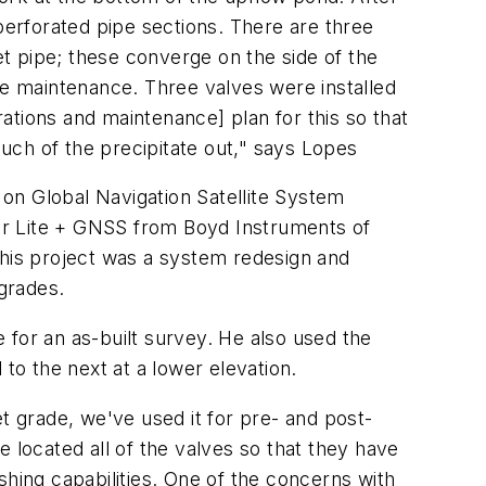
perforated pipe sections. There are three
et pipe; these converge on the side of the
e maintenance. Three valves were installed
ations and maintenance] plan for this so that
much of the precipitate out," says Lopes
d on Global Navigation Satellite System
er Lite + GNSS from Boyd Instruments of
his project was a system redesign and
 grades.
e for an as-built survey. He also used the
to the next at a lower elevation.
t grade, we've used it for pre- and post-
 located all of the valves so that they have
shing capabilities. One of the concerns with