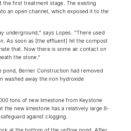
the first treatment stage. The existing
to an open channel, which exposed it to the
s way underground," says Lopes. "There used
n. As soon as [the effluent] hit the compost
inate that. Now there is some air contact on
neath the stone."
he pond, Berner Construction had removed
ain washed away the iron hydroxide
,000 tons of new limestone from Keystone
t the new limestone has a relatively large 6-
 safeguard against clogging.
ork at the bottom of the upflow pond. After