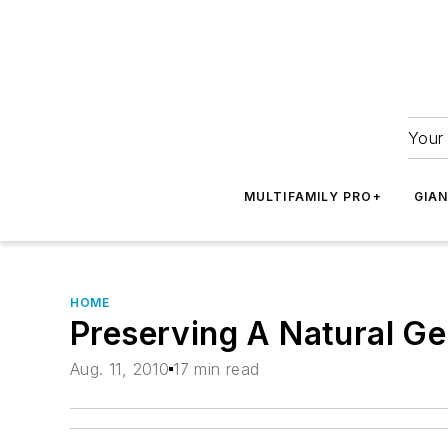
Your 
MULTIFAMILY PRO+
GIA
HOME
Preserving A Natural G
Aug. 11, 2010
17 min read