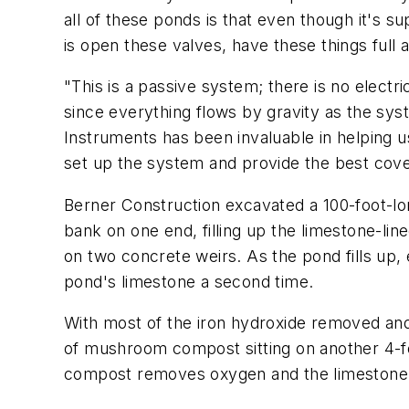
all of these ponds is that even though it's s
is open these valves, have these things full 
"This is a passive system; there is no electr
since everything flows by gravity as the sy
Instruments has been invaluable in helping 
set up the system and provide the best cov
Berner Construction excavated a 100-foot-lon
bank on one end, filling up the limestone-lin
on two concrete weirs. As the pond fills up, 
pond's limestone a second time.
With most of the iron hydroxide removed and t
of mushroom compost sitting on another 4-foo
compost removes oxygen and the limestone fu