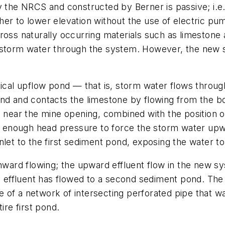
 the NRCS and constructed by Berner is passive; i.e., i
er to lower elevation without the use of electric pum
ws across naturally occurring materials such as limes
e storm water through the system. However, the new 
ical upflow pond — that is, storm water flows through
ond and contacts the limestone by flowing from the b
e near the mine opening, combined with the position of
te enough head pressure to force the storm water upw
nlet to the first sediment pond, exposing the water to
wnward flowing; the upward effluent flow in the new s
he effluent has flowed to a second sediment pond. The
 of a network of intersecting perforated pipe that 
ire first pond.