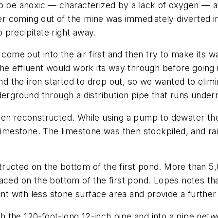
o be anoxic — characterized by a lack of oxygen — at 
 coming out of the mine was immediately diverted in
 precipitate right away.
] come out into the air first and then try to make it
the effluent would work its way through before going i
and the iron started to drop out, so we wanted to elim
derground through a distribution pipe that runs under
been reconstructed. While using a pump to dewater t
 limestone. The limestone was then stockpiled, and r
ructed on the bottom of the first pond. More than 5
aced on the bottom of the first pond. Lopes notes tha
ent with less stone surface area and provide a further
 the 120-foot-long 12-inch pipe and into a pipe netw