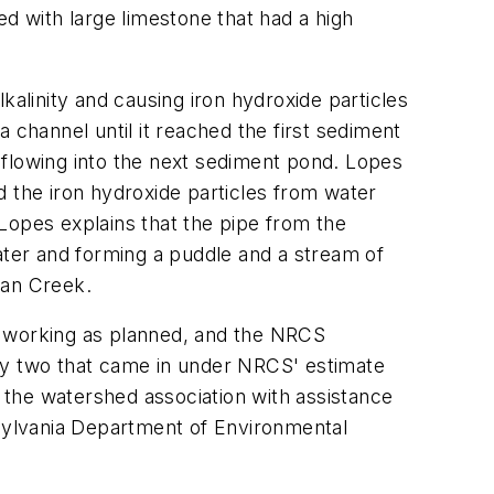
ed with large limestone that had a high
lkalinity and causing iron hydroxide particles
 channel until it reached the first sediment
 flowing into the next sediment pond. Lopes
d the iron hydroxide particles from water
Lopes explains that the pipe from the
ater and forming a puddle and a stream of
ian Creek.
t working as planned, and the NRCS
nly two that came in under NRCS' estimate
the watershed association with assistance
sylvania Department of Environmental