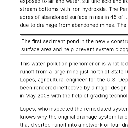
exposed to air and water, sulfuric acid and 
stream bottoms with iron hydroxide. The Pe
acres of abandoned surface mines in 45 of it
due to drainage from abandoned mines. The st
The first sediment pond in the newly constru
surface area and help prevent system cloggi
This water-pollution phenomenon is what led
runoff from a large mine just north of State
Lopes, agricultural engineer for the U.S. D
been rendered ineffective by a major design
in May 2008 with the help of grading technol
Lopes, who inspected the remediated system 
knows why the original drainage system fail
that diverted runoff into a network of four 