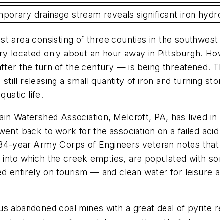
temporary drainage stream reveals significant iron hyd
rist area consisting of three counties in the southwest
y located only about an hour away in Pittsburgh. How
after the turn of the century — is being threatened. T
 still releasing a small quantity of iron and turning s
uatic life.
 Watershed Association, Melcroft, PA, has lived in this
went back to work for the association on a failed aci
34-year Army Corps of Engineers veteran notes that I
into which the creek empties, are populated with som
d entirely on tourism — and clean water for leisure a
s abandoned coal mines with a great deal of pyrite r