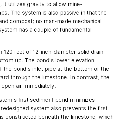
t utilizes gravity to allow mine-
ps. The system is also passive in that the
tone and compost; no man-made mechanical
system has a couple of fundamental
 120 feet of 12-inch-diameter solid drain
ottom up. The pond's lower elevation
 the pond's inlet pipe at the bottom of the
ard through the limestone. In contrast, the
 open air immediately.
ystem's first sediment pond minimizes
 redesigned system also prevents the first
was constructed beneath the limestone, which