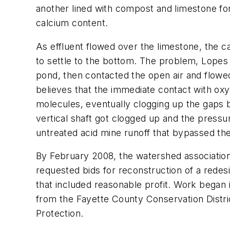
another lined with compost and limestone for
calcium content.
As effluent flowed over the limestone, the cal
to settle to the bottom. The problem, Lopes s
pond, then contacted the open air and flowe
believes that the immediate contact with oxy
molecules, eventually clogging up the gaps b
vertical shaft got clogged up and the pressu
untreated acid mine runoff that bypassed th
By February 2008, the watershed association
requested bids for reconstruction of a rede
that included reasonable profit. Work began
from the Fayette County Conservation Distr
Protection.