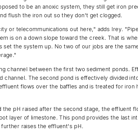
upposed to be an anoxic system, they still get iron pre
and flush the iron out so they don't get clogged.
icity or telecommunications out here," adds Irey. "Pipe
stem is on a down slope toward the creek. That is wh
us set the system up. No two of our jobs are the sam
erage."
g channel between the first two sediment ponds. Efflu
ed channel. The second pond is effectively divided in
effluent flows over the baffles and is treated for iron
he pH raised after the second stage, the effluent flo
t layer of limestone. This pond provides the last int
rther raises the effluent's pH.