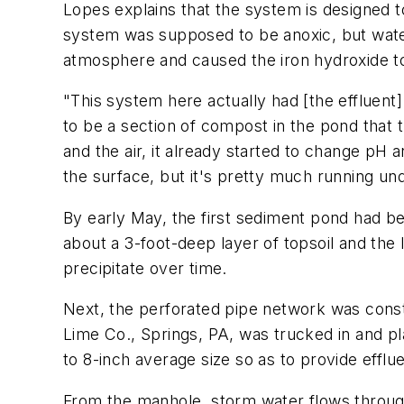
Lopes explains that the system is designed t
system was supposed to be anoxic, but water
atmosphere and caused the iron hydroxide to
"This system here actually had [the effluent
to be a section of compost in the pond that 
and the air, it already started to change pH 
the surface, but it's pretty much running un
By early May, the first sediment pond had 
about a 3-foot-deep layer of topsoil and the
precipitate over time.
Next, the perforated pipe network was const
Lime Co., Springs, PA, was trucked in and pl
to 8-inch average size so as to provide efflu
From the manhole, storm water flows through