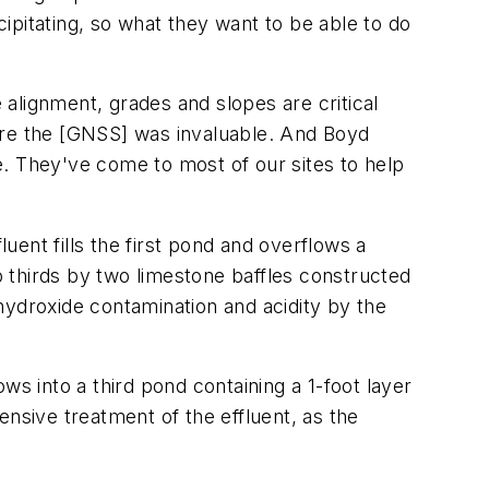
cipitating, so what they want to be able to do
 alignment, grades and slopes are critical
ere the [GNSS] was invaluable. And Boyd
e. They've come to most of our sites to help
ent fills the first pond and overflows a
to thirds by two limestone baffles constructed
 hydroxide contamination and acidity by the
ws into a third pond containing a 1-foot layer
ensive treatment of the effluent, as the