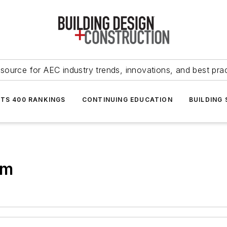
source for AEC industry trends, innovations, and best pra
NTS 400 RANKINGS
CONTINUING EDUCATION
BUILDING
em