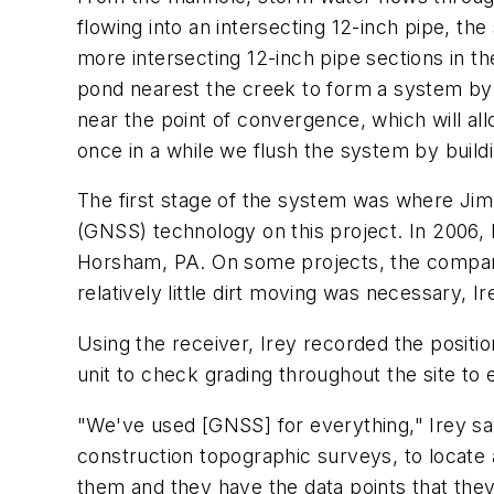
flowing into an intersecting 12-inch pipe, t
more intersecting 12-inch pipe sections in th
pond nearest the creek to form a system by
near the point of convergence, which will al
once in a while we flush the system by buildi
The first stage of the system was where Jim I
(GNSS) technology on this project. In 2006
Horsham, PA. On some projects, the company
relatively little dirt moving was necessary, 
Using the receiver, Irey recorded the positio
unit to check grading throughout the site to 
"We've used [GNSS] for everything," Irey say
construction topographic surveys, to locate 
them and they have the data points that they