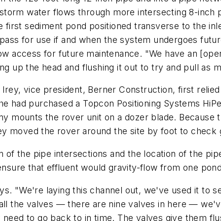
he storm water flows through more intersecting 8-inch 
e first sediment pond positioned transverse to the inl
pass for use if and when the system undergoes futur
low access for future maintenance. "We have an [oper
ng up the head and flushing it out to try and pull as 
rey, vice president, Berner Construction, first relie
, he had purchased a Topcon Positioning Systems HiP
 mounts the rover unit on a dozer blade. Because t
Irey moved the rover around the site by foot to check
n of the pipe intersections and the location of the pip
ensure that effluent would gravity-flow from one pond 
s. "We're laying this channel out, we've used it to se
all the valves — there are nine valves in here — we've
 need to go back to in time. The valves give them flu