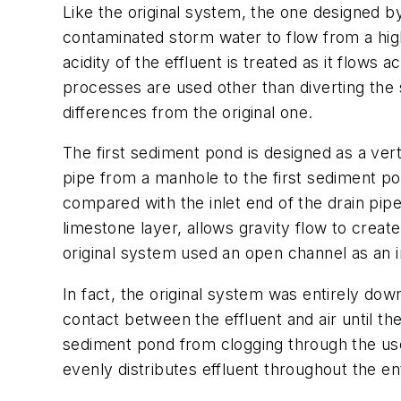
Like the original system, the one designed by
contaminated storm water to flow from a high
acidity of the effluent is treated as it flo
processes are used other than diverting th
differences from the original one.
The first sediment pond is designed as a vert
pipe from a manhole to the first sediment p
compared with the inlet end of the drain pip
limestone layer, allows gravity flow to crea
original system used an open channel as an i
In fact, the original system was entirely do
contact between the effluent and air until t
sediment pond from clogging through the use
evenly distributes effluent throughout the ent