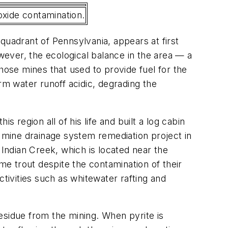
roxide contamination.
 quadrant of Pennsylvania, appears at first
ever, the ecological balance in the area — a
hose mines that used to provide fuel for the
torm water runoff acidic, degrading the
 region all of his life and built a log cabin
d mine drainage system remediation project in
ndian Creek, which is located near the
e trout despite the contamination of their
ctivities such as whitewater rafting and
esidue from the mining. When pyrite is