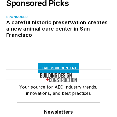
Sponsored Picks
SPONSORED
A careful historic preservation creates
a new animal care center in San
Francisco
LOAD MORE CONTENT
Your source for AEC industry trends,
innovations, and best practices
Newsletters