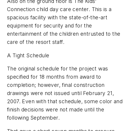
Also on the ground floor is The Kids'
Connection child day care center. This is a
spacious facility with the state-of-the-art
equipment for security and for the
entertainment of the children entrusted to the
care of the resort staff.
A Tight Schedule
The original schedule for the project was
specified for 18 months from award to
completion; however, final construction
drawings were not issued until February 21,
2007. Even with that schedule, some color and
finish decisions were not made until the
following September.