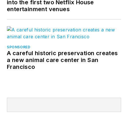
into the first two Netflix House
entertainment venues
SPONSORED
A careful historic preservation creates
a new animal care center in San
Francisco