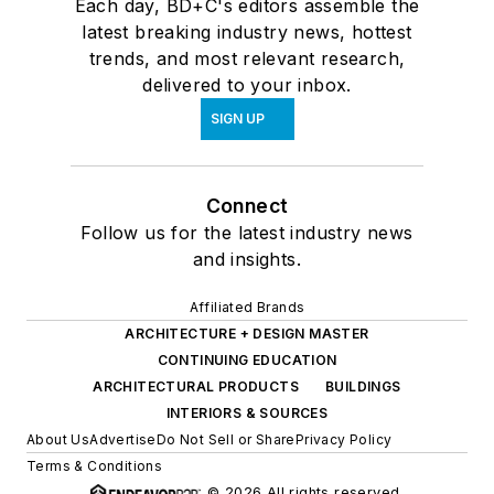
Each day, BD+C's editors assemble the
latest breaking industry news, hottest
trends, and most relevant research,
delivered to your inbox.
SIGN UP
Connect
Follow us for the latest industry news
and insights.
Affiliated Brands
ARCHITECTURE + DESIGN MASTER
CONTINUING EDUCATION
ARCHITECTURAL PRODUCTS
BUILDINGS
INTERIORS & SOURCES
About Us
Advertise
Do Not Sell or Share
Privacy Policy
Terms & Conditions
© 2026 All rights reserved.