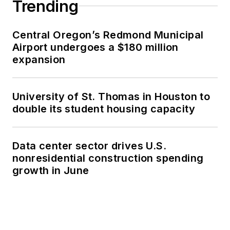
Trending
Central Oregon’s Redmond Municipal
Airport undergoes a $180 million
expansion
University of St. Thomas in Houston to
double its student housing capacity
Data center sector drives U.S.
nonresidential construction spending
growth in June