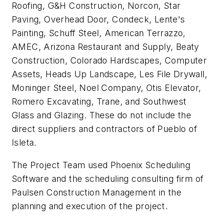
Roofing, G&H Construction, Norcon, Star
Paving, Overhead Door, Condeck, Lente's
Painting, Schuff Steel, American Terrazzo,
AMEC, Arizona Restaurant and Supply, Beaty
Construction, Colorado Hardscapes, Computer
Assets, Heads Up Landscape, Les File Drywall,
Moninger Steel, Noel Company, Otis Elevator,
Romero Excavating, Trane, and Southwest
Glass and Glazing. These do not include the
direct suppliers and contractors of Pueblo of
Isleta.
The Project Team used Phoenix Scheduling
Software and the scheduling consulting firm of
Paulsen Construction Management in the
planning and execution of the project.