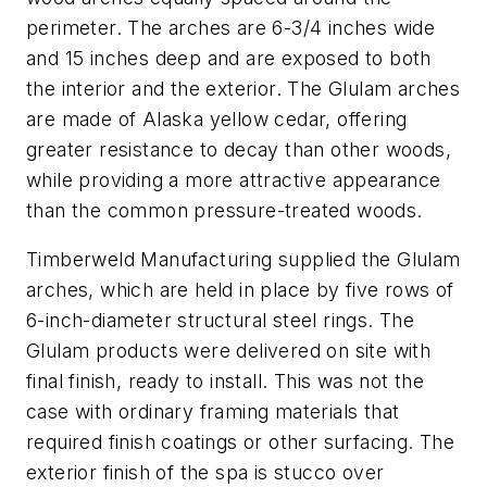
perimeter. The arches are 6-3/4 inches wide
and 15 inches deep and are exposed to both
the interior and the exterior. The Glulam arches
are made of Alaska yellow cedar, offering
greater resistance to decay than other woods,
while providing a more attractive appearance
than the common pressure-treated woods.
Timberweld Manufacturing supplied the Glulam
arches, which are held in place by five rows of
6-inch-diameter structural steel rings. The
Glulam products were delivered on site with
final finish, ready to install. This was not the
case with ordinary framing materials that
required finish coatings or other surfacing. The
exterior finish of the spa is stucco over