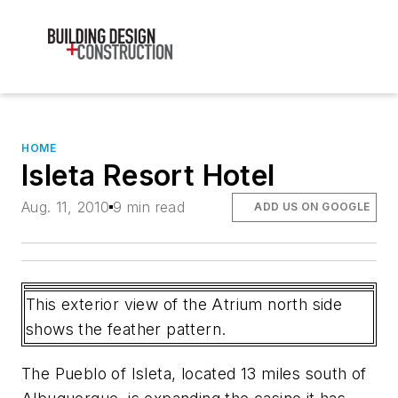
HOME
Isleta Resort Hotel
Aug. 11, 2010
9 min read
ADD US ON GOOGLE
This exterior view of the Atrium north side
shows the feather pattern.
The Pueblo of Isleta, located 13 miles south of