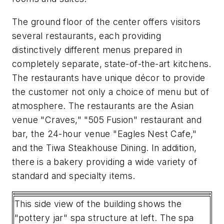
The ground floor of the center offers visitors
several restaurants, each providing
distinctively different menus prepared in
completely separate, state-of-the-art kitchens.
The restaurants have unique décor to provide
the customer not only a choice of menu but of
atmosphere. The restaurants are the Asian
venue "Craves," "505 Fusion" restaurant and
bar, the 24-hour venue "Eagles Nest Cafe,"
and the Tiwa Steakhouse Dining. In addition,
there is a bakery providing a wide variety of
standard and specialty items.
This side view of the building shows the
"pottery jar" spa structure at left. The spa