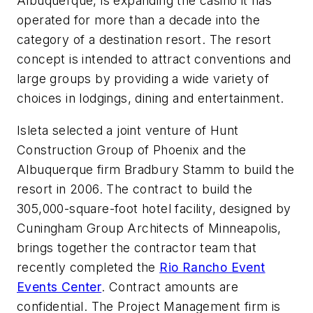
Albuquerque, is expanding the casino it has
operated for more than a decade into the
category of a destination resort. The resort
concept is intended to attract conventions and
large groups by providing a wide variety of
choices in lodgings, dining and entertainment.
Isleta selected a joint venture of Hunt
Construction Group of Phoenix and the
Albuquerque firm Bradbury Stamm to build the
resort in 2006. The contract to build the
305,000-square-foot hotel facility, designed by
Cuningham Group Architects of Minneapolis,
brings together the contractor team that
recently completed the
Rio Rancho Event
Events Center
. Contract amounts are
confidential. The Project Management firm is