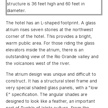
structure is 36 feet high and 60 feet in
diameter.
The hotel has an L-shaped footprint. A glass
atrium rises seven stories at the northwest
corner of the hotel. This provides a bright,
warm public area. For those riding the glass
elevators inside the atrium, there is an
outstanding view of the Rio Grande valley and
the volcanoes west of the river.
The atrium design was unique and difficult to
construct. It has a structural steel frame and
very special shaded glass panels, with a "low
E" specification. The angular shades are
designed to look like a feather, an important
part of Pueblo of Isleta culture. From the