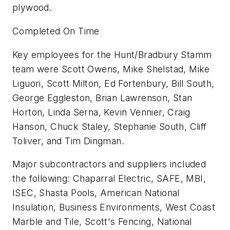
plywood.
Completed On Time
Key employees for the Hunt/Bradbury Stamm
team were Scott Owens, Mike Shelstad, Mike
Liguori, Scott Milton, Ed Fortenbury, Bill South,
George Eggleston, Brian Lawrenson, Stan
Horton, Linda Serna, Kevin Vennier, Craig
Hanson, Chuck Staley, Stephanie South, Cliff
Toliver, and Tim Dingman.
Major subcontractors and suppliers included
the following: Chaparral Electric, SAFE, MBI,
ISEC, Shasta Pools, American National
Insulation, Business Environments, West Coast
Marble and Tile, Scott's Fencing, National