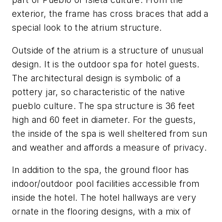
exterior, the frame has cross braces that add a
special look to the atrium structure.
Outside of the atrium is a structure of unusual
design. It is the outdoor spa for hotel guests.
The architectural design is symbolic of a
pottery jar, so characteristic of the native
pueblo culture. The spa structure is 36 feet
high and 60 feet in diameter. For the guests,
the inside of the spa is well sheltered from sun
and weather and affords a measure of privacy.
In addition to the spa, the ground floor has
indoor/outdoor pool facilities accessible from
inside the hotel. The hotel hallways are very
ornate in the flooring designs, with a mix of