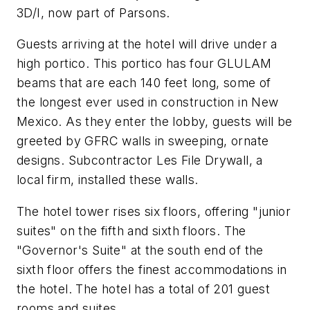
3D/I, now part of Parsons.
Guests arriving at the hotel will drive under a
high portico. This portico has four GLULAM
beams that are each 140 feet long, some of
the longest ever used in construction in New
Mexico. As they enter the lobby, guests will be
greeted by GFRC walls in sweeping, ornate
designs. Subcontractor Les File Drywall, a
local firm, installed these walls.
The hotel tower rises six floors, offering "junior
suites" on the fifth and sixth floors. The
"Governor's Suite" at the south end of the
sixth floor offers the finest accommodations in
the hotel. The hotel has a total of 201 guest
rooms and suites.