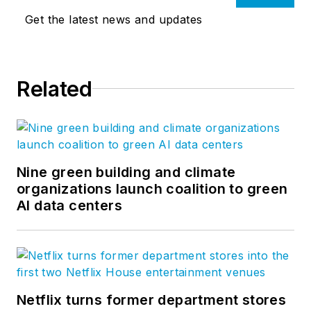
Get the latest news and updates
Related
Nine green building and climate
organizations launch coalition to green
AI data centers
Netflix turns former department stores