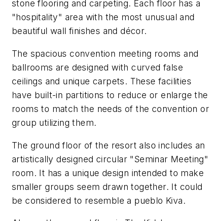
stone flooring and carpeting. Each floor has a
"hospitality" area with the most unusual and
beautiful wall finishes and décor.
The spacious convention meeting rooms and
ballrooms are designed with curved false
ceilings and unique carpets. These facilities
have built-in partitions to reduce or enlarge the
rooms to match the needs of the convention or
group utilizing them.
The ground floor of the resort also includes an
artistically designed circular "Seminar Meeting"
room. It has a unique design intended to make
smaller groups seem drawn together. It could
be considered to resemble a pueblo Kiva.