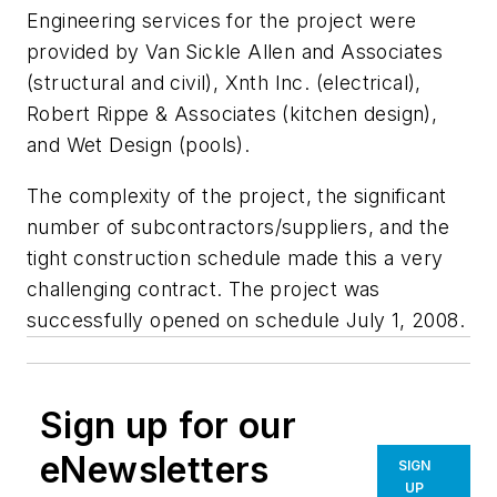
Engineering services for the project were
provided by Van Sickle Allen and Associates
(structural and civil), Xnth Inc. (electrical),
Robert Rippe & Associates (kitchen design),
and Wet Design (pools).
The complexity of the project, the significant
number of subcontractors/suppliers, and the
tight construction schedule made this a very
challenging contract. The project was
successfully opened on schedule July 1, 2008.
Sign up for our
eNewsletters
SIGN
UP