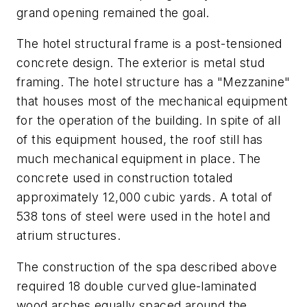
grand opening remained the goal.
The hotel structural frame is a post-tensioned
concrete design. The exterior is metal stud
framing. The hotel structure has a "Mezzanine"
that houses most of the mechanical equipment
for the operation of the building. In spite of all
of this equipment housed, the roof still has
much mechanical equipment in place. The
concrete used in construction totaled
approximately 12,000 cubic yards. A total of
538 tons of steel were used in the hotel and
atrium structures.
The construction of the spa described above
required 18 double curved glue-laminated
wood arches equally spaced around the