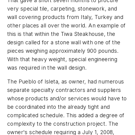
That gave a short seven months to procure
very special tile, carpeting, stonework, and
wall covering products from Italy, Turkey and
other places all over the world. An example of
this is that within the Tiwa Steakhouse, the
design called for a stone wall with one of the
pieces weighing approximately 900 pounds.
With that heavy weight, special engineering
was required in the wall design.
The Pueblo of Isleta, as owner, had numerous
separate specialty contractors and suppliers
whose products and/or services would have to
be coordinated into the already tight and
complicated schedule. This added a degree of
complexity to the construction project. The
owner's schedule requiring a July 1, 2008,