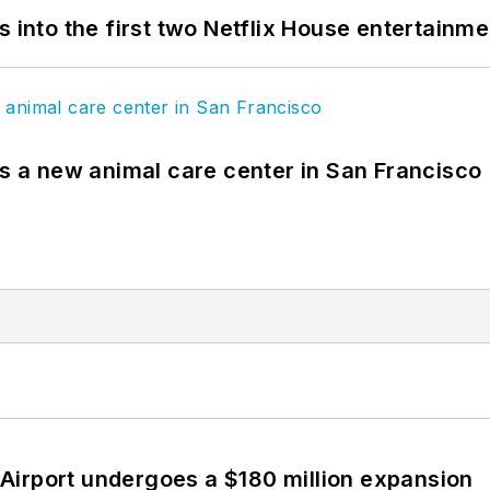
s into the first two Netflix House entertainm
es a new animal care center in San Francisco
Airport undergoes a $180 million expansion