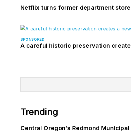
Netflix turns former department store
SPONSORED
A careful historic preservation creat
Trending
Central Oregon’s Redmond Municipal 