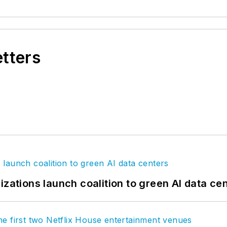
etters
izations launch coalition to green AI data ce