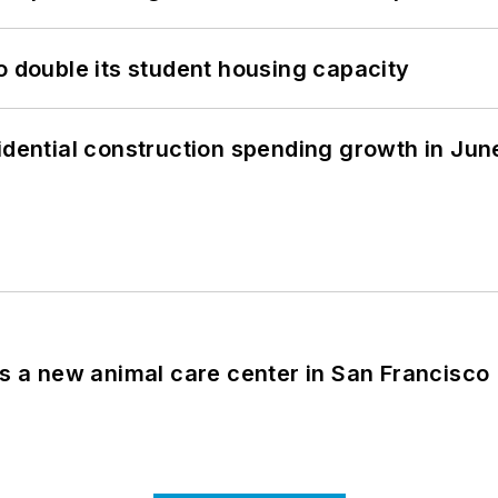
o double its student housing capacity
idential construction spending growth in Jun
es a new animal care center in San Francisco