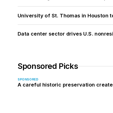
University of St. Thomas in Houston t
Data center sector drives U.S. nonres
Sponsored Picks
SPONSORED
A careful historic preservation creat