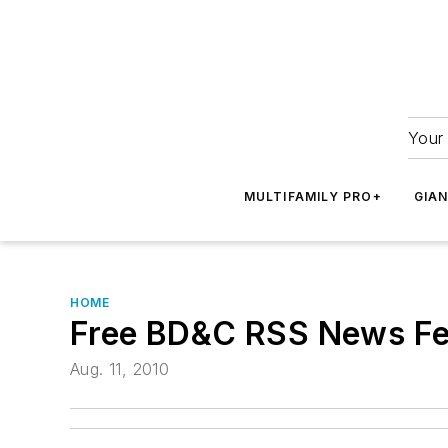
Your 
MULTIFAMILY PRO+
GIA
HOME
Free BD&C RSS News F
Aug. 11, 2010