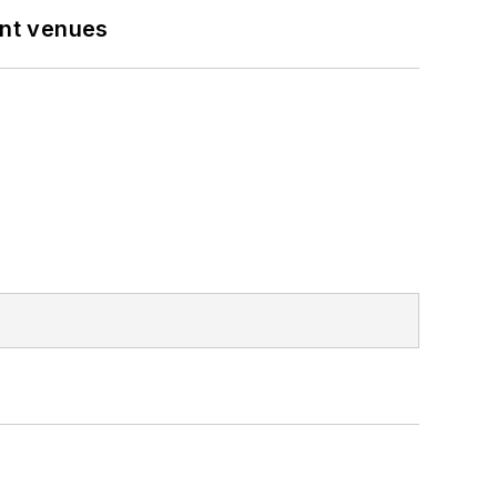
ent venues