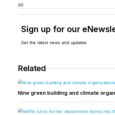
dd
Sign up for our eNewsl
Get the latest news and updates
Related
Nine green building and climate organ