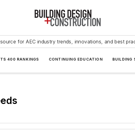
source for AEC industry trends, innovations, and best pra
NTS 400 RANKINGS
CONTINUING EDUCATION
BUILDING
eeds