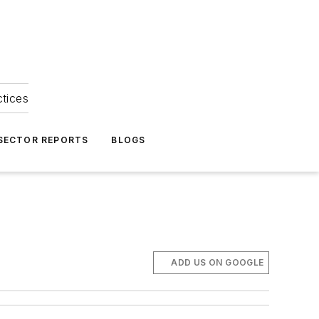
ctices
 SECTOR REPORTS
BLOGS
ADD US ON GOOGLE