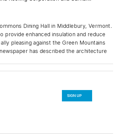
 Commons Dining Hall in Middlebury, Vermont.
r to provide enhanced insulation and reduce
ically pleasing against the Green Mountains
t newspaper has described the architecture
SIGN UP