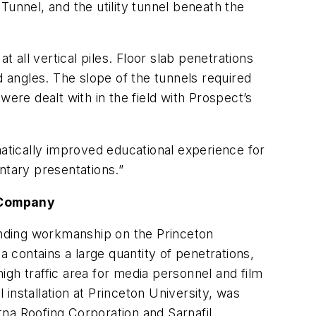
Tunnel, and the utility tunnel beneath the
all vertical piles. Floor slab penetrations
angles. The slope of the tunnels required
ere dealt with in the field with Prospect’s
matically improved educational experience for
ntary presentations.”
 Company
anding workmanship on the Princeton
contains a large quantity of penetrations,
high traffic area for media personnel and film
installation at Princeton University, was
na Roofing Corporation and Sarnafil.