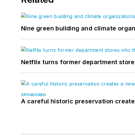
Nine green building and climate organ
Netflix turns former department store
SPONSORED
A careful historic preservation creat