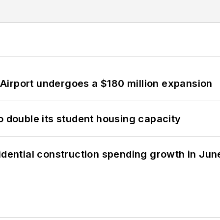
Airport undergoes a $180 million expansion
o double its student housing capacity
idential construction spending growth in Jun