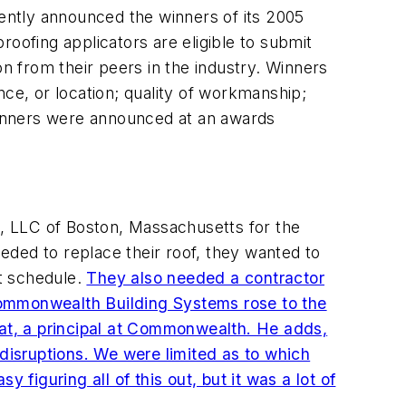
cently announced the winners of its 2005
oofing applicators are eligible to submit
on from their peers in the industry. Winners
nce, or location; quality of workmanship;
 winners were announced at an awards
, LLC of Boston, Massachusetts for the
eded to replace their roof, they wanted to
ht schedule.
They also needed a contractor
. Commonwealth Building Systems rose to the
oat, a principal at Commonwealth. He adds,
isruptions. We were limited as to which
 figuring all of this out, but it was a lot of