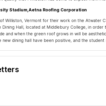
sity Stadium,
Aetna Roofing Corporation
of Williston, Vermont for their work on the Atwater
e Dining Hall, located at Middlebury College, in orde
llside and when the green roof grows in will be aesthet
 new dining hall have been positive, and the studen
etters