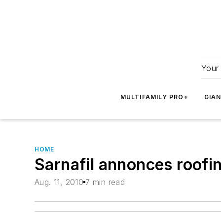
Your 
MULTIFAMILY PRO+
GIA
HOME
Sarnafil annonces roofi
Aug. 11, 2010
7 min read