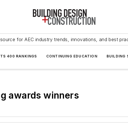
source for AEC industry trends, innovations, and best pra
NTS 400 RANKINGS
CONTINUING EDUCATION
BUILDING
ng awards winners