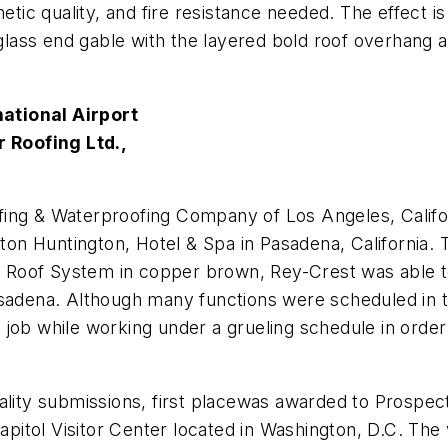
esthetic quality, and fire resistance needed. The effect
t glass end gable with the layered bold roof overhang
national Airport
 Roofing Ltd.,
fing & Waterproofing Company of Los Angeles, Calif
ton Huntington, Hotel & Spa in Pasadena, California. The
or Roof System in copper brown, Rey-Crest was able t
asadena. Although many functions were scheduled in t
job while working under a grueling schedule in order 
lity submissions, first place
was awarded to
Prospect
Capitol Visitor Center located in Washington, D.C. Th