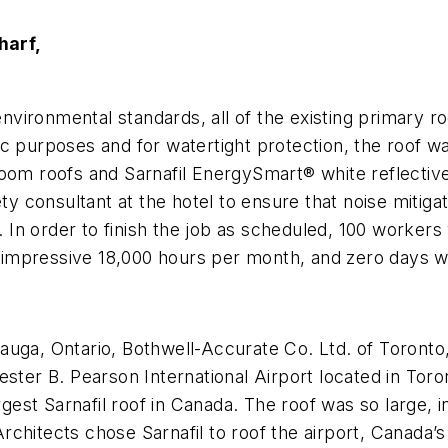
harf,
t environmental standards, all of the existing prima
c purposes and for watertight protection, the roof w
 room roofs and Sarnafil EnergySmart® white reflect
consultant at the hotel to ensure that noise mitigati
n order to finish the job as scheduled, 100 workers w
pressive 18,000 hours per month, and zero days were 
auga, Ontario, Bothwell-Accurate Co. Ltd. of Toronto
ster B. Pearson International Airport located in Toron
gest Sarnafil roof in Canada. The roof was so large, in 
 Architects chose Sarnafil to roof the airport, Canada’