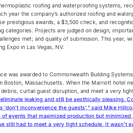
y thermoplastic roofing and waterproofing systems, re
Each year the company’s authorized roofing and waterpr
ese prestigious awards, a $3,500 check, and recogniti
ng categories. Projects are judged on design, importa
hallenges met; and quality of submission. This year,
ing Expo in Las Vegas, NV.
 place was awarded to Commonwealth Building Systems
in Boston, Massachusetts. When the Marriott hotel ne
debris, curtail guest disruption, and meet a very tig
 eliminate leaking and still be aesthically pleasing
as ‘don’t inconvenience the guests’,” said Mike Hillc
of events that maximized production but minimized d
till had to meet a very tight schedule. It wasn’t easy