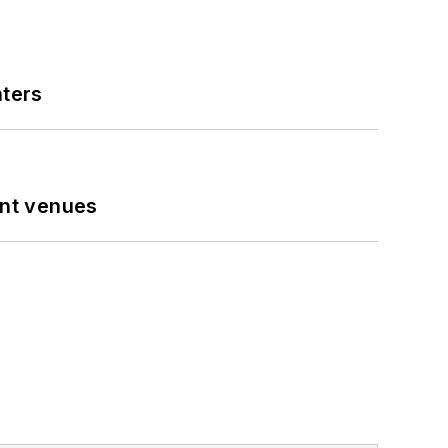
nters
ent venues