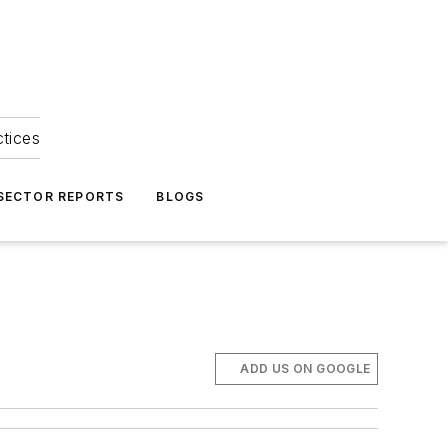
ctices
 SECTOR REPORTS
BLOGS
ADD US ON GOOGLE