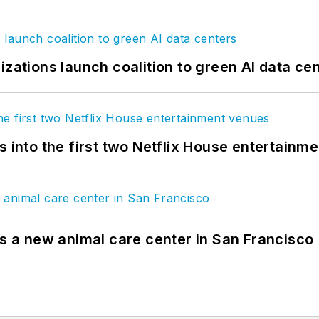
izations launch coalition to green AI data ce
s into the first two Netflix House entertainm
es a new animal care center in San Francisco