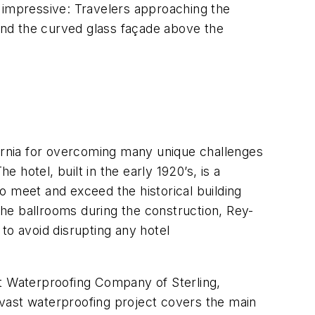
 is impressive: Travelers approaching the
 and the curved glass façade above the
ornia for overcoming many unique challenges
 hotel, built in the early 1920’s, is a
o meet and exceed the historical building
he ballrooms during the construction, Rey-
to avoid disrupting any hotel
 Waterproofing Company of Sterling,
e vast waterproofing project covers the main