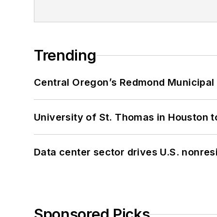
Trending
Central Oregon’s Redmond Municipal 
University of St. Thomas in Houston t
Data center sector drives U.S. nonres
Sponsored Picks