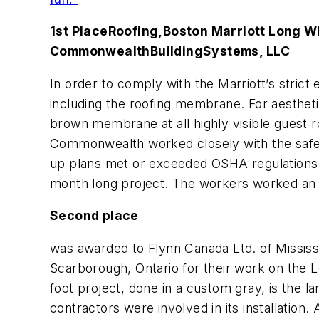
1st Place
Roofing,
Boston Marriott Long W
Commonwealth
Building
Systems, LLC
In order to comply with the Marriott’s stric
including the roofing membrane. For aestheti
brown membrane at all highly visible guest
Commonwealth worked closely with the safety 
up plans met or exceeded OSHA regulations. I
month long project. The workers worked an im
Second place
was awarded to Flynn Canada Ltd. of Mississ
Scarborough, Ontario for their work on the Le
foot project, done in a custom gray, is the lar
contractors were involved in its installation.