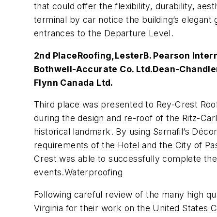
that could offer the flexibility, durability, a
terminal by car notice the building’s elegan
entrances to the Departure Level.
2nd Place
Roofing,
Lester
B. Pearson Inter
Bothwell-Accurate Co. Ltd.
Dean-Chandler
Flynn Canada Ltd.
Third place was presented to Rey-Crest Roo
during the design and re-roof of the Ritz-Carl
historical landmark. By using Sarnafil’s Déc
requirements of the Hotel and the City of P
Crest was able to successfully complete the 
events.Waterproofing
Following careful review of the many high qua
Virginia for their work on the United States 