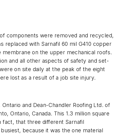
ry roof components were removed and recycled,
as replaced with Sarnafil 60 mil G410 copper
ive membrane on the upper mechanical roofs.
on and all other aspects of safety and set-
ere on site daily at the peak of the eight
lost as a result of a job site injury.
, Ontario and Dean-Chandler Roofing Ltd. of
to, Ontario, Canada. This 1.3 million square
fact, that three different Sarnafil
s busiest, because it was the one material