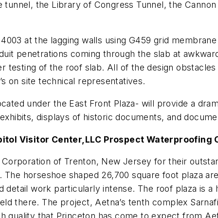
e tunnel, the Library of Congress Tunnel, the Cannon 
003 at the lagging walls using G459 grid membrane at 
uit penetrations coming through the slab at awkward 
esting of the roof slab. All of the design obstacles w
l’s on site technical representatives.
ocated under the East Front Plaza- will provide a dra
 exhibits, displays of historic documents, and docume
itol Visitor Center,
LLC Prospect Waterproofing
Corporation of Trenton, New Jersey for their outst
. The horseshoe shaped 26,700 square foot plaza area 
detail work particularly intense. The roof plaza is a 
d there. The project, Aetna’s tenth complex Sarnafil 
h quality that Princeton has come to expect from Aet