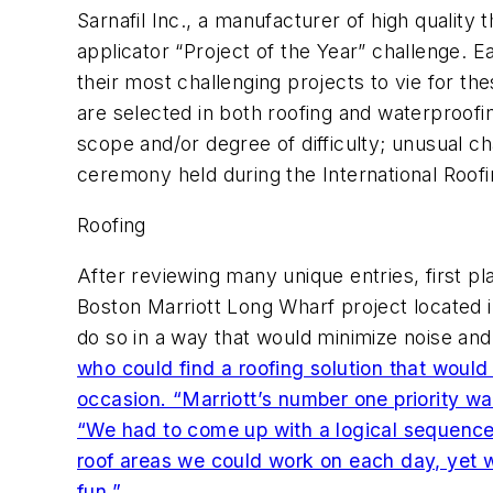
Sarnafil Inc., a manufacturer of high qualit
applicator “Project of the Year” challenge. 
their most challenging projects to vie for th
are selected in both roofing and waterproofi
scope and/or degree of difficulty; unusual c
ceremony held during the International Roof
Roofing
After reviewing many unique entries, first
Boston Marriott Long Wharf project located 
do so in a way that would minimize noise and 
who could find a roofing solution that would
occasion. “Marriott’s number one priority w
“We had to come up with a logical sequence 
roof areas we could work on each day, yet we s
fun.”