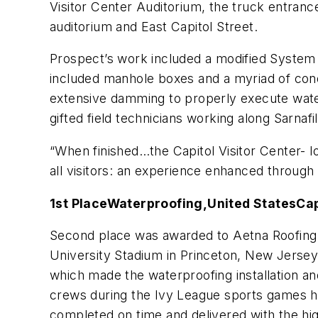
Visitor Center Auditorium, the truck entranc
auditorium and East Capitol Street.
Prospect’s work included a modified System 4
included manhole boxes and a myriad of cond
extensive damming to properly execute water t
gifted field technicians working along Sarnafi
“When finished…the Capitol Visitor Center- l
all visitors: an experience enhanced through
1st Place
Waterproofing,
United States
Cap
Second place was awarded to Aetna Roofing 
University Stadium in Princeton, New Jersey
which made the waterproofing installation and 
crews during the Ivy League sports games hel
completed on time and delivered with the hig