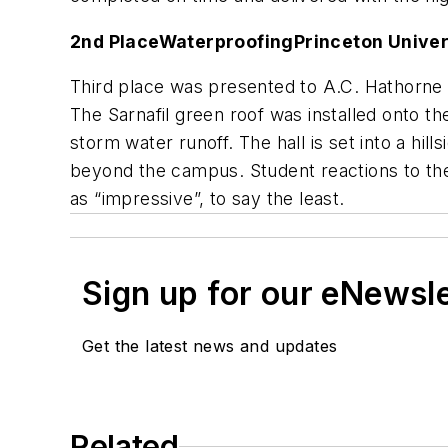
2nd Place
Waterproofing
Princeton Univer
Third place was presented to A.C. Hathorne 
The Sarnafil green roof was installed onto th
storm water runoff. The hall is set into a hi
beyond the campus. Student reactions to the
as “impressive”, to say the least.
Sign up for our eNewsl
Get the latest news and updates
Related