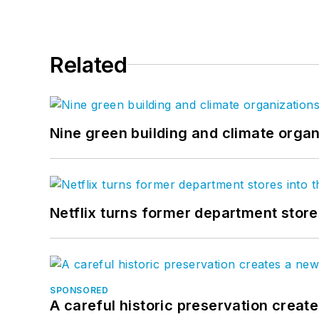
Related
Nine green building and climate organ
Netflix turns former department store
SPONSORED
A careful historic preservation creat