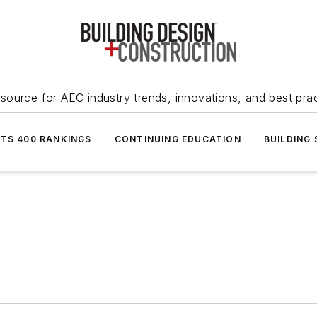
source for AEC industry trends, innovations, and best pra
NTS 400 RANKINGS
CONTINUING EDUCATION
BUILDING