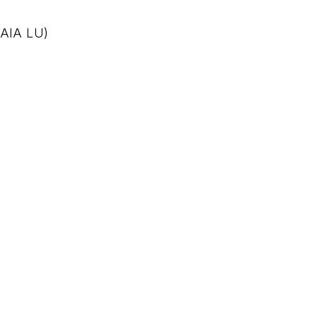
 AIA LU)