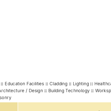
::
Education Facilities
::
Cladding
::
Lighting
::
Healthc
Architecture / Design
::
Building Technology
::
Worksp
asonry