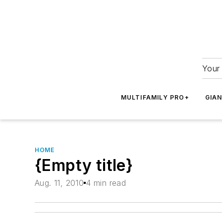
Your 
MULTIFAMILY PRO+
GIA
HOME
{Empty title}
Aug. 11, 2010
4 min read