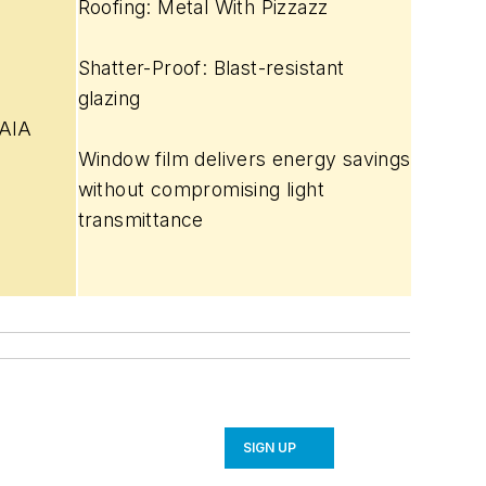
Roofing: Metal With Pizzazz
S
hatter-Proof: Blast-resistant
glazing
 AIA
Window film delivers energy savings
without compromising light
transmittance
SIGN UP