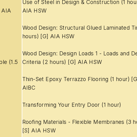
Use of Steel in Design & Construction (1 hour
5 AIA
AIA HSW
Wood Design: Structural Glued Laminated T
hours) [G] AIA HSW
Wood Design: Design Loads 1 - Loads and De
ble
(1.5
Criteria (2 hours) [G] AIA HSW
Thin-Set Epoxy Terrazzo Flooring (1 hour) [
AIBC
Transforming Your Entry Door (1 hour)
Roofing Materials - Flexible Membranes (3 h
[S] AIA HSW