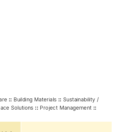
are
::
Building Materials
::
Sustainability /
ace Solutions
::
Project Management
::