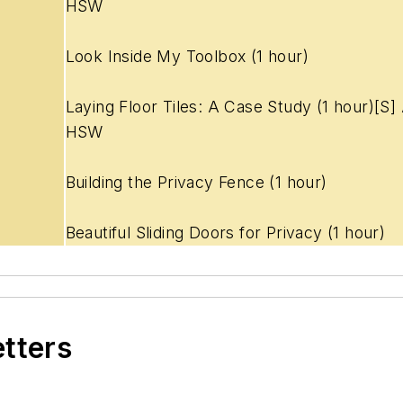
HSW
Look Inside My Toolbox (1 hour)
Laying Floor Tiles: A Case Study (1
hour)[S]
HSW
Building the Privacy Fence (1 hour)
Beautiful Sliding Doors for Privacy (1 hour)
etters