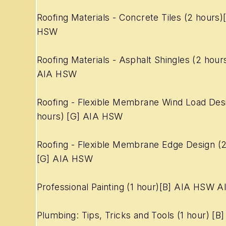
Roofing Materials - Concrete Tiles (2 hours)
HSW
Roofing Materials - Asphalt Shingles (2 hour
AIA HSW
Roofing - Flexible Membrane Wind Load Des
hours) [G] AIA HSW
Roofing - Flexible Membrane Edge Design (2
[G] AIA HSW
Professional Painting (1 hour)[B] AIA HSW A
Plumbing: Tips, Tricks and Tools (1 hour) [B