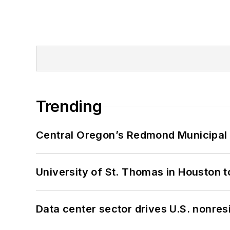
Trending
Central Oregon’s Redmond Municipal 
University of St. Thomas in Houston t
Data center sector drives U.S. nonres