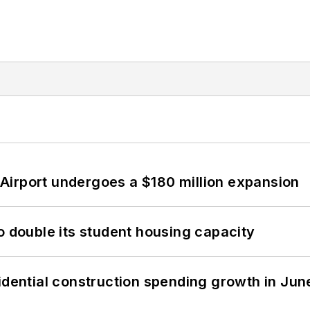
Airport undergoes a $180 million expansion
o double its student housing capacity
idential construction spending growth in Jun