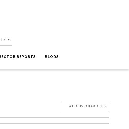
ctices
 SECTOR REPORTS
BLOGS
ADD US ON GOOGLE