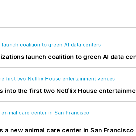
izations launch coalition to green AI data ce
s into the first two Netflix House entertainm
es a new animal care center in San Francisco