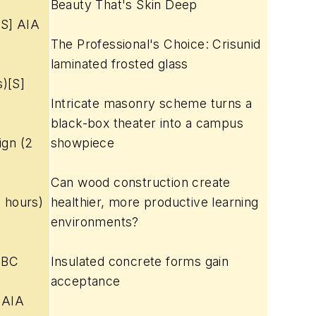
Beauty That's Skin Deep
[S] AIA
The Professional's Choice: Crisunid
laminated frosted glass
s)[S]
Intricate masonry scheme turns a
black-box theater into a campus
ign (2
showpiece
Can wood construction create
 hours)
healthier, more productive learning
environments?
IBC
Insulated concrete forms gain
acceptance
] AIA