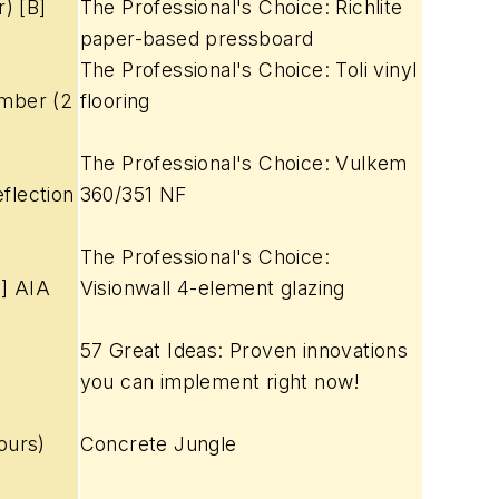
) [B]
The Professional's Choice: Richlite
paper-based pressboard
The Professional's Choice: Toli vinyl
imber (2
flooring
The Professional's Choice: Vulkem
flection
360/351 NF
The Professional's Choice:
G] AIA
Visionwall 4-element glazing
57 Great Ideas: Proven innovations
you can implement right now!
ours)
Concrete Jungle