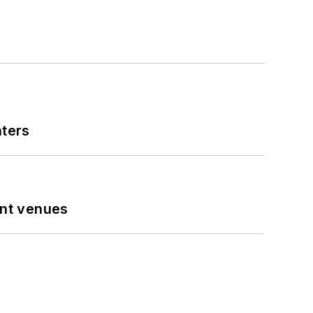
nters
ent venues