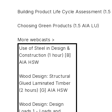
Building Product Life Cycle Assessment
(1.5
Choosing Green Products
(1.5 AIA LU)
More webcasts
>
Use of Steel in Design &
Construction (1 hour) [B]
AIA HSW
Wood Design: Structural
Glued Laminated Timber
(2 hours) [G] AIA HSW
Wood Design: Design
Loads 1 - Loads and