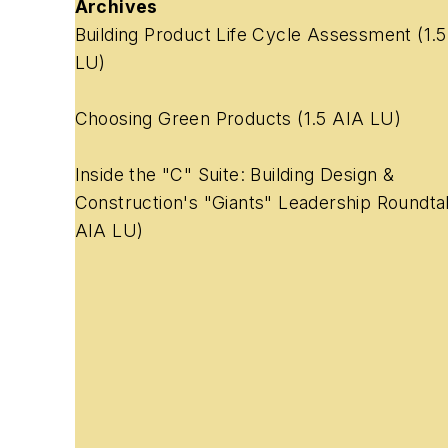
Archives
Building Product Life Cycle Assessment
(1.
LU)
Choosing Green Products
(1.5 AIA LU)
Inside the "C" Suite: Building Design &
Construction's "Giants" Leadership Roundta
AIA LU)