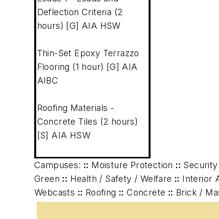
Deflection Criteria (2
hours) [G] AIA HSW
Thin-Set Epoxy Terrazzo
Flooring (1 hour) [G] AIA
AIBC
Roofing Materials -
Concrete Tiles (2 hours)
[S] AIA HSW
Campuses:
::
Moisture Protection
::
Security
Green
::
Health / Safety / Welfare
::
Interior 
Webcasts
::
Roofing
::
Concrete
::
Brick / M