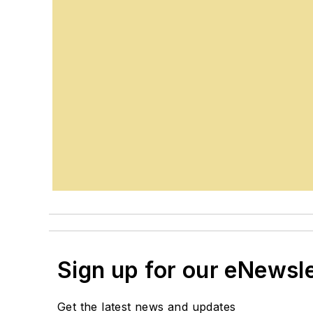
Sign up for our eNewsl
Get the latest news and updates