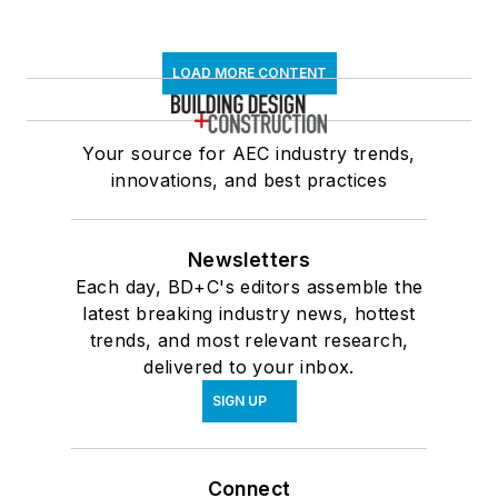
LOAD MORE CONTENT
Your source for AEC industry trends,
innovations, and best practices
Newsletters
Each day, BD+C's editors assemble the
latest breaking industry news, hottest
trends, and most relevant research,
delivered to your inbox.
SIGN UP
Connect