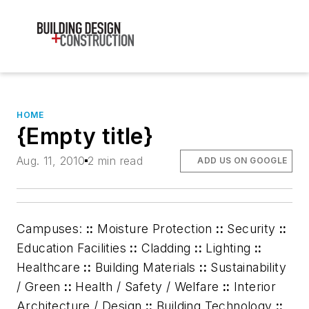
HOME
{Empty title}
Aug. 11, 2010
2 min read
ADD US ON GOOGLE
Campuses:
::
Moisture Protection
::
Security
::
Education Facilities
::
Cladding
::
Lighting
::
Healthcare
::
Building Materials
::
Sustainability
/ Green
::
Health / Safety / Welfare
::
Interior
Architecture / Design
::
Building Technology
::