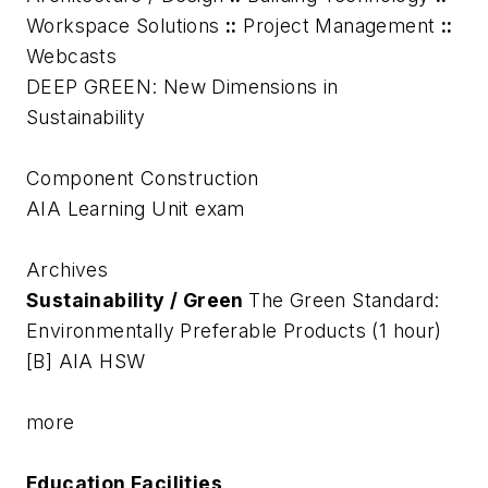
Workspace Solutions
::
Project Management
::
Webcasts
DEEP GREEN: New Dimensions in
Sustainability
Component Construction
AIA Learning Unit exam
Archives
Sustainability / Green
The Green Standard:
Environmentally Preferable Products (1 hour)
[B] AIA HSW
more
Education Facilities