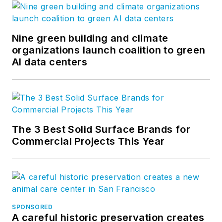
Nine green building and climate
organizations launch coalition to green
AI data centers
The 3 Best Solid Surface Brands for
Commercial Projects This Year
SPONSORED
A careful historic preservation creates