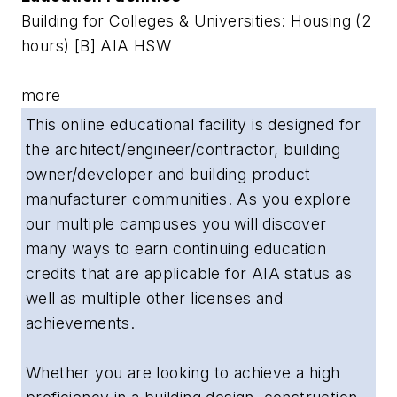
Building for Colleges & Universities: Housing (2
hours) [B] AIA HSW
more
This online educational facility is designed for
the architect/engineer/contractor, building
owner/developer and building product
manufacturer communities. As you explore
our multiple campuses you will discover
many ways to earn continuing education
credits that are applicable for AIA status as
well as multiple other licenses and
achievements.
Whether you are looking to achieve a high