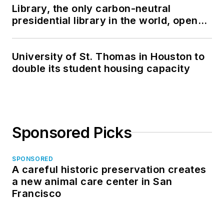
Library, the only carbon-neutral
presidential library in the world, opens
in North Dakota
University of St. Thomas in Houston to
double its student housing capacity
Sponsored Picks
SPONSORED
A careful historic preservation creates
a new animal care center in San
Francisco