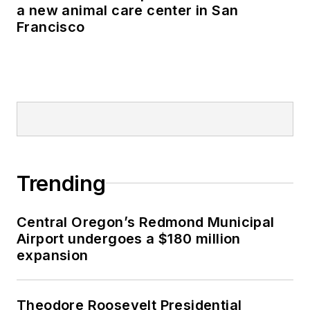
a new animal care center in San
Francisco
Trending
Central Oregon’s Redmond Municipal
Airport undergoes a $180 million
expansion
Theodore Roosevelt Presidential