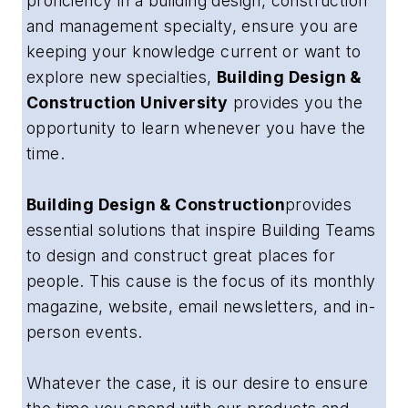
proficiency in a building design, construction
and management specialty, ensure you are
keeping your knowledge current or want to
explore new specialties,
Building Design &
Construction University
provides you the
opportunity to learn whenever you have the
time.
Building Design & Construction
provides
essential solutions that inspire Building Teams
to design and construct great places for
people
. This cause is the focus of its monthly
magazine, website, email newsletters, and in-
person events.
Whatever the case, it is our desire to ensure