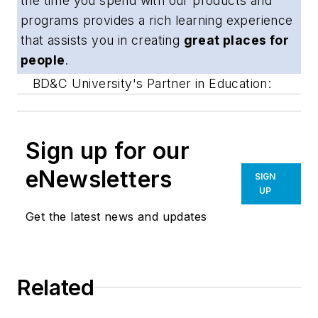
the time you spend with our products and
programs provides a rich learning experience
that assists you in creating
great places for
people
.
BD&C University's Partner in Education:
Sign up for our
eNewsletters
SIGN
UP
Get the latest news and updates
Related