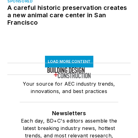
SPONSORED
A careful historic preservation creates
a new animal care center in San
Francisco
LOAD MORE CONTENT
Your source for AEC industry trends,
innovations, and best practices
Newsletters
Each day, BD+C's editors assemble the
latest breaking industry news, hottest
trends, and most relevant research,