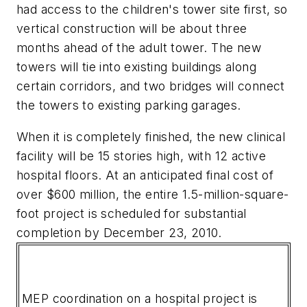
had access to the children's tower site first, so
vertical construction will be about three
months ahead of the adult tower. The new
towers will tie into existing buildings along
certain corridors, and two bridges will connect
the towers to existing parking garages.
When it is completely finished, the new clinical
facility will be 15 stories high, with 12 active
hospital floors. At an anticipated final cost of
over $600 million, the entire 1.5-million-square-
foot project is scheduled for substantial
completion by December 23, 2010.
MEP coordination on a hospital project is