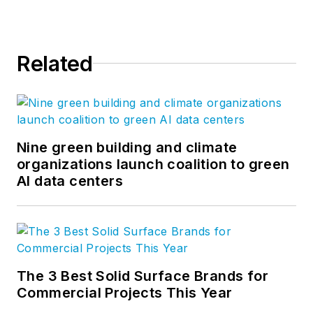
Related
Nine green building and climate
organizations launch coalition to green
AI data centers
The 3 Best Solid Surface Brands for
Commercial Projects This Year