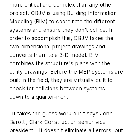
more critical and complex than any other
project. CBJV is using Building Information
Modeling (BIM) to coordinate the different
systems and ensure they don't collide. In
order to accomplish this, CBJV takes the
two-dimensional project drawings and
converts them to a 3-D model. BIM
combines the structure's plans with the
utility drawings. Before the MEP systems are
built in the field, they are virtually built to
check for collisions between systems —
down to a quarter-inch.
"It takes the guess work out," says John
Barotti, Clark Construction senior vice
president. "It doesn't eliminate all errors, but