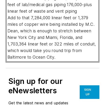
feet of lab/medical gas piping
176,000-plus
linear feet of waste and vent piping
Add to that 7,284,000 linear feet or 1,379
miles of copper wire being installed by M.C.
Dean, which is enough to stretch between
New York City and Miami, Florida, and
1,703,364 linear feet or 322 miles of conduit,
which would take you round trip from
Baltimore to Ocean City.
Sign up for our
eNewsletters
SIGN
UP
Get the latest news and updates