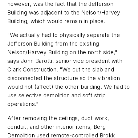
however, was the fact that the Jefferson
Building was adjacent to the Nelson/Harvey
Building, which would remain in place.
"We actually had to physically separate the
Jefferson Building from the existing
Nelson/Harvey Building on the north side,"
says John Barotti, senior vice president with
Clark Construction. "We cut the slab and
disconnected the structure so the vibration
would not (affect) the other building. We had to
use selective demolition and soft strip
operations."
After removing the ceilings, duct work,
conduit, and other interior items, Berg
Demolition used remote-controlled Brokk