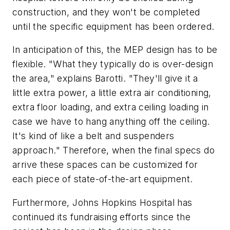
construction, and they won't be completed
until the specific equipment has been ordered.
In anticipation of this, the MEP design has to be
flexible. "What they typically do is over-design
the area," explains Barotti. "They'll give it a
little extra power, a little extra air conditioning,
extra floor loading, and extra ceiling loading in
case we have to hang anything off the ceiling.
It's kind of like a belt and suspenders
approach." Therefore, when the final specs do
arrive these spaces can be customized for
each piece of state-of-the-art equipment.
Furthermore, Johns Hopkins Hospital has
continued its fundraising efforts since the