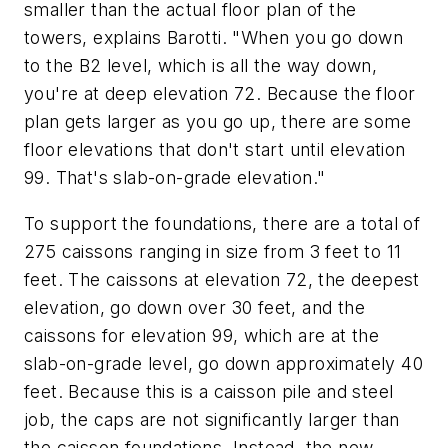
smaller than the actual floor plan of the
towers, explains Barotti. "When you go down
to the B2 level, which is all the way down,
you're at deep elevation 72. Because the floor
plan gets larger as you go up, there are some
floor elevations that don't start until elevation
99. That's slab-on-grade elevation."
To support the foundations, there are a total of
275 caissons ranging in size from 3 feet to 11
feet. The caissons at elevation 72, the deepest
elevation, go down over 30 feet, and the
caissons for elevation 99, which are at the
slab-on-grade level, go down approximately 40
feet. Because this is a caisson pile and steel
job, the caps are not significantly larger than
the caisson foundations. Instead, the new