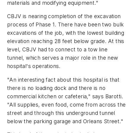
materials and modifying equipment."
CBJV is nearing completion of the excavation
process of Phase 1. There have been two bulk
excavations of the job, with the lowest building
elevation reaching 28 feet below grade. At this
level, CBJV had to connect to a tow line
tunnel, which serves a major role in the new
hospital's operations.
"An interesting fact about this hospital is that
there is no loading dock and there is no
commercial kitchen or cafeteria," says Barotti.
"All supplies, even food, come from across the
street and through this underground tunnel
below the parking garage and Orleans Street."