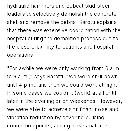
hydraulic hammers and Bobcat skid-steer
loaders to selectively demolish the concrete
shell and remove the debris. Barotti explains
that there was extensive coordination with the
hospital during the demolition process due to
the close proximity to patients and hospital
operations.
"For awhile we were only working from 6 a.m.
to 8 a.m.," says Barotti. "We were shut down
until 4 p.m., and then we could work at night.
In some cases we couldn't (work) at all until
later in the evening or on weekends. However,
we were able to achieve significant noise and
vibration reduction by severing building
connection points, adding noise abatement