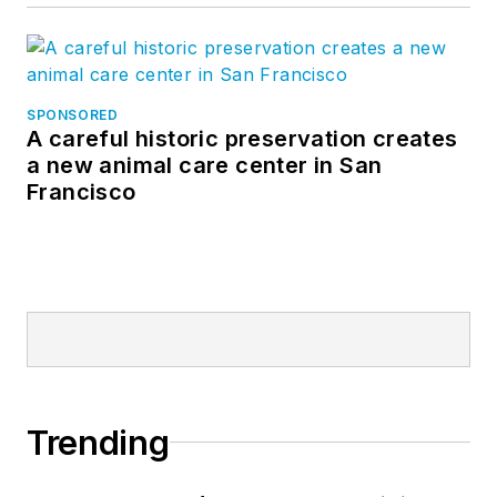
SPONSORED
A careful historic preservation creates
a new animal care center in San
Francisco
Trending