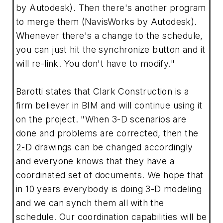
by Autodesk). Then there's another program
to merge them (NavisWorks by Autodesk).
Whenever there's a change to the schedule,
you can just hit the synchronize button and it
will re-link. You don't have to modify."
Barotti states that Clark Construction is a
firm believer in BIM and will continue using it
on the project. "When 3-D scenarios are
done and problems are corrected, then the
2-D drawings can be changed accordingly
and everyone knows that they have a
coordinated set of documents. We hope that
in 10 years everybody is doing 3-D modeling
and we can synch them all with the
schedule. Our coordination capabilities will be