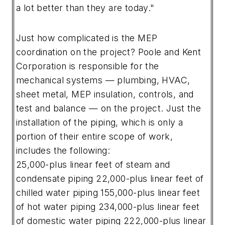
a lot better than they are today."
Just how complicated is the MEP
coordination on the project? Poole and Kent
Corporation is responsible for the
mechanical systems — plumbing, HVAC,
sheet metal, MEP insulation, controls, and
test and balance — on the project. Just the
installation of the piping, which is only a
portion of their entire scope of work,
includes the following:
25,000-plus linear feet of steam and
condensate piping
22,000-plus linear feet of
chilled water piping
155,000-plus linear feet
of hot water piping
234,000-plus linear feet
of domestic water piping
222,000-plus linear