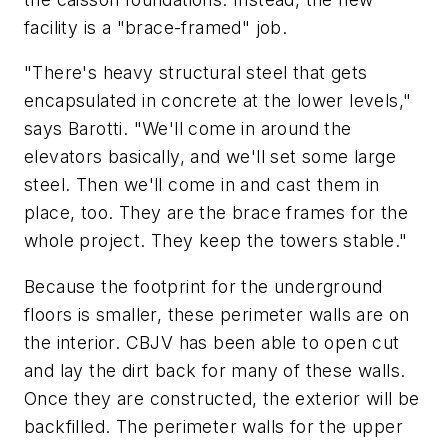
facility is a "brace-framed" job.
"There's heavy structural steel that gets
encapsulated in concrete at the lower levels,"
says Barotti. "We'll come in around the
elevators basically, and we'll set some large
steel. Then we'll come in and cast them in
place, too. They are the brace frames for the
whole project. They keep the towers stable."
Because the footprint for the underground
floors is smaller, these perimeter walls are on
the interior. CBJV has been able to open cut
and lay the dirt back for many of these walls.
Once they are constructed, the exterior will be
backfilled. The perimeter walls for the upper