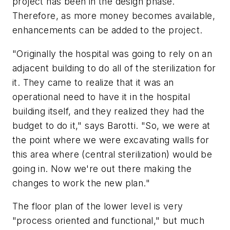
project has been in the design phase.
Therefore, as more money becomes available,
enhancements can be added to the project.
"Originally the hospital was going to rely on an
adjacent building to do all of the sterilization for
it. They came to realize that it was an
operational need to have it in the hospital
building itself, and they realized they had the
budget to do it," says Barotti. "So, we were at
the point where we were excavating walls for
this area where (central sterilization) would be
going in. Now we're out there making the
changes to work the new plan."
The floor plan of the lower level is very
"process oriented and functional," but much