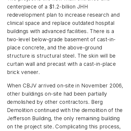
centerpiece of a $1.2-billion JHH
redevelopment plan to increase research and
clinical space and replace outdated hospital
buildings with advanced facilities. There is a
two-level below-grade basement of cast-in-
place concrete, and the above-ground
structure is structural steel. The skin will be
curtain wall and precast with a cast-in-place
brick veneer.
When CBJV arrived on-site in November 2006,
other buildings on-site had been partially
demolished by other contractors. Berg
Demolition continued with the demolition of the
Jefferson Building, the only remaining building
on the project site. Complicating this process,