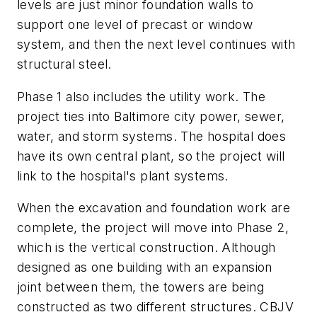
levels are just minor foundation walls to
support one level of precast or window
system, and then the next level continues with
structural steel.
Phase 1 also includes the utility work. The
project ties into Baltimore city power, sewer,
water, and storm systems. The hospital does
have its own central plant, so the project will
link to the hospital's plant systems.
When the excavation and foundation work are
complete, the project will move into Phase 2,
which is the vertical construction. Although
designed as one building with an expansion
joint between them, the towers are being
constructed as two different structures. CBJV