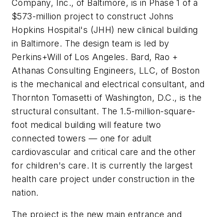
Company, Inc., of Baltimore, is in Phase 1 of a
$573-million project to construct Johns
Hopkins Hospital's (JHH) new clinical building
in Baltimore. The design team is led by
Perkins+Will of Los Angeles. Bard, Rao +
Athanas Consulting Engineers, LLC, of Boston
is the mechanical and electrical consultant, and
Thornton Tomasetti of Washington, D.C., is the
structural consultant. The 1.5-million-square-
foot medical building will feature two
connected towers — one for adult
cardiovascular and critical care and the other
for children's care. It is currently the largest
health care project under construction in the
nation.
The project is the new main entrance and