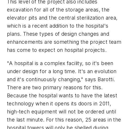
This level of the project also includes
excavation for all of the storage areas, the
elevator pits and the central sterilization area,
which is a recent addition to the hospital's
plans. These types of design changes and
enhancements are something the project team
has come to expect on hospital projects.
"A hospital is a complex facility, so it's been
under design for a long time. It's an evolution
and it's continuously changing," says Barotti.
There are two primary reasons for this.
Because the hospital wants to have the latest
technology when it opens its doors in 2011,
high-tech equipment will not be ordered until
the last minute. For this reason, 25 areas in the
hospital towers will only be shelled during