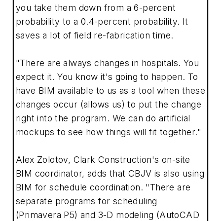
you take them down from a 6-percent
probability to a 0.4-percent probability. It
saves a lot of field re-fabrication time.
"There are always changes in hospitals. You
expect it. You know it's going to happen. To
have BIM available to us as a tool when these
changes occur (allows us) to put the change
right into the program. We can do artificial
mockups to see how things will fit together."
Alex Zolotov, Clark Construction's on-site
BIM coordinator, adds that CBJV is also using
BIM for schedule coordination. "There are
separate programs for scheduling
(Primavera P5) and 3-D modeling (AutoCAD