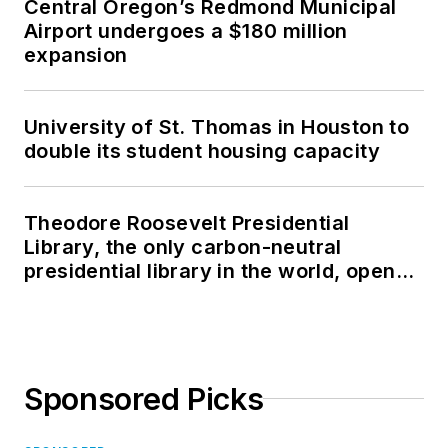
Central Oregon’s Redmond Municipal
Airport undergoes a $180 million
expansion
University of St. Thomas in Houston to
double its student housing capacity
Theodore Roosevelt Presidential
Library, the only carbon-neutral
presidential library in the world, opens
in North Dakota
Sponsored Picks