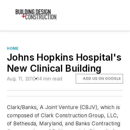
HOME
Johns Hopkins Hospital's
New Clinical Building
Aug. 11, 2010
14 min read
ADD US ON GOOGLE
Clark/Banks, A Joint Venture (CBJV), which is
composed of Clark Construction Group, LLC,
of Bethesda, Maryland, and Banks Contracting