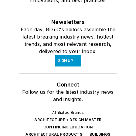
innovations, and best practices
Newsletters
Each day, BD+C's editors assemble the
latest breaking industry news, hottest
trends, and most relevant research,
delivered to your inbox.
SIGN UP
Connect
Follow us for the latest industry news
and insights.
Affiliated Brands
ARCHITECTURE + DESIGN MASTER
CONTINUING EDUCATION
ARCHITECTURAL PRODUCTS
BUILDINGS