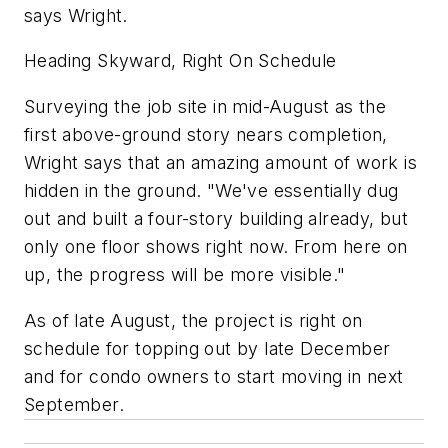
says Wright.
Heading Skyward, Right On Schedule
Surveying the job site in mid-August as the
first above-ground story nears completion,
Wright says that an amazing amount of work is
hidden in the ground. "We've essentially dug
out and built a four-story building already, but
only one floor shows right now. From here on
up, the progress will be more visible."
As of late August, the project is right on
schedule for topping out by late December
and for condo owners to start moving in next
September.