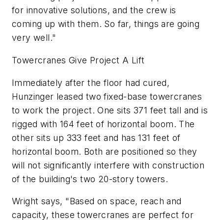
for innovative solutions, and the crew is
coming up with them. So far, things are going
very well."
Towercranes Give Project A Lift
Immediately after the floor had cured,
Hunzinger leased two fixed-base towercranes
to work the project. One sits 371 feet tall and is
rigged with 164 feet of horizontal boom. The
other sits up 333 feet and has 131 feet of
horizontal boom. Both are positioned so they
will not significantly interfere with construction
of the building's two 20-story towers.
Wright says, "Based on space, reach and
capacity, these towercranes are perfect for