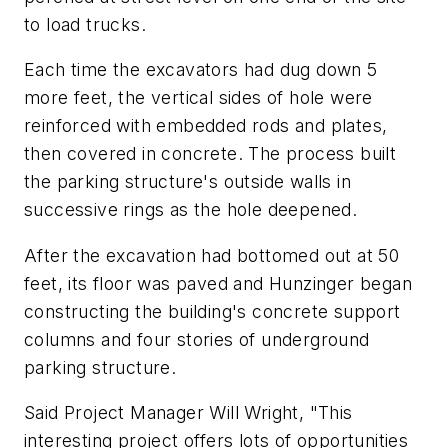
to load trucks.
Each time the excavators had dug down 5
more feet, the vertical sides of hole were
reinforced with embedded rods and plates,
then covered in concrete. The process built
the parking structure's outside walls in
successive rings as the hole deepened.
After the excavation had bottomed out at 50
feet, its floor was paved and Hunzinger began
constructing the building's concrete support
columns and four stories of underground
parking structure.
Said Project Manager Will Wright, "This
interesting project offers lots of opportunities