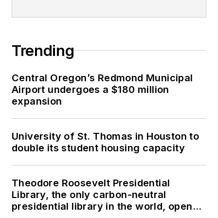
Trending
Central Oregon’s Redmond Municipal
Airport undergoes a $180 million
expansion
University of St. Thomas in Houston to
double its student housing capacity
Theodore Roosevelt Presidential
Library, the only carbon-neutral
presidential library in the world, opens
in North Dakota