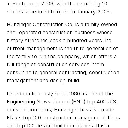
in September 2008, with the remaining 10
stories scheduled to open in January 2009.
Hunzinger Construction Co. is a family-owned
and -operated construction business whose
history stretches back a hundred years. Its
current management is the third generation of
the family to run the company, which offers a
full range of construction services, from
consulting to general contracting, construction
management and design-build.
Listed continuously since 1980 as one of the
Engineering News-Record (ENR) top 400 U.S.
construction firms, Hunzinger has also made
ENR's top 100 construction-management firms
and top 100 design-build companies. It is a