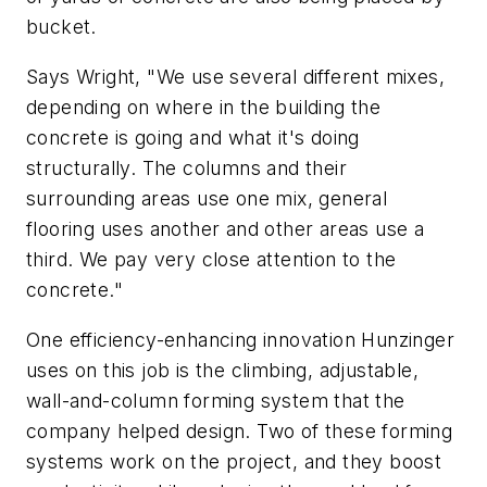
bucket.
Says Wright, "We use several different mixes,
depending on where in the building the
concrete is going and what it's doing
structurally. The columns and their
surrounding areas use one mix, general
flooring uses another and other areas use a
third. We pay very close attention to the
concrete."
One efficiency-enhancing innovation Hunzinger
uses on this job is the climbing, adjustable,
wall-and-column forming system that the
company helped design. Two of these forming
systems work on the project, and they boost