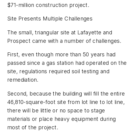
$71-million construction project.
Site Presents Multiple Challenges
The small, triangular site at Lafayette and
Prospect came with a number of challenges.
First, even though more than 50 years had
passed since a gas station had operated on the
site, regulations required soil testing and
remediation.
Second, because the building will fill the entire
46,810-square-foot site from lot line to lot line,
there will be little or no space to stage
materials or place heavy equipment during
most of the project.