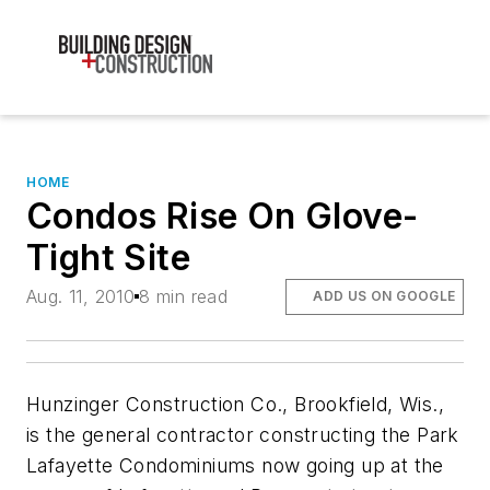
HOME
Condos Rise On Glove-
Tight Site
Aug. 11, 2010
8 min read
ADD US ON GOOGLE
Hunzinger Construction Co., Brookfield, Wis.,
is the general contractor constructing the Park
Lafayette Condominiums now going up at the