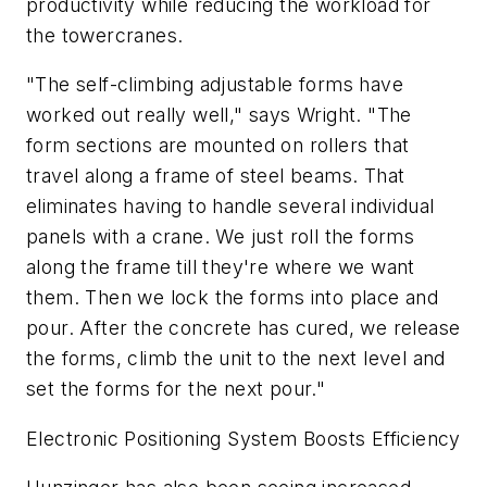
productivity while reducing the workload for
the towercranes.
"The self-climbing adjustable forms have
worked out really well," says Wright. "The
form sections are mounted on rollers that
travel along a frame of steel beams. That
eliminates having to handle several individual
panels with a crane. We just roll the forms
along the frame till they're where we want
them. Then we lock the forms into place and
pour. After the concrete has cured, we release
the forms, climb the unit to the next level and
set the forms for the next pour."
Electronic Positioning System Boosts Efficiency