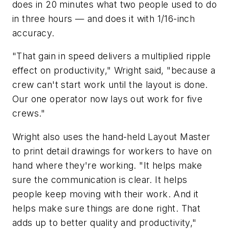
does in 20 minutes what two people used to do
in three hours — and does it with 1/16-inch
accuracy.
"That gain in speed delivers a multiplied ripple
effect on productivity," Wright said, "because a
crew can't start work until the layout is done.
Our one operator now lays out work for five
crews."
Wright also uses the hand-held Layout Master
to print detail drawings for workers to have on
hand where they're working. "It helps make
sure the communication is clear. It helps
people keep moving with their work. And it
helps make sure things are done right. That
adds up to better quality and productivity,"