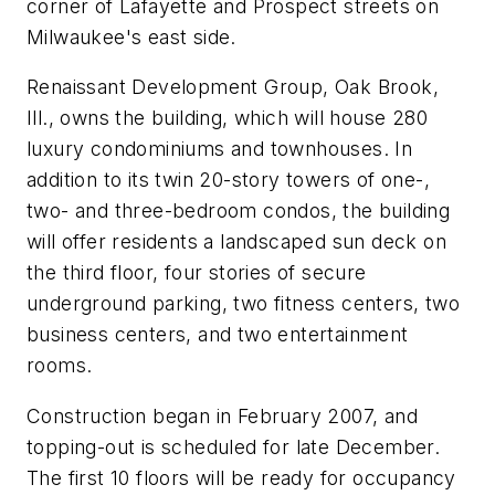
corner of Lafayette and Prospect streets on
Milwaukee's east side.
Renaissant Development Group, Oak Brook,
Ill., owns the building, which will house 280
luxury condominiums and townhouses. In
addition to its twin 20-story towers of one-,
two- and three-bedroom condos, the building
will offer residents a landscaped sun deck on
the third floor, four stories of secure
underground parking, two fitness centers, two
business centers, and two entertainment
rooms.
Construction began in February 2007, and
topping-out is scheduled for late December.
The first 10 floors will be ready for occupancy