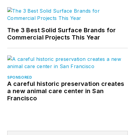
The 3 Best Solid Surface Brands for
Commercial Projects This Year
SPONSORED
A careful historic preservation creates
a new animal care center in San
Francisco