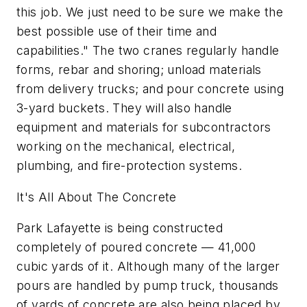
this job. We just need to be sure we make the
best possible use of their time and
capabilities." The two cranes regularly handle
forms, rebar and shoring; unload materials
from delivery trucks; and pour concrete using
3-yard buckets. They will also handle
equipment and materials for subcontractors
working on the mechanical, electrical,
plumbing, and fire-protection systems.
It's All About The Concrete
Park Lafayette is being constructed
completely of poured concrete — 41,000
cubic yards of it. Although many of the larger
pours are handled by pump truck, thousands
of yards of concrete are also being placed by