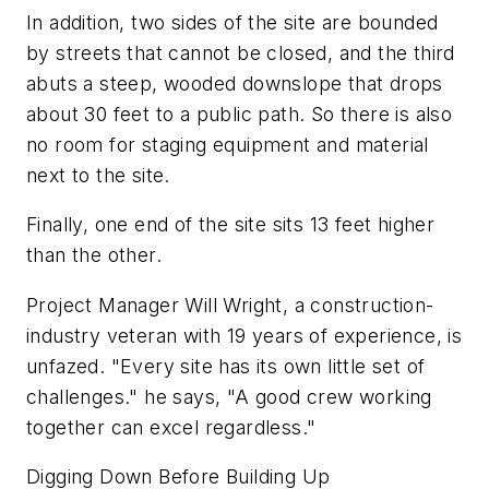
In addition, two sides of the site are bounded
by streets that cannot be closed, and the third
abuts a steep, wooded downslope that drops
about 30 feet to a public path. So there is also
no room for staging equipment and material
next to the site.
Finally, one end of the site sits 13 feet higher
than the other.
Project Manager Will Wright, a construction-
industry veteran with 19 years of experience, is
unfazed. "Every site has its own little set of
challenges." he says, "A good crew working
together can excel regardless."
Digging Down Before Building Up