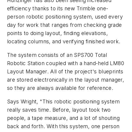
Hunzinger has also been seeing increased
efficiency thanks to its new Trimble one-
person robotic positioning system, used every
day for work that ranges from checking grade
points to doing layout, finding elevations,
locating columns, and verifying finished work.
The system consists of an SPS700 Total
Robotic Station coupled with a hand-held LM80
Layout Manager. All of the project's blueprints
are stored electronically in the layout manager,
so they are always available for reference.
Says Wright, "This robotic positioning system
really saves time. Before, layout took two
people, a tape measure, and a lot of shouting
back and forth. With this system, one person