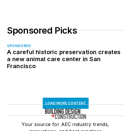
Sponsored Picks
SPONSORED
A careful historic preservation creates
a new animal care center in San
Francisco
LOAD MORE CONTENT
Your source for AEC industry trends,