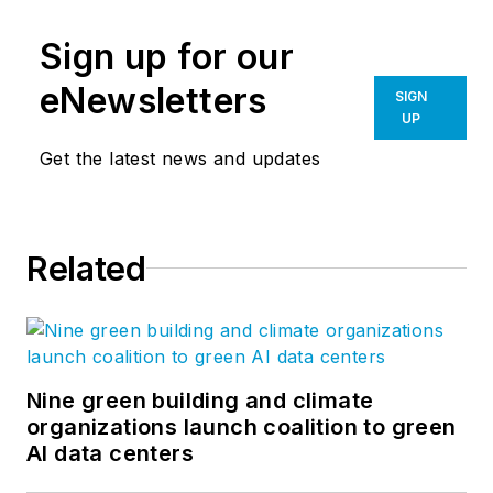
Sign up for our
eNewsletters
SIGN
UP
Get the latest news and updates
Related
Nine green building and climate
organizations launch coalition to green
AI data centers