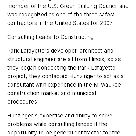
member of the U.S. Green Building Council and
was recognized as one of the three safest
contractors in the United States for 2007.
Consulting Leads To Constructing
Park Lafayette's developer, architect and
structural engineer are all from Illinois, so as
they began concepting the Park Lafayette
project, they contacted Hunzinger to act as a
consultant with experience in the Milwaukee
construction market and municipal
procedures.
Hunzinger's expertise and ability to solve
problems while consulting landed it the
opportunity to be general contractor for the