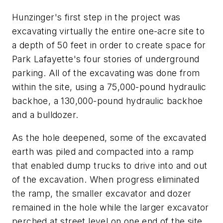
Hunzinger's first step in the project was
excavating virtually the entire one-acre site to
a depth of 50 feet in order to create space for
Park Lafayette's four stories of underground
parking. All of the excavating was done from
within the site, using a 75,000-pound hydraulic
backhoe, a 130,000-pound hydraulic backhoe
and a bulldozer.
As the hole deepened, some of the excavated
earth was piled and compacted into a ramp
that enabled dump trucks to drive into and out
of the excavation. When progress eliminated
the ramp, the smaller excavator and dozer
remained in the hole while the larger excavator
perched at street level on one end of the site