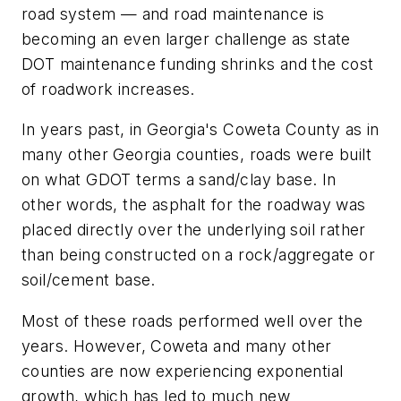
road system — and road maintenance is
becoming an even larger challenge as state
DOT maintenance funding shrinks and the cost
of roadwork increases.
In years past, in Georgia's Coweta County as in
many other Georgia counties, roads were built
on what GDOT terms a sand/clay base. In
other words, the asphalt for the roadway was
placed directly over the underlying soil rather
than being constructed on a rock/aggregate or
soil/cement base.
Most of these roads performed well over the
years. However, Coweta and many other
counties are now experiencing exponential
growth, which has led to much new