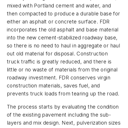
mixed with Portland cement and water, and
then compacted to produce a durable base for
either an asphalt or concrete surface. FDR
incorporates the old asphalt and base material
into the new cement-stabilized roadway base,
so there is no need to haul in aggregate or haul
out old material for disposal. Construction
truck traffic is greatly reduced, and there is
little or no waste of materials from the original
roadway investment. FDR conserves virgin
construction materials, saves fuel, and
prevents truck loads from tearing up the road.
The process starts by evaluating the condition
of the existing pavement including the sub-
layers and mix design. Next, pulverization sizes