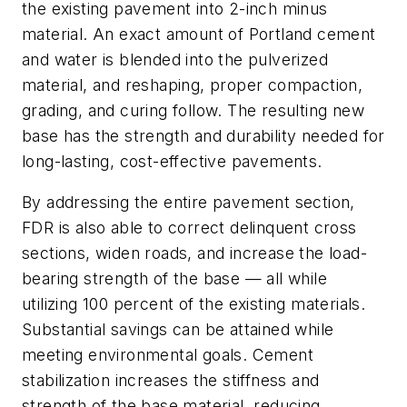
the existing pavement into 2-inch minus
material. An exact amount of Portland cement
and water is blended into the pulverized
material, and reshaping, proper compaction,
grading, and curing follow. The resulting new
base has the strength and durability needed for
long-lasting, cost-effective pavements.
By addressing the entire pavement section,
FDR is also able to correct delinquent cross
sections, widen roads, and increase the load-
bearing strength of the base — all while
utilizing 100 percent of the existing materials.
Substantial savings can be attained while
meeting environmental goals. Cement
stabilization increases the stiffness and
strength of the base material, reducing