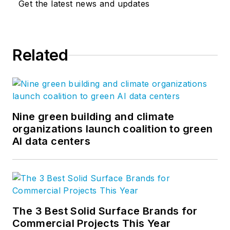
Get the latest news and updates
Related
Nine green building and climate
organizations launch coalition to green
AI data centers
The 3 Best Solid Surface Brands for
Commercial Projects This Year