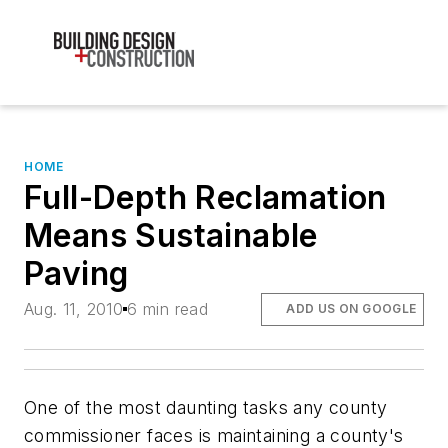
HOME
Full-Depth Reclamation
Means Sustainable
Paving
Aug. 11, 2010
6 min read
ADD US ON GOOGLE
One of the most daunting tasks any county
commissioner faces is maintaining a county's