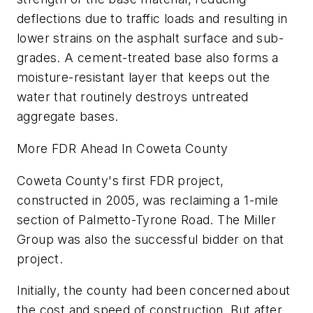
deflections due to traffic loads and resulting in
lower strains on the asphalt surface and sub-
grades. A cement-treated base also forms a
moisture-resistant layer that keeps out the
water that routinely destroys untreated
aggregate bases.
More FDR Ahead In Coweta County
Coweta County's first FDR project,
constructed in 2005, was reclaiming a 1-mile
section of Palmetto-Tyrone Road. The Miller
Group was also the successful bidder on that
project.
Initially, the county had been concerned about
the cost and speed of construction. But after