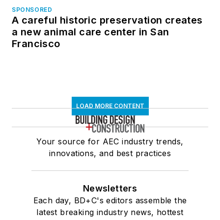
SPONSORED
A careful historic preservation creates
a new animal care center in San
Francisco
LOAD MORE CONTENT
Your source for AEC industry trends,
innovations, and best practices
Newsletters
Each day, BD+C's editors assemble the
latest breaking industry news, hottest