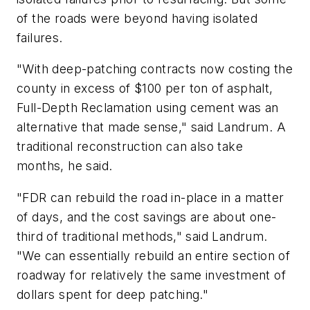
of the roads were beyond having isolated
failures.
"With deep-patching contracts now costing the
county in excess of $100 per ton of asphalt,
Full-Depth Reclamation using cement was an
alternative that made sense," said Landrum. A
traditional reconstruction can also take
months, he said.
"FDR can rebuild the road in-place in a matter
of days, and the cost savings are about one-
third of traditional methods," said Landrum.
"We can essentially rebuild an entire section of
roadway for relatively the same investment of
dollars spent for deep patching."