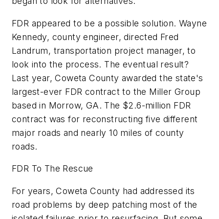
began to look for alternatives."
FDR appeared to be a possible solution. Wayne
Kennedy, county engineer, directed Fred
Landrum, transportation project manager, to
look into the process. The eventual result?
Last year, Coweta County awarded the state's
largest-ever FDR contract to the Miller Group
based in Morrow, GA. The $2.6-million FDR
contract was for reconstructing five different
major roads and nearly 10 miles of county
roads.
FDR To The Rescue
For years, Coweta County had addressed its
road problems by deep patching most of the
isolated failures prior to resurfacing. But some