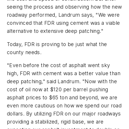
seeing the process and observing how the new
roadway performed, Landrum says, "We were
convinced that FDR using cement was a viable
alternative to extensive deep patching."
Today, FDR is proving to be just what the
county needs.
"Even before the cost of asphalt went sky
high, FDR with cement was a better value than
deep patching," said Landrum. "Now with the
cost of oil now at $120 per barrel pushing
asphalt prices to $65 ton and beyond, we are
even more cautious on how we spend our road
dollars. By utilizing FDR on our major roadways
providing a stabilized, rigid base, we are