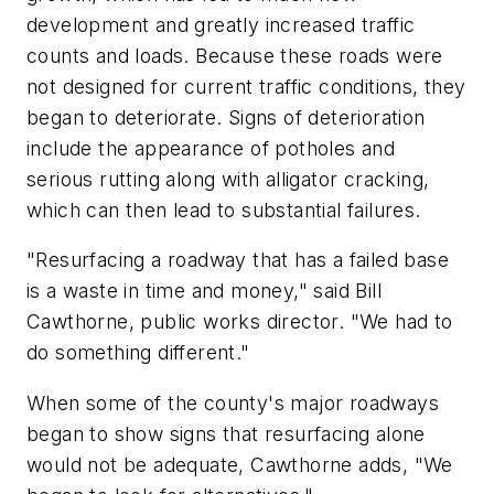
development and greatly increased traffic
counts and loads. Because these roads were
not designed for current traffic conditions, they
began to deteriorate. Signs of deterioration
include the appearance of potholes and
serious rutting along with alligator cracking,
which can then lead to substantial failures.
"Resurfacing a roadway that has a failed base
is a waste in time and money," said Bill
Cawthorne, public works director. "We had to
do something different."
When some of the county's major roadways
began to show signs that resurfacing alone
would not be adequate, Cawthorne adds, "We