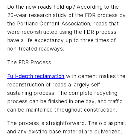
Do the new roads hold up? According to the
20-year research study of the FDR process by
the Portland Cement Association, roads that
were reconstructed using the FDR process
have a life expectancy up to three times of
non-treated roadways.
The FDR Process
Full-depth reclamation
with cement makes the
reconstruction of roads a largely self-
sustaining process. The complete recycling
process can be finished in one day, and traffic
can be maintained throughout construction.
The process is straightforward. The old asphalt
and any existing base material are pulverized,