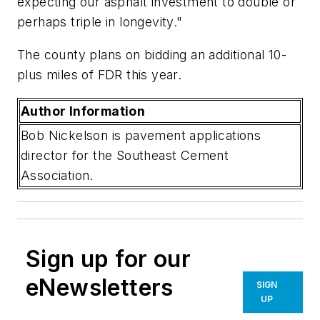
expecting our asphalt investment to double or
perhaps triple in longevity."
The county plans on bidding an additional 10-
plus miles of FDR this year.
Author Information
Bob Nickelson is pavement applications
director for the Southeast Cement
Association.
Sign up for our
eNewsletters
SIGN
UP