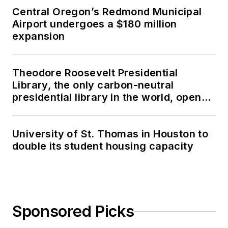
Central Oregon’s Redmond Municipal
Airport undergoes a $180 million
expansion
Theodore Roosevelt Presidential
Library, the only carbon-neutral
presidential library in the world, opens
in North Dakota
University of St. Thomas in Houston to
double its student housing capacity
Sponsored Picks