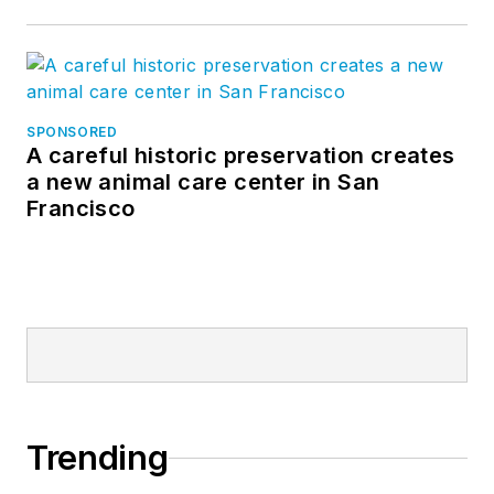
SPONSORED
A careful historic preservation creates
a new animal care center in San
Francisco
Trending