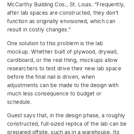
McCarthy Building Cos., St. Louis. “Frequently,
after lab spaces are constructed, they don’t
function as originally envisioned, which can
result in costly changes.”
One solution to this problem is the lab
mockup. Whether built of plywood, drywall,
cardboard, or the real thing, mockups allow
researchers to test drive their new lab space
before the final nail is driven, when
adjustments can be made to the design with
much less consequence to budget or
schedule.
Guest says that, in the design phase, a roughly
constructed, full-sized replica of the lab can be
prepared offsite, such as in a warehouse. Its