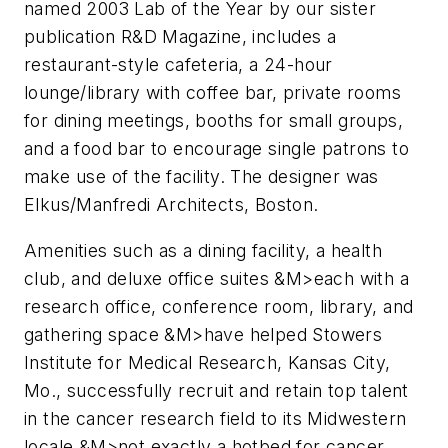
named 2003 Lab of the Year by our sister
publication
R&D
Magazine, includes a
restaurant-style cafeteria, a 24-hour
lounge/library with coffee bar, private rooms
for dining meetings, booths for small groups,
and a food bar to encourage single patrons to
make use of the facility. The designer was
Elkus/Manfredi Architects, Boston.
Amenities such as a dining facility, a health
club, and deluxe office suites &M>each with a
research office, conference room, library, and
gathering space &M>have helped Stowers
Institute for Medical Research, Kansas City,
Mo., successfully recruit and retain top talent
in the cancer research field to its Midwestern
locale &M>not exactly a hotbed for cancer