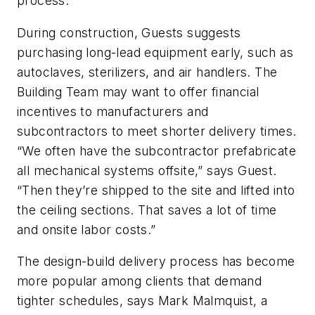
process.
During construction, Guests suggests
purchasing long-lead equipment early, such as
autoclaves, sterilizers, and air handlers. The
Building Team may want to offer financial
incentives to manufacturers and
subcontractors to meet shorter delivery times.
“We often have the subcontractor prefabricate
all mechanical systems offsite,” says Guest.
“Then they’re shipped to the site and lifted into
the ceiling sections. That saves a lot of time
and onsite labor costs.”
The design-build delivery process has become
more popular among clients that demand
tighter schedules, says Mark Malmquist, a