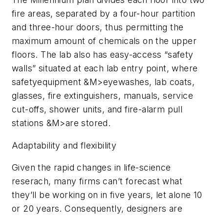
fire areas, separated by a four-hour partition
and three-hour doors, thus permitting the
maximum amount of chemicals on the upper
floors. The lab also has easy-access “safety
walls” situated at each lab entry point, where
safetyequipment &M>eyewashes, lab coats,
glasses, fire extinguishers, manuals, service
cut-offs, shower units, and fire-alarm pull
stations &M>are stored.
Adaptability and flexibility
Given the rapid changes in life-science
reserach, many firms can’t forecast what
they’ll be working on in five years, let alone 10
or 20 years. Consequently, designers are