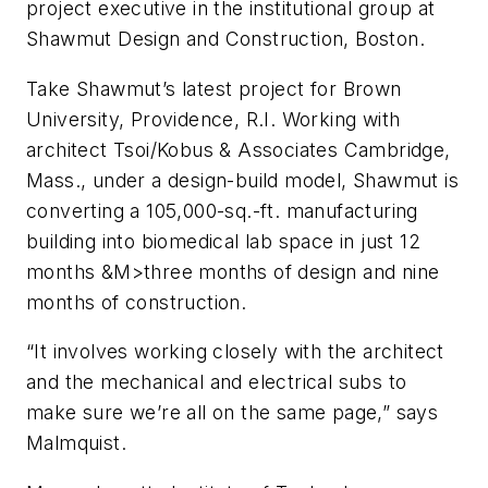
project executive in the institutional group at
Shawmut Design and Construction, Boston.
Take Shawmut’s latest project for Brown
University, Providence, R.I. Working with
architect Tsoi/Kobus & Associates Cambridge,
Mass., under a design-build model, Shawmut is
converting a 105,000-sq.-ft. manufacturing
building into biomedical lab space in just 12
months &M>three months of design and nine
months of construction.
“It involves working closely with the architect
and the mechanical and electrical subs to
make sure we’re all on the same page,” says
Malmquist.