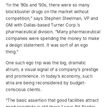
“In the ’80s and ’90s, there were so many
blockbuster drugs on the market without
competition,” says Stephen Steelman, VP and
GM with Dallas-based Turner Corp.’s
pharmaceutical division. “Many pharmaceutical
companies were spending the money to make
a design statement. It was sort of an ego
thing.”
One such ego trip was the big, dramatic
atrium, a visual signal of a company’s prestige
and prominence. In today’s economy, such
atria are being reconsidered by budget-
conscious clients.
“The basic assertion that good facilities attract
good scientists is still there,” says Bill Brader,