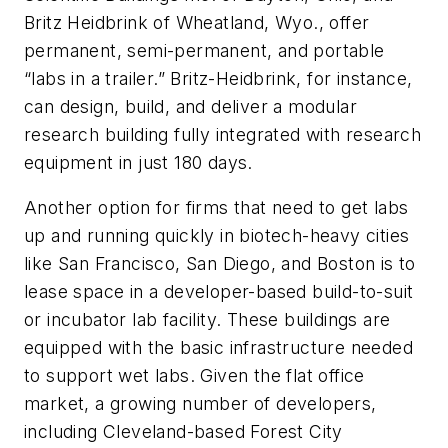
Britz Heidbrink of Wheatland, Wyo., offer
permanent, semi-permanent, and portable
“labs in a trailer.” Britz-Heidbrink, for instance,
can design, build, and deliver a modular
research building fully integrated with research
equipment in just 180 days.
Another option for firms that need to get labs
up and running quickly in biotech-heavy cities
like San Francisco, San Diego, and Boston is to
lease space in a developer-based build-to-suit
or incubator lab facility. These buildings are
equipped with the basic infrastructure needed
to support wet labs. Given the flat office
market, a growing number of developers,
including Cleveland-based Forest City