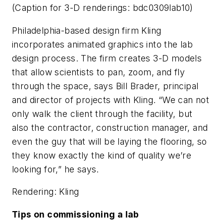
(Caption for 3-D renderings: bdc0309lab10)
Philadelphia-based design firm Kling
incorporates animated graphics into the lab
design process. The firm creates 3-D models
that allow scientists to pan, zoom, and fly
through the space, says Bill Brader, principal
and director of projects with Kling. “We can not
only walk the client through the facility, but
also the contractor, construction manager, and
even the guy that will be laying the flooring, so
they know exactly the kind of quality we’re
looking for,” he says.
Rendering: Kling
Tips on commissioning a lab