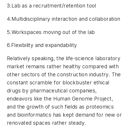
3.
Lab as a recruitment/retention tool
4.
Multidisciplinary interaction and collaboration
5.
Workspaces moving out of the lab
6.
Flexibility and expandability
Relatively speaking, the life-science laboratory
market remains rather healthy compared with
other sectors of the construction industry. The
constant scramble for blockbuster ethical
drugs by pharmaceutical companies,
endeavors like the Human Genome Project,
and the growth of such fields as proteomics
and bioinformatics has kept demand for new or
renovated spaces rather steady.