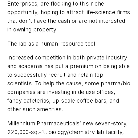
Enterprises, are flocking to this niche
opportunity, hoping to attract life-science firms
that don’t have the cash or are not interested
in owning property.
The lab as a human-resource tool
Increased competition in both private industry
and academia has put a premium on being able
to successfully recruit and retain top
scientists. To help the cause, some pharma/bio
companies are investing in deluxe offices,
fancy cafeterias, up-scale coffee bars, and
other such amenities.
Millennium Pharmaceuticals’ new seven-story,
220,000-sq.-ft. biology/chemistry lab facility,