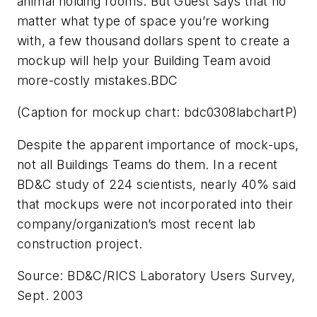
animal holding rooms. But Guest says that no
matter what type of space you’re working
with, a few thousand dollars spent to create a
mockup will help your Building Team avoid
more-costly mistakes.BDC
(Caption for mockup chart: bdc0308labchartP)
Despite the apparent importance of mock-ups,
not all Buildings Teams do them. In a recent
BD&C
study of 224 scientists, nearly 40% said
that mockups were not incorporated into their
company/organization’s most recent lab
construction project.
Source: BD&C/RICS Laboratory Users Survey,
Sept. 2003