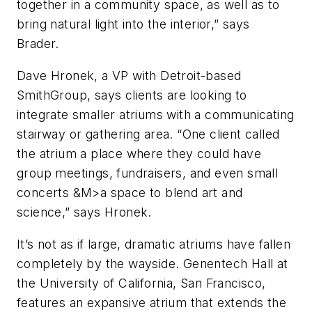
together in a community space, as well as to
bring natural light into the interior,” says
Brader.
Dave Hronek, a VP with Detroit-based
SmithGroup, says clients are looking to
integrate smaller atriums with a communicating
stairway or gathering area. “One client called
the atrium a place where they could have
group meetings, fundraisers, and even small
concerts &M>a space to blend art and
science,” says Hronek.
It’s not as if large, dramatic atriums have fallen
completely by the wayside. Genentech Hall at
the University of California, San Francisco,
features an expansive atrium that extends the