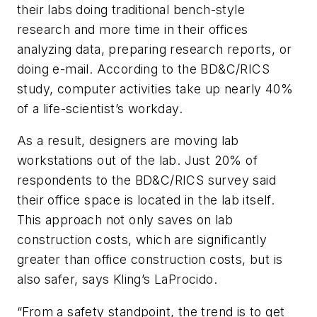
their labs doing traditional bench-style
research and more time in their offices
analyzing data, preparing research reports, or
doing e-mail. According to the
BD&C
/RICS
study, computer activities take up nearly 40%
of a life-scientist’s workday.
As a result, designers are moving lab
workstations out of the lab. Just 20% of
respondents to the
BD&C
/RICS survey said
their office space is located in the lab itself.
This approach not only saves on lab
construction costs, which are significantly
greater than office construction costs, but is
also safer, says Kling’s LaProcido.
“From a safety standpoint, the trend is to get