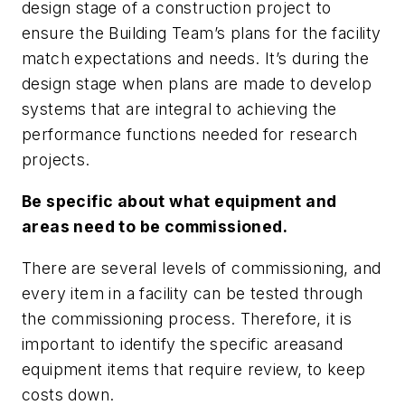
design stage of a construction project to
ensure the Building Team’s plans for the facility
match expectations and needs. It’s during the
design stage when plans are made to develop
systems that are integral to achieving the
performance functions needed for research
projects.
Be specific about what equipment and
areas need to be commissioned.
There are several levels of commissioning, and
every item in a facility can be tested through
the commissioning process. Therefore, it is
important to identify the specific areasand
equipment items that require review, to keep
costs down.