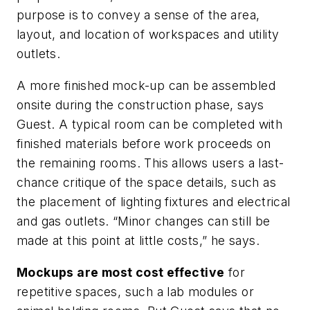
purpose is to convey a sense of the area,
layout, and location of workspaces and utility
outlets.
A more finished mock-up can be assembled
onsite during the construction phase, says
Guest. A typical room can be completed with
finished materials before work proceeds on
the remaining rooms. This allows users a last-
chance critique of the space details, such as
the placement of lighting fixtures and electrical
and gas outlets. “Minor changes can still be
made at this point at little costs,” he says.
Mockups are most cost effective
for
repetitive spaces, such a lab modules or