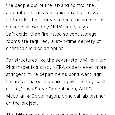
the people out of the lab and control the
amount of flammable liquids in a lab,” says
LaProcido. If a facility exceeds the amount of
solvents allowed by NFPA code, says
LaProcido, then fire-rated solvent storage
rooms are required. Just-in-time delivery of
chemicals is also an option.
For structures like the seven-story Millennium
Pharmaceuticals lab, NFPA code is even more
stringent. “Fire departments don’t want high
hazards situated in a building where they can’t
get to,” says Steve Copenhagen, AHSC
McLellan & Copenhagen, principal lab planner
on the project.
The Millennium plan divides each floor into two