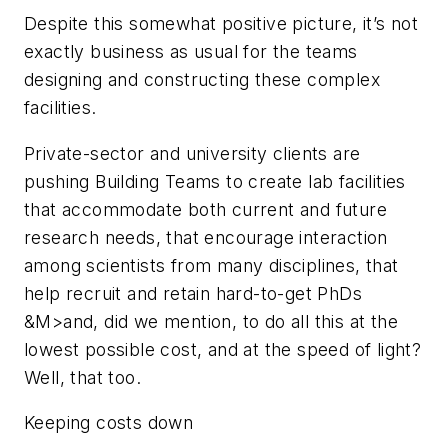
Despite this somewhat positive picture, it’s not
exactly business as usual for the teams
designing and constructing these complex
facilities.
Private-sector and university clients are
pushing Building Teams to create lab facilities
that accommodate both current and future
research needs, that encourage interaction
among scientists from many disciplines, that
help recruit and retain hard-to-get PhDs
&M>and, did we mention, to do all this at the
lowest possible cost, and at the speed of light?
Well, that too.
Keeping costs down