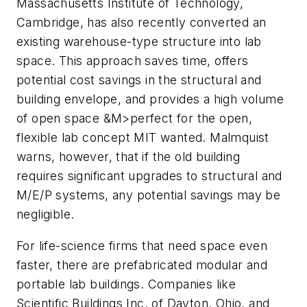
Massachusetts Institute of Technology,
Cambridge, has also recently converted an
existing warehouse-type structure into lab
space. This approach saves time, offers
potential cost savings in the structural and
building envelope, and provides a high volume
of open space &M>perfect for the open,
flexible lab concept MIT wanted. Malmquist
warns, however, that if the old building
requires significant upgrades to structural and
M/E/P systems, any potential savings may be
negligible.
For life-science firms that need space even
faster, there are prefabricated modular and
portable lab buildings. Companies like
Scientific Buildings Inc. of Dayton, Ohio, and