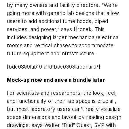
by many owners and facility directors. “We’re
going more with generic lab designs that allow
users to add additional fume hoods, piped
services, and power,” says Hronek. This
includes designing larger mechanical/electrical
rooms and vertical chases to accommodate
future equipment and infrastructure.
[bdc0309lab10 and bdc0308labchartP]
Mock-up now and save a bundle later
For scientists and researchers, the look, feel,
and functionality of their lab space is crucial ,
but most laboratory users can’t really visualize
space dimensions and layout by reading design
drawings, says Walter “Bud” Guest, SVP with