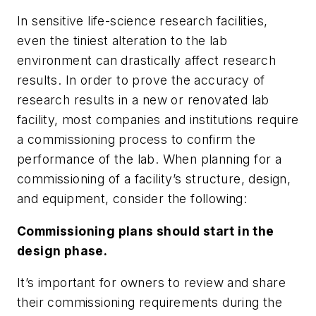
In sensitive life-science research facilities,
even the tiniest alteration to the lab
environment can drastically affect research
results. In order to prove the accuracy of
research results in a new or renovated lab
facility, most companies and institutions require
a commissioning process to confirm the
performance of the lab. When planning for a
commissioning of a facility’s structure, design,
and equipment, consider the following:
Commissioning plans should start in the
design phase.
It’s important for owners to review and share
their commissioning requirements during the