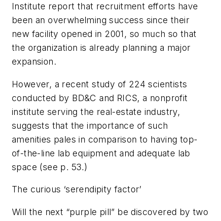
Institute report that recruitment efforts have
been an overwhelming success since their
new facility opened in 2001, so much so that
the organization is already planning a major
expansion.
However, a recent study of 224 scientists
conducted by
BD&C
and RICS, a nonprofit
institute serving the real-estate industry,
suggests that the importance of such
amenities pales in comparison to having top-
of-the-line lab equipment and adequate lab
space (
see p. 53.)
The curious ‘serendipity factor’
Will the next “purple pill” be discovered by two