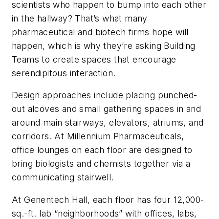
scientists who happen to bump into each other
in the hallway? That’s what many
pharmaceutical and biotech firms hope will
happen, which is why they’re asking Building
Teams to create spaces that encourage
serendipitous interaction.
Design approaches include placing punched-
out alcoves and small gathering spaces in and
around main stairways, elevators, atriums, and
corridors. At Millennium Pharmaceuticals,
office
lounges on each floor are designed to
bring biologists and chemists together via a
communicating stairwell.
At Genentech Hall, each floor has four 12,000-
sq.-ft. lab “neighborhoods” with offices, labs,