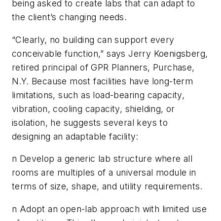
being asked to create labs that can adapt to
the client’s changing needs.
“Clearly, no building can support every
conceivable function,” says Jerry Koenigsberg,
retired principal of GPR Planners, Purchase,
N.Y. Because most facilities have long-term
limitations, such as load-bearing capacity,
vibration, cooling capacity, shielding, or
isolation, he suggests several keys to
designing an adaptable facility:
n Develop a generic lab structure where all
rooms are multiples of a universal module in
terms of size, shape, and utility requirements.
n Adopt an open-lab approach with limited use