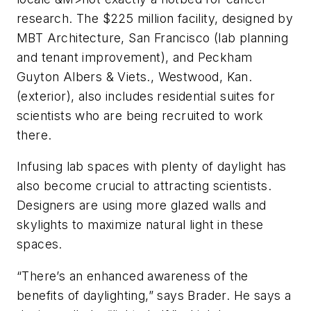
research. The $225 million facility, designed by
MBT Architecture, San Francisco (lab planning
and tenant improvement), and Peckham
Guyton Albers & Viets., Westwood, Kan.
(exterior), also includes residential suites for
scientists who are being recruited to work
there.
Infusing lab spaces with plenty of daylight has
also become crucial to attracting scientists.
Designers are using more glazed walls and
skylights to maximize natural light in these
spaces.
“There’s an enhanced awareness of the
benefits of daylighting,” says Brader. He says a