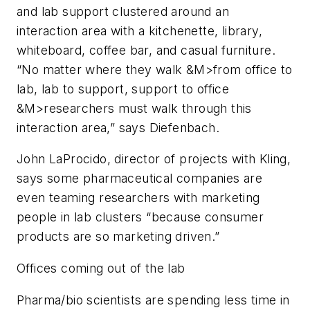
and lab support clustered around an
interaction area with a kitchenette, library,
whiteboard, coffee bar, and casual furniture.
“No matter where they walk &M>from office to
lab, lab to support, support to office
&M>researchers must walk through this
interaction area,” says Diefenbach.
John LaProcido, director of projects with Kling,
says some pharmaceutical companies are
even teaming researchers with marketing
people in lab clusters “because consumer
products are so marketing driven.”
Offices coming out of the lab
Pharma/bio scientists are spending less time in