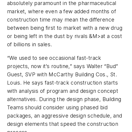
absolutely paramount in the pharmaceutical
market, where even a few added months of
construction time may mean the difference
between being first to market with a new drug
or being left in the dust by rivals &M>at a cost
of billions in sales.
“We used to see occasional fast-track
projects, now it’s routine,” says Walter “Bud”
Guest, SVP with McCarthy Building Cos., St.
Louis. He says fast-track construction starts
with analysis of program and design concept
alternatives. During the design phase, Building
Teams should consider using phased bid
packages, an aggressive design schedule, and
design elements that speed the construction