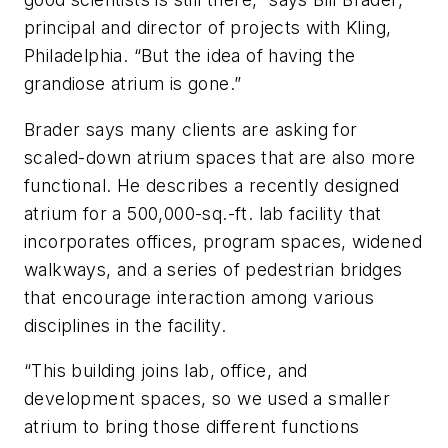
principal and director of projects with Kling,
Philadelphia. “But the idea of having the
grandiose atrium is gone.”
Brader says many clients are asking for
scaled-down atrium spaces that are also more
functional. He describes a recently designed
atrium for a 500,000-sq.-ft. lab facility that
incorporates offices, program spaces, widened
walkways, and a series of pedestrian bridges
that encourage interaction among various
disciplines in the facility.
“This building joins lab, office, and
development spaces, so we used a smaller
atrium to bring those different functions