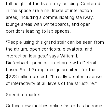
full height of the five-story building. Centered
in the space are a multitude of interaction
areas, including a communicating stairway,
lounge areas with whiteboards, and open
corridors leading to lab spaces.
“People using this grand stair can be seen from
the atrium, open corridors, elevators, and
interaction lounges,” says William L.
Diefenbach, principal-in-charge with Detroit-
based SmithGroup, design architect for the
$223 million project. “It really creates a sense
of interactivity at all levels of the structure.”
Speed to market
Getting new facilities online faster has become