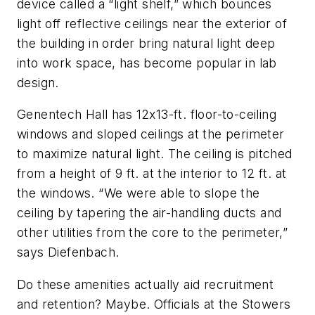
device called a “light shelf,” which bounces
light off reflective ceilings near the exterior of
the building in order bring natural light deep
into work space, has become popular in lab
design.
Genentech Hall has 12x13-ft. floor-to-ceiling
windows and sloped ceilings at the perimeter
to maximize natural light. The ceiling is pitched
from a height of 9 ft. at the interior to 12 ft. at
the windows. “We were able to slope the
ceiling by tapering the air-handling ducts and
other utilities from the core to the perimeter,”
says Diefenbach.
Do these amenities actually aid recruitment
and retention? Maybe. Officials at the Stowers