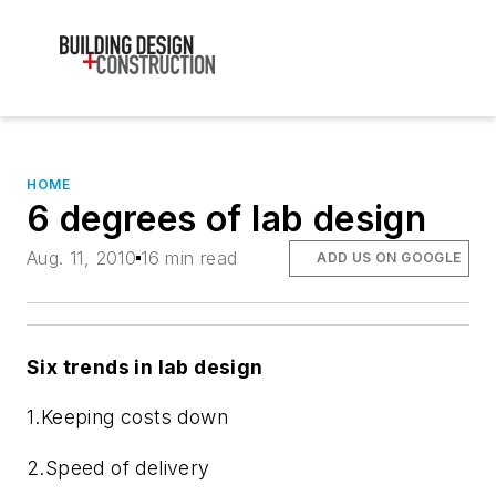
HOME
6 degrees of lab design
Aug. 11, 2010
16 min read
ADD US ON GOOGLE
Six trends in lab design
1.
Keeping costs down
2.
Speed of delivery