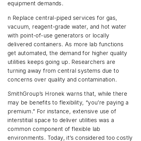
equipment demands.
n Replace central-piped services for gas,
vacuum, reagent-grade water, and hot water
with point-of-use generators or locally
delivered containers. As more lab functions
get automated, the demand for higher quality
utilities keeps going up. Researchers are
turning away from central systems due to
concerns over quality and contamination.
SmithGroup’s Hronek warns that, while there
may be benefits to flexibility, “you’re paying a
premium.” For instance, extensive use of
interstitial space to deliver utilities was a
common component of flexible lab
environments. Today, it’s considered too costly