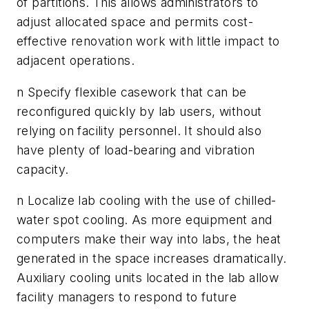
of partitions. This allows administrators to
adjust allocated space and permits cost-
effective renovation work with little impact to
adjacent operations.
n Specify flexible casework that can be
reconfigured quickly by lab users, without
relying on facility personnel. It should also
have plenty of load-bearing and vibration
capacity.
n Localize lab cooling with the use of chilled-
water spot cooling. As more equipment and
computers make their way into labs, the heat
generated in the space increases dramatically.
Auxiliary cooling units located in the lab allow
facility managers to respond to future