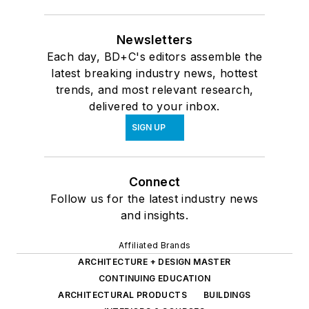
Newsletters
Each day, BD+C's editors assemble the
latest breaking industry news, hottest
trends, and most relevant research,
delivered to your inbox.
SIGN UP
Connect
Follow us for the latest industry news
and insights.
Affiliated Brands
ARCHITECTURE + DESIGN MASTER
CONTINUING EDUCATION
ARCHITECTURAL PRODUCTS
BUILDINGS