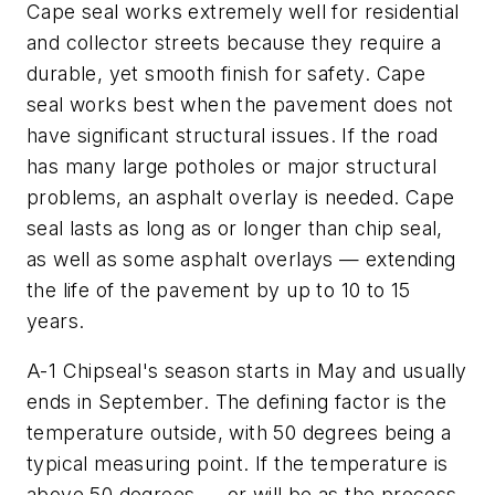
Cape seal works extremely well for residential
and collector streets because they require a
durable, yet smooth finish for safety. Cape
seal works best when the pavement does not
have significant structural issues. If the road
has many large potholes or major structural
problems, an asphalt overlay is needed. Cape
seal lasts as long as or longer than chip seal,
as well as some asphalt overlays — extending
the life of the pavement by up to 10 to 15
years.
A-1 Chipseal's season starts in May and usually
ends in September. The defining factor is the
temperature outside, with 50 degrees being a
typical measuring point. If the temperature is
above 50 degrees — or will be as the process