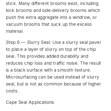
stick. Many different brooms exist, including
kick brooms and side-delivery brooms which
push the extra aggregate into a windrow, or
vacuum brooms that suck up the excess
material.
Step 6 — Slurry Seal: Use a slurry seal paver
to place a layer of slurry on top of the chip
seal. This provides added durability and
reduces chip loss and traffic noise. The result
is a black surface with a smooth texture.
Microsurfacing can be used instead of slurry
seal, but is not as common because of higher
costs.
Cape Seal Applications