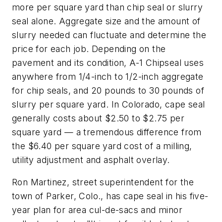
more per square yard than chip seal or slurry
seal alone. Aggregate size and the amount of
slurry needed can fluctuate and determine the
price for each job. Depending on the
pavement and its condition, A-1 Chipseal uses
anywhere from 1/4-inch to 1/2-inch aggregate
for chip seals, and 20 pounds to 30 pounds of
slurry per square yard. In Colorado, cape seal
generally costs about $2.50 to $2.75 per
square yard — a tremendous difference from
the $6.40 per square yard cost of a milling,
utility adjustment and asphalt overlay.
Ron Martinez, street superintendent for the
town of Parker, Colo., has cape seal in his five-
year plan for area cul-de-sacs and minor