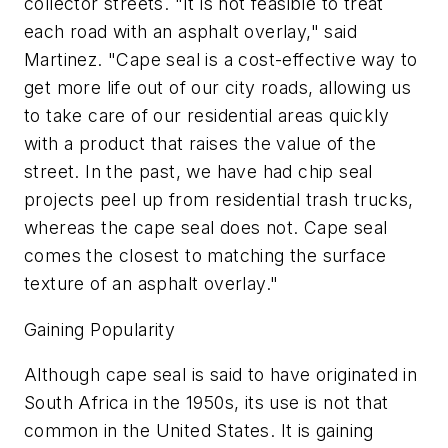
collector streets. "It is not feasible to treat
each road with an asphalt overlay," said
Martinez. "Cape seal is a cost-effective way to
get more life out of our city roads, allowing us
to take care of our residential areas quickly
with a product that raises the value of the
street. In the past, we have had chip seal
projects peel up from residential trash trucks,
whereas the cape seal does not. Cape seal
comes the closest to matching the surface
texture of an asphalt overlay."
Gaining Popularity
Although cape seal is said to have originated in
South Africa in the 1950s, its use is not that
common in the United States. It is gaining