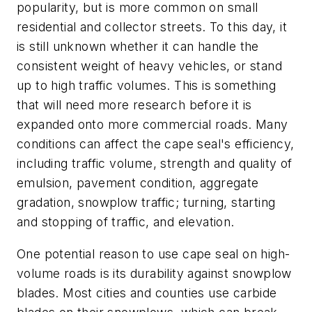
popularity, but is more common on small
residential and collector streets. To this day, it
is still unknown whether it can handle the
consistent weight of heavy vehicles, or stand
up to high traffic volumes. This is something
that will need more research before it is
expanded onto more commercial roads. Many
conditions can affect the cape seal's efficiency,
including traffic volume, strength and quality of
emulsion, pavement condition, aggregate
gradation, snowplow traffic; turning, starting
and stopping of traffic, and elevation.
One potential reason to use cape seal on high-
volume roads is its durability against snowplow
blades. Most cities and counties use carbide