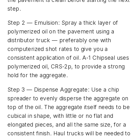
step.
Step 2 — Emulsion: Spray a thick layer of
polymerized oil on the pavement using a
distributor truck — preferably one with
computerized shot rates to give you a
consistent application of oil. A-1 Chipseal uses
polymerized oil, CRS-2p, to provide a strong
hold for the aggregate.
Step 3 — Dispense Aggregate: Use a chip
spreader to evenly disperse the aggregate on
top of the oil. The aggregate itself needs to be
cubical in shape, with little or no flat and
elongated pieces, and all the same size, for a
consistent finish. Haul trucks will be needed to