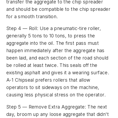
transfer the aggregate to the chip spreader
and should be compatible to the chip spreader
for a smooth transition.
Step 4 — Roll: Use a pneumatic-tire roller,
generally 5 tons to 10 tons, to press the
aggregate into the oil. The first pass must
happen immediately after the aggregate has
been laid, and each section of the road should
be rolled at least twice. This seals off the
existing asphalt and gives it a wearing surface.
A-1 Chipseal prefers rollers that allow
operators to sit sideways on the machine,
causing less physical stress on the operator.
Step 5 — Remove Extra Aggregate: The next
day, broom up any loose aggregate that didn't