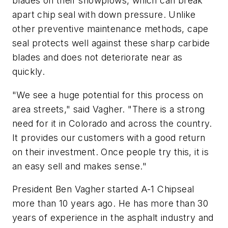
blades on their snowplows, which can break
apart chip seal with down pressure. Unlike
other preventive maintenance methods, cape
seal protects well against these sharp carbide
blades and does not deteriorate near as
quickly.
"We see a huge potential for this process on
area streets," said Vagher. "There is a strong
need for it in Colorado and across the country.
It provides our customers with a good return
on their investment. Once people try this, it is
an easy sell and makes sense."
President Ben Vagher started A-1 Chipseal
more than 10 years ago. He has more than 30
years of experience in the asphalt industry and