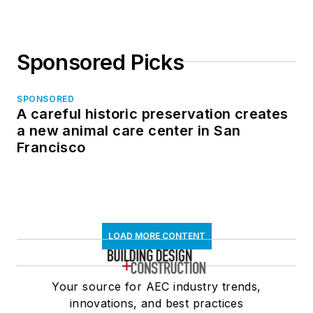
Sponsored Picks
SPONSORED
A careful historic preservation creates
a new animal care center in San
Francisco
LOAD MORE CONTENT
Your source for AEC industry trends,
innovations, and best practices