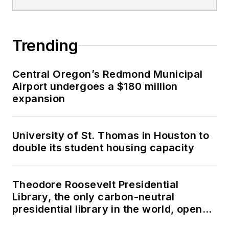
Trending
Central Oregon’s Redmond Municipal
Airport undergoes a $180 million
expansion
University of St. Thomas in Houston to
double its student housing capacity
Theodore Roosevelt Presidential
Library, the only carbon-neutral
presidential library in the world, opens
in North Dakota