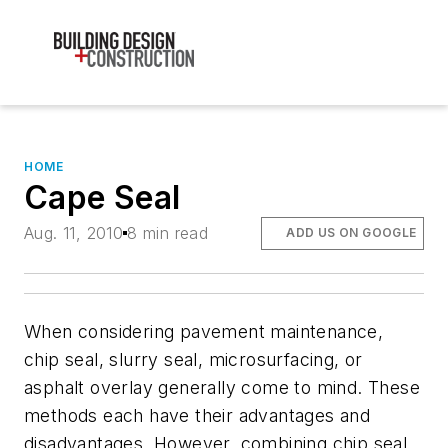
HOME
Cape Seal
Aug. 11, 2010
8 min read
ADD US ON GOOGLE
When considering pavement maintenance,
chip seal, slurry seal, microsurfacing, or
asphalt overlay generally come to mind. These
methods each have their advantages and
disadvantages. However, combining chip seal