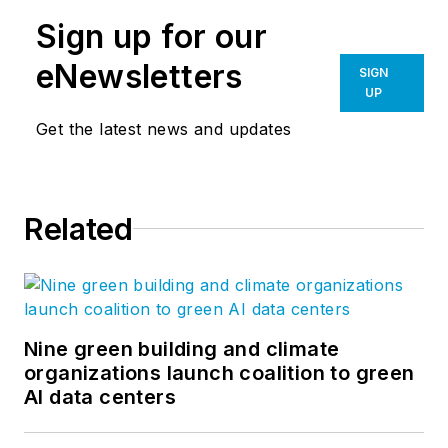
Sign up for our
eNewsletters
SIGN
UP
Get the latest news and updates
Related
Nine green building and climate
organizations launch coalition to green
AI data centers