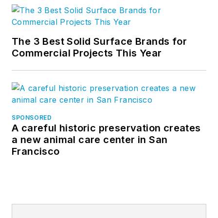
The 3 Best Solid Surface Brands for
Commercial Projects This Year
SPONSORED
A careful historic preservation creates
a new animal care center in San
Francisco