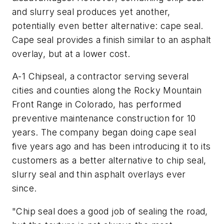
and slurry seal produces yet another,
potentially even better alternative: cape seal.
Cape seal provides a finish similar to an asphalt
overlay, but at a lower cost.
A-1 Chipseal, a contractor serving several
cities and counties along the Rocky Mountain
Front Range in Colorado, has performed
preventive maintenance construction for 10
years. The company began doing cape seal
five years ago and has been introducing it to its
customers as a better alternative to chip seal,
slurry seal and thin asphalt overlays ever
since.
"Chip seal does a good job of sealing the road,