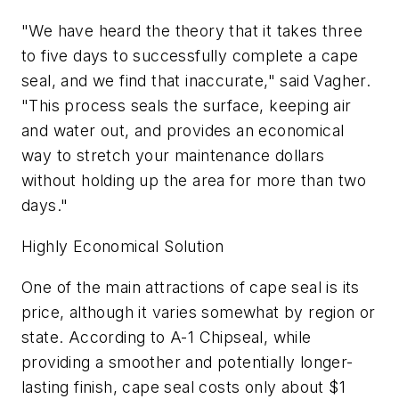
"We have heard the theory that it takes three
to five days to successfully complete a cape
seal, and we find that inaccurate," said Vagher.
"This process seals the surface, keeping air
and water out, and provides an economical
way to stretch your maintenance dollars
without holding up the area for more than two
days."
Highly Economical Solution
One of the main attractions of cape seal is its
price, although it varies somewhat by region or
state. According to A-1 Chipseal, while
providing a smoother and potentially longer-
lasting finish, cape seal costs only about $1