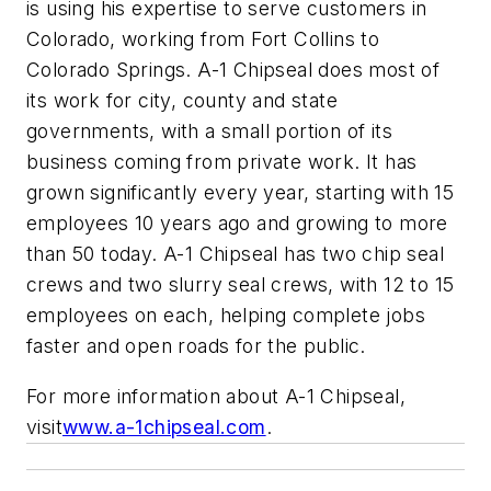
is using his expertise to serve customers in
Colorado, working from Fort Collins to
Colorado Springs. A-1 Chipseal does most of
its work for city, county and state
governments, with a small portion of its
business coming from private work. It has
grown significantly every year, starting with 15
employees 10 years ago and growing to more
than 50 today. A-1 Chipseal has two chip seal
crews and two slurry seal crews, with 12 to 15
employees on each, helping complete jobs
faster and open roads for the public.
For more information about A-1 Chipseal,
visit
www.a-1chipseal.com
.