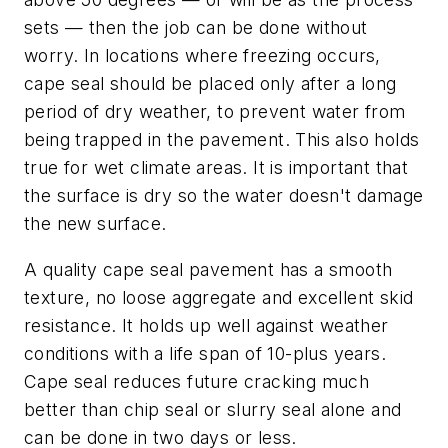
sets — then the job can be done without
worry. In locations where freezing occurs,
cape seal should be placed only after a long
period of dry weather, to prevent water from
being trapped in the pavement. This also holds
true for wet climate areas. It is important that
the surface is dry so the water doesn't damage
the new surface.
A quality cape seal pavement has a smooth
texture, no loose aggregate and excellent skid
resistance. It holds up well against weather
conditions with a life span of 10-plus years.
Cape seal reduces future cracking much
better than chip seal or slurry seal alone and
can be done in two days or less.