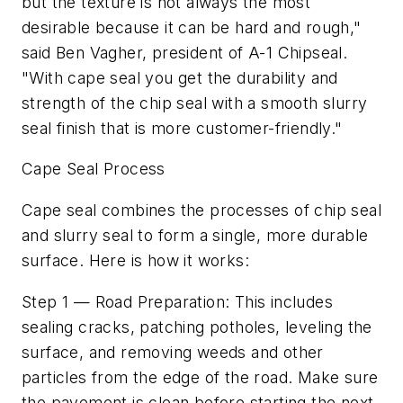
but the texture is not always the most
desirable because it can be hard and rough,"
said Ben Vagher, president of A-1 Chipseal.
"With cape seal you get the durability and
strength of the chip seal with a smooth slurry
seal finish that is more customer-friendly."
Cape Seal Process
Cape seal combines the processes of chip seal
and slurry seal to form a single, more durable
surface. Here is how it works:
Step 1 — Road Preparation: This includes
sealing cracks, patching potholes, leveling the
surface, and removing weeds and other
particles from the edge of the road. Make sure
the pavement is clean before starting the next