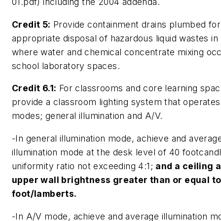
01.pdf) including the 2004 addenda.
Credit 5:
Provide containment drains plumbed for
appropriate disposal of hazardous liquid wastes in
where water and chemical concentrate mixing occ
school laboratory spaces.
Credit 6.1:
For classrooms and core learning spac
provide a classroom lighting system that operates
modes; general illumination and A/V.
-In general illumination mode, achieve and averag
illumination mode at the desk level of 40 footcandl
uniformity ratio not exceeding 4:1;
and a ceiling 
upper wall brightness greater than or equal t
foot/lamberts.
-In A/V mode, achieve and average illumination m