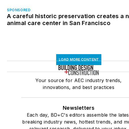
SPONSORED
A careful historic preservation creates a 
animal care center in San Francisco
LOAD MORE CONTENT
Your source for AEC industry trends,
innovations, and best practices
Newsletters
Each day, BD+C's editors assemble the lates
breaking industry news, hottest trends, and m
relevant research, delivered to your inbox.