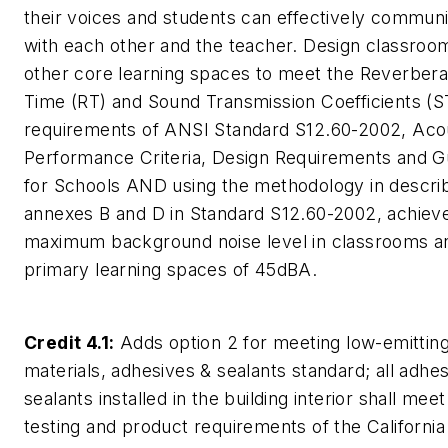
their voices and students can effectively commun
with each other and the teacher. Design classroo
other core learning spaces to meet the Reverbera
Time (RT) and Sound Transmission Coefficients (S
requirements of ANSI Standard S12.60-2002, Acou
Performance Criteria, Design Requirements and Gu
for Schools AND using the methodology in descri
annexes B and D in Standard S12.60-2002, achiev
maximum background noise level in classrooms a
primary learning spaces of 45dBA.
Credit 4.1:
Adds option 2 for meeting low-emittin
materials, adhesives & sealants standard; all adhe
sealants installed in the building interior shall meet
testing and product requirements of the California