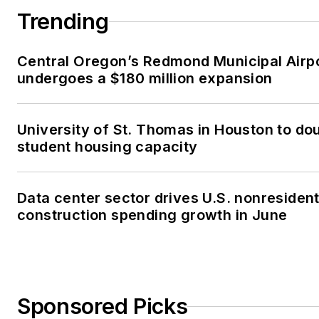
Trending
Central Oregon’s Redmond Municipal Airp
undergoes a $180 million expansion
University of St. Thomas in Houston to dou
student housing capacity
Data center sector drives U.S. nonresident
construction spending growth in June
Sponsored Picks