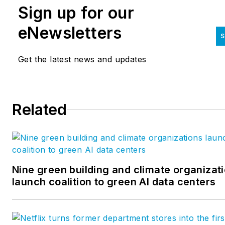
Sign up for our
eNewsletters
S
Get the latest news and updates
Related
Nine green building and climate organizat
launch coalition to green AI data centers