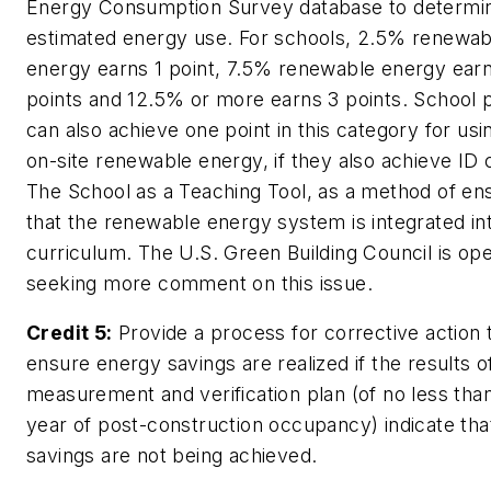
Energy Consumption Survey database to determi
estimated energy use. For schools, 2.5% renewab
energy earns 1 point, 7.5% renewable energy ear
points and 12.5% or more earns 3 points. School 
can also achieve one point in this category for us
on-site renewable energy, if they also achieve ID c
The School as a Teaching Tool, as a method of en
that the renewable energy system is integrated in
curriculum. The U.S. Green Building Council is op
seeking more comment on this issue.
Credit 5:
Provide a process for corrective action 
ensure energy savings are realized if the results o
measurement and verification plan (of no less tha
year of post-construction occupancy) indicate th
savings are not being achieved.