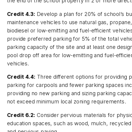
the end of the school property in 2 or more direct
Credit 4.3:
Develop a plan for 20% of school’s b
maintenance vehicles to use natural gas, propane
biodiesel or low-emitting and fuel-efficient vehicl
provide preferred parking for 5% of the total vehi
parking capacity of the site and at least one desig
pool drop off area for low-emitting and fuel-efficie
vehicles.
Credit 4.4:
Three different options for providing 
parking for carpools and fewer parking spaces inc
providing no new parking and sizing parking capac
not exceed minimum local zoning requirements.
Credit 6.2:
Consider pervious materials for physic
education spaces, such as wood, mulch, recycled
and pervious paving.