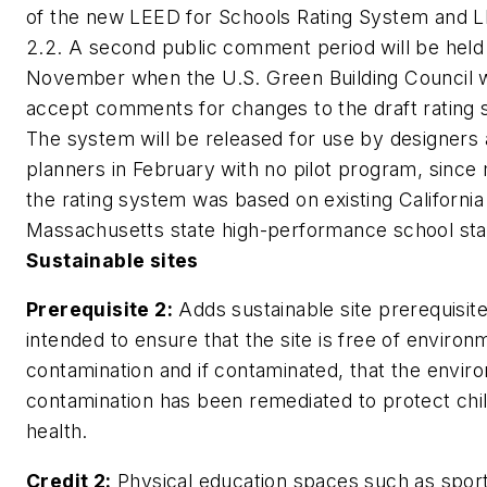
of the new LEED for Schools Rating System and
2.2. A second public comment period will be held 
November when the U.S. Green Building Council w
accept comments for changes to the draft rating
The system will be released for use by designers
planners in February with no pilot program, since
the rating system was based on existing California
Massachusetts state high-performance school sta
Sustainable sites
Prerequisite 2:
Adds sustainable site prerequisit
intended to ensure that the site is free of environ
contamination and if contaminated, that the envir
contamination has been remediated to protect chi
health.
Credit 2:
Physical education spaces such as sport