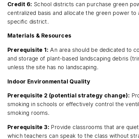
Credit 6:
School districts can purchase green po
centralized basis and allocate the green power to 
specific district.
Materials & Resources
Prerequisite 1:
An area should be dedicated to co
and storage of plant-based landscaping debris (tr
unless the site has no landscaping.
Indoor Environmental Quality
Prerequisite 2 (potential strategy change):
Pro
smoking in schools or effectively control the ventil
smoking rooms.
Prerequisite 3:
Provide classrooms that are quiet
which teachers can speak to the class without str