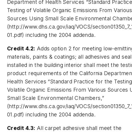
Department of Health Services “Standard Practice
Testing of Volatile Organic Emissions From Various
Sources Using Small Scale Environmental Chambe
(http://www.dhs.ca.gov/iaq/VOCS/section01350_7
01.pdf) including the 2004 addenda.
Credit 4.2:
Adds option 2 for meeting low-emittin
materials, paints & coatings; all adhesives and sea
installed in the building interior shall meet the test
product requirements of the California Departmen
Health Services “Standard Practice for the Testing
Volatile Organic Emissions From Various Sources 
Small Scale Environmental Chambers,”
(http://www.dhs.ca.gov/iaq/VOCS/section01350_7
01.pdf) including the 2004 addenda.
Credit 4.3:
All carpet adhesive shall meet the