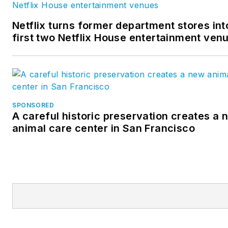
Netflix turns former department stores int
first two Netflix House entertainment ven
SPONSORED
A careful historic preservation creates a 
animal care center in San Francisco