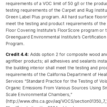
requirements of a VOC limit of 50 g/l or the produ
testing requirements of the Carpet and Rug Institu
Green Label Plus program. All hard surface floorin
meet the testing and product requirements of the 
Floor Covering Institute’s FloorScore program or 
Greenguard Environmental Institute’s Certification
Program.
Credit 4.4:
Adds option 2 for composite wood an
agrifiber products; all adhesives and sealants insta
the building interior shall meet the testing and pro
requirements of the California Department of Heal
Services “Standard Practice for the Testing of Vola
Organic Emissions From Various Sources Using Sm
Scale Environmental Chambers,”
(http://www.dhs.ca.gov/iaq/VOCS/section01350_7