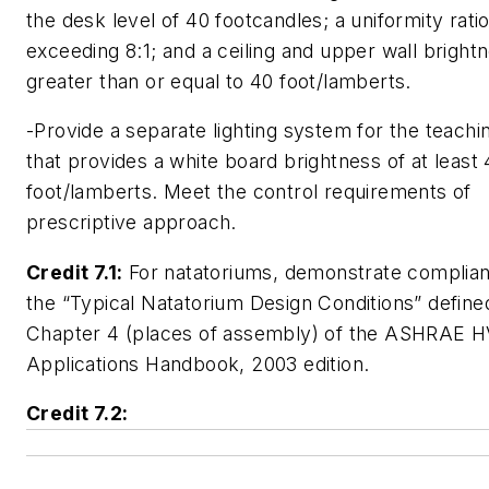
the desk level of 40 footcandles; a uniformity rati
exceeding 8:1; and a ceiling and upper wall bright
greater than or equal to 40 foot/lamberts.
-Provide a separate lighting system for the teachi
that provides a white board brightness of at least
foot/lamberts. Meet the control requirements of
prescriptive approach.
Credit 7.1:
For natatoriums, demonstrate complian
the “Typical Natatorium Design Conditions” defined
Chapter 4 (places of assembly) of the ASHRAE 
Applications Handbook, 2003 edition.
Credit 7.2: