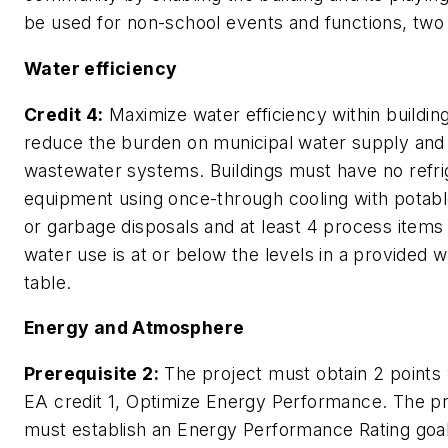
be used for non-school events and functions, two 
Water efficiency
Credit 4:
Maximize water efficiency within buildin
reduce the burden on municipal water supply and
wastewater systems. Buildings must have no refri
equipment using once-through cooling with potab
or garbage disposals and at least 4 process item
water use is at or below the levels in a provided 
table.
Energy and Atmosphere
Prerequisite 2:
The project must obtain 2 points 
EA credit 1, Optimize Energy Performance. The pr
must establish an Energy Performance Rating goal