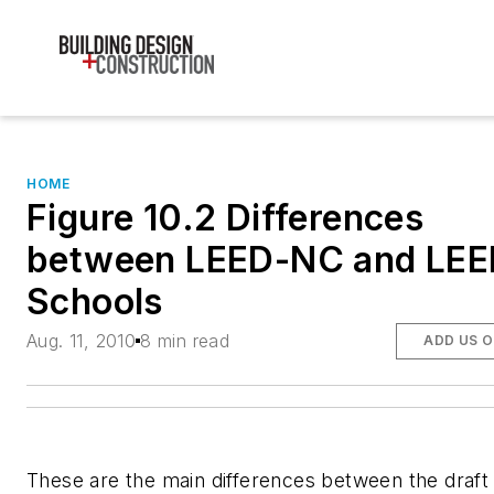
HOME
Figure 10.2 Differences
between LEED-NC and LEE
Schools
Aug. 11, 2010
8 min read
ADD US 
These are the main differences between the draft