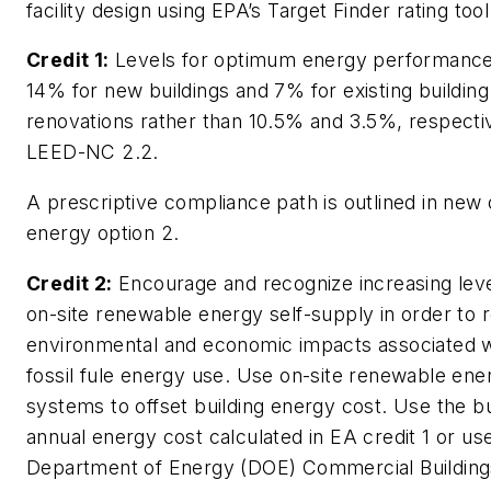
facility design using EPA’s Target Finder rating tool
Credit 1:
Levels for optimum energy performance
14% for new buildings and 7% for existing building
renovations rather than 10.5% and 3.5%, respectiv
LEED-NC 2.2.
A prescriptive compliance path is outlined in ne
energy option 2.
Credit 2:
Encourage and recognize increasing leve
on-site renewable energy self-supply in order to 
environmental and economic impacts associated w
fossil fule energy use. Use on-site renewable ene
systems to offset building energy cost. Use the bu
annual energy cost calculated in EA credit 1 or us
Department of Energy (DOE) Commercial Building