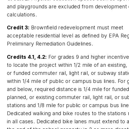
and playgrounds are excluded from development 
calculations.
Credit 3:
Brownfield redevelopment must meet
acceptable residential level as defined by EPA Re
Preliminary Remediation Guidelines.
Credits 4.1, 4.2:
For grades 9 and higher incentive
to locate the project within 1/2 mile of an existing,
or funded commuter rail, light rail, or subway stat
within 1/4 mile of public or campus bus lines. For
and below, required distance is 1/4 mile for funded
planned, or existing commuter rail, light rail, or s
stations and 1/8 mile for public or campus bus line
Dedicated walking and bike routes to the stations 
in all cases. Dedicated bike lanes must extend to a