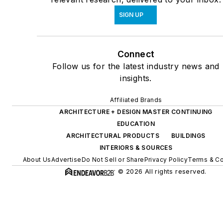
SIGN UP
Connect
Follow us for the latest industry news and
insights.
Affiliated Brands
ARCHITECTURE + DESIGN MASTER CONTINUING
EDUCATION
ARCHITECTURAL PRODUCTS
BUILDINGS
INTERIORS & SOURCES
About Us
Advertise
Do Not Sell or Share
Privacy Policy
Terms & Co
© 2026 All rights reserved.