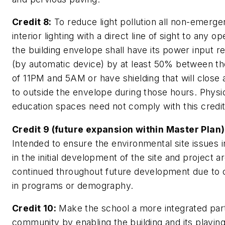
Credit 8:
To reduce light pollution all non-emerg
interior lighting with a direct line of sight to any op
the building envelope shall have its power input 
(by automatic device) by at least 50% between t
of 11PM and 5AM or have shielding that will close
to outside the envelope during those hours. Physi
education spaces need not comply with this credit
Credit 9 (future expansion within Master Plan)
Intended to ensure the environmental site issues 
in the initial development of the site and project a
continued throughout future development due to
in programs or demography.
Credit 10:
Make the school a more integrated part
community by enabling the building and its playing 