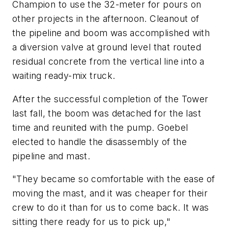
Champion to use the 32-meter for pours on
other projects in the afternoon. Cleanout of
the pipeline and boom was accomplished with
a diversion valve at ground level that routed
residual concrete from the vertical line into a
waiting ready-mix truck.
After the successful completion of the Tower
last fall, the boom was detached for the last
time and reunited with the pump. Goebel
elected to handle the disassembly of the
pipeline and mast.
"They became so comfortable with the ease of
moving the mast, and it was cheaper for their
crew to do it than for us to come back. It was
sitting there ready for us to pick up,"