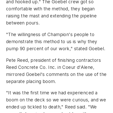
and hooked up." The Goebel crew got so
comfortable with the method, they began
raising the mast and extending the pipeline
between pours.
"The willingness of Champion's people to
demonstrate this method to us is why they
pump 90 percent of our work," stated Goebel.
Pete Reed, president of finishing contractors
Reed Concrete Co. Inc. in Coeur d'Alene,
mirrored Goebel's comments on the use of the
separate placing boom.
"It was the first time we had experienced a
boom on the deck so we were curious, and we
ended up tickled to death," Reed said. "We