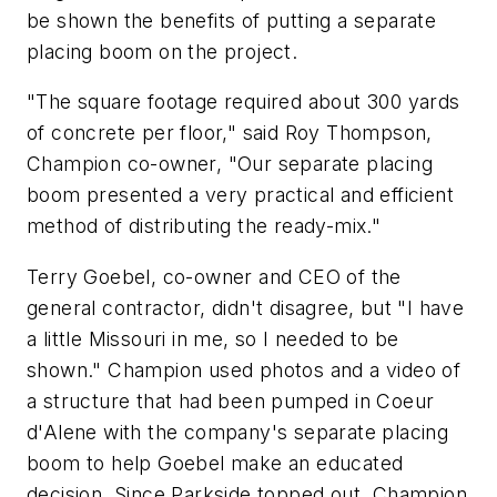
be shown the benefits of putting a separate
placing boom on the project.
"The square footage required about 300 yards
of concrete per floor," said Roy Thompson,
Champion co-owner, "Our separate placing
boom presented a very practical and efficient
method of distributing the ready-mix."
Terry Goebel, co-owner and CEO of the
general contractor, didn't disagree, but "I have
a little Missouri in me, so I needed to be
shown." Champion used photos and a video of
a structure that had been pumped in Coeur
d'Alene with the company's separate placing
boom to help Goebel make an educated
decision. Since Parkside topped out, Champion