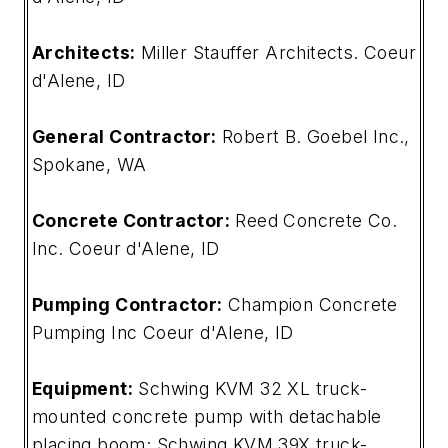
Architects:
Miller Stauffer Architects. Coeur
d'Alene, ID
General Contractor:
Robert B. Goebel Inc.,
Spokane, WA
Concrete Contractor:
Reed Concrete Co.
Inc. Coeur d'Alene, ID
Pumping Contractor:
Champion Concrete
Pumping Inc Coeur d'Alene, ID
Equipment:
Schwing KVM 32 XL truck-
mounted concrete pump with detachable
placing boom; Schwing KVM 39X truck-