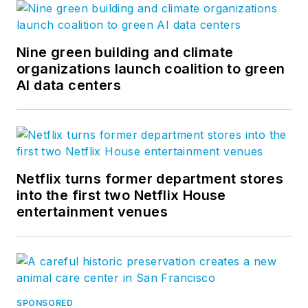
Nine green building and climate
organizations launch coalition to green
AI data centers
Netflix turns former department stores
into the first two Netflix House
entertainment venues
SPONSORED