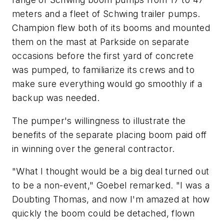
meters and a fleet of Schwing trailer pumps.
Champion flew both of its booms and mounted
them on the mast at Parkside on separate
occasions before the first yard of concrete
was pumped, to familiarize its crews and to
make sure everything would go smoothly if a
backup was needed.
The pumper's willingness to illustrate the
benefits of the separate placing boom paid off
in winning over the general contractor.
"What I thought would be a big deal turned out
to be a non-event," Goebel remarked. "I was a
Doubting Thomas, and now I'm amazed at how
quickly the boom could be detached, flown