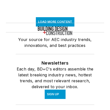
LOAD MORE CONTENT
Your source for AEC industry trends,
innovations, and best practices
Newsletters
Each day, BD+C's editors assemble the
latest breaking industry news, hottest
trends, and most relevant research,
delivered to your inbox.
SIGN UP