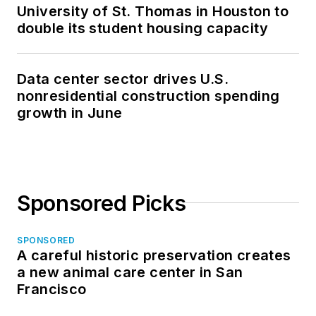
University of St. Thomas in Houston to
double its student housing capacity
Data center sector drives U.S.
nonresidential construction spending
growth in June
Sponsored Picks
SPONSORED
A careful historic preservation creates
a new animal care center in San
Francisco