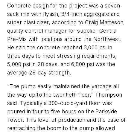
Concrete design for the project was a seven-
sack mix with flyash, 3/4-inch aggregate and
super plasticizer, according to Craig Matteson,
quality control manager for supplier Central
Pre-Mix with locations around the Northwest.
He said the concrete reached 3,000 psi in
three days to meet stressing requirements,
5,000 psi in 28 days, and 6,800 psi was the
average 28-day strength.
"The pump easily maintained the yardage all
the way up to the twentieth floor," Thompson
said. Typically a 300-cubic-yard floor was
poured in four to five hours on the Parkside
Tower. This level of production and the ease of
reattaching the boom to the pump allowed