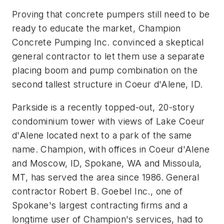
Proving that concrete pumpers still need to be
ready to educate the market, Champion
Concrete Pumping Inc. convinced a skeptical
general contractor to let them use a separate
placing boom and pump combination on the
second tallest structure in Coeur d'Alene, ID.
Parkside is a recently topped-out, 20-story
condominium tower with views of Lake Coeur
d'Alene located next to a park of the same
name. Champion, with offices in Coeur d'Alene
and Moscow, ID, Spokane, WA and Missoula,
MT, has served the area since 1986. General
contractor Robert B. Goebel Inc., one of
Spokane's largest contracting firms and a
longtime user of Champion's services, had to