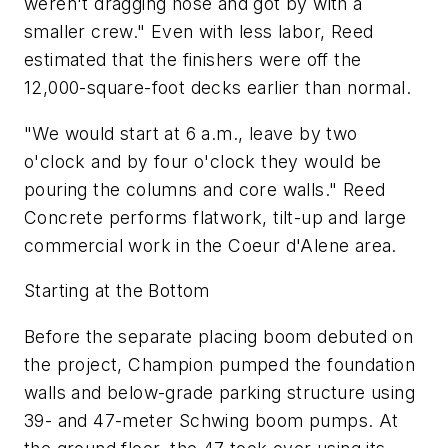
weren't dragging hose and got by with a
smaller crew." Even with less labor, Reed
estimated that the finishers were off the
12,000-square-foot decks earlier than normal.
"We would start at 6 a.m., leave by two
o'clock and by four o'clock they would be
pouring the columns and core walls." Reed
Concrete performs flatwork, tilt-up and large
commercial work in the Coeur d'Alene area.
Starting at the Bottom
Before the separate placing boom debuted on
the project, Champion pumped the foundation
walls and below-grade parking structure using
39- and 47-meter Schwing boom pumps. At