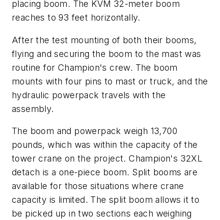
placing boom. The KVM 32-meter boom
reaches to 93 feet horizontally.
After the test mounting of both their booms,
flying and securing the boom to the mast was
routine for Champion's crew. The boom
mounts with four pins to mast or truck, and the
hydraulic powerpack travels with the
assembly.
The boom and powerpack weigh 13,700
pounds, which was within the capacity of the
tower crane on the project. Champion's 32XL
detach is a one-piece boom. Split booms are
available for those situations where crane
capacity is limited. The split boom allows it to
be picked up in two sections each weighing