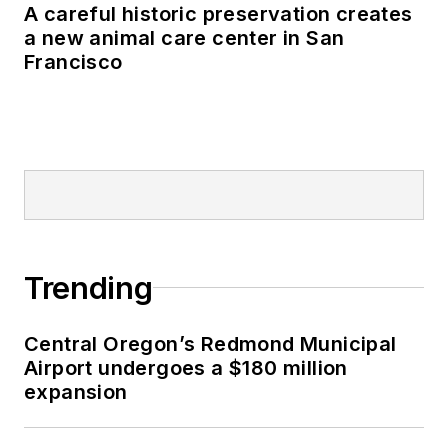
A careful historic preservation creates
a new animal care center in San
Francisco
Trending
Central Oregon’s Redmond Municipal
Airport undergoes a $180 million
expansion