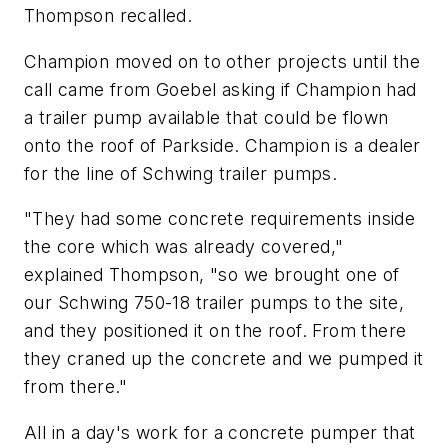
Thompson recalled.
Champion moved on to other projects until the
call came from Goebel asking if Champion had
a trailer pump available that could be flown
onto the roof of Parkside. Champion is a dealer
for the line of Schwing trailer pumps.
"They had some concrete requirements inside
the core which was already covered,"
explained Thompson, "so we brought one of
our Schwing 750-18 trailer pumps to the site,
and they positioned it on the roof. From there
they craned up the concrete and we pumped it
from there."
All in a day's work for a concrete pumper that