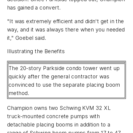
has gained a convert.
"It was extremely efficient and didn't get in the
way, and it was always there when you needed
it," Goebel said.
Illustrating the Benefits
The 20-story Parkside condo tower went up
quickly after the general contractor was
convinced to use the separate placing boom
method.
Champion owns two Schwing KVM 32 XL
truck-mounted concrete pumps with
detachable placing booms in addition to a
range of Schwing boom pumps from 17 to 47