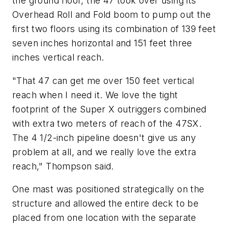
the ground floor, the 47 took over using its
Overhead Roll and Fold boom to pump out the
first two floors using its combination of 139 feet
seven inches horizontal and 151 feet three
inches vertical reach.
"That 47 can get me over 150 feet vertical
reach when I need it. We love the tight
footprint of the Super X outriggers combined
with extra two meters of reach of the 47SX.
The 4 1/2-inch pipeline doesn't give us any
problem at all, and we really love the extra
reach," Thompson said.
One mast was positioned strategically on the
structure and allowed the entire deck to be
placed from one location with the separate