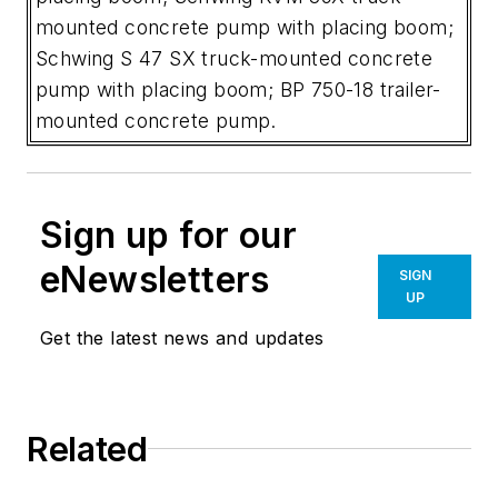
mounted concrete pump with placing boom;
Schwing S 47 SX truck-mounted concrete
pump with placing boom; BP 750-18 trailer-
mounted concrete pump.
Sign up for our
eNewsletters
SIGN
UP
Get the latest news and updates
Related