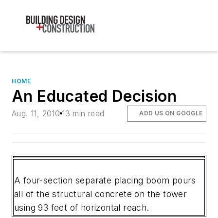
HOME
An Educated Decision
Aug. 11, 2010
13 min read
ADD US ON GOOGLE
A four-section separate placing boom pours
all of the structural concrete on the tower
using 93 feet of horizontal reach.