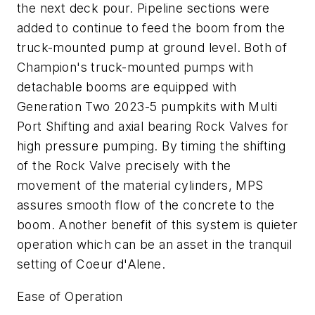
the next deck pour. Pipeline sections were
added to continue to feed the boom from the
truck-mounted pump at ground level. Both of
Champion's truck-mounted pumps with
detachable booms are equipped with
Generation Two 2023-5 pumpkits with Multi
Port Shifting and axial bearing Rock Valves for
high pressure pumping. By timing the shifting
of the Rock Valve precisely with the
movement of the material cylinders, MPS
assures smooth flow of the concrete to the
boom. Another benefit of this system is quieter
operation which can be an asset in the tranquil
setting of Coeur d'Alene.
Ease of Operation