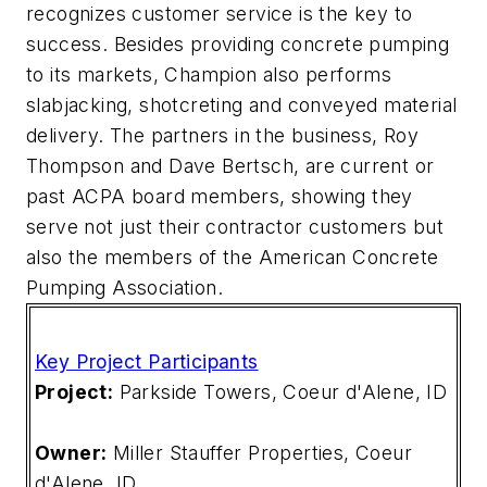
recognizes customer service is the key to
success. Besides providing concrete pumping
to its markets, Champion also performs
slabjacking, shotcreting and conveyed material
delivery. The partners in the business, Roy
Thompson and Dave Bertsch, are current or
past ACPA board members, showing they
serve not just their contractor customers but
also the members of the American Concrete
Pumping Association.
Key Project Participants
Project:
Parkside Towers, Coeur d'Alene, ID
Owner:
Miller Stauffer Properties, Coeur
d'Alene, ID