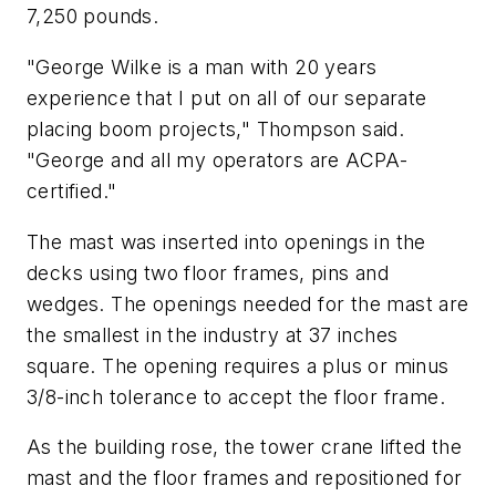
7,250 pounds.
"George Wilke is a man with 20 years
experience that I put on all of our separate
placing boom projects," Thompson said.
"George and all my operators are ACPA-
certified."
The mast was inserted into openings in the
decks using two floor frames, pins and
wedges. The openings needed for the mast are
the smallest in the industry at 37 inches
square. The opening requires a plus or minus
3/8-inch tolerance to accept the floor frame.
As the building rose, the tower crane lifted the
mast and the floor frames and repositioned for