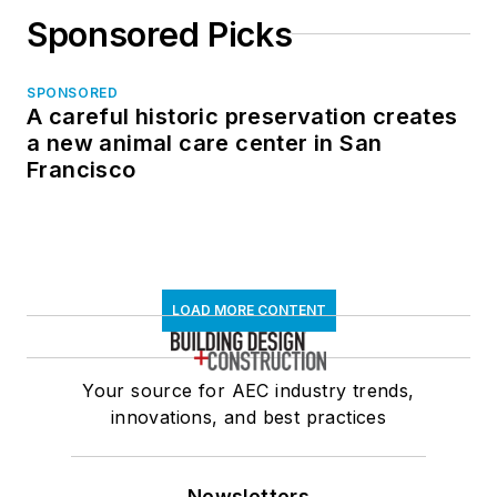
Sponsored Picks
SPONSORED
A careful historic preservation creates
a new animal care center in San
Francisco
LOAD MORE CONTENT
Your source for AEC industry trends,
innovations, and best practices
Newsletters