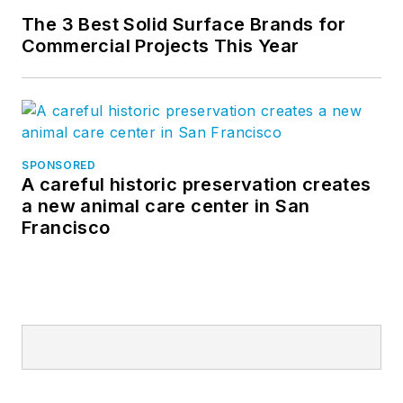
The 3 Best Solid Surface Brands for
Commercial Projects This Year
SPONSORED
A careful historic preservation creates
a new animal care center in San
Francisco