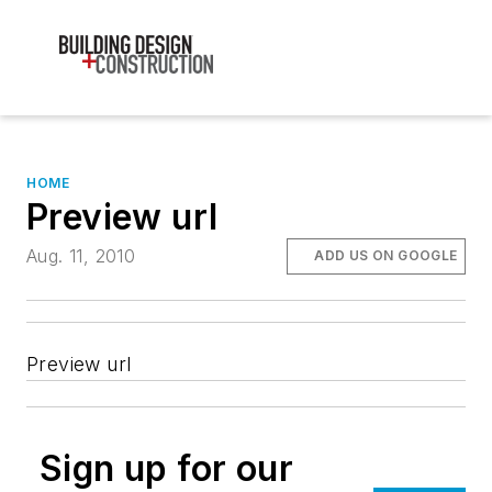
HOME
Preview url
Aug. 11, 2010
ADD US ON GOOGLE
Preview url
Sign up for our