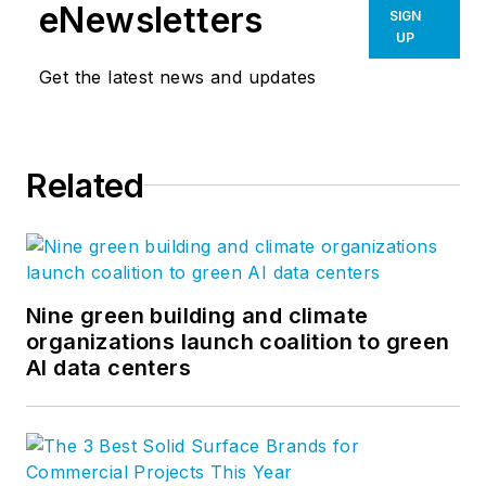
eNewsletters
SIGN
UP
Get the latest news and updates
Related
Nine green building and climate
organizations launch coalition to green
AI data centers