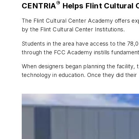
®
CENTRIA
Helps Flint Cultural
The Flint Cultural Center Academy offers exp
by the Flint Cultural Center Institutions.
Students in the area have access to the 78,0
through the FCC Academy instills fundamentals
When designers began planning the facility
technology in education. Once they did thei