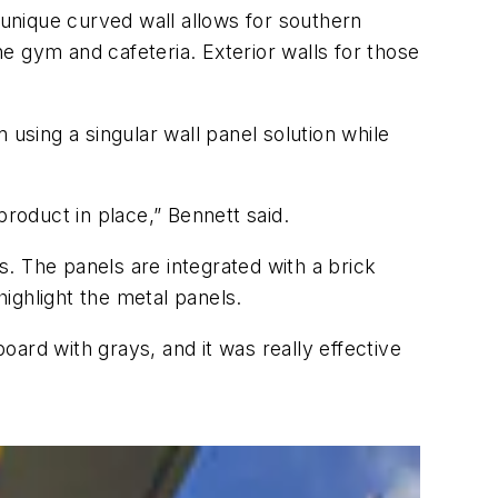
unique curved wall allows for southern
e gym and cafeteria. Exterior walls for those
sing a singular wall panel solution while
roduct in place,” Bennett said.
s. The panels are integrated with a brick
d highlight the metal panels.
ard with grays, and it was really effective