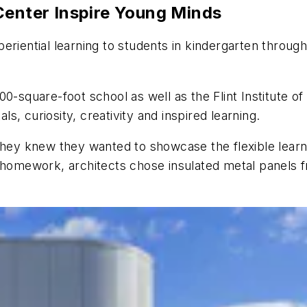
 Center Inspire Young Minds
eriential learning to students in kindergarten throug
00-square-foot school as well as the Flint Institute
, curiosity, creativity and inspired learning.
, they knew they wanted to showcase the flexible le
r homework, architects chose insulated metal panels