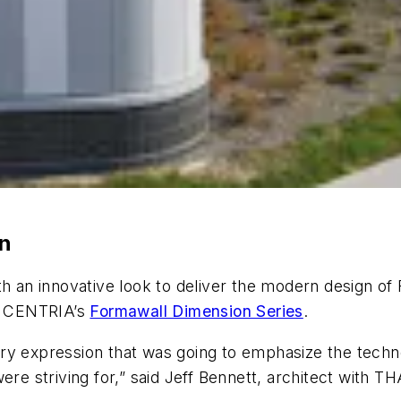
on
ith an innovative look to deliver the modern design 
ed CENTRIA’s
Formawall Dimension
Series
.
ry expression that was going to emphasize the techno
ere striving for,” said Jeff Bennett, architect with T