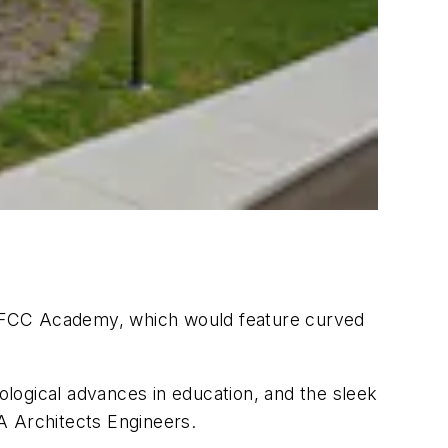
of FCC Academy, which would feature curved
logical advances in education, and the sleek
HA Architects Engineers.