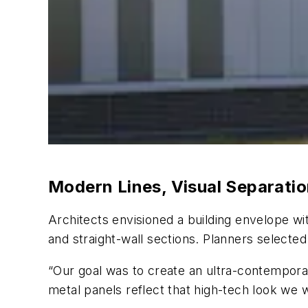
Modern Lines, Visual Separati
Architects envisioned a building envelope w
and straight-wall sections. Planners select
“Our goal was to create an ultra-contempora
metal panels reflect that high-tech look we w