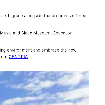
h sixth grade alongside the programs offered
 of Music and Sloan Museum. Education
arning environment and embrace the new
 from
CENTRIA
.