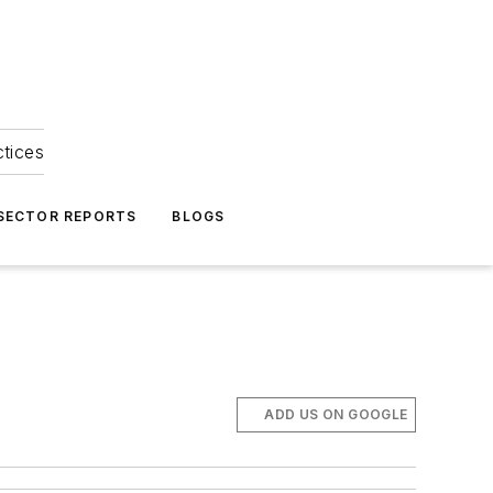
ctices
 SECTOR REPORTS
BLOGS
ADD US ON GOOGLE