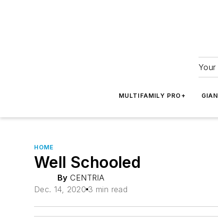
Your 
MULTIFAMILY PRO+
GIA
HOME
Well Schooled
By
CENTRIA
Dec. 14, 2020
3 min read