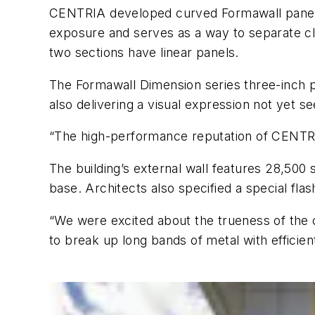
CENTRIA developed curved Formawall panels f
exposure and serves as a way to separate cla
two sections have linear panels.
The Formawall Dimension series three-inch p
also delivering a visual expression not yet se
“The high-performance reputation of CENTRIA
The building’s external wall features 28,500 
base. Architects also specified a special flash
“We were excited about the trueness of the c
to break up long bands of metal with efficien