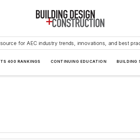
source for AEC industry trends, innovations, and best pra
NTS 400 RANKINGS
CONTINUING EDUCATION
BUILDING