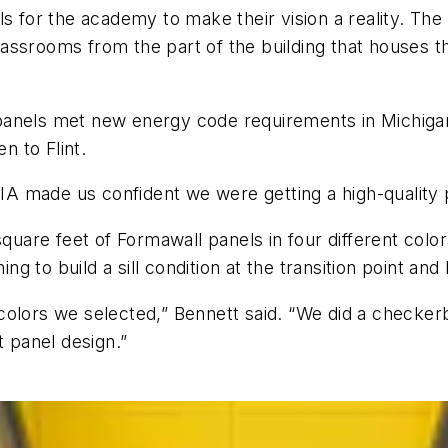
or the academy to make their vision a reality. The 
ssrooms from the part of the building that houses th
anels met new energy code requirements in Michigan u
en to Flint.
 made us confident we were getting a high-quality p
square feet of Formawall panels in four different color
ing to build a sill condition at the transition point an
olors we selected,” Bennett said. “We did a checkerbo
t panel design.”