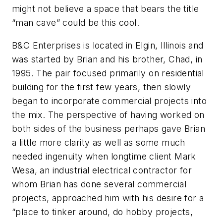
might not believe a space that bears the title
“man cave” could be this cool.
B&C Enterprises is located in Elgin, Illinois and
was started by Brian and his brother, Chad, in
1995. The pair focused primarily on residential
building for the first few years, then slowly
began to incorporate commercial projects into
the mix. The perspective of having worked on
both sides of the business perhaps gave Brian
a little more clarity as well as some much
needed ingenuity when longtime client Mark
Wesa, an industrial electrical contractor for
whom Brian has done several commercial
projects, approached him with his desire for a
“place to tinker around, do hobby projects,