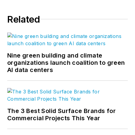
Related
Nine green building and climate
organizations launch coalition to green
AI data centers
The 3 Best Solid Surface Brands for
Commercial Projects This Year