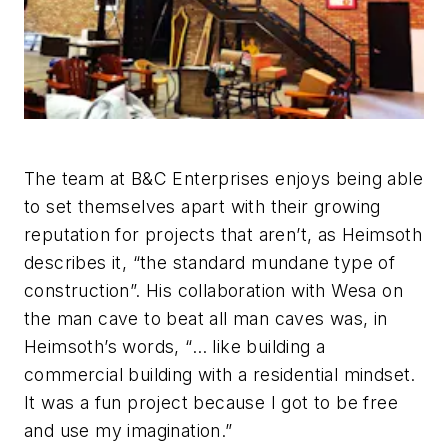
The team at B&C Enterprises enjoys being able
to set themselves apart with their growing
reputation for projects that aren’t, as Heimsoth
describes it, “the standard mundane type of
construction”. His collaboration with Wesa on
the man cave to beat all man caves was, in
Heimsoth’s words, “… like building a
commercial building with a residential mindset.
It was a fun project because I got to be free
and use my imagination.”