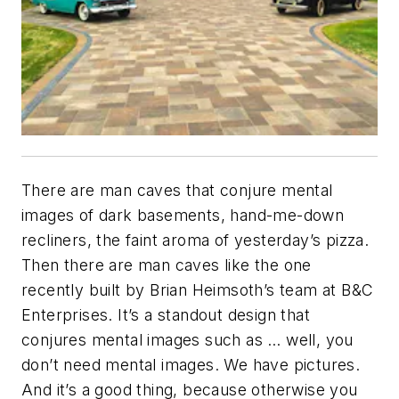
There are man caves that conjure mental
images of dark basements, hand-me-down
recliners, the faint aroma of yesterday’s pizza.
Then there are man caves like the one
recently built by Brian Heimsoth’s team at B&C
Enterprises. It’s a standout design that
conjures mental images such as … well, you
don’t need mental images. We have pictures.
And it’s a good thing, because otherwise you