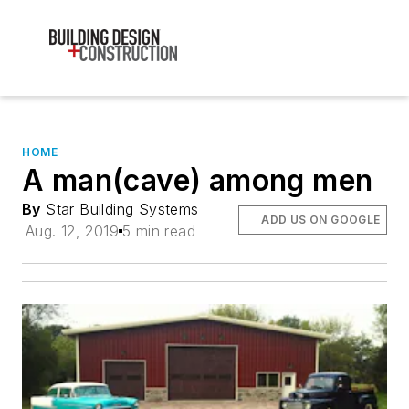
HOME
A man(cave) among men
By
Star Building Systems
ADD US ON GOOGLE
Aug. 12, 2019
5 min read