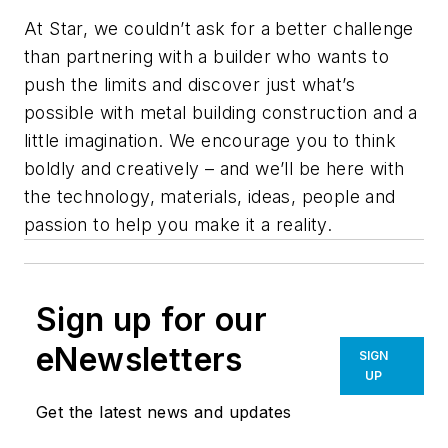
At Star, we couldn’t ask for a better challenge
than partnering with a builder who wants to
push the limits and discover just what’s
possible with metal building construction and a
little imagination. We encourage you to think
boldly and creatively – and we’ll be here with
the technology, materials, ideas, people and
passion to help you make it a reality.
Sign up for our
eNewsletters
SIGN
UP
Get the latest news and updates