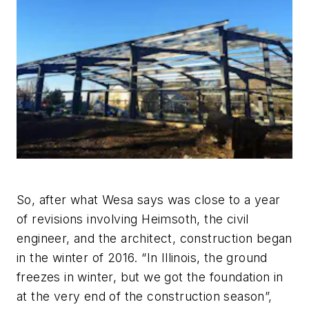
So, after what Wesa says was close to a year
of revisions involving Heimsoth, the civil
engineer, and the architect, construction began
in the winter of 2016. “In Illinois, the ground
freezes in winter, but we got the foundation in
at the very end of the construction season”,