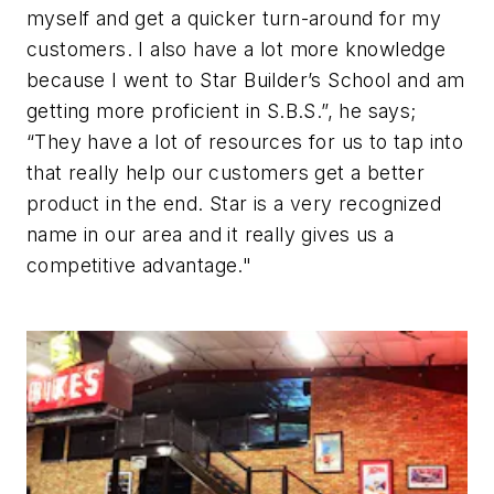
myself and get a quicker turn-around for my
customers. I also have a lot more knowledge
because I went to Star Builder’s School and am
getting more proficient in S.B.S.”, he says;
“They have a lot of resources for us to tap into
that really help our customers get a better
product in the end. Star is a very recognized
name in our area and it really gives us a
competitive advantage."