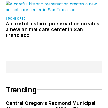
SPONSORED
A careful historic preservation creates
a new animal care center in San
Francisco
Trending
Central Oregon’s Redmond Municipal