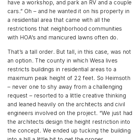
have a workshop, and park an RV and a couple
cars.” Oh – and he wanted it on his property in
a residential area that came with all the
restrictions that neighborhood communities
with HOA’s and manicured lawns often do.
That’s a tall order. But tall, in this case, was not
an option. The county in which Wesa lives
restricts buildings in residential areas to a
maximum peak height of 22 feet. So Heimsoth
– never one to shy away from a challenging
request – resorted to a little creative thinking
and leaned heavily on the architects and civil
engineers involved on the project. “We just had
the architects design the height restriction into
the concept. We ended up tucking the building
into a hill a little bit to get the proper