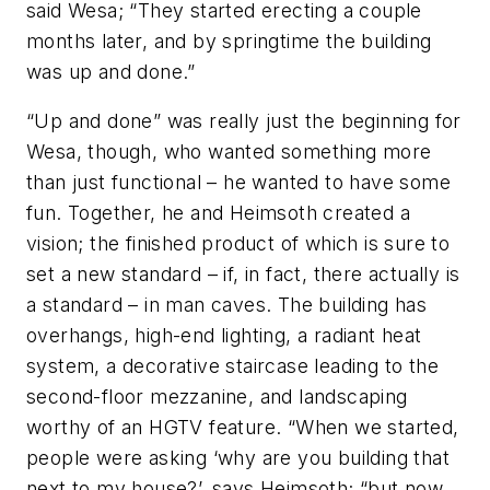
said Wesa; “They started erecting a couple
months later, and by springtime the building
was up and done.”
“Up and done” was really just the beginning for
Wesa, though, who wanted something more
than just functional – he wanted to have some
fun. Together, he and Heimsoth created a
vision; the finished product of which is sure to
set a new standard – if, in fact, there actually is
a standard – in man caves. The building has
overhangs, high-end lighting, a radiant heat
system, a decorative staircase leading to the
second-floor mezzanine, and landscaping
worthy of an HGTV feature. “When we started,
people were asking ‘why are you building that
next to my house?’, says Heimsoth; “but now