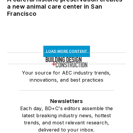
a new animal care center in San
Francisco
LOAD MORE CONTENT
Your source for AEC industry trends,
innovations, and best practices
Newsletters
Each day, BD+C's editors assemble the
latest breaking industry news, hottest
trends, and most relevant research,
delivered to your inbox.