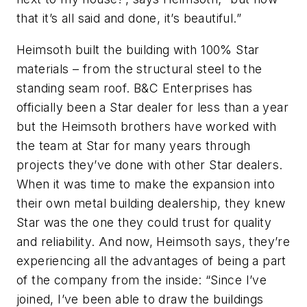
that it’s all said and done, it’s beautiful.”
Heimsoth built the building with 100% Star
materials – from the structural steel to the
standing seam roof. B&C Enterprises has
officially been a Star dealer for less than a year
but the Heimsoth brothers have worked with
the team at Star for many years through
projects they’ve done with other Star dealers.
When it was time to make the expansion into
their own metal building dealership, they knew
Star was the one they could trust for quality
and reliability. And now, Heimsoth says, they’re
experiencing all the advantages of being a part
of the company from the inside: “Since I’ve
joined, I’ve been able to draw the buildings