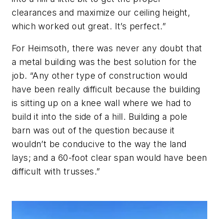
clearances and maximize our ceiling height,
which worked out great. It’s perfect.”
For Heimsoth, there was never any doubt that
a metal building was the best solution for the
job. “Any other type of construction would
have been really difficult because the building
is sitting up on a knee wall where we had to
build it into the side of a hill. Building a pole
barn was out of the question because it
wouldn’t be conducive to the way the land
lays; and a 60-foot clear span would have been
difficult with trusses.”