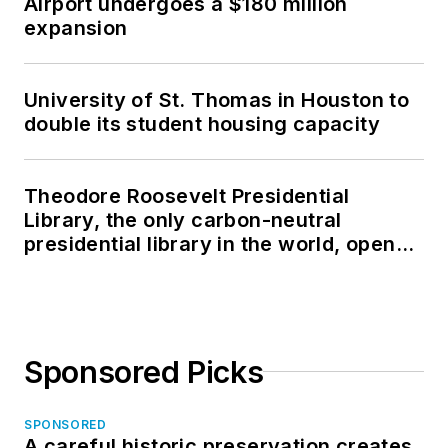
Airport undergoes a $180 million
expansion
University of St. Thomas in Houston to
double its student housing capacity
Theodore Roosevelt Presidential
Library, the only carbon-neutral
presidential library in the world, opens
in North Dakota
Sponsored Picks
SPONSORED
A careful historic preservation creates