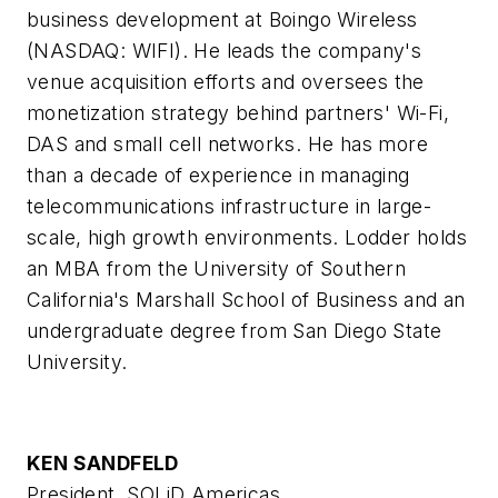
business development at Boingo Wireless
(NASDAQ: WIFI). He leads the company's
venue acquisition efforts and oversees the
monetization strategy behind partners' Wi-Fi,
DAS and small cell networks. He has more
than a decade of experience in managing
telecommunications infrastructure in large-
scale, high growth environments. Lodder holds
an MBA from the University of Southern
California's Marshall School of Business and an
undergraduate degree from San Diego State
University.
KEN SANDFELD
President, SOLiD Americas