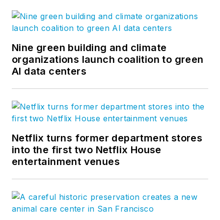
Nine green building and climate
organizations launch coalition to green
AI data centers
Netflix turns former department stores
into the first two Netflix House
entertainment venues