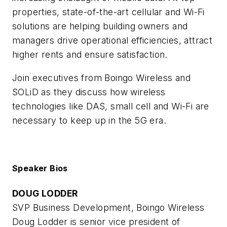
properties, state-of-the-art cellular and Wi-Fi
solutions are helping building owners and
managers drive operational efficiencies, attract
higher rents and ensure satisfaction.
Join executives from Boingo Wireless and
SOLiD as they discuss how wireless
technologies like DAS, small cell and Wi-Fi are
necessary to keep up in the 5G era.
Speaker Bios
DOUG LODDER
SVP Business Development, Boingo Wireless
Doug Lodder is senior vice president of