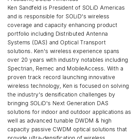
Ken Sandfeld is President of SOLiD Americas
and is responsible for SOLiD's wireless
coverage and capacity enhancing product
portfolio including Distributed Antenna
Systems (DAS) and Optical Transport
solutions. Ken's wireless experience spans
over 20 years with industry notables including
Spectrian, Remec and MobileAccess. With a
proven track record launching innovative
wireless technology, Ken is focused on solving
the industry's densification challenges by
bringing SOLiD's Next Generation DAS
solutions for indoor and outdoor applications as
well as advanced tunable DWDM & high
capacity passive CWDM optical solutions that
provide ultra-densification of wireless