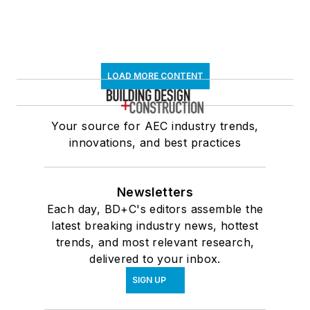
LOAD MORE CONTENT
Your source for AEC industry trends,
innovations, and best practices
Newsletters
Each day, BD+C's editors assemble the
latest breaking industry news, hottest
trends, and most relevant research,
delivered to your inbox.
SIGN UP