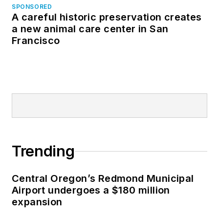
SPONSORED
A careful historic preservation creates
a new animal care center in San
Francisco
Trending
Central Oregon’s Redmond Municipal
Airport undergoes a $180 million
expansion