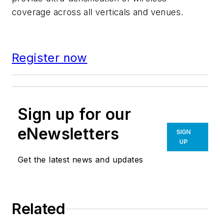
coverage across all verticals and venues.
Register now
Sign up for our
eNewsletters
SIGN
UP
Get the latest news and updates
Related