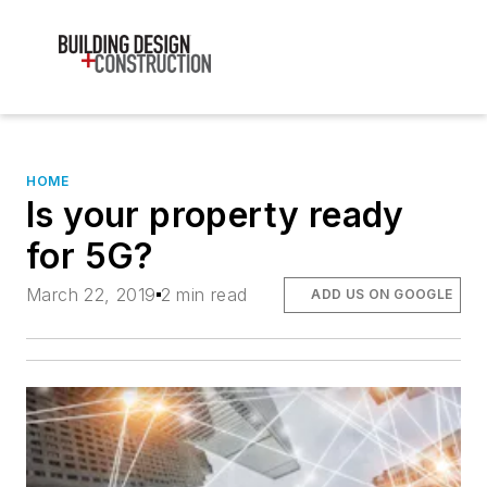
HOME
Is your property ready
for 5G?
March 22, 2019
2 min read
ADD US ON GOOGLE