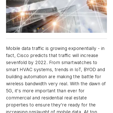
Mobile data traffic is growing exponentially - in
fact, Cisco predicts that traffic will increase
sevenfold by 2022. From smartwatches to
smart HVAC systems, trends in IoT, BYOD and
building automation are making the battle for
wireless bandwidth very real. With the dawn of
5G, it's more important than ever for
commercial and residential real estate
properties to ensure they're ready for the
increasing onslaught of mobile data. At top