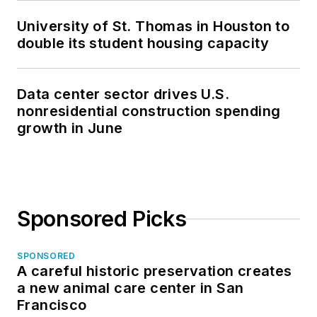
University of St. Thomas in Houston to
double its student housing capacity
Data center sector drives U.S.
nonresidential construction spending
growth in June
Sponsored Picks
SPONSORED
A careful historic preservation creates
a new animal care center in San
Francisco