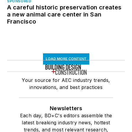
SPONSORED
A careful historic preservation creates
a new animal care center in San
Francisco
LOAD MORE CONTENT
Your source for AEC industry trends,
innovations, and best practices
Newsletters
Each day, BD+C's editors assemble the
latest breaking industry news, hottest
trends, and most relevant research,