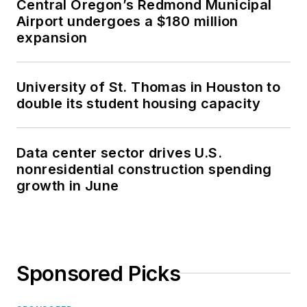
Central Oregon’s Redmond Municipal
Airport undergoes a $180 million
expansion
University of St. Thomas in Houston to
double its student housing capacity
Data center sector drives U.S.
nonresidential construction spending
growth in June
Sponsored Picks