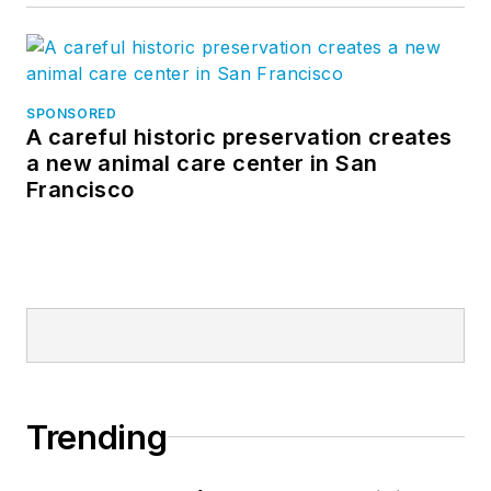
SPONSORED
A careful historic preservation creates
a new animal care center in San
Francisco
Trending