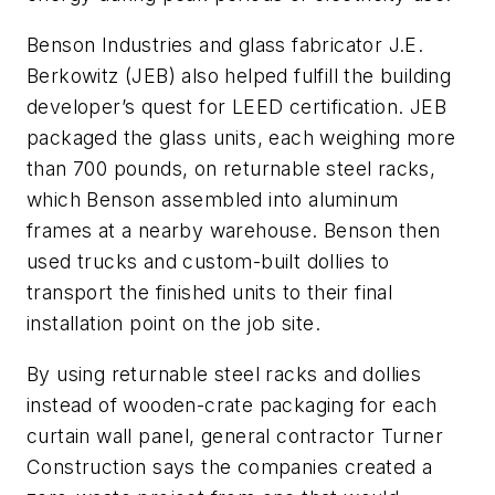
Benson Industries and glass fabricator J.E.
Berkowitz (JEB) also helped fulfill the building
developer’s quest for LEED certification. JEB
packaged the glass units, each weighing more
than 700 pounds, on returnable steel racks,
which Benson assembled into aluminum
frames at a nearby warehouse. Benson then
used trucks and custom-built dollies to
transport the finished units to their final
installation point on the job site.
By using returnable steel racks and dollies
instead of wooden-crate packaging for each
curtain wall panel, general contractor Turner
Construction says the companies created a