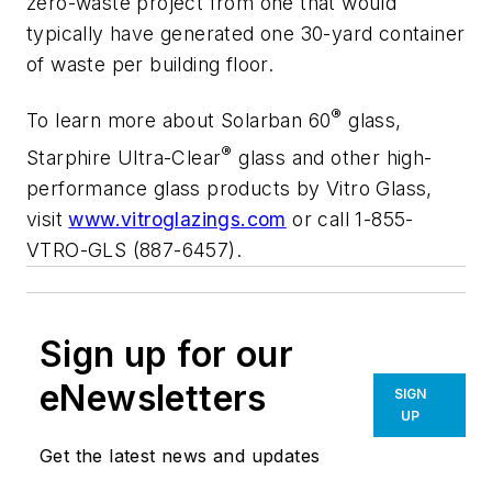
zero-waste project from one that would
typically have generated one 30-yard container
of waste per building floor.
®
To learn more about
Solarban
60
glass,
®
Starphire Ultra-Clear
glass and other high-
performance glass products by Vitro Glass,
visit
www.vitroglazings.com
or call 1-855-
VTRO-GLS (887-6457).
Sign up for our
eNewsletters
SIGN
UP
Get the latest news and updates