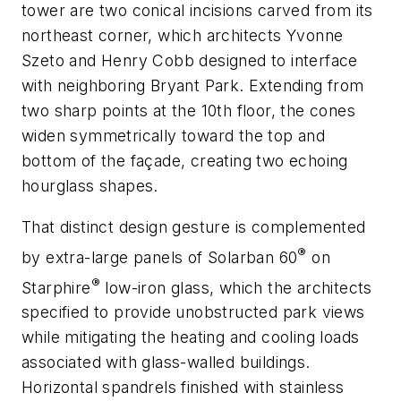
tower are two conical incisions carved from its
northeast corner, which architects Yvonne
Szeto and Henry Cobb designed to interface
with neighboring Bryant Park. Extending from
two sharp points at the 10th floor, the cones
widen symmetrically toward the top and
bottom of the façade, creating two echoing
hourglass shapes.
That distinct design gesture is complemented
®
by extra-large panels of
Solarban
60
on
®
Starphire
low-iron glass, which the architects
specified to provide unobstructed park views
while mitigating the heating and cooling loads
associated with glass-walled buildings.
Horizontal spandrels finished with stainless