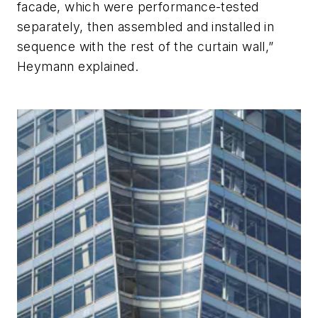
facade, which were performance-tested
separately, then assembled and installed in
sequence with the rest of the curtain wall,”
Heymann explained.