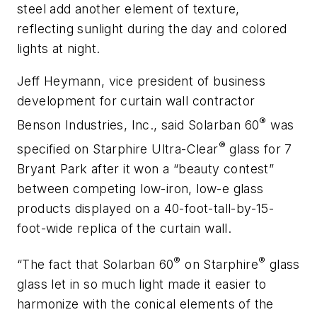
steel add another element of texture,
reflecting sunlight during the day and colored
lights at night.
Jeff Heymann, vice president of business
development for curtain wall contractor
®
Benson Industries, Inc., said
Solarban
60
was
®
specified on
Starphire
Ultra-Clear
glass for 7
Bryant Park after it won a “beauty contest”
between competing low-iron, low-e glass
products displayed on a 40-foot-tall-by-15-
foot-wide replica of the curtain wall.
®
®
“The fact that
Solarban
60
on
Starphire
glass
glass let in so much light made it easier to
harmonize with the conical elements of the