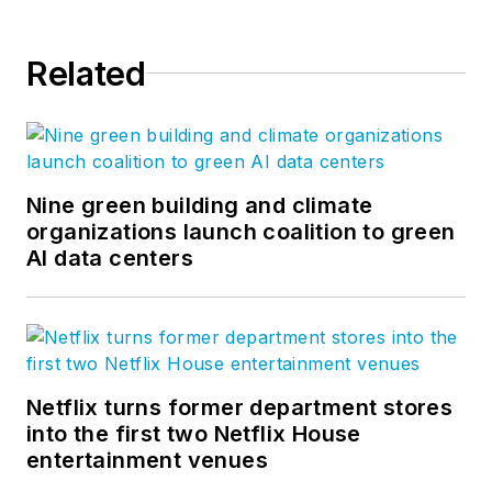
Related
Nine green building and climate
organizations launch coalition to green
AI data centers
Netflix turns former department stores
into the first two Netflix House
entertainment venues