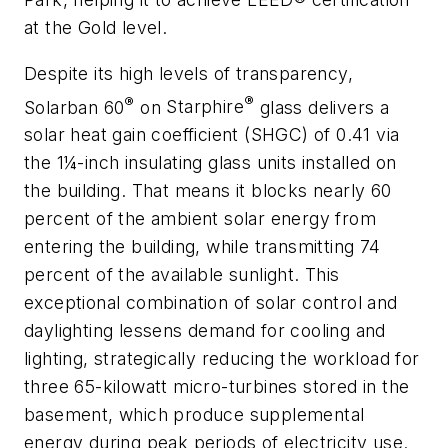
at the Gold level.
Despite its high levels of transparency,
®
®
Solarban
60
on
Starphire
glass delivers a
solar heat gain coefficient (SHGC) of 0.41 via
the 1¼-inch insulating glass units installed on
the building. That means it blocks nearly 60
percent of the ambient solar energy from
entering the building, while transmitting 74
percent of the available sunlight. This
exceptional combination of solar control and
daylighting lessens demand for cooling and
lighting, strategically reducing the workload for
three 65-kilowatt micro-turbines stored in the
basement, which produce supplemental
energy during peak periods of electricity use.