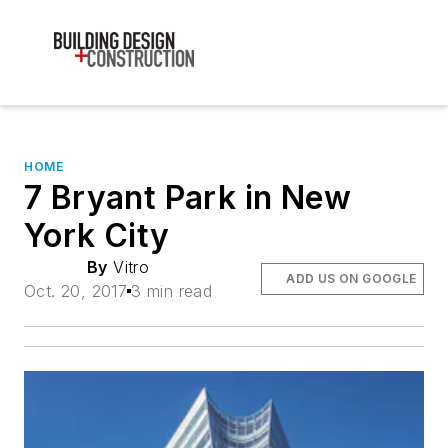
HOME
7 Bryant Park in New
York City
By
Vitro
ADD US ON GOOGLE
Oct. 20, 2017
3 min read