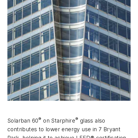
®
®
Solarban
60
on
Starphire
glass also
contributes to lower energy use in 7 Bryant
Park, helping it to achieve LEED® certification