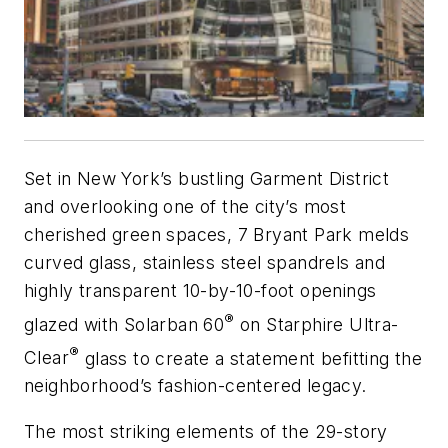
Set in New York’s bustling Garment District
and overlooking one of the city’s most
cherished green spaces, 7 Bryant Park melds
curved glass, stainless steel spandrels and
highly transparent 10-by-10-foot openings
®
glazed with
Solarban
60
on
Starphire
Ultra-
®
Clear
glass to create a statement befitting the
neighborhood’s fashion-centered legacy.
The most striking elements of the 29-story