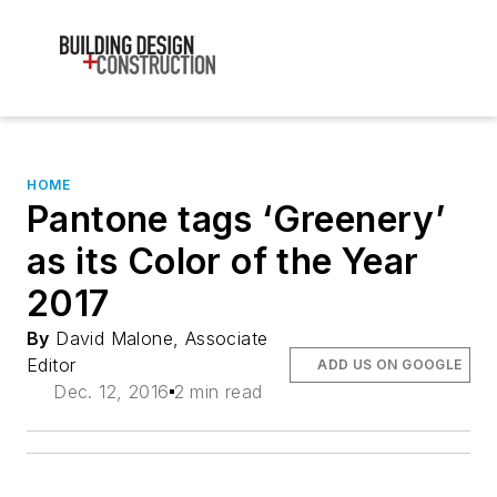
HOME
Pantone tags ‘Greenery’
as its Color of the Year
2017
By
David Malone, Associate
Editor
ADD US ON GOOGLE
Dec. 12, 2016
2 min read