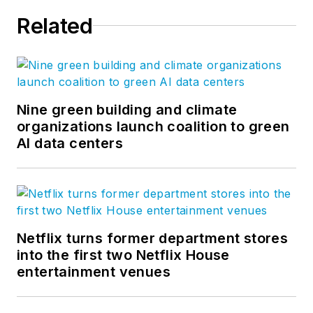
Related
Nine green building and climate
organizations launch coalition to green
AI data centers
Netflix turns former department stores
into the first two Netflix House
entertainment venues