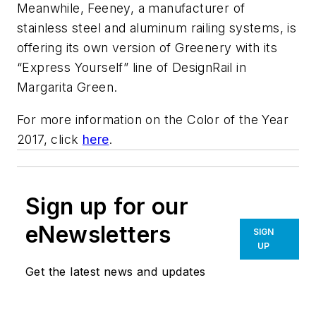
Meanwhile, Feeney, a manufacturer of
stainless steel and aluminum railing systems, is
offering its own version of Greenery with its
“Express Yourself” line of DesignRail in
Margarita Green.
For more information on the Color of the Year
2017, click
here
.
Sign up for our
eNewsletters
SIGN
UP
Get the latest news and updates