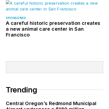
SPONSORED
A careful historic preservation creates
a new animal care center in San
Francisco
Trending
Central Oregon’s Redmond Municipal