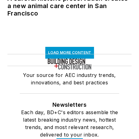
a new animal care center in San
Francisco
LOAD MORE CONTENT
Your source for AEC industry trends,
innovations, and best practices
Newsletters
Each day, BD+C's editors assemble the
latest breaking industry news, hottest
trends, and most relevant research,
delivered to your inbox.