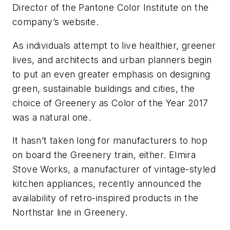
Director of the Pantone Color Institute on the
company’s website.
As individuals attempt to live healthier, greener
lives, and architects and urban planners begin
to put an even greater emphasis on designing
green, sustainable buildings and cities, the
choice of Greenery as Color of the Year 2017
was a natural one.
It hasn’t taken long for manufacturers to hop
on board the Greenery train, either. Elmira
Stove Works, a manufacturer of vintage-styled
kitchen appliances, recently announced the
availability of retro-inspired products in the
Northstar line in Greenery.