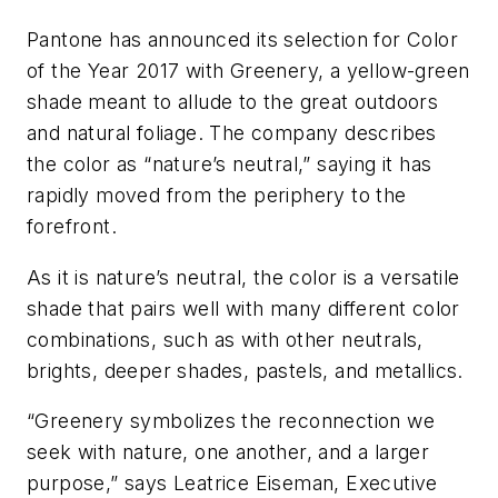
Pantone has announced its selection for Color
of the Year 2017 with Greenery, a yellow-green
shade meant to allude to the great outdoors
and natural foliage. The company describes
the color as “nature’s neutral,” saying it has
rapidly moved from the periphery to the
forefront.
As it is nature’s neutral, the color is a versatile
shade that pairs well with many different color
combinations, such as with other neutrals,
brights, deeper shades, pastels, and metallics.
“Greenery symbolizes the reconnection we
seek with nature, one another, and a larger
purpose,” says Leatrice Eiseman, Executive