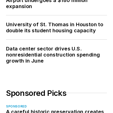
Airport undergoes a $180 million
expansion
University of St. Thomas in Houston to
double its student housing capacity
Data center sector drives U.S.
nonresidential construction spending
growth in June
Sponsored Picks
SPONSORED
A careful historic preservation creates