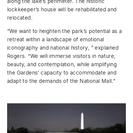
along the lake’s perimeter. The historic
lockkeeper’s house will be rehabilitated and
relocated.
“We want to heighten the park’s potential as a
retreat within a landscape of emotional
iconography and national history, ” explained
Rogers. “We will immerse visitors in nature,
beauty, and contemplation, while amplifying
the Gardens’ capacity to accommodate and
adapt to the demands of the National Mall.”