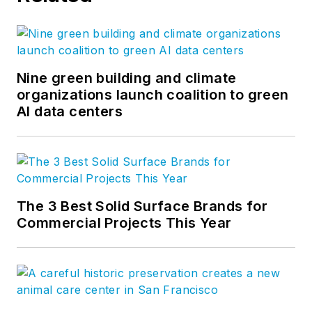
Nine green building and climate
organizations launch coalition to green
AI data centers
The 3 Best Solid Surface Brands for
Commercial Projects This Year