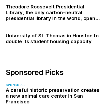
Theodore Roosevelt Presidential
Library, the only carbon-neutral
presidential library in the world, opens
in North Dakota
University of St. Thomas in Houston to
double its student housing capacity
Sponsored Picks
SPONSORED
A careful historic preservation creates
a new animal care center in San
Francisco