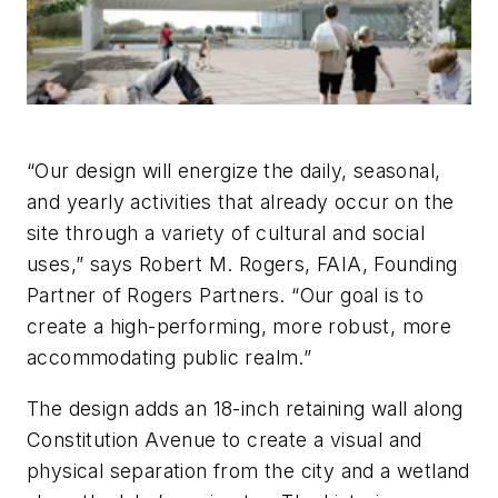
“Our design will energize the daily, seasonal,
and yearly activities that already occur on the
site through a variety of cultural and social
uses,” says Robert M. Rogers, FAIA, Founding
Partner of Rogers Partners. “Our goal is to
create a high-performing, more robust, more
accommodating public realm.”
The design adds an 18-inch retaining wall along
Constitution Avenue to create a visual and
physical separation from the city and a wetland