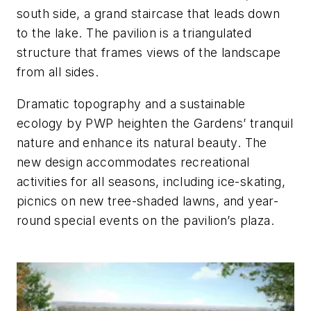
south side, a grand staircase that leads down
to the lake. The pavilion is a triangulated
structure that frames views of the landscape
from all sides.
Dramatic topography and a sustainable
ecology by PWP heighten the Gardens’ tranquil
nature and enhance its natural beauty. The
new design accommodates recreational
activities for all seasons, including ice-skating,
picnics on new tree-shaded lawns, and year-
round special events on the pavilion’s plaza.