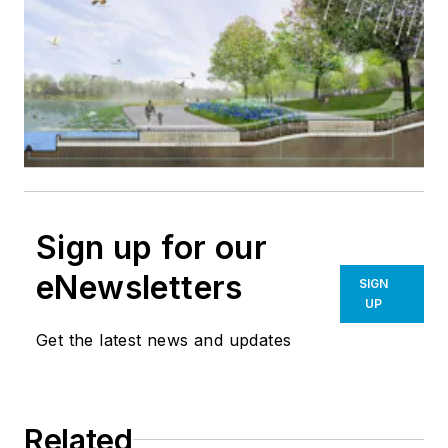
Sign up for our
eNewsletters
SIGN
UP
Get the latest news and updates
Related