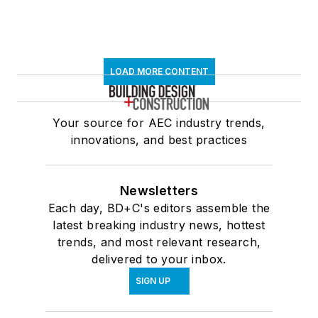
LOAD MORE CONTENT
Your source for AEC industry trends,
innovations, and best practices
Newsletters
Each day, BD+C's editors assemble the
latest breaking industry news, hottest
trends, and most relevant research,
delivered to your inbox.
SIGN UP