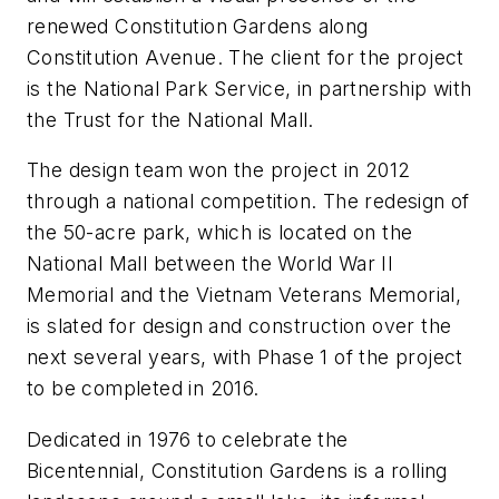
renewed Constitution Gardens along
Constitution Avenue. The client for the project
is the National Park Service, in partnership with
the Trust for the National Mall.
The design team won the project in 2012
through a national competition. The redesign of
the 50-acre park, which is located on the
National Mall between the World War II
Memorial and the Vietnam Veterans Memorial,
is slated for design and construction over the
next several years, with Phase 1 of the project
to be completed in 2016.
Dedicated in 1976 to celebrate the
Bicentennial, Constitution Gardens is a rolling