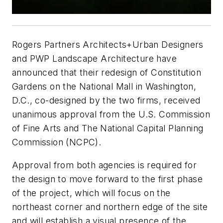
Rogers Partners Architects+Urban Designers
and PWP Landscape Architecture have
announced that their redesign of Constitution
Gardens on the National Mall in Washington,
D.C., co-designed by the two firms, received
unanimous approval from the U.S. Commission
of Fine Arts and The National Capital Planning
Commission (NCPC).
Approval from both agencies is required for
the design to move forward to the first phase
of the project, which will focus on the
northeast corner and northern edge of the site
and will establish a visual presence of the