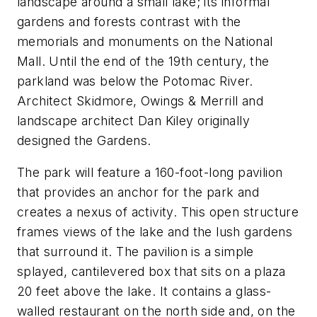
landscape around a small lake; its informal
gardens and forests contrast with the
memorials and monuments on the National
Mall. Until the end of the 19th century, the
parkland was below the Potomac River.
Architect Skidmore, Owings & Merrill and
landscape architect Dan Kiley originally
designed the Gardens.
The park will feature a 160-foot-long pavilion
that provides an anchor for the park and
creates a nexus of activity. This open structure
frames views of the lake and the lush gardens
that surround it. The pavilion is a simple
splayed, cantilevered box that sits on a plaza
20 feet above the lake. It contains a glass-
walled restaurant on the north side and, on the