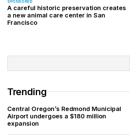
SPONSORED
A careful historic preservation creates
a new animal care center in San
Francisco
Trending
Central Oregon’s Redmond Municipal
Airport undergoes a $180 million
expansion