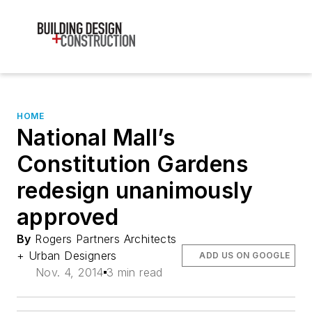
HOME
National Mall’s
Constitution Gardens
redesign unanimously
approved
By
Rogers Partners Architects
+ Urban Designers
ADD US ON GOOGLE
Nov. 4, 2014
3 min read