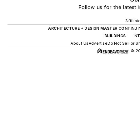
Follow us for the latest 
Affilia
ARCHITECTURE + DESIGN MASTER CONTINUI
BUILDINGS
IN
About Us
Advertise
Do Not Sell or S
© 20