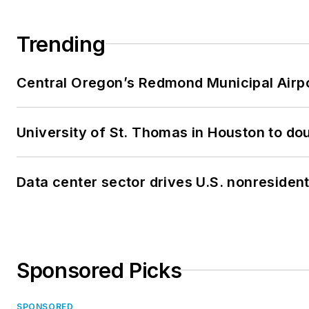
Trending
Central Oregon’s Redmond Municipal Airpo
University of St. Thomas in Houston to dou
Data center sector drives U.S. nonresiden
Sponsored Picks
SPONSORED