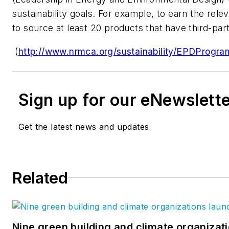
sustainability goals. For example, to earn the rel
to source at least 20 products that have third-par
(
http://www.nrmca.org/sustainability/EPDPr
Sign up for our eNewslett
Get the latest news and updates
Related
Nine green building and climate organizati