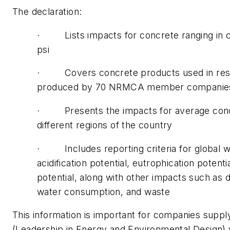
The declaration:
· Lists impacts for concrete ranging in c
psi
· Covers concrete products used in reside
produced by 70 NRMCA member companies i
· Presents the impacts for average concret
different regions of the country
· Includes reporting criteria for global wa
acidification potential, eutrophication pote
potential, along with other impacts such as
water consumption, and waste
This information is important for companies suppl
(Leadership in Energy and Environmental Design) v