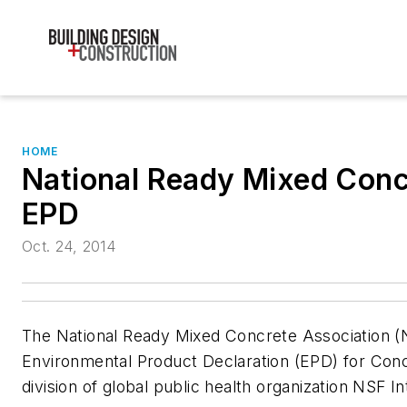
HOME
National Ready Mixed Conc
EPD
Oct. 24, 2014
The National Ready Mixed Concrete Association (
Environmental Product Declaration (EPD) for Concr
division of global public health organization NSF In