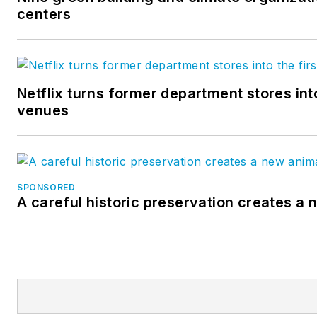
centers
Netflix turns former department stores int
venues
SPONSORED
A careful historic preservation creates a