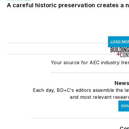
A careful historic preservation creates a
LOAD MO
Your source for AEC industry tren
News
Each day, BD+C's editors assemble the lat
and most relevant researc
SIG
Co