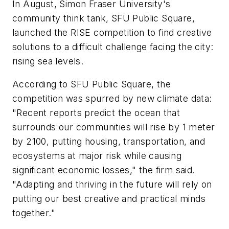
In August, Simon Fraser University's
community think tank, SFU Public Square,
launched the RISE competition to find creative
solutions to a difficult challenge facing the city:
rising sea levels.
According to SFU Public Square, the
competition was spurred by new climate data:
"Recent reports predict the ocean that
surrounds our communities will rise by 1 meter
by 2100, putting housing, transportation, and
ecosystems at major risk while causing
significant economic losses," the firm said.
"Adapting and thriving in the future will rely on
putting our best creative and practical minds
together."