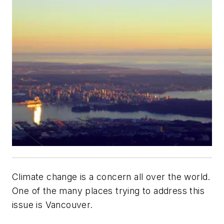
Climate change is a concern all over the world.
One of the many places trying to address this
issue is Vancouver.