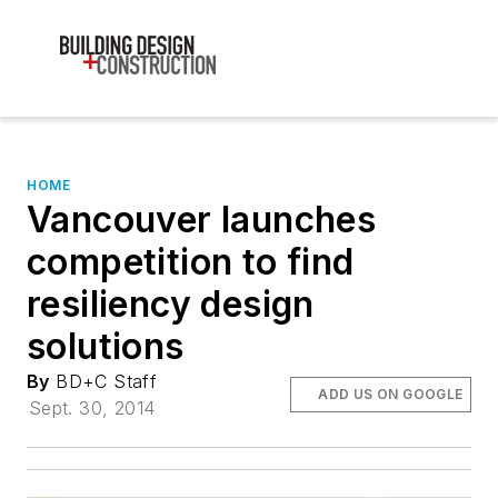
HOME
Vancouver launches
competition to find
resiliency design
solutions
By
BD+C Staff
ADD US ON GOOGLE
Sept. 30, 2014