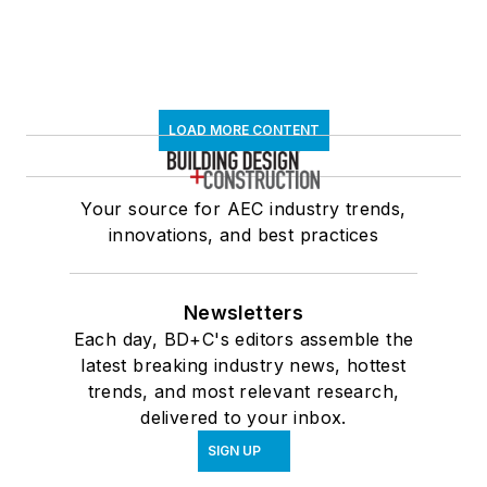
LOAD MORE CONTENT
Your source for AEC industry trends,
innovations, and best practices
Newsletters
Each day, BD+C's editors assemble the
latest breaking industry news, hottest
trends, and most relevant research,
delivered to your inbox.
SIGN UP