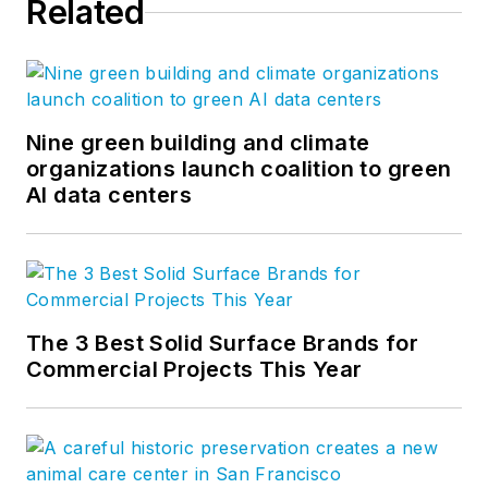
Related
Nine green building and climate
organizations launch coalition to green
AI data centers
The 3 Best Solid Surface Brands for
Commercial Projects This Year