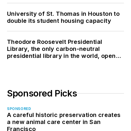
University of St. Thomas in Houston to
double its student housing capacity
Theodore Roosevelt Presidential
Library, the only carbon-neutral
presidential library in the world, opens
in North Dakota
Sponsored Picks
SPONSORED
A careful historic preservation creates
a new animal care center in San
Francisco