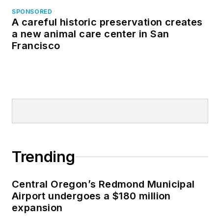
SPONSORED
A careful historic preservation creates
a new animal care center in San
Francisco
Trending
Central Oregon’s Redmond Municipal
Airport undergoes a $180 million
expansion