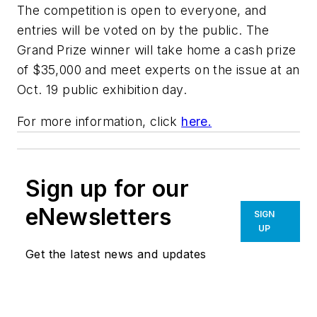
The competition is open to everyone, and
entries will be voted on by the public. The
Grand Prize winner will take home a cash prize
of $35,000 and meet experts on the issue at an
Oct. 19 public exhibition day.
For more information, click
here.
Sign up for our
eNewsletters
SIGN
UP
Get the latest news and updates