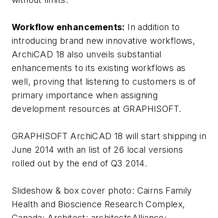
Workflow enhancements:
In addition to
introducing brand new innovative workflows,
ArchiCAD 18 also unveils substantial
enhancements to its existing workflows as
well, proving that listening to customers is of
primary importance when assigning
development resources at GRAPHISOFT.
GRAPHISOFT ArchiCAD 18 will start shipping in
June 2014 with an list of 26 local versions
rolled out by the end of Q3 2014.
Slideshow & box cover photo: Cairns Family
Health and Bioscience Research Complex,
Canada; Architect: architectsAlliance;