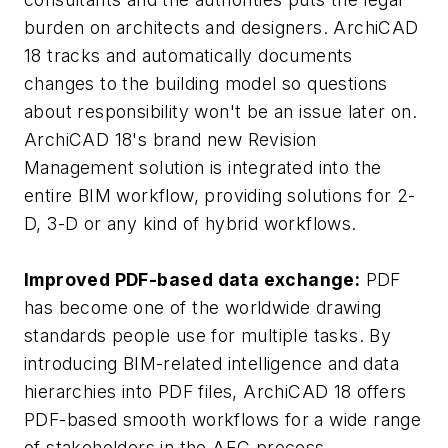
burden on architects and designers. ArchiCAD
18 tracks and automatically documents
changes to the building model so questions
about responsibility won't be an issue later on.
ArchiCAD 18's brand new Revision
Management solution is integrated into the
entire BIM workflow, providing solutions for 2-
D, 3-D or any kind of hybrid workflows.
Improved PDF-based data exchange:
PDF
has become one of the worldwide drawing
standards people use for multiple tasks. By
introducing BIM-related intelligence and data
hierarchies into PDF files, ArchiCAD 18 offers
PDF-based smooth workflows for a wide range
of stakeholders in the AEC process.