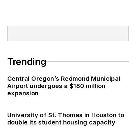
Trending
Central Oregon’s Redmond Municipal
Airport undergoes a $180 million
expansion
University of St. Thomas in Houston to
double its student housing capacity