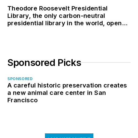
Theodore Roosevelt Presidential
Library, the only carbon-neutral
presidential library in the world, opens
in North Dakota
Sponsored Picks
SPONSORED
A careful historic preservation creates
a new animal care center in San
Francisco