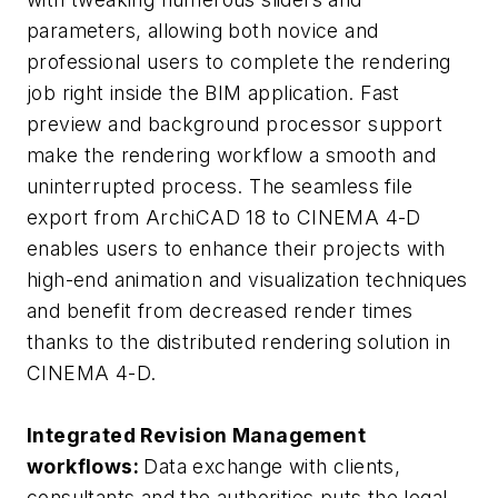
parameters, allowing both novice and
professional users to complete the rendering
job right inside the BIM application. Fast
preview and background processor support
make the rendering workflow a smooth and
uninterrupted process. The seamless file
export from ArchiCAD 18 to CINEMA 4-D
enables users to enhance their projects with
high-end animation and visualization techniques
and benefit from decreased render times
thanks to the distributed rendering solution in
CINEMA 4-D.
Integrated Revision Management
workflows:
Data exchange with clients,
consultants and the authorities puts the legal