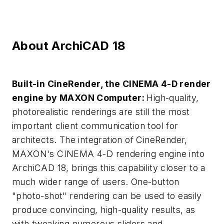
About ArchiCAD 18
Built-in CineRender, the CINEMA 4-D render
engine by MAXON Computer:
High-quality,
photorealistic renderings are still the most
important client communication tool for
architects. The integration of CineRender,
MAXON's CINEMA 4-D rendering engine into
ArchiCAD 18, brings this capability closer to a
much wider range of users. One-button
"photo-shot" rendering can be used to easily
produce convincing, high-quality results, as
with tweaking numerous sliders and