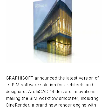
GRAPHISOFT announced the latest version of
its BIM software solution for architects and
designers. ArchiCAD 18 delivers innovations
making the BIM workflow smoother, including
CineRender, a brand new render engine with