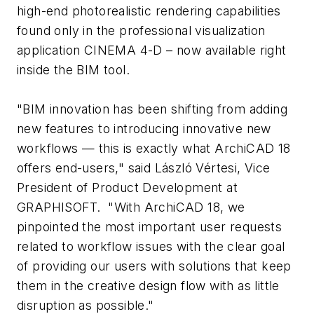
high-end photorealistic rendering capabilities
found only in the professional visualization
application CINEMA 4-D – now available right
inside the BIM tool.
"BIM innovation has been shifting from adding
new features to introducing innovative new
workflows — this is exactly what ArchiCAD 18
offers end-users," said László Vértesi, Vice
President of Product Development at
GRAPHISOFT. "With ArchiCAD 18, we
pinpointed the most important user requests
related to workflow issues with the clear goal
of providing our users with solutions that keep
them in the creative design flow with as little
disruption as possible."