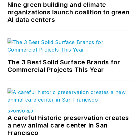
Nine green building and climate
organizations launch coalition to green
AI data centers
The 3 Best Solid Surface Brands for
Commercial Projects This Year
SPONSORED
A careful historic preservation creates
a new animal care center in San
Francisco