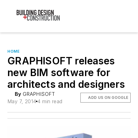
HOME
GRAPHISOFT releases
new BIM software for
architects and designers
By
GRAPHISOFT
ADD US ON GOOGLE
May 7, 2014
4 min read