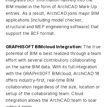
BIM model in the form of ArchiCAD Mark-Up
entries. As a result, ArchiCAD joins major BIM
applications (including model checker,
structural and MEP engineering software) that
support the BCF format.
GRAPHISOFT BIMcloud Integration:
The true
potential of BIM is best realized through a team
effort with several contributors collaborating
on the same BIM data. With its full integration
with the GRAPHISOFT BIMcloud, ArchiCAD 18
offers industry-first, real-time BIM
collaboration regardless of the size, location or
setup of the collaborating team. Cloud
integration allows the ArchiCAD team to soar
without limits.