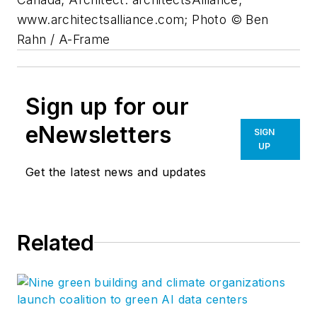
www.architectsalliance.com; Photo © Ben
Rahn / A-Frame
Sign up for our
eNewsletters
SIGN
UP
Get the latest news and updates
Related