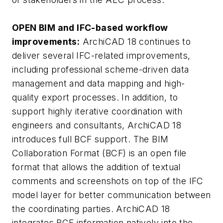
OPEN BIM and IFC-based workflow
improvements:
ArchiCAD 18 continues to
deliver several IFC-related improvements,
including professional scheme-driven data
management and data mapping and high-
quality export processes. In addition, to
support highly iterative coordination with
engineers and consultants, ArchiCAD 18
introduces full BCF support. The BIM
Collaboration Format (BCF) is an open file
format that allows the addition of textual
comments and screenshots on top of the IFC
model layer for better communication between
the coordinating parties. ArchiCAD 18
integrates BCF information natively into the