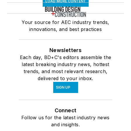
LOAD MORE CONTENT
Your source for AEC industry trends,
innovations, and best practices
Newsletters
Each day, BD+C's editors assemble the
latest breaking industry news, hottest
trends, and most relevant research,
delivered to your inbox.
SIGN UP
Connect
Follow us for the latest industry news
and insights.