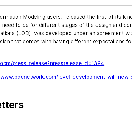
rmation Modeling users, released the first-of-its kind
 need to be for different stages of the design and c
tions (LOD), was developed under an agreement with 
usion that comes with having different expectations f
room/press_release?pressrelease.id=1394
)
//www.bdcnetwork.com/level-development-will-new-s
etters