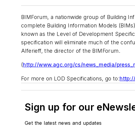
BIMForum, a nationwide group of Building Info
complete Building Information Models (BIMs)
known as the Level of Development Specifica
specification will eliminate much of the conf
Alferieff, the director of the BIMForum.
(
http://www.agc.org/cs/news_media/press_
For more on LOD Specifications, go to:
http:
Sign up for our eNewsl
Get the latest news and updates