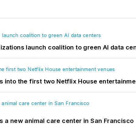
izations launch coalition to green AI data ce
s into the first two Netflix House entertainm
es a new animal care center in San Francisco