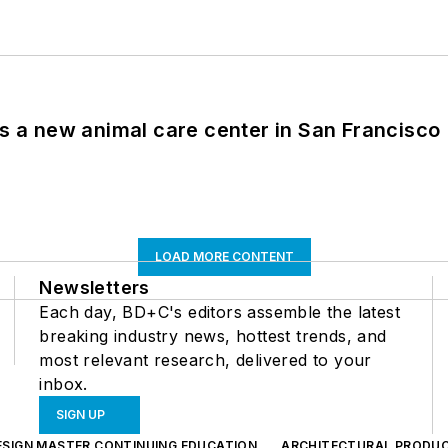
es a new animal care center in San Francisco
LOAD MORE CONTENT
Newsletters
Each day, BD+C's editors assemble the latest
breaking industry news, hottest trends, and
most relevant research, delivered to your
inbox.
SIGN UP
ESIGN MASTER CONTINUING EDUCATION
ARCHITECTURAL PRODU