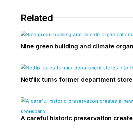
Related
Nine green building and climate organ
Netflix turns former department store
SPONSORED
A careful historic preservation creat