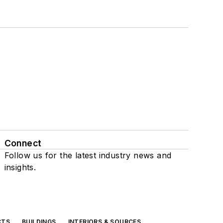
Connect
Follow us for the latest industry news and
insights.
CTS
BUILDINGS
INTERIORS & SOURCES