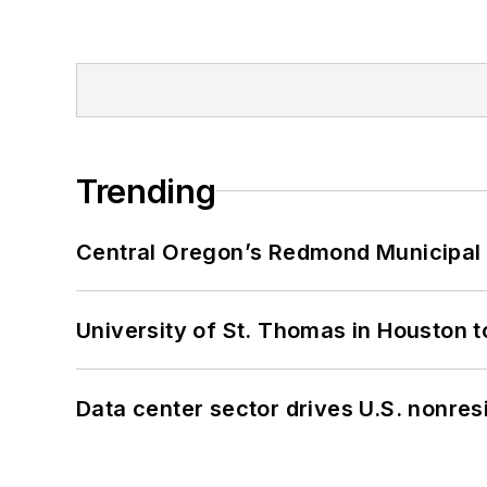
Trending
Central Oregon’s Redmond Municipal 
University of St. Thomas in Houston t
Data center sector drives U.S. nonres