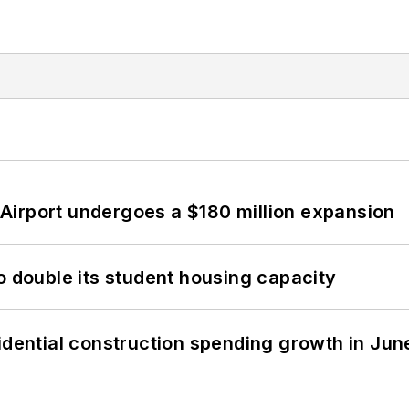
Airport undergoes a $180 million expansion
o double its student housing capacity
idential construction spending growth in Jun