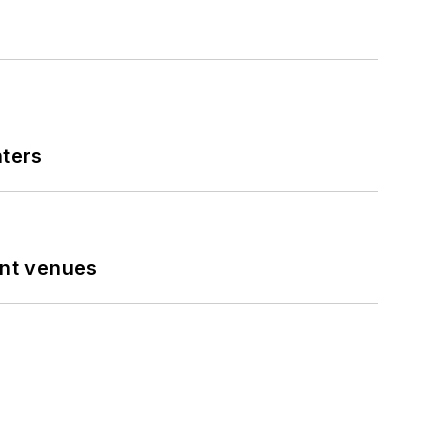
nters
ent venues