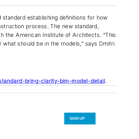
 standard establishing definitions for how
onstruction process. The new standard,
the American Institute of Architects. “This
or what should be in the models,” says Dmitri
tandard-bring-clarity-bim-model-detail
.
SIGN UP