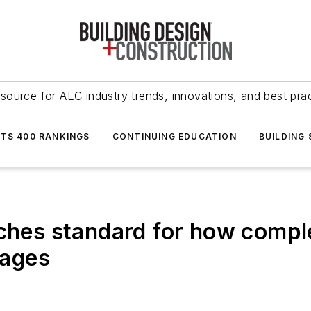
source for AEC industry trends, innovations, and best pra
NTS 400 RANKINGS
CONTINUING EDUCATION
BUILDING
nches standard for how comp
tages