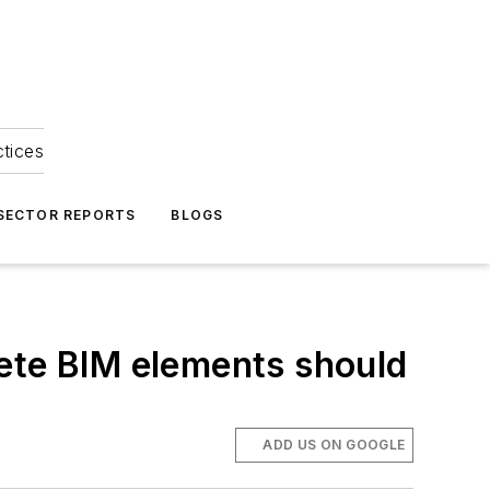
ctices
 SECTOR REPORTS
BLOGS
lete BIM elements should
ADD US ON GOOGLE