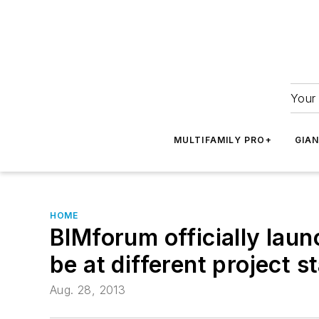
Your 
MULTIFAMILY PRO+
GIA
HOME
BIMforum officially lau
be at different project s
Aug. 28, 2013