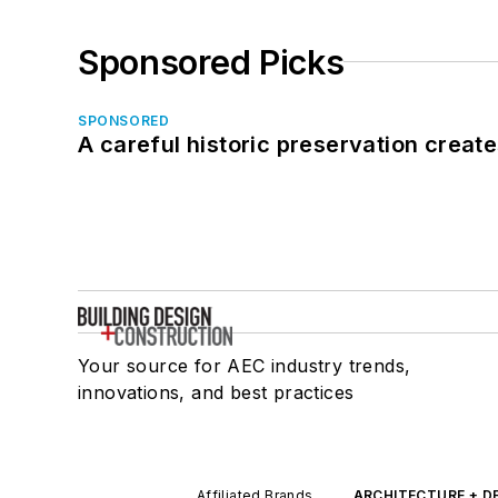
Sponsored Picks
SPONSORED
A careful historic preservation creat
Your source for AEC industry trends,
innovations, and best practices
Affiliated Brands
ARCHITECTURE + D