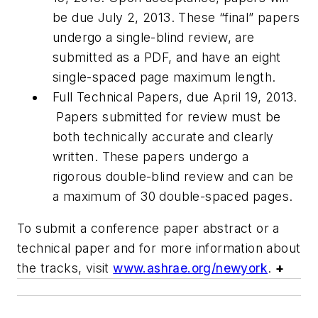
be due July 2, 2013. These “final” papers
undergo a single-blind review, are
submitted as a PDF, and have an eight
single-spaced page maximum length.
Full Technical Papers, due April 19, 2013.
Papers submitted for review must be
both technically accurate and clearly
written. These papers undergo a
rigorous double-blind review and can be
a maximum of 30 double-spaced pages.
To submit a conference paper abstract or a
technical paper and for more information about
the tracks, visit
www.ashrae.org/newyork
.
+