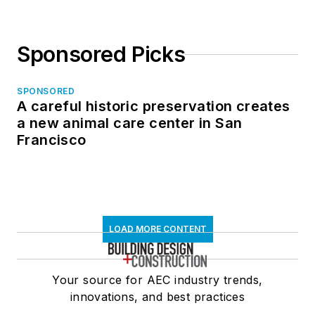
Sponsored Picks
SPONSORED
A careful historic preservation creates
a new animal care center in San
Francisco
LOAD MORE CONTENT
Your source for AEC industry trends,
innovations, and best practices