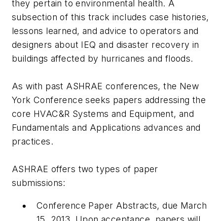
they pertain to environmental health. A
subsection of this track includes case histories,
lessons learned, and advice to operators and
designers about IEQ and disaster recovery in
buildings affected by hurricanes and floods.
As with past ASHRAE conferences, the New
York Conference seeks papers addressing the
core HVAC&R Systems and Equipment, and
Fundamentals and Applications advances and
practices.
ASHRAE offers two types of paper
submissions:
Conference Paper Abstracts, due March
15, 2013. Upon acceptance, papers will