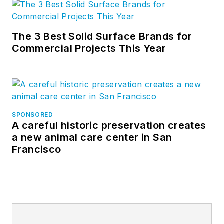
The 3 Best Solid Surface Brands for
Commercial Projects This Year
SPONSORED
A careful historic preservation creates
a new animal care center in San
Francisco