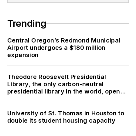
Trending
Central Oregon’s Redmond Municipal
Airport undergoes a $180 million
expansion
Theodore Roosevelt Presidential
Library, the only carbon-neutral
presidential library in the world, opens
in North Dakota
University of St. Thomas in Houston to
double its student housing capacity