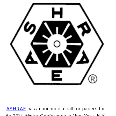
ASHRAE
has announced a call for papers for
its 2014 Winter Conference in New York, N.Y.,