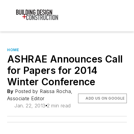
HOME
ASHRAE Announces Call
for Papers for 2014
Winter Conference
By
Posted by Raissa Rocha,
Associate Editor
ADD US ON GOOGLE
Jan. 22, 2013
2 min read