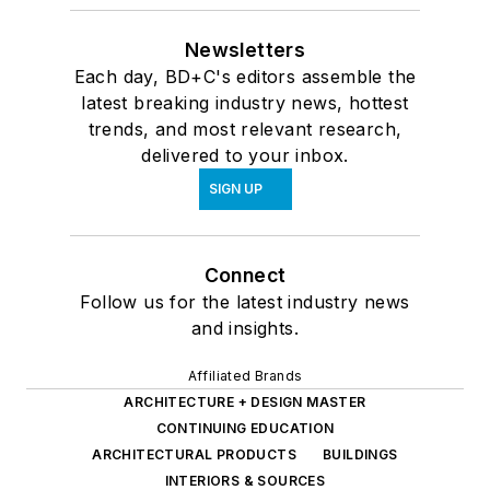
Newsletters
Each day, BD+C's editors assemble the
latest breaking industry news, hottest
trends, and most relevant research,
delivered to your inbox.
SIGN UP
Connect
Follow us for the latest industry news
and insights.
Affiliated Brands
ARCHITECTURE + DESIGN MASTER
CONTINUING EDUCATION
ARCHITECTURAL PRODUCTS
BUILDINGS
INTERIORS & SOURCES