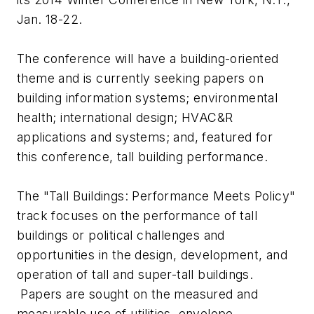
Jan. 18-22.
The conference will have a building-oriented
theme and is currently seeking papers on
building information systems; environmental
health; international design; HVAC&R
applications and systems; and, featured for
this conference, tall building performance.
The "Tall Buildings: Performance Meets Policy"
track focuses on the performance of tall
buildings or political challenges and
opportunities in the design, development, and
operation of tall and super-tall buildings.
Papers are sought on the measured and
measurable use of utilities, envelope