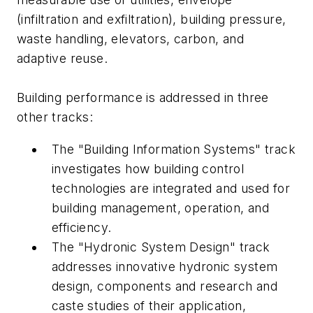
(infiltration and exfiltration), building pressure,
waste handling, elevators, carbon, and
adaptive reuse.
Building performance is addressed in three
other tracks:
The "Building Information Systems" track
investigates how building control
technologies are integrated and used for
building management, operation, and
efficiency.
The "Hydronic System Design" track
addresses innovative hydronic system
design, components and research and
caste studies of their application,