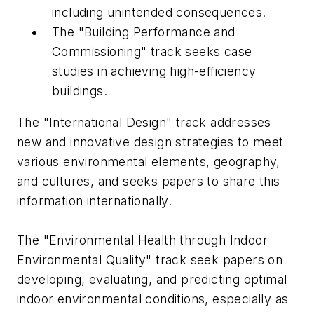
including unintended consequences.
The "Building Performance and
Commissioning" track seeks case
studies in achieving high-efficiency
buildings.
The "International Design" track addresses
new and innovative design strategies to meet
various environmental elements, geography,
and cultures, and seeks papers to share this
information internationally.
The "Environmental Health through Indoor
Environmental Quality" track seek papers on
developing, evaluating, and predicting optimal
indoor environmental conditions, especially as