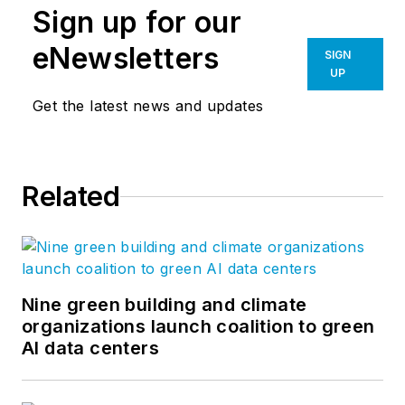
Sign up for our
eNewsletters
SIGN
UP
Get the latest news and updates
Related
Nine green building and climate
organizations launch coalition to green
AI data centers