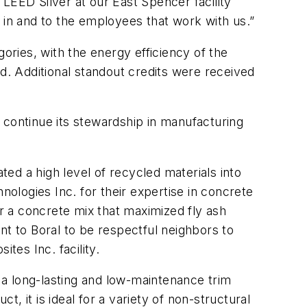
LEED Silver at our East Spencer facility
in and to the employees that work with us.”
egories, with the energy efficiency of the
ed. Additional standout credits were received
al continue its stewardship in manufacturing
ted a high level of recycled materials into
nologies Inc. for their expertise in concrete
 a concrete mix that maximized fly ash
nt to Boral to be respectful neighbors to
es Inc. facility.
, a long-lasting and low-maintenance trim
t, it is ideal for a variety of non-structural