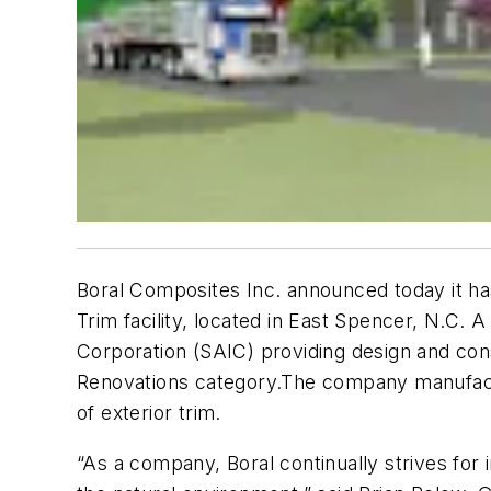
Boral Composites Inc. announced today it has
Trim facility, located in East Spencer, N.C.
Corporation (SAIC) providing design and cons
Renovations category.The company manufactur
of exterior trim.
“As a company, Boral continually strives for 