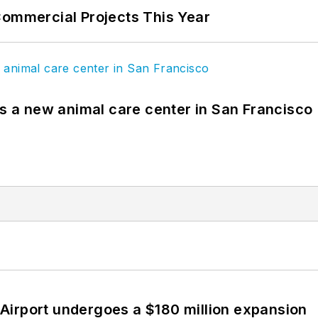
Commercial Projects This Year
es a new animal care center in San Francisco
Airport undergoes a $180 million expansion