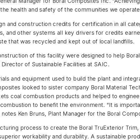
General Manager for Boral Composites Inc. “Achieving 
he health and safety of the communities we operate 
gn and construction credits for certification in all cat
s, and other systems all key drivers for credits earn
e that was recycled and kept out of local landfills.
onstruction of this facility were designed to help Bor
 Director of Sustainable Facilities at SAIC.
rials and equipment used to build the plant and integra
omposites looked to sister company Boral Material Tech
kets coal combustion products and helped to engineer
combustion to benefit the environment. “It is importa
notes Ken Bruns, Plant Manager for the Boral Composit
acturing process to create the Boral TruExterior Trim
uperior workability and durability. A sustainable produc