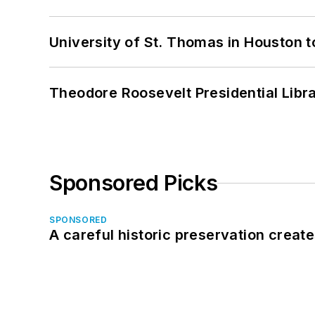
University of St. Thomas in Houston t
Theodore Roosevelt Presidential Librar
Sponsored Picks
SPONSORED
A careful historic preservation creat