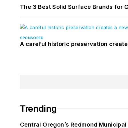
The 3 Best Solid Surface Brands for 
SPONSORED
A careful historic preservation creat
Trending
Central Oregon’s Redmond Municipal 