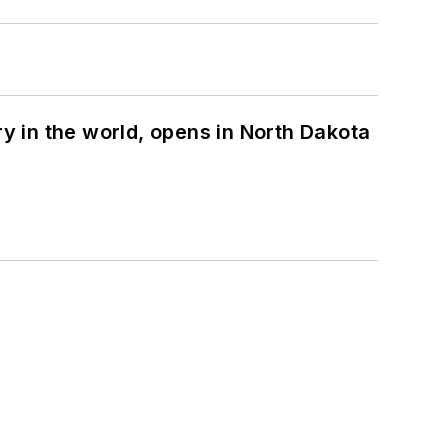
ry in the world, opens in North Dakota