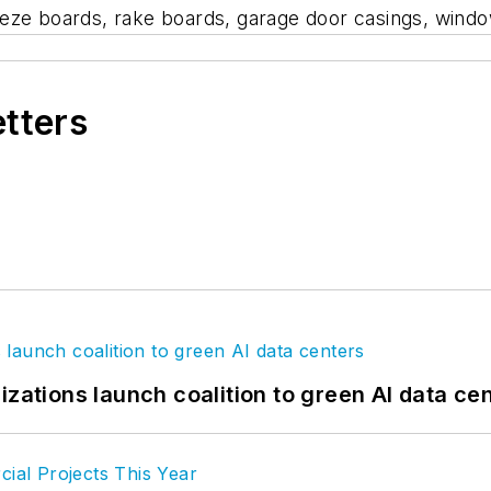
 frieze boards, rake boards, garage door casings, win
etters
izations launch coalition to green AI data ce