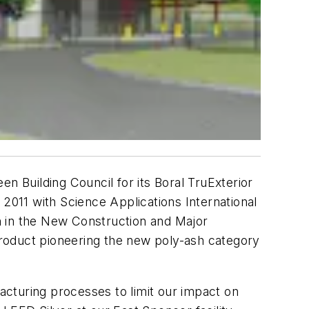
n Building Council for its Boral TruExterior
 2011 with Science Applications International
on in the New Construction and Major
roduct pioneering the new poly-ash category
facturing processes to limit our impact on