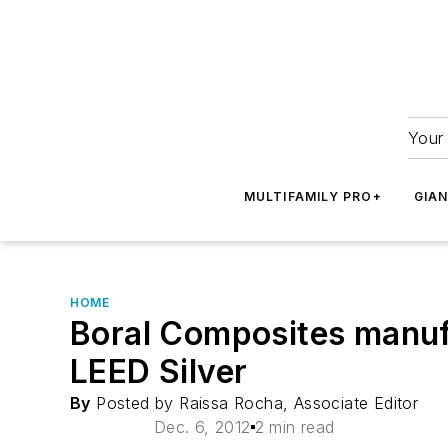
Your 
MULTIFAMILY PRO+
GIA
HOME
Boral Composites manufac
LEED Silver
By
Posted by Raissa Rocha, Associate Editor
Dec. 6, 2012
2 min read