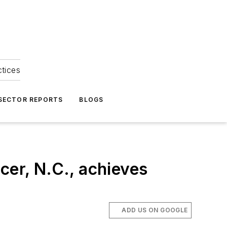
ctices
 SECTOR REPORTS
BLOGS
cer, N.C., achieves
ADD US ON GOOGLE