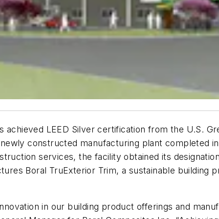
 achieved LEED Silver certification from the U.S. Gree
 A newly constructed manufacturing plant completed in
truction services, the facility obtained its designati
es Boral TruExterior Trim, a sustainable building p
innovation in our building product offerings and manu