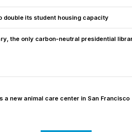
o double its student housing capacity
y, the only carbon-neutral presidential libra
es a new animal care center in San Francisco