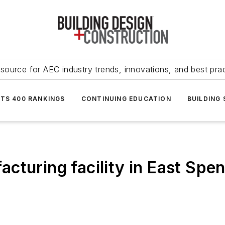
source for AEC industry trends, innovations, and best pra
NTS 400 RANKINGS
CONTINUING EDUCATION
BUILDING
turing facility in East Spen