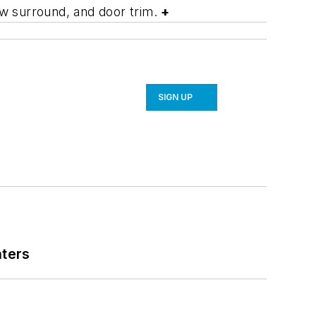
dow surround, and door trim.
+
SIGN UP
nters