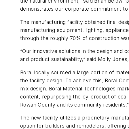
the natural environment,” said Brian Below, 
demonstrates our corporate commitment to t
The manufacturing facility obtained final desi
manufacturing equipment, lighting, appliance
through the roughly 70% of construction wast
“Our innovative solutions in the design and c
and product sustainability,” said Molly Jones,
Boral locally sourced a large portion of mate
the facility design. To achieve this, Boral C
mix design. Boral Material Technologies mar
content, repurposing the by-product of coal 
Rowan County and its community residents,” 
The new facility utilizes a proprietary manuf
option for builders and remodelers, offering s