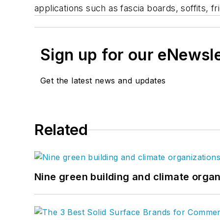
applications such as fascia boards, soffits,
Sign up for our eNewsl
Get the latest news and updates
Related
Nine green building and climate organ