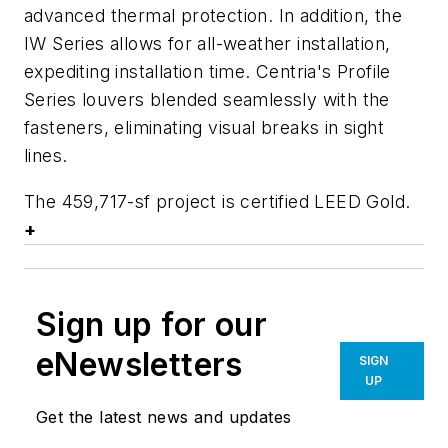
advanced thermal protection. In addition, the
IW Series allows for all-weather installation,
expediting installation time. Centria's Profile
Series louvers blended seamlessly with the
fasteners, eliminating visual breaks in sight
lines.
The 459,717-sf project is certified LEED Gold.
+
Sign up for our
eNewsletters
SIGN
UP
Get the latest news and updates