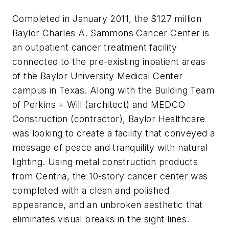
Completed in January 2011, the $127 million
Baylor Charles A. Sammons Cancer Center is
an outpatient cancer treatment facility
connected to the pre-existing inpatient areas
of the Baylor University Medical Center
campus in Texas. Along with the Building Team
of Perkins + Will (architect) and MEDCO
Construction (contractor), Baylor Healthcare
was looking to create a facility that conveyed a
message of peace and tranquility with natural
lighting. Using metal construction products
from Centria, the 10-story cancer center was
completed with a clean and polished
appearance, and an unbroken aesthetic that
eliminates visual breaks in the sight lines.