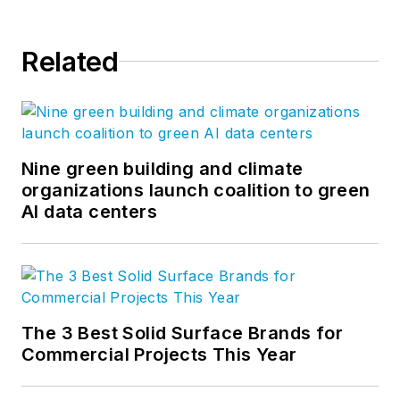
Related
Nine green building and climate
organizations launch coalition to green
AI data centers
The 3 Best Solid Surface Brands for
Commercial Projects This Year