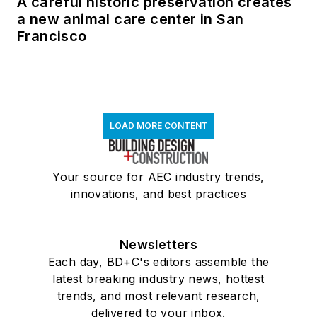
A careful historic preservation creates
a new animal care center in San
Francisco
LOAD MORE CONTENT
Your source for AEC industry trends,
innovations, and best practices
Newsletters
Each day, BD+C's editors assemble the
latest breaking industry news, hottest
trends, and most relevant research,
delivered to your inbox.