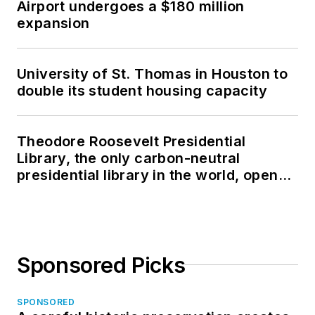
Airport undergoes a $180 million
expansion
University of St. Thomas in Houston to
double its student housing capacity
Theodore Roosevelt Presidential
Library, the only carbon-neutral
presidential library in the world, opens
in North Dakota
Sponsored Picks
SPONSORED