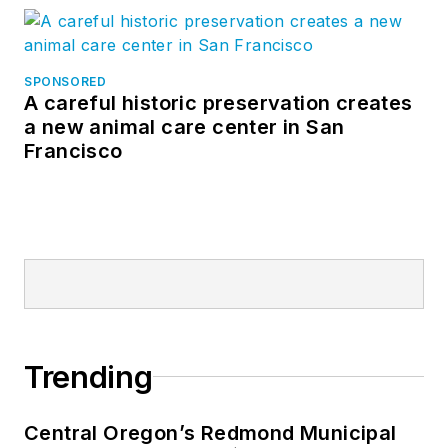
SPONSORED
A careful historic preservation creates
a new animal care center in San
Francisco
Trending
Central Oregon’s Redmond Municipal