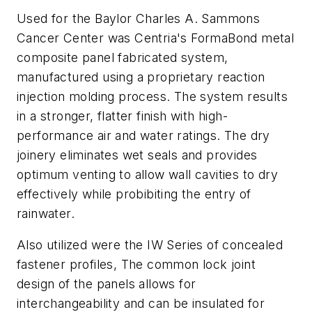
Used for the Baylor Charles A. Sammons
Cancer Center was Centria's FormaBond metal
composite panel fabricated system,
manufactured using a proprietary reaction
injection molding process. The system results
in a stronger, flatter finish with high-
performance air and water ratings. The dry
joinery eliminates wet seals and provides
optimum venting to allow wall cavities to dry
effectively while probibiting the entry of
rainwater.
Also utilized were the IW Series of concealed
fastener profiles, The common lock joint
design of the panels allows for
interchangeability and can be insulated for