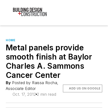
HOME
Metal panels provide
smooth finish at Baylor
Charles A. Sammons
Cancer Center
By
Posted by Raissa Rocha,
Associate Editor
ADD US ON GOOGLE
Oct. 17, 2012
2 min read