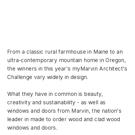
From a classic rural farmhouse in Maine to an
ultra-contemporary mountain home in Oregon,
the winners in this year's myMarvin Architect's
Challenge vary widely in design.
What they have in common is beauty,
creativity and sustainability - as well as
windows and doors from Marvin, the nation's
leader in made to order wood and clad wood
windows and doors.