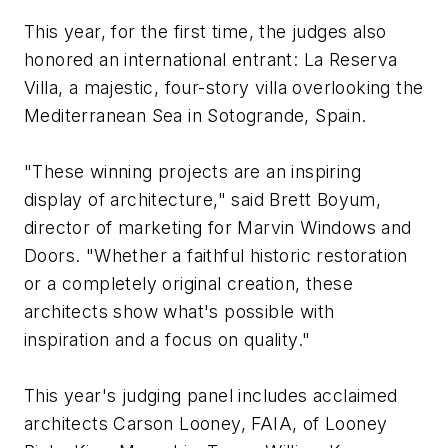
This year, for the first time, the judges also
honored an international entrant: La Reserva
Villa, a majestic, four-story villa overlooking the
Mediterranean Sea in Sotogrande, Spain.
"These winning projects are an inspiring
display of architecture," said Brett Boyum,
director of marketing for Marvin Windows and
Doors. "Whether a faithful historic restoration
or a completely original creation, these
architects show what's possible with
inspiration and a focus on quality."
This year's judging panel includes acclaimed
architects Carson Looney, FAIA, of Looney