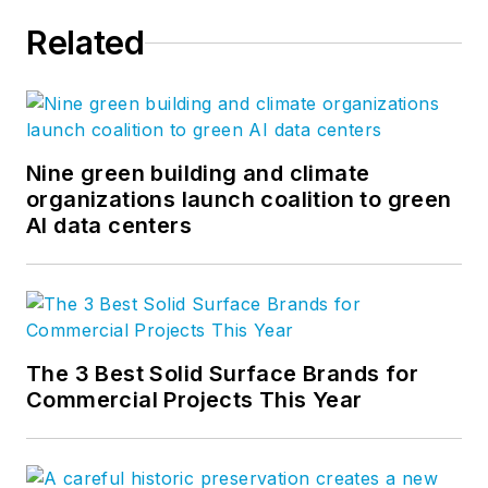
Related
Nine green building and climate
organizations launch coalition to green
AI data centers
The 3 Best Solid Surface Brands for
Commercial Projects This Year