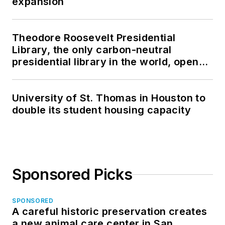
expansion
Theodore Roosevelt Presidential
Library, the only carbon-neutral
presidential library in the world, opens
in North Dakota
University of St. Thomas in Houston to
double its student housing capacity
Sponsored Picks
SPONSORED
A careful historic preservation creates
a new animal care center in San