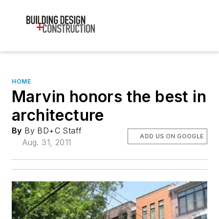
HOME
Marvin honors the best in
architecture
By
By BD+C Staff
ADD US ON GOOGLE
Aug. 31, 2011