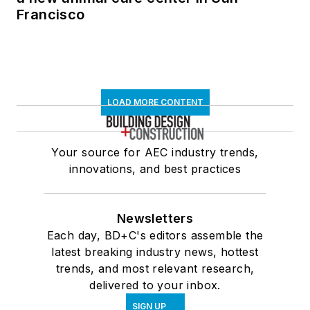
Francisco
LOAD MORE CONTENT
Your source for AEC industry trends,
innovations, and best practices
Newsletters
Each day, BD+C's editors assemble the
latest breaking industry news, hottest
trends, and most relevant research,
delivered to your inbox.
SIGN UP