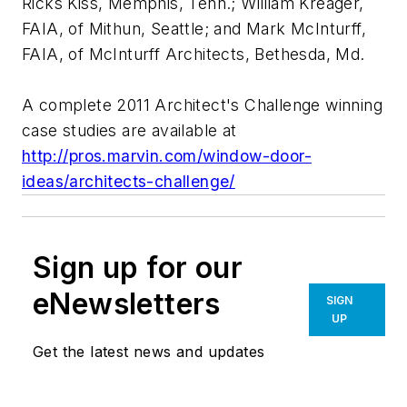
Ricks Kiss, Memphis, Tenn.; William Kreager,
FAIA, of Mithun, Seattle; and Mark McInturff,
FAIA, of McInturff Architects, Bethesda, Md.
A complete 2011 Architect's Challenge winning
case studies are available at
http://pros.marvin.com/window-door-
ideas/architects-challenge/
Sign up for our
eNewsletters
SIGN
UP
Get the latest news and updates