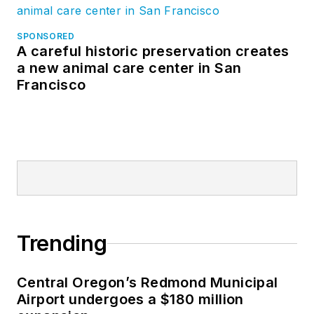
SPONSORED
A careful historic preservation creates
a new animal care center in San
Francisco
Trending
Central Oregon’s Redmond Municipal
Airport undergoes a $180 million