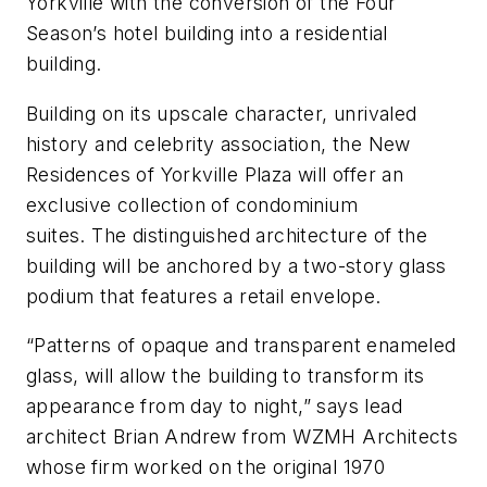
Yorkville with the conversion of the Four
Season’s hotel building into a residential
building.
Building on its upscale character, unrivaled
history and celebrity association, the New
Residences of Yorkville Plaza will offer an
exclusive collection of condominium
suites. The distinguished architecture of the
building will be anchored by a two-story glass
podium that features a retail envelope.
“Patterns of opaque and transparent enameled
glass, will allow the building to transform its
appearance from day to night,” says lead
architect Brian Andrew from WZMH Architects
whose firm worked on the original 1970