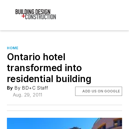
HOME
Ontario hotel
transformed into
residential building
By
By BD+C Staff
ADD US ON GOOGLE
Aug. 29, 2011