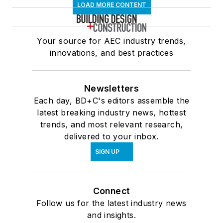
LOAD MORE CONTENT
Your source for AEC industry trends,
innovations, and best practices
Newsletters
Each day, BD+C's editors assemble the
latest breaking industry news, hottest
trends, and most relevant research,
delivered to your inbox.
SIGN UP
Connect
Follow us for the latest industry news
and insights.