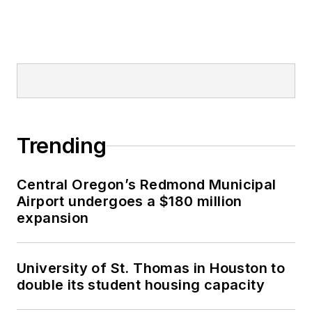
Trending
Central Oregon’s Redmond Municipal
Airport undergoes a $180 million
expansion
University of St. Thomas in Houston to
double its student housing capacity