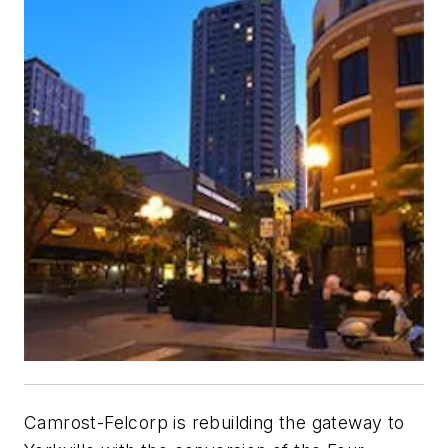
Camrost-Felcorp is rebuilding the gateway to