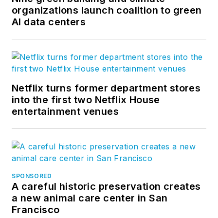
organizations launch coalition to green
AI data centers
Netflix turns former department stores
into the first two Netflix House
entertainment venues
SPONSORED
A careful historic preservation creates
a new animal care center in San
Francisco