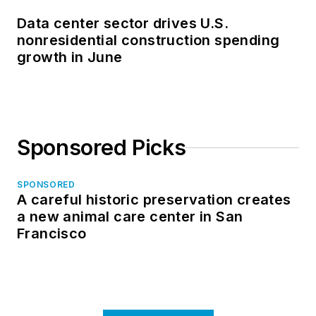
Data center sector drives U.S.
nonresidential construction spending
growth in June
Sponsored Picks
SPONSORED
A careful historic preservation creates
a new animal care center in San
Francisco