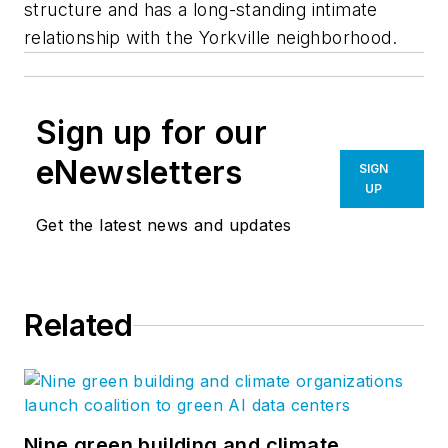
structure and has a long-standing intimate
relationship with the Yorkville neighborhood.
Sign up for our
eNewsletters
SIGN
UP
Get the latest news and updates
Related
Nine green building and climate