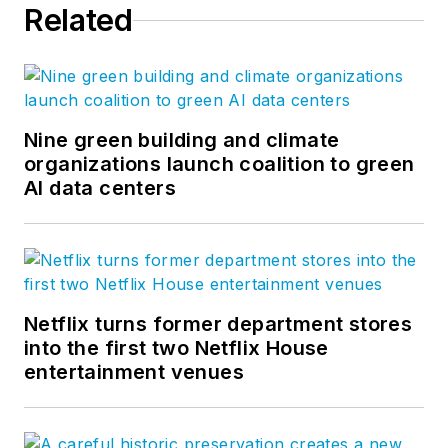
Related
Nine green building and climate
organizations launch coalition to green
AI data centers
Netflix turns former department stores
into the first two Netflix House
entertainment venues