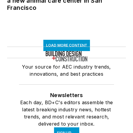
a new animal care center in San
Francisco
LOAD MORE CONTENT
Your source for AEC industry trends,
innovations, and best practices
Newsletters
Each day, BD+C's editors assemble the
latest breaking industry news, hottest
trends, and most relevant research,
delivered to your inbox.
SIGN UP