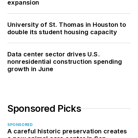
expansion
University of St. Thomas in Houston to
double its student housing capacity
Data center sector drives U.S.
nonresidential construction spending
growth in June
Sponsored Picks
SPONSORED
A careful historic preservation creates