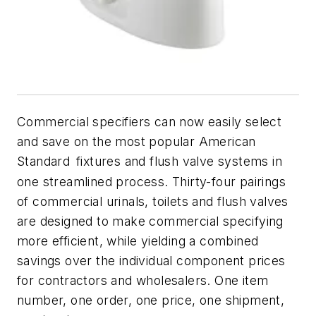
Commercial specifiers can now easily select
and save on the most popular American
Standard
fixtures and flush valve systems in
one streamlined process. Thirty-four pairings
of commercial urinals, toilets and flush valves
are designed to make commercial specifying
more efficient, while yielding a combined
savings over the individual component prices
for contractors and wholesalers. One item
number, one order, one price, one shipment,