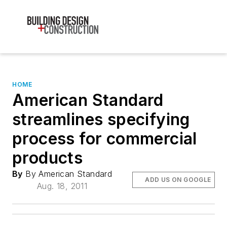
HOME
American Standard
streamlines specifying
process for commercial
products
By
By American Standard
ADD US ON GOOGLE
Aug. 18, 2011