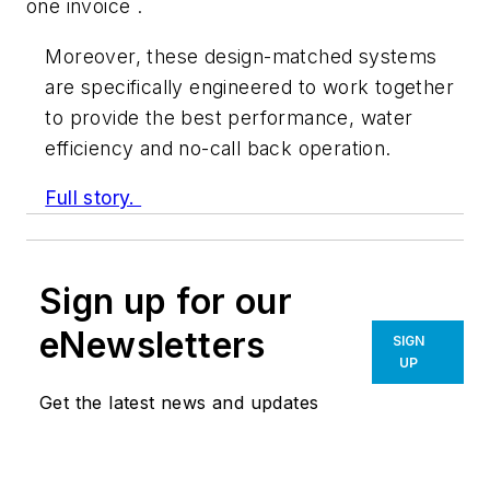
one invoice .
Moreover, these design-matched systems
are specifically engineered to work together
to provide the best performance, water
efficiency and no-call back operation.
Full story.
Sign up for our
eNewsletters
SIGN
UP
Get the latest news and updates