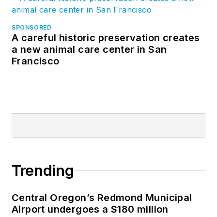
SPONSORED
A careful historic preservation creates
a new animal care center in San
Francisco
Trending
Central Oregon’s Redmond Municipal
Airport undergoes a $180 million