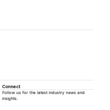
Connect
Follow us for the latest industry news and
insights.