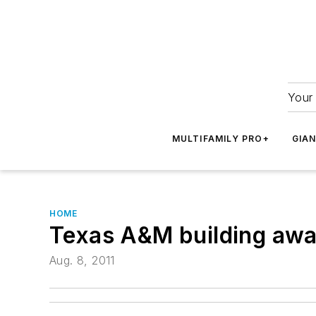
Your 
MULTIFAMILY PRO+
GIA
HOME
Texas A&M building aw
Aug. 8, 2011