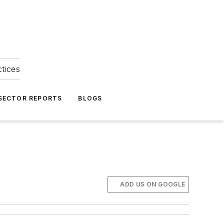
ctices
 SECTOR REPORTS
BLOGS
ADD US ON GOOGLE