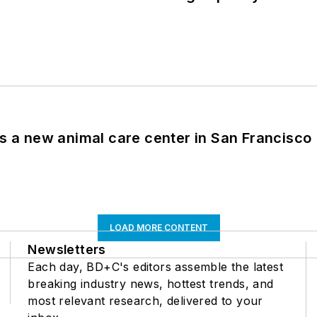
es a new animal care center in San Francisco
LOAD MORE CONTENT
Newsletters
Each day, BD+C's editors assemble the latest
breaking industry news, hottest trends, and
most relevant research, delivered to your