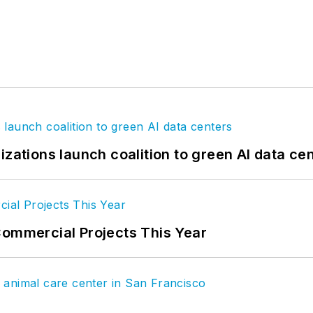
izations launch coalition to green AI data ce
Commercial Projects This Year