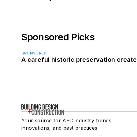
Sponsored Picks
SPONSORED
A careful historic preservation creat
Your source for AEC industry trends,
innovations, and best practices