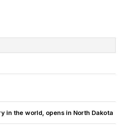
ry in the world, opens in North Dakota