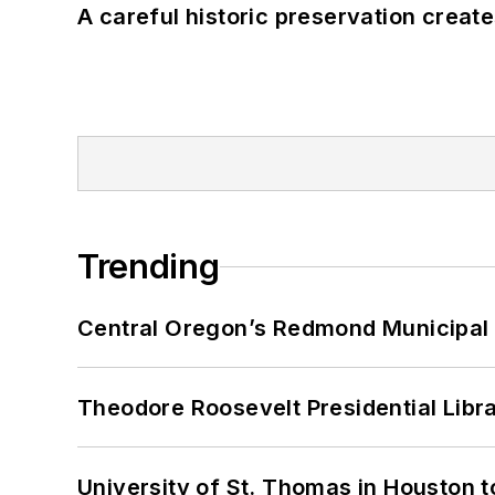
A careful historic preservation creat
Trending
Central Oregon’s Redmond Municipal 
Theodore Roosevelt Presidential Librar
University of St. Thomas in Houston t