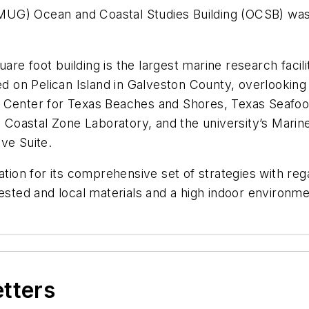
UG) Ocean and Coastal Studies Building (OCSB) was 
re foot building is the largest marine research facil
ocated on Pelican Island in Galveston County, overlooki
, Center for Texas Beaches and Shores, Texas Seafoo
Coastal Zone Laboratory, and the university’s Marin
ive Suite.
on for its comprehensive set of strategies with rega
ested and local materials and a high indoor environmen
etters