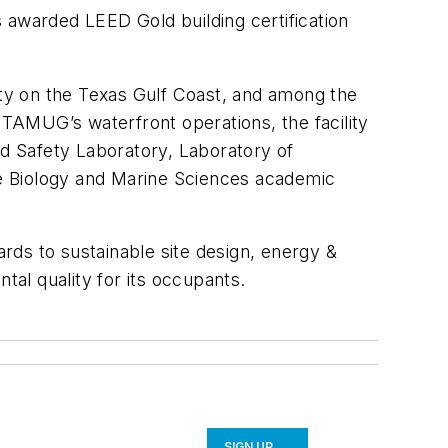
awarded LEED Gold building certification
ity on the Texas Gulf Coast, and among the
ng TAMUG’s waterfront operations, the facility
d Safety Laboratory, Laboratory of
e Biology and Marine Sciences academic
rds to sustainable site design, energy &
tal quality for its occupants.
SIGN UP