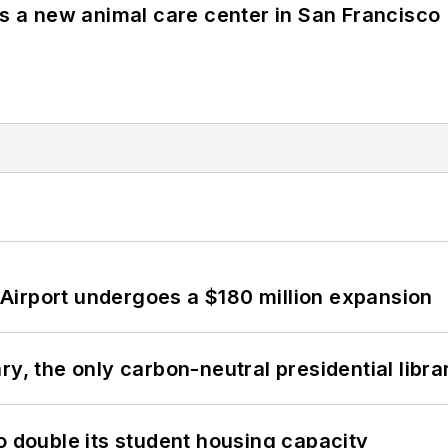
es a new animal care center in San Francisco
Airport undergoes a $180 million expansion
y, the only carbon-neutral presidential libra
o double its student housing capacity