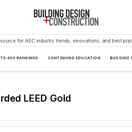
source for AEC industry trends, innovations, and best pra
NTS 400 RANKINGS
CONTINUING EDUCATION
BUILDING
arded LEED Gold