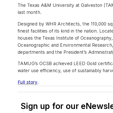
The Texas A&M University at Galveston (TAM
last month.
Designed by WHR Architects, the 110,000 squa
finest facilities of its kind in the nation. L
houses the Texas Institute of Oceanography
Oceanographic and Environmental Research, 
departments and the President’s Administrat
TAMUG’s OCSB achieved LEED Gold certificati
water use efficiency, use of sustainably harv
Full story
.
Sign up for our eNewsl