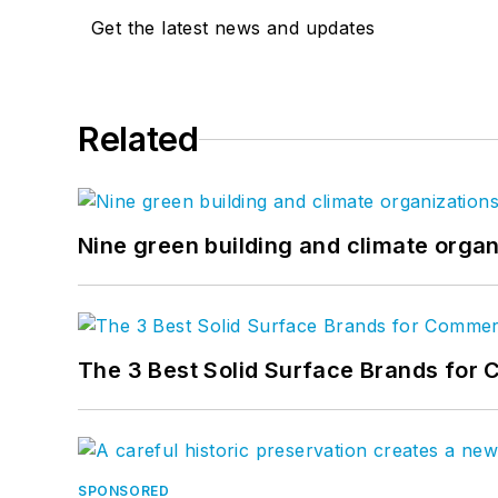
Get the latest news and updates
Related
Nine green building and climate organ
The 3 Best Solid Surface Brands for 
SPONSORED