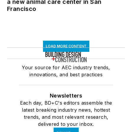
a new animal care center in San
Francisco
LOAD MORE CONTENT
Your source for AEC industry trends,
innovations, and best practices
Newsletters
Each day, BD+C's editors assemble the
latest breaking industry news, hottest
trends, and most relevant research,
delivered to your inbox.