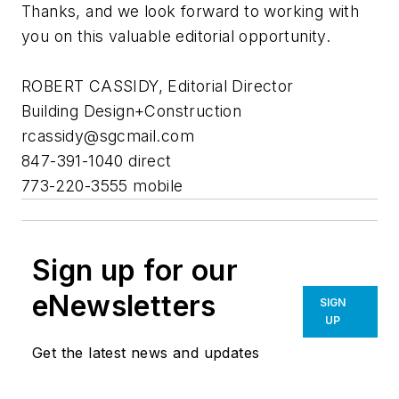
Thanks, and we look forward to working with
you on this valuable editorial opportunity.
ROBERT CASSIDY, Editorial Director
Building Design+Construction
rcassidy@sgcmail.com
847-391-1040 direct
773-220-3555 mobile
Sign up for our
eNewsletters
SIGN
UP
Get the latest news and updates