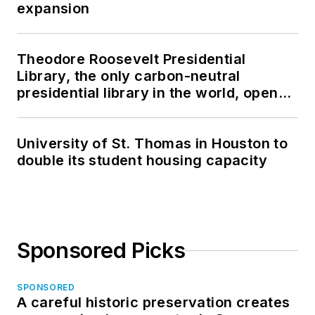
expansion
Theodore Roosevelt Presidential
Library, the only carbon-neutral
presidential library in the world, opens
in North Dakota
University of St. Thomas in Houston to
double its student housing capacity
Sponsored Picks
SPONSORED
A careful historic preservation creates