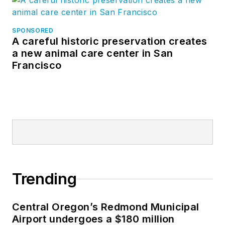
SPONSORED
A careful historic preservation creates
a new animal care center in San
Francisco
Trending
Central Oregon’s Redmond Municipal
Airport undergoes a $180 million