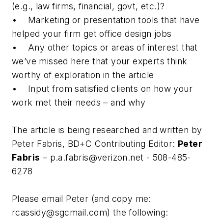
(e.g., law firms, financial, govt, etc.)?
• Marketing or presentation tools that have
helped your firm get office design jobs
• Any other topics or areas of interest that
we’ve missed here that your experts think
worthy of exploration in the article
• Input from satisfied clients on how your
work met their needs – and why
The article is being researched and written by
Peter Fabris, BD+C Contributing Editor:
Peter
Fabris
–
p.a.fabris@verizon.net
- 508-485-
6278
Please email Peter (and copy me:
rcassidy@sgcmail.com
) the following: