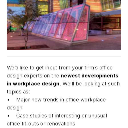
We’d like to get input from your firm’s office
design experts on the
newest developments
in workplace design
. We’ll be looking at such
topics as:
• Major new trends in office workplace
design
• Case studies of interesting or unusual
office fit-outs or renovations