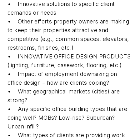
• Innovative solutions to specific client
demands or needs
• Other efforts property owners are making
to keep their properties attractive and
competitive (e.g., common spaces, elevators,
restrooms, finishes, etc.)
• INNOVATIVE OFFICE DESIGN PRODUCTS
(lighting, furniture, casework, flooring, etc.)
• Impact of employment downsizing on
office design – how are clients coping?
• What geographical markets (cities) are
strong?
• Any specific office building types that are
doing well? MOBs? Low-rise? Suburban?
Urban infill?
• What types of clients are providing work