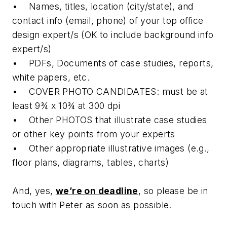
• Names, titles, location (city/state), and
contact info (email, phone) of your top office
design expert/s (OK to include background info
expert/s)
• PDFs, Documents of case studies, reports,
white papers, etc.
• COVER PHOTO CANDIDATES: must be at
least 9¾ x 10¾ at 300 dpi
• Other PHOTOS that illustrate case studies
or other key points from your experts
• Other appropriate illustrative images (e.g.,
floor plans, diagrams, tables, charts)
And, yes,
we’re on deadline
, so please be in
touch with Peter as soon as possible.