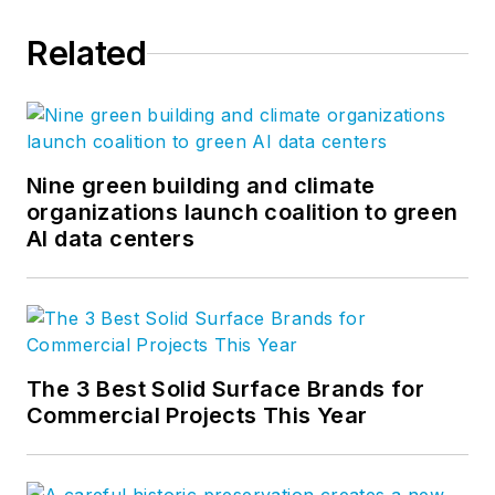
Related
Nine green building and climate
organizations launch coalition to green
AI data centers
The 3 Best Solid Surface Brands for
Commercial Projects This Year