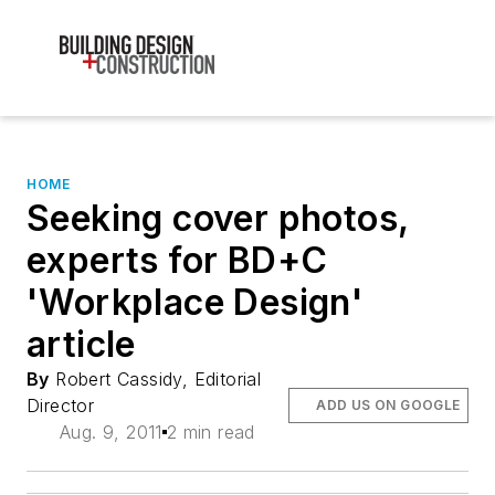
HOME
Seeking cover photos,
experts for BD+C
'Workplace Design'
article
By
Robert Cassidy, Editorial
Director
ADD US ON GOOGLE
Aug. 9, 2011
2 min read