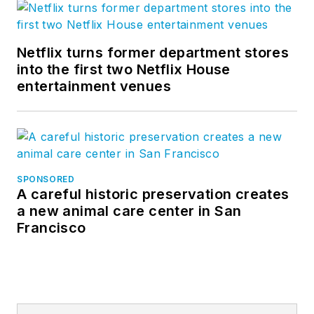
Netflix turns former department stores
into the first two Netflix House
entertainment venues
SPONSORED
A careful historic preservation creates
a new animal care center in San
Francisco