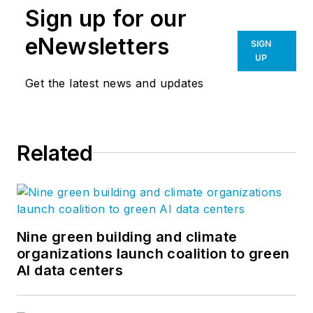
Sign up for our
eNewsletters
SIGN
UP
Get the latest news and updates
Related
Nine green building and climate
organizations launch coalition to green
AI data centers