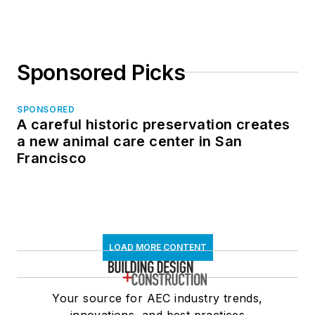
Sponsored Picks
SPONSORED
A careful historic preservation creates
a new animal care center in San
Francisco
LOAD MORE CONTENT
Your source for AEC industry trends,
innovations, and best practices