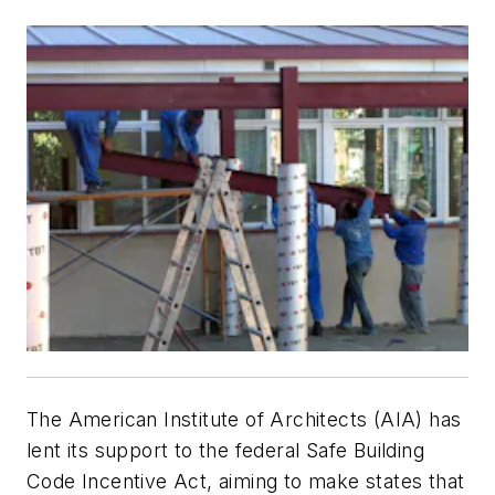
The American Institute of Architects (AIA) has
lent its support to the federal Safe Building
Code Incentive Act, aiming to make states that