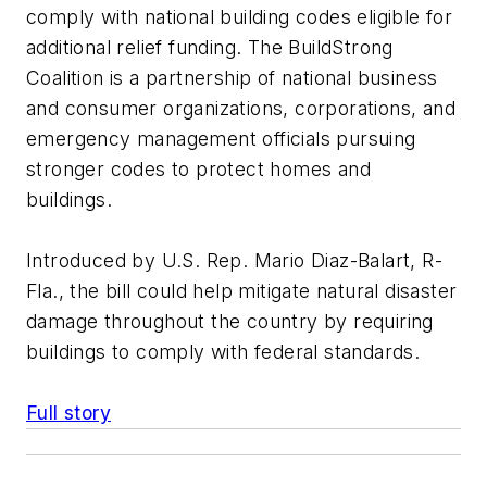
comply with national building codes eligible for
additional relief funding. The BuildStrong
Coalition is a partnership of national business
and consumer organizations, corporations, and
emergency management officials pursuing
stronger codes to protect homes and
buildings.
Introduced by U.S. Rep. Mario Diaz-Balart, R-
Fla., the bill could help mitigate natural disaster
damage throughout the country by requiring
buildings to comply with federal standards.
Full story