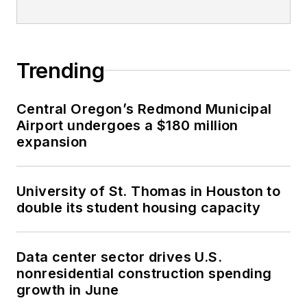
Trending
Central Oregon’s Redmond Municipal
Airport undergoes a $180 million
expansion
University of St. Thomas in Houston to
double its student housing capacity
Data center sector drives U.S.
nonresidential construction spending
growth in June