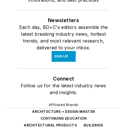
Newsletters
Each day, BD+C's editors assemble the
latest breaking industry news, hottest
trends, and most relevant research,
delivered to your inbox.
SIGN UP
Connect
Follow us for the latest industry news
and insights.
Affiliated Brands
ARCHITECTURE + DESIGN MASTER
CONTINUING EDUCATION
ARCHITECTURAL PRODUCTS
BUILDINGS