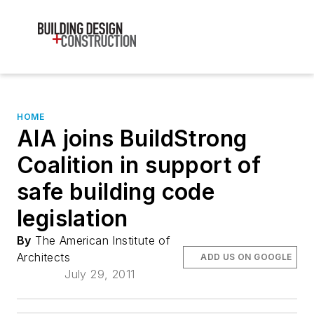
HOME
AIA joins BuildStrong
Coalition in support of
safe building code
legislation
By
The American Institute of
Architects
ADD US ON GOOGLE
July 29, 2011