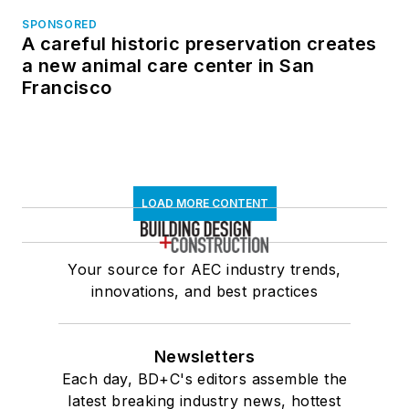
SPONSORED
A careful historic preservation creates
a new animal care center in San
Francisco
LOAD MORE CONTENT
Your source for AEC industry trends,
innovations, and best practices
Newsletters
Each day, BD+C's editors assemble the
latest breaking industry news, hottest