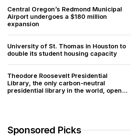
Central Oregon’s Redmond Municipal
Airport undergoes a $180 million
expansion
University of St. Thomas in Houston to
double its student housing capacity
Theodore Roosevelt Presidential
Library, the only carbon-neutral
presidential library in the world, opens
in North Dakota
Sponsored Picks