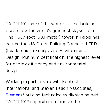
TAIPEI 101, one of the world’s tallest buildings,
is also now the world’s greenest skyscraper.
The 1,667-foot (508-meter) tower in Taipei has
earned the US Green Building Council’s LEED
(Leadership in Energy and Environmental
Design) Platinum certification, the highest level
for energy efficiency and environmental
design.
Working in partnership with EcoTech
International and Steven Leach Associates,
Siemens
‘ building technologies division helped
TAIPEI 101?s operators maximize the