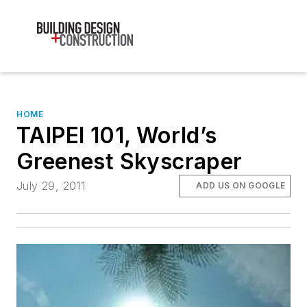
HOME
TAIPEI 101, World’s
Greenest Skyscraper
July 29, 2011
ADD US ON GOOGLE