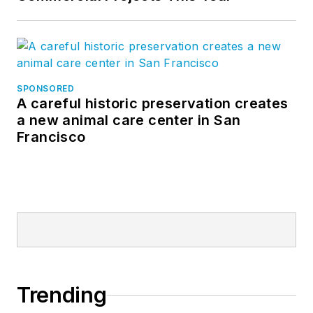
SPONSORED
A careful historic preservation creates
a new animal care center in San
Francisco
Trending