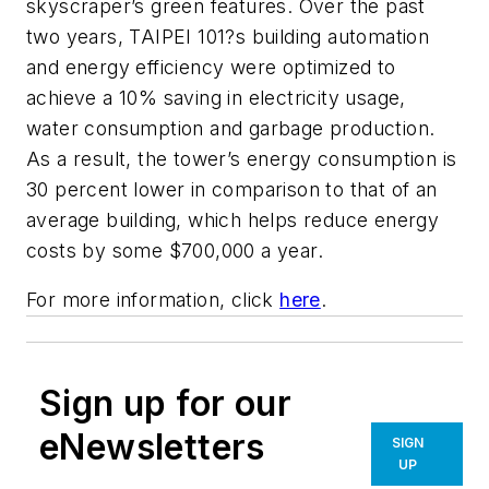
skyscraper’s green features. Over the past
two years, TAIPEI 101?s building automation
and energy efficiency were optimized to
achieve a 10% saving in electricity usage,
water consumption and garbage production.
As a result, the tower’s energy consumption is
30 percent lower in comparison to that of an
average building, which helps reduce energy
costs by some $700,000 a year.
For more information, click
here
.
Sign up for our
eNewsletters
SIGN
UP