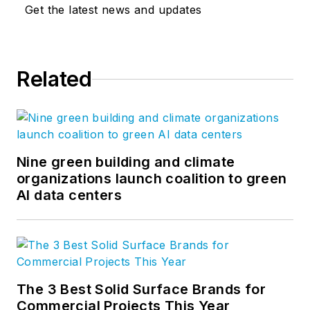
Get the latest news and updates
Related
Nine green building and climate
organizations launch coalition to green
AI data centers
The 3 Best Solid Surface Brands for
Commercial Projects This Year