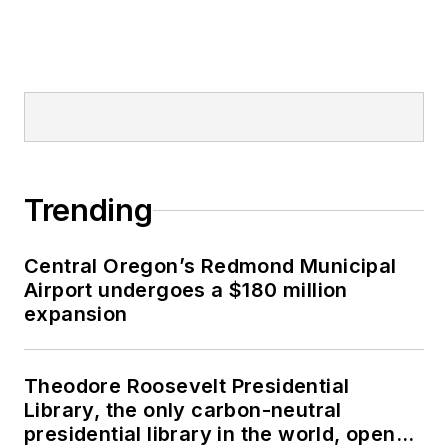
Trending
Central Oregon’s Redmond Municipal
Airport undergoes a $180 million
expansion
Theodore Roosevelt Presidential
Library, the only carbon-neutral
presidential library in the world, opens