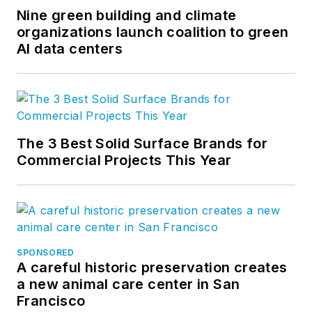
Nine green building and climate
organizations launch coalition to green
AI data centers
The 3 Best Solid Surface Brands for
Commercial Projects This Year
SPONSORED
A careful historic preservation creates
a new animal care center in San
Francisco