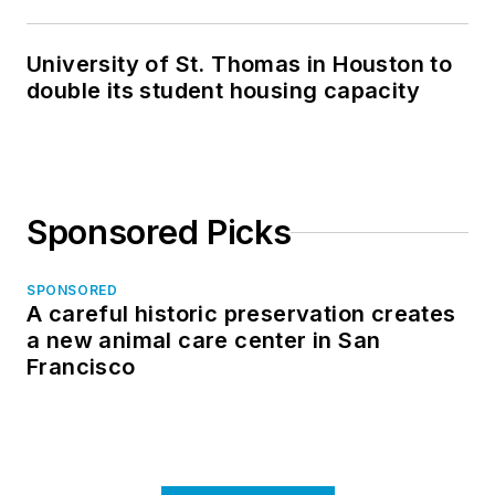
in North Dakota
University of St. Thomas in Houston to
double its student housing capacity
Sponsored Picks
SPONSORED
A careful historic preservation creates
a new animal care center in San
Francisco