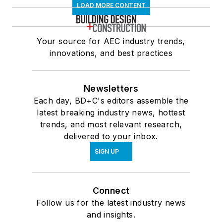
LOAD MORE CONTENT
Your source for AEC industry trends,
innovations, and best practices
Newsletters
Each day, BD+C's editors assemble the
latest breaking industry news, hottest
trends, and most relevant research,
delivered to your inbox.
SIGN UP
Connect
Follow us for the latest industry news
and insights.