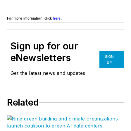
For more information, click
here
.
Sign up for our
eNewsletters
SIGN
UP
Get the latest news and updates
Related