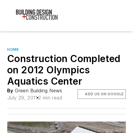
HOME
Construction Completed
on 2012 Olympics
Aquatics Center
By
Green Building News
ADD US ON GOOGLE
July 29, 2011
2 min read