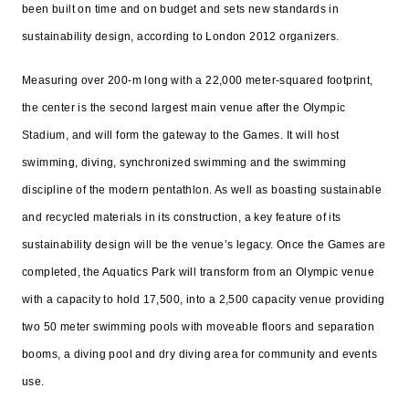
been built on time and on budget and sets new standards in
sustainability design, according to London 2012 organizers.
Measuring over 200-m long with a 22,000 meter-squared footprint,
the center is the second largest main venue after the Olympic
Stadium, and will form the gateway to the Games. It will host
swimming, diving, synchronized swimming and the swimming
discipline of the modern pentathlon. As well as boasting sustainable
and recycled materials in its construction, a key feature of its
sustainability
design
will be the venue’s legacy. Once the Games are
completed, the Aquatics Park will transform from an Olympic venue
with a capacity to hold 17,500, into a 2,500 capacity venue providing
two 50 meter swimming pools with moveable floors and separation
booms, a diving pool and dry diving area for community and events
use.