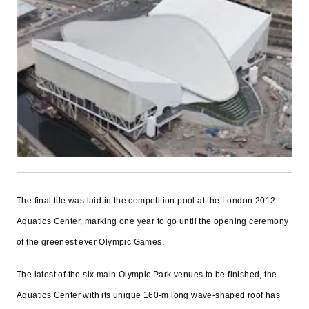
The final tile was laid in the competition pool at the London 2012
Aquatics Center, marking one year to go until the opening ceremony
of the greenest ever Olympic Games.
The latest of the six main Olympic Park venues to be finished, the
Aquatics Center with its unique 160-m long wave-shaped roof has