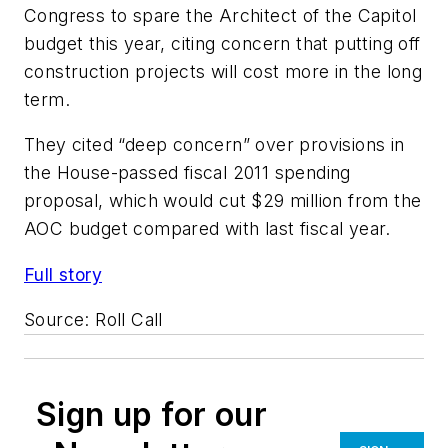
Congress to spare the Architect of the Capitol
budget this year, citing concern that putting off
construction projects will cost more in the long
term.
They cited “deep concern” over provisions in
the House-passed fiscal 2011 spending
proposal, which would cut $29 million from the
AOC budget compared with last fiscal year.
Full story
Source:
Roll Call
Sign up for our