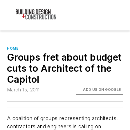
HOME
Groups fret about budget
cuts to Architect of the
Capitol
March 15, 2011
ADD US ON GOOGLE
A coalition of groups representing architects,
contractors and engineers is calling on