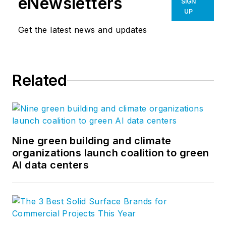
eNewsletters
SIGN
UP
Get the latest news and updates
Related
Nine green building and climate
organizations launch coalition to green
AI data centers