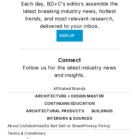
Each day, BD+C's editors assemble the
latest breaking industry news, hottest
trends, and most relevant research,
delivered to your inbox.
SIGN UP
Connect
Follow us for the latest industry news
and insights.
Affiliated Brands
ARCHITECTURE + DESIGN MASTER
CONTINUING EDUCATION
ARCHITECTURAL PRODUCTS
BUILDINGS
INTERIORS & SOURCES
About Us
Advertise
Do Not Sell or Share
Privacy Policy
Terms & Conditions