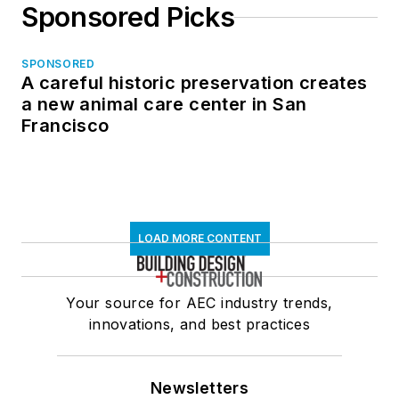
Sponsored Picks
SPONSORED
A careful historic preservation creates
a new animal care center in San
Francisco
LOAD MORE CONTENT
Your source for AEC industry trends,
innovations, and best practices
Newsletters