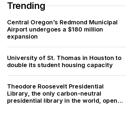
Trending
Central Oregon’s Redmond Municipal
Airport undergoes a $180 million
expansion
University of St. Thomas in Houston to
double its student housing capacity
Theodore Roosevelt Presidential
Library, the only carbon-neutral
presidential library in the world, opens
in North Dakota