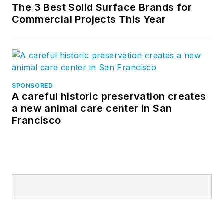
The 3 Best Solid Surface Brands for
Commercial Projects This Year
SPONSORED
A careful historic preservation creates
a new animal care center in San
Francisco