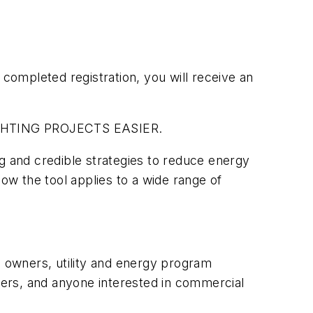
completed registration, you will receive an
GHTING PROJECTS EASIER.
g and credible strategies to reduce energy
how the tool applies to a wide range of
ing owners, utility and energy program
gners, and anyone interested in commercial