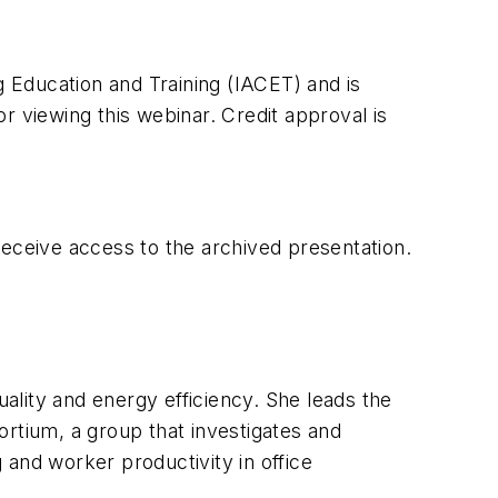
g Education and Training (IACET) and is
or viewing this webinar. Credit approval is
receive access to the archived presentation.
uality and energy efficiency. She leads the
tium, a group that investigates and
g and worker productivity in office