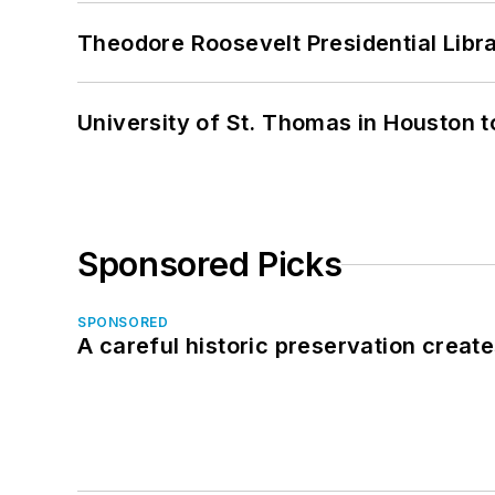
Theodore Roosevelt Presidential Librar
University of St. Thomas in Houston t
Sponsored Picks
SPONSORED
A careful historic preservation creat