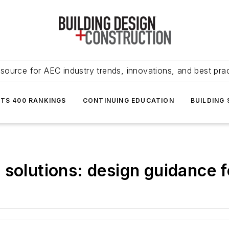
source for AEC industry trends, innovations, and best pra
NTS 400 RANKINGS
CONTINUING EDUCATION
BUILDING
 solutions: design guidance 