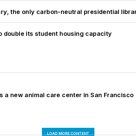
y, the only carbon-neutral presidential libra
o double its student housing capacity
es a new animal care center in San Francisco
LOAD MORE CONTENT