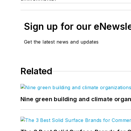
Sign up for our eNewsl
Get the latest news and updates
Related
Nine green building and climate organ