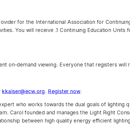
ovider for the International Association for Continuin
ities. You will receive .1 Continuing Education Units f
ent on-demand viewing. Everyone that registers will 
r
kkaiser@ecw.org
.
Register now
.
 expert who works towards the dual goals of lighting q
m. Carol founded and manages the Light Right Consor
tionship between high quality energy efficient lightin