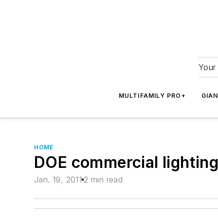
Your 
MULTIFAMILY PRO+
GIA
HOME
DOE commercial lighting
Jan. 19, 2011
2 min read