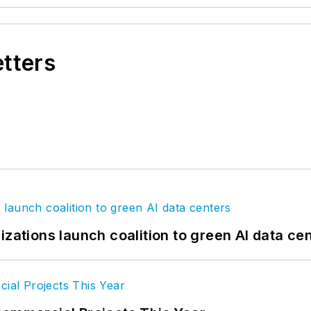
etters
izations launch coalition to green AI data ce