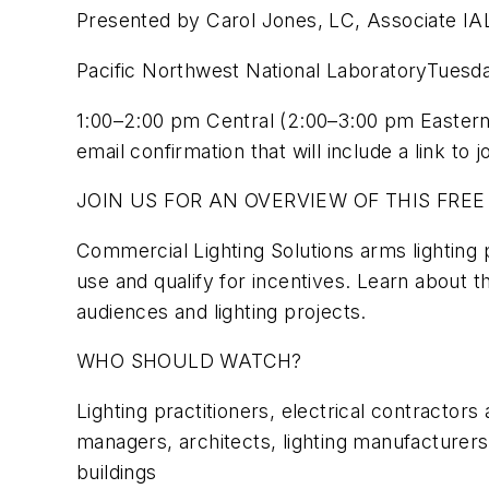
Presented by Carol Jones, LC, Associate I
Pacific Northwest National LaboratoryTuesda
1:00–2:00 pm Central (2:00–3:00 pm Easte
email confirmation that will include a link to j
JOIN US FOR AN OVERVIEW OF THIS FREE
Commercial Lighting Solutions arms lighting 
use and qualify for incentives. Learn about t
audiences and lighting projects.
WHO SHOULD WATCH?
Lighting practitioners, electrical contractors
managers, architects, lighting manufacturers
buildings