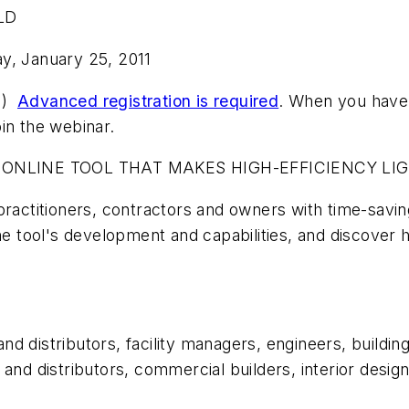
ALD
y, January 25, 2011
rn)
Advanced registration is required
. When you have 
oin the webinar.
 ONLINE TOOL THAT MAKES HIGH-EFFICIENCY LI
practitioners, contractors and owners with time-savin
he tool's development and capabilities, and discover 
 and distributors, facility managers, engineers, build
 and distributors, commercial builders, interior desi