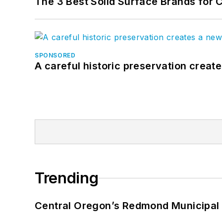
The 3 Best Solid Surface Brands for 
SPONSORED
A careful historic preservation creat
Trending
Central Oregon’s Redmond Municipal 