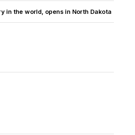
ry in the world, opens in North Dakota