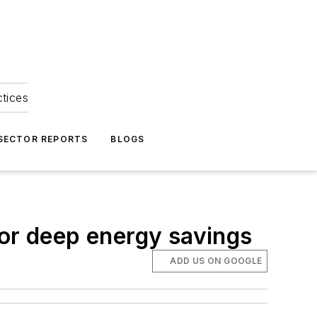
ctices
 SECTOR REPORTS
BLOGS
for deep energy savings
ADD US ON GOOGLE