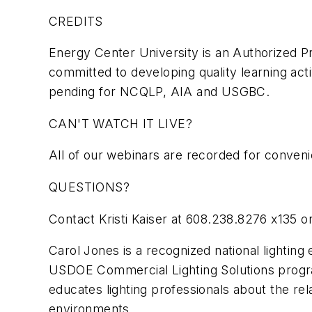
CREDITS
Energy Center University is an Authorized Pr
committed to developing quality learning activ
pending for NCQLP, AIA and USGBC.
CAN'T WATCH IT LIVE?
All of our webinars are recorded for conveni
QUESTIONS?
Contact Kristi Kaiser at 608.238.8276 x135 o
Carol Jones is a recognized national lighting
USDOE Commercial Lighting Solutions progra
educates lighting professionals about the rela
environments.