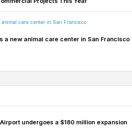
Commercial Projects This Year
es a new animal care center in San Francisco
Airport undergoes a $180 million expansion